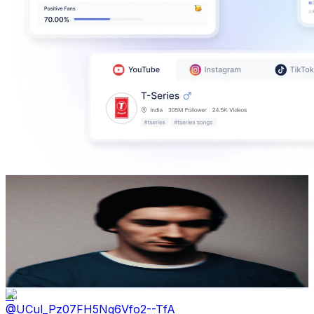
Dogen
@
UCSX0NhNdBA-ZnEFkYFzdw4A
Japan
636K
Subscribers
133K
Avg.Views
6.5
% Engagement Rate
4.8K
-
9.5K
USD Est. Pricing
Get Email & Audience Data
A
@
UCul_Pz07FH5Ng6Vfo2--TfA