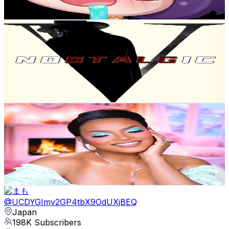
1.8K
-
3.5K
USD Est. Pricing
Get Email & Audience Data
Nostalgic recap
@
UCUVclzeTEz5VROfhzLJ2tEg
Japan
253K
Subscribers
128.5K
Avg.Views
0.9
% Engagement Rate
960.3
-
1.9K
USD Est. Pricing
Get Email & Audience Data
Savannah Sylver
@
UCWUbEsiUGKdGCdAdicQHjrQ
Japan
224K
Subscribers
8.1K
Avg.Views
12.7
% Engagement Rate
885.6
-
1.8K
USD Est. Pricing
Get Email & Audience Data
しまも
@
UCDYGImv2GP4tbX9OdUXjBEQ
Japan
198K
Subscribers