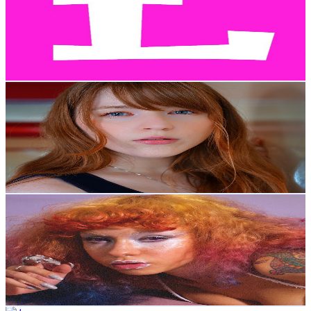
Japan
149K
Subscribers
696
Avg.Views
0.6
% Engagement Rate
74.8
-
148.3
USD Est. Pricing
Get Email & Audience Data
Lovejoy Studios
@
UC5o8__B2BXoqFf0Et1fMSrQ
Japan
132K
Subscribers
2.4K
Avg.Views
3.7
% Engagement Rate
118
-
233.8
USD Est. Pricing
Get Email & Audience Data
Creative Sanity
@
UC4xGFsQCT68mYQk0uo5x9SA
Japan
109K
Subscribers
1K
Avg.Views
5.1
% Engagement Rate
99.5
-
197.2
USD Est. Pricing
Get Email & Audience Data