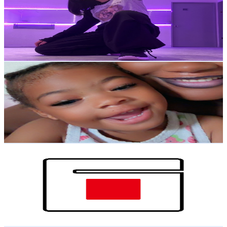
Japan
2K
Subscribers
1.3K
Avg.Views
2.9
% Engagement Rate
91.2
-
180.8
USD Est. Pricing
Get Email & Audience Data
Grow with Sarah
@
UCrgx3t-JQvc0D0OkH6EexOw
Japan
1.9K
Subscribers
6.1K
Avg.Views
0.5
% Engagement Rate
89.1
-
176.5
USD Est. Pricing
Get Email & Audience Data
GAMOチャンネル
@
UC2pw_mMCsD8CvlBdFWgLX8Q
Japan
1.9K
Subscribers
1.3K
Avg.Views
0.8
% Engagement Rate
77.7
-
154
USD Est. Pricing
Get Email & Audience Data