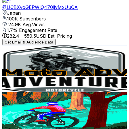
とた
@
UCBXvoGEPWlQ470ljvMxUuCA
Japan
100K
Subscribers
24.9K
Avg.Views
1.7
% Engagement Rate
282.4
-
559.5
USD Est. Pricing
Get Email & Audience Data
Moto ARIY
@
UCKZNv2EdBzBSWPpIAhnHXNw
Japan
77.6K
Subscribers
137
Avg.Views
4.2
% Engagement Rate
75.7
-
150.1
USD Est. Pricing
Get Email & Audience Data
Suraj Kumar
@
UCulrPSdJzRA6trkyEog76hg
Japan
70.2K
Subscribers
1.7K
Avg.Views
0.5
% Engagement Rate