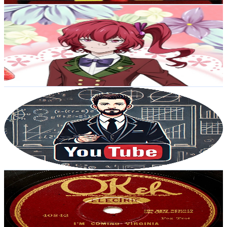
Gabriela Negrón
@
UC-1rotW68wytJazgvNw6HKQ
Japan
6.7K
Subscribers
1.5K
Avg.Views
15.2
% Engagement Rate
188.6
-
373.6
USD Est. Pricing
Get Email & Audience Data
スガスズの教養
@
UCfadkd7q3dLwtwQQece1kKA
Japan
6.2K
Subscribers
667
Avg.Views
1.3
% Engagement Rate
77.3
-
153.2
USD Est. Pricing
Get Email & Audience Data
Hot Jazz 78rpms
@
UCgyWe6G_iovIpih0j28_0cQ
Japan
5.4K
Subscribers
18
Avg.Views
18.1
% Engagement Rate