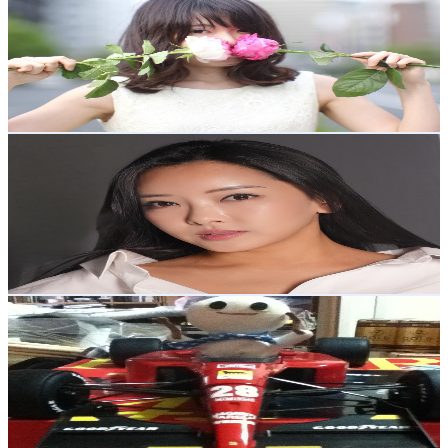
@
UCv3-H1dZBhlO50k7nZuE9Ew
Japan
13.4K
Subscribers
784
Avg.Views
0.3
% Engagement Rate
73.9
-
146.4
USD Est. Pricing
Get Email & Audience Data
Ayumi
@
UC7LoKwQC4X4hQAISeST8kiw
Japan
11.1K
Subscribers
5.4K
Avg.Views
1.2
% Engagement Rate
104.9
-
207.8
USD Est. Pricing
Get Email & Audience Data
1980drums
@
UCHx_ckYouncuwWG5I1RiIdw
Japan
9.3K
Subscribers
389
Avg.Views
0
% Engagement Rate
72.8
-
144.3
USD Est. Pricing
Get Email & Audience Data