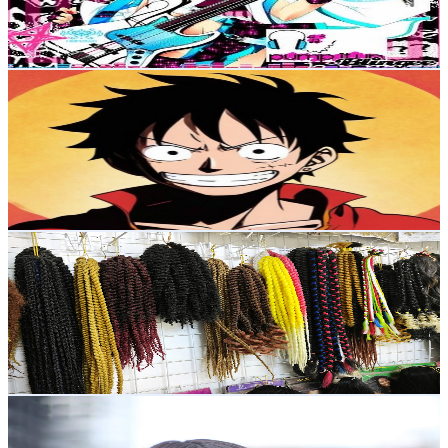
4.4
% Engagement Rate
108.1
-
214.3
USD Est. Pricing
Get Email & Audience Data
One Piece Fighting Path PVP
@
UCS6RIr5SX1dFAtneq31UmEA
Japan
22.7K
Subscribers
9.3K
Avg.Views
3.4
% Engagement Rate
232.2
-
460.1
USD Est. Pricing
Get Email & Audience Data
假发制作hao
@
UCCk17CH9LJNhhDpsjxDOGaw
Japan
16.3K
Subscribers
4.4K
Avg.Views
0.3
% Engagement Rate
79.5
-
157.6
USD Est. Pricing
Get Email & Audience Data
ピアノと歌と木琴SayuriHirama🌿‬PianistComposerクラシ
ックジャズディズニー