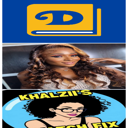
@
UCF--hXZIxnBztFi1ozFCRZQ
Japan
38K
Subscribers
4.1K
Avg.Views
2.2
% Engagement Rate
118.9
-
235.6
USD Est. Pricing
Get Email & Audience Data
Linda Gemma
@
UCe_sElF7EL2eRLFG4WUHubg
Japan
27.2K
Subscribers
754
Avg.Views
0.1
% Engagement Rate
73.2
-
145.1
USD Est. Pricing
Get Email & Audience Data
KHALZII'S WATCH FIX
@
UCw4AsnyZkubkR3p3npEOsZg
Japan
25.7K
Subscribers
11.9K
Avg.Views
3.1
% Engagement Rate
259.4
-
514
USD Est. Pricing