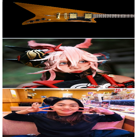
Japan
2.9K
Subscribers
839
Avg.Views
2.1
% Engagement Rate
81.9
-
162.2
USD Est. Pricing
Get Email & Audience Data
色雲シン SsinN
@
UCXEqIcppXSy-TxakKL-XkkA
Japan
2.8K
Subscribers
402
Avg.Views
1.5
% Engagement Rate
75.9
-
150.5
USD Est. Pricing
Get Email & Audience Data
Levz Life Lately
@
UC_g0G7AbuOeoM24CLUT89og
Japan
2.7K
Subscribers
462
Avg.Views
1.7
% Engagement Rate
76.8
-
152.1
USD Est. Pricing
Get Email & Audience Data