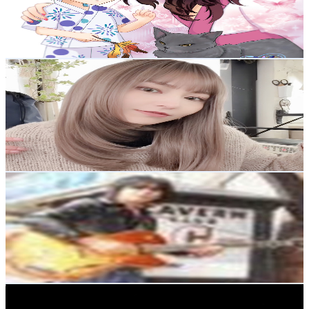
764
Avg.Views
4.6
% Engagement Rate
90.6
-
179.6
USD Est. Pricing
Get Email & Audience Data
美容師さあや
@
UC1aQqIoZ_Bfn0dUxaGQh-qA
Japan
2.9K
Subscribers
4.8K
Avg.Views
0.7
% Engagement Rate
90.8
-
179.9
USD Est. Pricing
Get Email & Audience Data
stunoseishun
@
UCWqOwQjHwaFfW6WLZuMg7yA
Japan
2.9K
Subscribers
47
Avg.Views
3.1
% Engagement Rate
73.5
-
145.7
USD Est. Pricing
Get Email & Audience Data
Yoshiyuki_Guitar
@
UCFKGRqf5SjT1ifodqDXMlBA