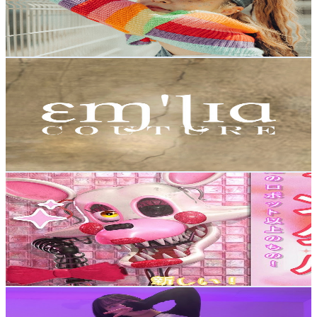
1.2K
Avg.Views
1.2
% Engagement Rate
80
-
158.6
USD Est. Pricing
Get Email & Audience Data
Emilia Couture
@
UCL2PMlq8Xn6Frgi8A6jVPkw
Japan
2.2K
Subscribers
3.5K
Avg.Views
5
% Engagement Rate
162.6
-
322.2
USD Est. Pricing
Get Email & Audience Data
dwomi
@
UCk9D9zbggQeWrFD6d76Uvgw
Japan
2.1K
Subscribers
1.3K
Avg.Views
1.9
% Engagement Rate
85.4
-
169.2
USD Est. Pricing
Get Email & Audience Data
れいちゃ。【rei】
@
UCuWWACv_o8TqdEUsKGpg-FQ