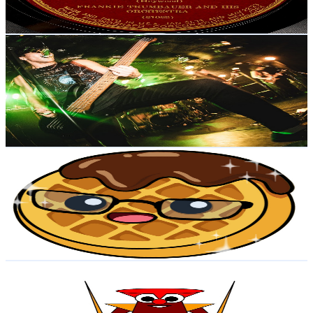
74.4
-
147.5
USD Est. Pricing
Get Email & Audience Data
Shian Bass
@
UCYmqlptZJvW3Y1bcYMYj1WQ
Japan
5.2K
Subscribers
652
Avg.Views
5.3
% Engagement Rate
90.5
-
179.3
USD Est. Pricing
Get Email & Audience Data
WafflesTheAsianYenbear
@
UCTR0pOcAL3wO_3HzoNaROVQ
Japan
5K
Subscribers
4K
Avg.Views
2.7
% Engagement Rate
129.3
-
256.3
USD Est. Pricing
Get Email & Audience Data
ShoyuJapanLife
@
UCWlV8PVza5Lss7ISLqLPG9g
Japan
4.6K
Subscribers