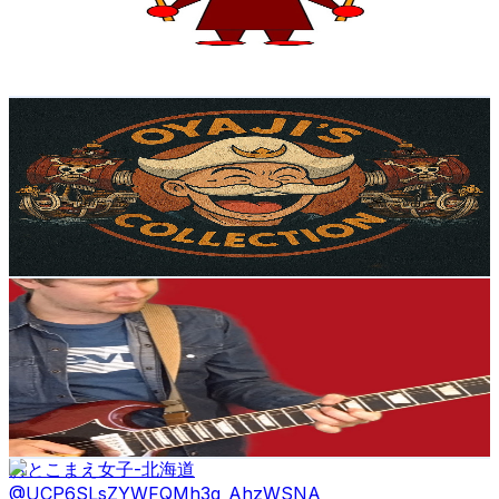
224
Avg.Views
0.6
% Engagement Rate
73.4
-
145.5
USD Est. Pricing
Get Email & Audience Data
Oyaji’s Collection
@
UCS7xznba1ulmbq4Y_mhLSug
Japan
4.4K
Subscribers
533
Avg.Views
4.7
% Engagement Rate
85.5
-
169.4
USD Est. Pricing
Get Email & Audience Data
Tom Welch Music
@
UC7vpMlqKt0gevT1NNHTG66A
Japan
4.2K
Subscribers
1.1K
Avg.Views
3.3
% Engagement Rate
92.1
-
182.5
USD Est. Pricing
Get Email & Audience Data
おとこまえ女子-北海道
@
UCP6SLsZYWFQMh3q_AhzWSNA