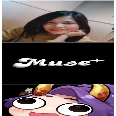
Sp Fujimi
@
UC5omLGY1Zy3z0CBqDpSr2_g
Japan
273K
Subscribers
45K
Avg.Views
0.8
% Engagement Rate
260.8
-
516.8
USD Est. Pricing
Get Email & Audience Data
MUSE TV
@
UCy8luYbBRQapOiofT54e2jQ
Japan
262K
Subscribers
24.7K
Avg.Views
2.2
% Engagement Rate
344.6
-
682.9
USD Est. Pricing
Get Email & Audience Data
OniGiri
@
UC97JZwjhKFJ3HwrGkcJekSw
Japan
257K
Subscribers
47.6K
Avg.Views
5.8
% Engagement Rate