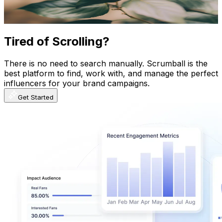
105.2
-
208.5
USD Est. Pricing
Get Email & Audience Data
Tired of Scrolling?
There is no need to search manually. Scrumball is the
best platform to find, work with, and manage the perfect
influencers for your brand campaigns.
Get Started