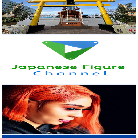
Japan
43.4K
Subscribers
7.6K
Avg.Views
5.8
% Engagement Rate
299.2
-
592.8
USD Est. Pricing
Get Email & Audience Data
Japanese Figure Channel
@
UCUSkxvifqC54afQ5u8g22DQ
Japan
39.2K
Subscribers
2K
Avg.Views
1.9
% Engagement Rate
91.7
-
181.7
USD Est. Pricing
Get Email & Audience Data
Doris_lifestyle247
@
UCaMJmpUuI-6n66Aqi1WXf6w
Japan
38.3K
Subscribers
723
Avg.Views
1.9
% Engagement Rate
79.9
-
158.3
USD Est. Pricing
Get Email & Audience Data
DaveTrippin