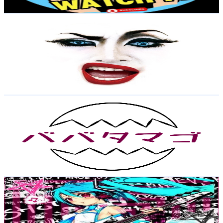
Get Email & Audience Data
イルローザちゃんねる
@
UCnn-HnMeZPHi1HIZZ-yDpzg
Japan
23.1K
Subscribers
29.3K
Avg.Views
2.9
% Engagement Rate
498.8
-
988.3
USD Est. Pricing
Get Email & Audience Data
ババタマゴ
@
UCWKzQXn__TfKD6ro6ML854A
Japan
23K
Subscribers
2.2K
Avg.Views
2.7
% Engagement Rate
103.8
-
205.8
USD Est. Pricing
Get Email & Audience Data
Emo_Weeb.cos1
@
UCsfRd-ftLj9q4r6VAejUHqQ
Japan
22.7K
Subscribers
1.6K
Avg.Views