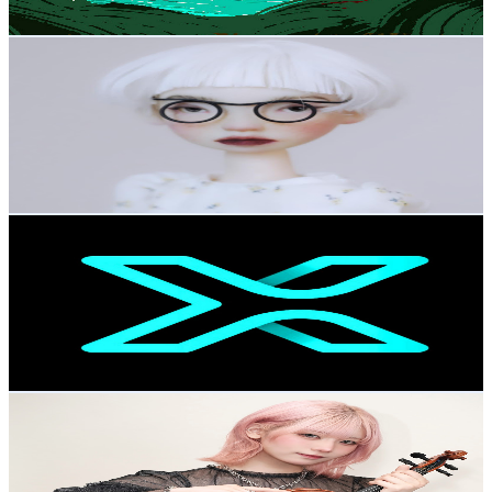
77.5
-
153.7
USD Est. Pricing
Get Email & Audience Data
TeaTreeParty_Dolls
@
UCWVW8sDJa-Ki7NQUZ53lM7A
Japan
65.8K
Subscribers
614.8K
Avg.Views
0.4
% Engagement Rate
1.6K
-
3.1K
USD Est. Pricing
Get Email & Audience Data
Mipax
@
UCtL-b9oeGxmuB5Za3asmi3A
Japan
60.8K
Subscribers
31.2K
Avg.Views
1.6
% Engagement Rate
324.1
-
642.3
USD Est. Pricing
Get Email & Audience Data
える-Eru【Resonance】
@
UCakOLnVGeh-yy5nOg6g0mPA
Japan
60.2K
Subscribers