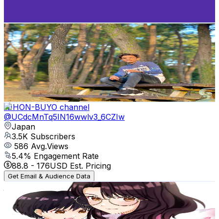
185.9
-
368.4
USD Est. Pricing
Get Email & Audience Data
KAVIIKUN
@
UC6n52WC7AM4ke1M47HNcLRA
Japan
3.5K
Subscribers
3.7K
Avg.Views
6.6
% Engagement Rate
196.1
-
388.5
USD Est. Pricing
Get Email & Audience Data
NIHON-BUYO channel
@
UCdcMnTq5IN16wwlv3_6CZIw
Japan
3.5K
Subscribers
586
Avg.Views
5.4
% Engagement Rate
88.8
-
176
USD Est. Pricing
Get Email & Audience Data
jaroukasama
@
UCaXVhBO4CdWy0gz0Yb7Wi8w
Japan
3.2K
Subscribers