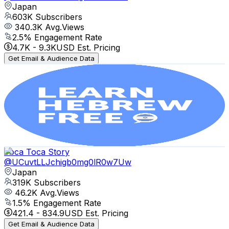
Japan
603K
Subscribers
340.3K
Avg.Views
2.5
% Engagement Rate
4.7K
-
9.3K
USD Est. Pricing
Get Email & Audience Data
Learn Hebrew with HebrewPod101.com
@
UCHwWXmReTxNWPaGbgfYeQog
Japan
389K
Subscribers
1.1K
Avg.Views
5.3
% Engagement Rate
101.3
-
200.8
USD Est. Pricing
Get Email & Audience Data
Toca Toca Story
@
UCuvtLLJchigb0mg0lR0w7Uw
Japan
319K
Subscribers
46.2K
Avg.Views
1.5
% Engagement Rate
421.4
-
834.9
USD Est. Pricing
Get Email & Audience Data