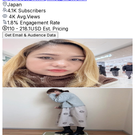
Japan
4.1K
Subscribers
4K
Avg.Views
1.8
% Engagement Rate
110
-
218.1
USD Est. Pricing
Get Email & Audience Data
キャラメルママ
@
UCl_elKYDooJ7DJrp4UojQkw
Japan
4K
Subscribers
2K
Avg.Views
0.6
% Engagement Rate
78.6
-
155.8
USD Est. Pricing
Get Email & Audience Data
こなさん。
@
UCPo7nQffj9tXWSJn7zb_RtQ
Japan
3.8K
Subscribers
2.6K
Avg.Views
0.2
% Engagement Rate
75.2
-
149
USD Est. Pricing
Get Email & Audience Data