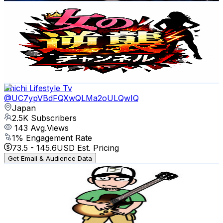
女の逆襲チャンネル
@
UC2C9L2myzVrn3hpndnnE4eA
Japan
2.6K
Subscribers
1.9K
Avg.Views
0.2
% Engagement Rate
74.2
-
147.1
USD Est. Pricing
Get Email & Audience Data
Chichi Lifestyle Tv
@
UC7ypVBdFQXwQLMa2oULQwIQ
Japan
2.5K
Subscribers
143
Avg.Views
1
% Engagement Rate
73.5
-
145.6
USD Est. Pricing
Get Email & Audience Data
NASA BAND
@
UC-qMlqiCS_X-IV5k6ppxZxQ
Japan
2.5K
Subscribers
246
Avg.Views
4.3
% Engagement Rate