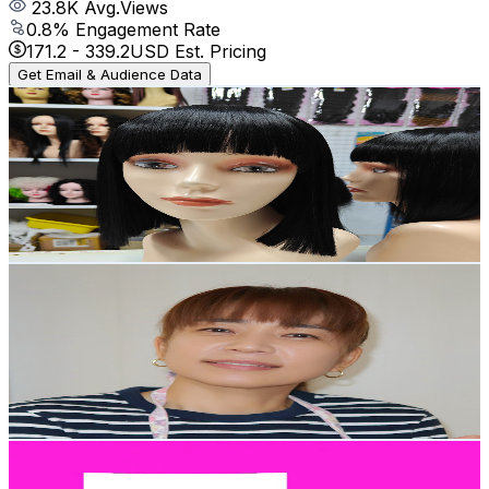
23.8K
Avg.Views
0.8
% Engagement Rate
171.2
-
339.2
USD Est. Pricing
Get Email & Audience Data
Wig Studio hao
@
UCEfPFs2xcYYdb4IUMH7sx0w
Japan
169K
Subscribers
255.6K
Avg.Views
0.2
% Engagement Rate
346.4
-
686.4
USD Est. Pricing
Get Email & Audience Data
worldofmama
@
UCydVvomDSz2uIMBlydkpYqA
Japan
167K
Subscribers
17.8K
Avg.Views
7.3
% Engagement Rate
1K
-
2K
USD Est. Pricing
Get Email & Audience Data
Kids Lucia Show
@
UCkGkAx3fB34QzTeJlyU1zNA