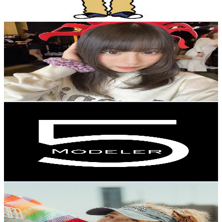
78.1
-
154.8
USD Est. Pricing
Get Email & Audience Data
Rianne_Official
@
UCWeCPwxGJTAvS9sm_sqljbg
Japan
2.5K
Subscribers
13.7K
Avg.Views
2.4
% Engagement Rate
239.4
-
474.3
USD Est. Pricing
Get Email & Audience Data
modeler 5
@
UCiptj5Qn2DIv-rEIS6DLQCg
Japan
2.4K
Subscribers
4.8K
Avg.Views
3.2
% Engagement Rate
151.1
-
299.4
USD Est. Pricing
Get Email & Audience Data
NeNe STYLe
@
UCAoRp1VH5FQ1r0YkaQz-tPg
Japan
2.3K
Subscribers