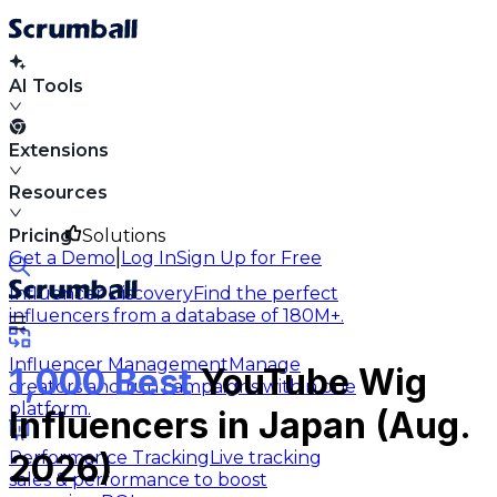
AI Tools
Extensions
Resources
Pricing
Solutions
|
Get a Demo
Log In
Sign Up for Free
Influencer Discovery
Find the perfect
influencers from a database of 180M+.
Influencer Management
Manage
1,000 Best
YouTube Wig
creators and run campaigns within one
platform.
Influencers in Japan (Aug.
Performance Tracking
Live tracking
2026)
sales & performance to boost