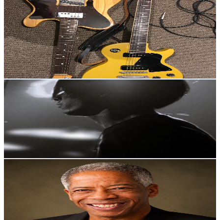
Guitar NSD
@
UCIJZgIB5IH7DryRU81Hu-Tw
Japan
1.9K
Subscribers
279
Avg.Views
0
% Engagement Rate
72.8
-
144.3
USD Est. Pricing
Get Email & Audience Data
MaK Drums Channel
@
UCkPL_r8qXFXUHHu76pBr4Ag
Japan
1.8K
Subscribers
683
Avg.Views
1.8
% Engagement Rate
78.9
-
156.5
USD Est. Pricing
Get Email & Audience Data
Lance E. Lee Podcast from Tokyo
@
UCHauWrrZDkH7jTnNMXoJRzQ
Japan
1.8K
Subscribers
673
Avg.Views
0.7
% Engagement Rate