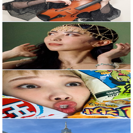
90K
Avg.Views
2
% Engagement Rate
1.3K
-
2.5K
USD Est. Pricing
Get Email & Audience Data
MOEKA Channel
@
UC0n1Pn4IvnH0V2hkFMdQQjw
Japan
50.1K
Subscribers
1.7K
Avg.Views
3.5
% Engagement Rate
103.3
-
204.7
USD Est. Pricing
Get Email & Audience Data
チャンピオンなっちゃん
@
UCEHe0qfG13KWl6xMawTZztg
Japan
47.7K
Subscribers
27.9K
Avg.Views
1.4
% Engagement Rate
267.7
-
530.5
USD Est. Pricing
Get Email & Audience Data
Yamada Anthony
@
UC0OanSyyBAL2qT-oNNFSEPg