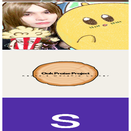
サイドラ先生 / PsyDra Sensei
@
UCoKxTlqtzMLdvTBb2arjB3g
Japan
3.8K
Subscribers
129
Avg.Views
5
% Engagement Rate
76.1
-
150.7
USD Est. Pricing
Get Email & Audience Data
Oak Praise Project (Kenta's Worship Corner)
@
UCJ9VVzIaVKMlai-v06lRL5A
Japan
3.7K
Subscribers
1.1K
Avg.Views
3.9
% Engagement Rate
94.2
-
186.7
USD Est. Pricing
Get Email & Audience Data
sakura saku
@
UCrxmBOBkdjIEFn7LdrsWSDw
Japan
3.6K
Subscribers
8.6K
Avg.Views
2.6
% Engagement Rate