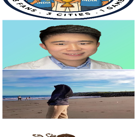
2
% Engagement Rate
80.2
-
158.9
USD Est. Pricing
Get Email & Audience Data
Dr. Tommy Pang | Brain & Nervous System Doctor
@
UCjS3_psvHfwewXRotND45Ng
Hong Kong,China
4.7K
Subscribers
866
Avg.Views
2
% Engagement Rate
81.7
-
162
USD Est. Pricing
Get Email & Audience Data
Resi Eka.R
@
UCfUj8JAypkzMbXTiuGJBAKw
Hong Kong,China
4.6K
Subscribers
222.2K
Avg.Views
3
% Engagement Rate
3.7K
-
7.4K
USD Est. Pricing
Get Email & Audience Data
EYUNG
@
UCugAxYuj_5jSr5Nt0tT8uww
Hong Kong,China