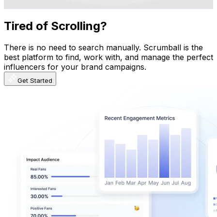
Get Email & Audience Data
Tired of Scrolling?
There is no need to search manually. Scrumball is the
best platform to find, work with, and manage the perfect
influencers for your brand campaigns.
Get Started