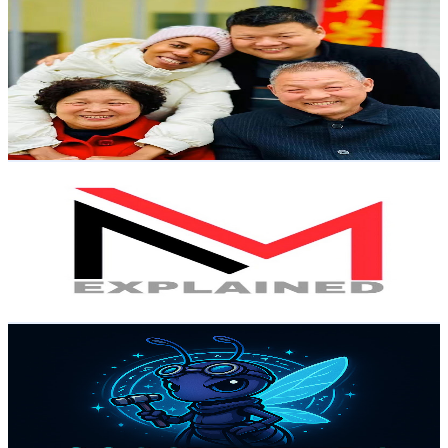
小刘和拉乌
@
UCCNvJuOOWzVAAxBy2G5yRKQ
Hong Kong,China
24.5K
Subscribers
1.6K
Avg.Views
11.7
% Engagement Rate
170.5
-
337.8
USD Est. Pricing
Get Email & Audience Data
MOVIE-MINER
@
UCpPulq6BZ1LFVaFz6AdaKDw
Hong Kong,China
24.5K
Subscribers
71K
Avg.Views
3
% Engagement Rate
1.5K
-
2.9K
USD Est. Pricing
Get Email & Audience Data
Coscrafters
@
UCfyppgDpbDh7KrPx-1Tt0Yg
Hong Kong,China
22.7K
Subscribers
33.5K
Avg.Views
1.9
% Engagement Rate