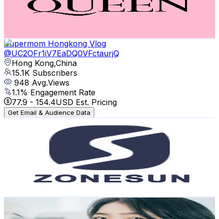
958
Avg.Views
3.6
% Engagement Rate
90.6
-
179.5
USD Est. Pricing
Get Email & Audience Data
Supermom Hongkong Vlog
@
UC2OFr1iV7EaDQ0VFctaurjQ
Hong Kong,China
15.1K
Subscribers
948
Avg.Views
1.1
% Engagement Rate
77.9
-
154.4
USD Est. Pricing
Get Email & Audience Data
ZONESUN
@
UCOohL50XWlUDS-NCf5Bfs8A
Hong Kong,China
11K
Subscribers
282
Avg.Views
0.6
% Engagement Rate
73.7
-
146
USD Est. Pricing
Get Email & Audience Data
范昱婷小名叫芽芽 Fan ya ya
@
UCY1QAuUO2GfZcvdXfLRyj4A