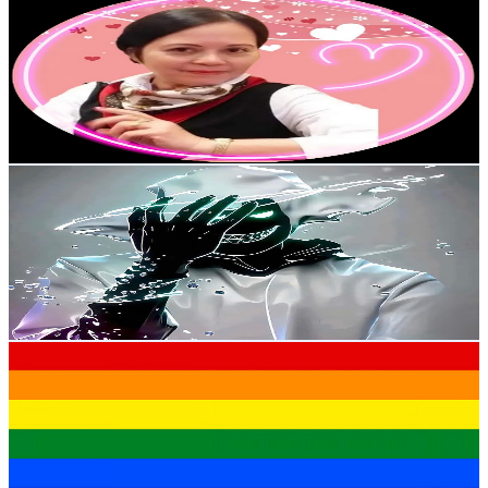
@
UC3xPqtuhulRoIDuAsKm8Qnw
Hong Kong,China
6.1K
Subscribers
537
Avg.Views
2.9
% Engagement Rate
80.6
-
159.7
USD Est. Pricing
Get Email & Audience Data
MAKEUP++
@
UCAelZ0a3zLYpXbhtN1qIM6w
Hong Kong,China
5.9K
Subscribers
364
Avg.Views
1.8
% Engagement Rate
76.1
-
150.8
USD Est. Pricing
Get Email & Audience Data
lgbtqbaby
@
UCz0OOzcA-aG4IGbFSa2Z_Sg
Hong Kong,China
5.8K
Subscribers
2.3K
Avg.Views
1.8
% Engagement Rate
94.3
-
186.8
USD Est. Pricing