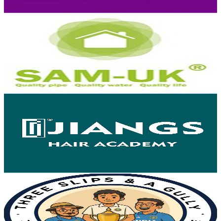
Get Email & Audience Data
Sam Uk Pipes and Fittings
@
UCEgCKkEavLidk9-5pXoFPXQ
Hong Kong,China
5.7K
Subscribers
141
Avg.Views
1.3
% Engagement Rate
73.7
-
146.1
USD Est. Pricing
Get Email & Audience Data
Jiangs Hair Academy
@
UCWOw7C3pyKi405dJovbww0A
Hong Kong,China
5.6K
Subscribers
670
Avg.Views
0.7
% Engagement Rate
75.1
-
148.8
USD Est. Pricing
Get Email & Audience Data
3 Slips & A Gully Pod
@
UC3x9J8drcPyloC6xmT_x5cg
Hong Kong,China
5.3K
Subscribers
746
Avg.Views