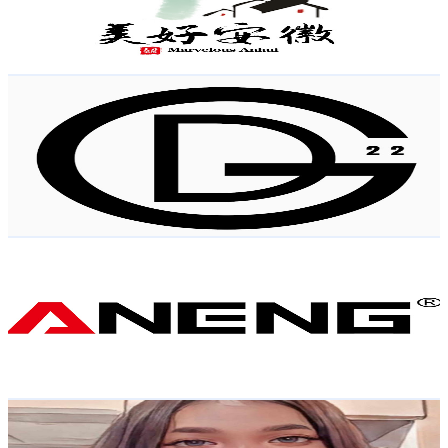
2.4K
Avg.Views
0.7
% Engagement Rate
80.8
-
160.1
USD Est. Pricing
Get Email & Audience Data
Dragonoid22
@
UCmu3gGaIr5p4cnOR7KozV8w
Hong Kong,China
7.4K
Subscribers
860
Avg.Views
3.6
% Engagement Rate
88.4
-
175.3
USD Est. Pricing
Get Email & Audience Data
ANENG Tools Family
@
UCOrZV0QFNU0mE0M9xhNUpqA
Hong Kong,China
7.3K
Subscribers
308
Avg.Views
1.8
% Engagement Rate
75.6
-
149.9
USD Est. Pricing
Get Email & Audience Data
Aireen Diaz vlog
@
UC9FBlnGTMeKNRVcC5jwR6tw