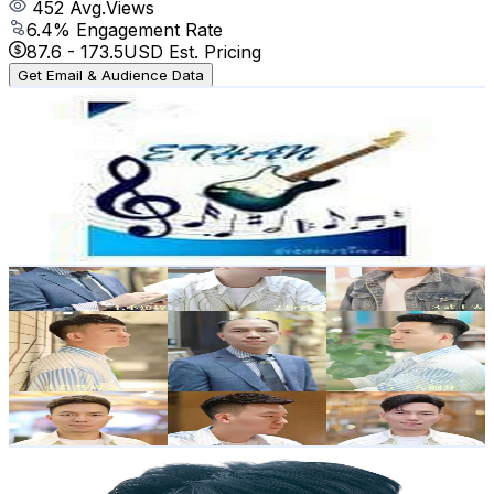
452
Avg.Views
6.4
% Engagement Rate
87.6
-
173.5
USD Est. Pricing
Get Email & Audience Data
ethan1212
@
UCwMqISC6_e5yFE9-S8lujHw
Hong Kong,China
37.7K
Subscribers
335
Avg.Views
1.7
% Engagement Rate
75.7
-
150.1
USD Est. Pricing
Get Email & Audience Data
男士假髮 | 假髮訂製 Jacky
@
UCHPtS4HVsswmT96Aon5UqAg
Hong Kong,China
35.2K
Subscribers
2.3K
Avg.Views
0.5
% Engagement Rate
78.8
-
156.2
USD Est. Pricing
Get Email & Audience Data
苦男 Freeman YIP
@
UCwXoR18mrz8lxAyOx31qAxA