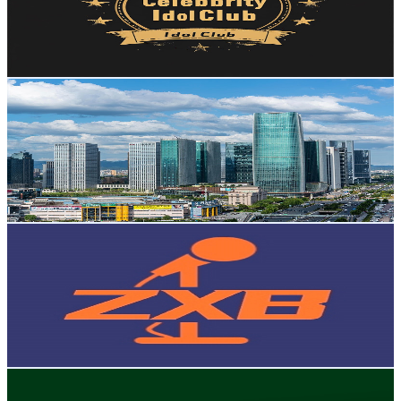
57.2K
Avg.Views
2.3
% Engagement Rate
1K
-
2K
USD Est. Pricing
Get Email & Audience Data
Yiwu Market
@
UCwf-xDvgz-UAof4dIQhBQfQ
Hong Kong,China
93.9K
Subscribers
14K
Avg.Views
2.8
% Engagement Rate
272.5
-
540
USD Est. Pricing
Get Email & Audience Data
ZXB Story
@
UCIjWac3D3msKGlniYIr_-_w
Hong Kong,China
90.3K
Subscribers
61.8K
Avg.Views
1.3
% Engagement Rate
482.7
-
956.4
USD Est. Pricing
Get Email & Audience Data
Klaiyi Hair
@
UCbMVSYerTB5nE8GYYaG58Sw