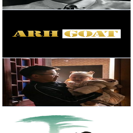
74.7
-
148.1
USD Est. Pricing
Get Email & Audience Data
ARHGOAT HAIR_BEAUTY
@
UCZGO64FeMhYQf4p_oy7G8PQ
Hong Kong,China
8.6K
Subscribers
25.2K
Avg.Views
2.7
% Engagement Rate
416.2
-
824.6
USD Est. Pricing
Get Email & Audience Data
Photographer LaoLi 摄影老李
@
UCS4U8TVd5hKZoo6TByOgL6Q
Hong Kong,China
8.4K
Subscribers
392
Avg.Views
15.3
% Engagement Rate
103.3
-
204.7
USD Est. Pricing
Get Email & Audience Data
Marvelous Anhui 美好安徽
@
UCHB6-X8yH-oFKnDA_6XgByg
Hong Kong,China
7.6K
Subscribers