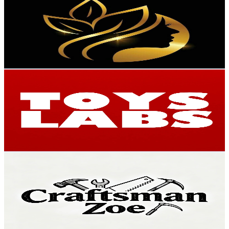
@
UCd2uxcTut48Y6lAwFpwfvJA
Hong Kong,China
323K
Subscribers
2.1K
Avg.Views
5.3
% Engagement Rate
130.8
-
259.1
USD Est. Pricing
Get Email & Audience Data
TOYS LABS
@
UC9YgNPMCVNiok1uHzBnSO3Q
Hong Kong,China
302K
Subscribers
844
Avg.Views
3.5
% Engagement Rate
88
-
174.4
USD Est. Pricing
Get Email & Audience Data
Craftsman Zoe
@
UCpa5ZGTxx33mjb53u0Y4Lyg
Hong Kong,China
249K
Subscribers
15.9K
Avg.Views
0.1
% Engagement Rate
82.5
-
163.5
USD Est. Pricing
Get Email & Audience Data