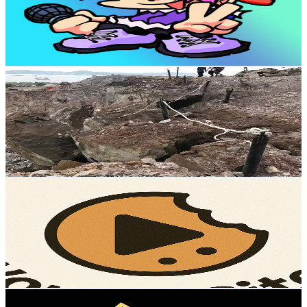
550K
Subscribers
47.4K
Avg.Views
0.8
% Engagement Rate
256.5
-
508.2
USD Est. Pricing
Get Email & Audience Data
CO2 Rock Blasting - Rilon
@
UCYpkBnseMYFwuDBJWZhU6ug
Hong Kong,China
506K
Subscribers
20.6K
Avg.Views
0.7
% Engagement Rate
141
-
279.5
USD Est. Pricing
Get Email & Audience Data
WonderBites
@
UCQpTGhxdEAT0zR8p3BwFPVA
Hong Kong,China
423K
Subscribers
1.2M
Avg.Views
2.1
% Engagement Rate
13.7K
-
27.2K
USD Est. Pricing
Get Email & Audience Data
Dance Queen