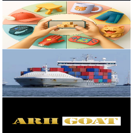
LivingFunWare
@
UCWk_-UUdyaLDyY2TKeewf5A
Hong Kong,China
54.3K
Subscribers
569
Avg.Views
0.5
% Engagement Rate
74.3
-
147.3
USD Est. Pricing
Get Email & Audience Data
China business ideas
@
UCIAWJ88P8HoGaheEbdOcdFg
Hong Kong,China
53.5K
Subscribers
944
Avg.Views
0.6
% Engagement Rate
75.8
-
150.3
USD Est. Pricing
Get Email & Audience Data
ARHGOAT
@
UC2Jz6aw2eGjsOWwKybFaxGg
Hong Kong,China
48.5K
Subscribers
3.7K
Avg.Views
1
% Engagement Rate