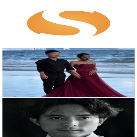
Sofeast
@
UC6EYEeK1QR-yFDob0QvPu4g
Hong Kong,China
9.6K
Subscribers
25
Avg.Views
6.7
% Engagement Rate
73.6
-
145.9
USD Est. Pricing
Get Email & Audience Data
African wife in China
@
UCrakY62J3u1FKtTgFJuwoqg
Hong Kong,China
9.1K
Subscribers
543
Avg.Views
3.4
% Engagement Rate
82.1
-
162.8
USD Est. Pricing
Get Email & Audience Data
LAMAVISION
@
UC3qB5032RhmOomZegpxHD4Q
Hong Kong,China
8.8K
Subscribers
396
Avg.Views
1
% Engagement Rate