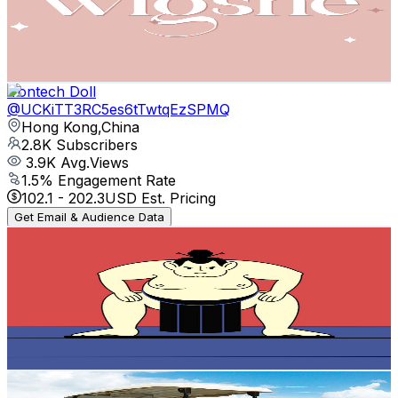
2.8K
Subscribers
148
Avg.Views
1.7
% Engagement Rate
74.1
-
146.8
USD Est. Pricing
Get Email & Audience Data
Irontech Doll
@
UCKiTT3RC5es6tTwtqEzSPMQ
Hong Kong,China
2.8K
Subscribers
3.9K
Avg.Views
1.5
% Engagement Rate
102.1
-
202.3
USD Est. Pricing
Get Email & Audience Data
Japanese anime storytelling event
@
UCGEfF40OC5GkozjMroVXdsQ
Hong Kong,China
2.5K
Subscribers
636
Avg.Views
3.2
% Engagement Rate
83.1
-
164.6
USD Est. Pricing
Get Email & Audience Data
10L0L
@
UC13DYDSyc6Y9gC0e6Vf0wxA