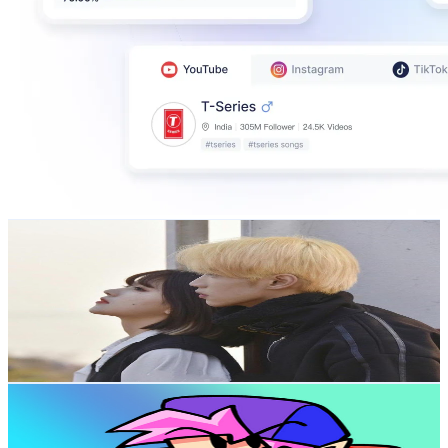
甜甜CP
@
UC_oBYvKc6hD8NnDuq2-rYTg
Hong Kong,China
750K
Subscribers
3.6K
Avg.Views
3.2
% Engagement Rate
131.4
-
260.3
USD Est. Pricing
Get Email & Audience Data
FNFeveryone
@
UCvIeHYvFkqhbbyQyVYAmTQw
Hong Kong,China