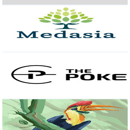
Get Email & Audience Data
Stay Healthy with MedAsia | 50+
@
UCunu9aWeHZu4DSJkdjffrzA
Hong Kong,China
3.8K
Subscribers
5.4K
Avg.Views
0.8
% Engagement Rate
94.5
-
187.2
USD Est. Pricing
Get Email & Audience Data
ThePokeConnekt
@
UCzeLMFEsxsn4Y_QYjH9miSg
Hong Kong,China
3.7K
Subscribers
8.8K
Avg.Views
1.8
% Engagement Rate
155.2
-
307.5
USD Est. Pricing
Get Email & Audience Data
Comics Anime Novels
@
UCEk3yloM4_cWv-3HzRKZPGQ
Hong Kong,China
3.6K
Subscribers
1.3K
Avg.Views