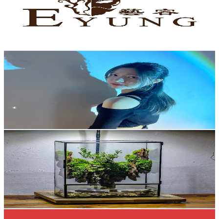
4.5K
Subscribers
6.3K
Avg.Views
1.4
% Engagement Rate
118.9
-
235.6
USD Est. Pricing
Get Email & Audience Data
LaNxtalie
@
UCzX9G65ueALxG2VxT89gvHw
Hong Kong,China
4.4K
Subscribers
9.6K
Avg.Views
3
% Engagement Rate
219.5
-
434.9
USD Est. Pricing
Get Email & Audience Data
NCYPgarden Terrarium
@
UCbEc9VTVgb8PE6bBl1axu4A
Hong Kong,China
4.3K
Subscribers
616
Avg.Views
3.2
% Engagement Rate
82.7
-
163.9
USD Est. Pricing
Get Email & Audience Data
AllYourDolls