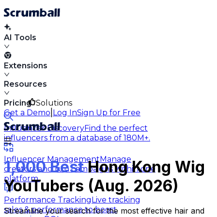
AI Tools
Extensions
Resources
Pricing
Solutions
|
Get a Demo
Log In
Sign Up for Free
Influencer Discovery
Find the perfect
influencers from a database of 180M+.
Influencer Management
Manage
1,000 Best
Hong Kong Wig
creators and run campaigns within one
platform.
YouTubers (Aug. 2026)
Performance Tracking
Live tracking
sales & performance to boost
Streamline your search for the most effective hair and