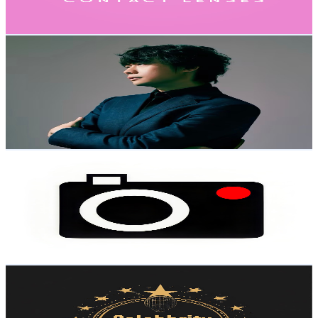
1.4K
-
2.9K
USD Est. Pricing
Get Email & Audience Data
Yu-peng Music
@
UCige_7s63S4zVrg5Ju7zzTw
Hong Kong,China
119K
Subscribers
4K
Avg.Views
7.3
% Engagement Rate
219.6
-
435.1
USD Est. Pricing
Get Email & Audience Data
Handcraft Chronicles
@
UCGzZoYLFDdtgV8PpY57mISA
Hong Kong,China
113K
Subscribers
28.4K
Avg.Views
1.2
% Engagement Rate
247.9
-
491.3
USD Est. Pricing
Get Email & Audience Data
Celebrity Idol Club
@
UCTT0BOGmIbx-ABfaJ6C1xzw
Hong Kong,China
103K
Subscribers