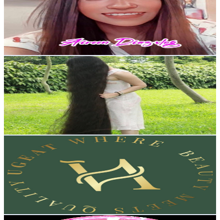
Hong Kong,China
7.2K
Subscribers
151
Avg.Views
3.1
% Engagement Rate
75.1
-
148.9
USD Est. Pricing
Get Email & Audience Data
52longhair
@
UCXvqUoukhdklhEQWhyYq5qw
Hong Kong,China
6.6K
Subscribers
2.9K
Avg.Views
2.3
% Engagement Rate
107
-
212
USD Est. Pricing
Get Email & Audience Data
Official Ugeat Hair
@
UC3deaFbGHDb_sgeSUA1Bkvw
Hong Kong,China
6.3K
Subscribers
5K
Avg.Views
0.5
% Engagement Rate
85.5
-
169.5
USD Est. Pricing
Get Email & Audience Data
LESLIE PANDAY CHANNEL