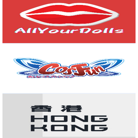
@
UCJ3J6mgYTBJSqCE8Swv4a_g
Hong Kong,China
4K
Subscribers
12.8K
Avg.Views
1.6
% Engagement Rate
177.6
-
352
USD Est. Pricing
Get Email & Audience Data
CosFun
@
UC376oOzCwRsGAy5PdpnbluA
Hong Kong,China
3.9K
Subscribers
1.1K
Avg.Views
2.3
% Engagement Rate
85
-
168.5
USD Est. Pricing
Get Email & Audience Data
Hong Kong 123
@
UClX-U6UGBnKSMtIGHG_AlAA
Hong Kong,China
3.9K
Subscribers
241
Avg.Views
3.7
% Engagement Rate
77.4
-
153.3
USD Est. Pricing