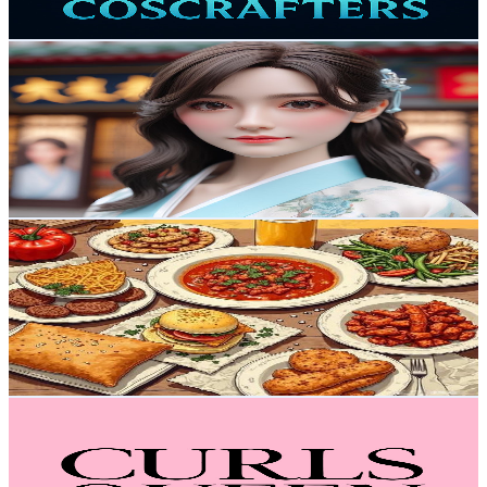
399.2
-
790.9
USD Est. Pricing
Get Email & Audience Data
萬象博文
@
UCKjk78BMaM6BhSsjcDpLMdg
Hong Kong,China
19.6K
Subscribers
2.4K
Avg.Views
1
% Engagement Rate
85
-
168.6
USD Est. Pricing
Get Email & Audience Data
阿米碎碎念
@
UCowhoY99ZfUMVymCRaIYcrw
Hong Kong,China
19.1K
Subscribers
585
Avg.Views
1.8
% Engagement Rate
78.3
-
155.1
USD Est. Pricing
Get Email & Audience Data
CurlsQueenofficial
@
UCGok2SamxBkW_OLW7D9UrdQ
Hong Kong,China
17.9K
Subscribers