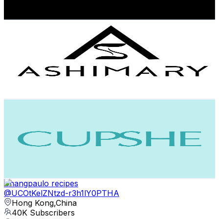
91.2
-
180.8
USD Est. Pricing
Get Email & Audience Data
Ashimary Hair
@
UConei0gtTGcIJzSusz8ZS9Q
Hong Kong,China
45.4K
Subscribers
5.6K
Avg.Views
0.4
% Engagement Rate
85.3
-
169
USD Est. Pricing
Get Email & Audience Data
Cupshe
@
UCzbevg12bqFaeoIFN6BGbyw
Hong Kong,China
43.5K
Subscribers
1.4K
Avg.Views
1.6
% Engagement Rate
84.8
-
168
USD Est. Pricing
Get Email & Audience Data
Shangpaulo recipes
@
UCOtKelZNtzd-r3h1lY0PTHA
Hong Kong,China
40K
Subscribers