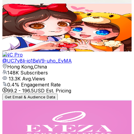
Snow and Belle
@
UCvHO9sjDsbeHZOonk5-cDUA
Hong Kong,China
239K
Subscribers
101.5K
Avg.Views
4.9
% Engagement Rate
2.9K
-
5.8K
USD Est. Pricing
Get Email & Audience Data
CNC Pro
@
UC7y8li-io1BeV9-uho_EyMA
Hong Kong,China
148K
Subscribers
13.3K
Avg.Views
0.4
% Engagement Rate
99.2
-
196.5
USD Est. Pricing
Get Email & Audience Data
eyeza_official
@
UCd44jl9-kHUWlulCeyw9OWQ
Hong Kong,China
135K
Subscribers
257.6K
Avg.Views
0.8
% Engagement Rate