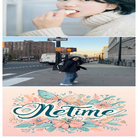
Hong Kong,China
10.9K
Subscribers
765
Avg.Views
1.3
% Engagement Rate
77.9
-
154.4
USD Est. Pricing
Get Email & Audience Data
Jade Wong1
@
UCoE8hGv8UqkgUpBPUbNK2KQ
Hong Kong,China
10.4K
Subscribers
1.5K
Avg.Views
3.6
% Engagement Rate
100.4
-
199.1
USD Est. Pricing
Get Email & Audience Data
MeTime
@
UCOxGKhSj3UhzbCkPMMjYCFQ
Hong Kong,China
9.9K
Subscribers
1.7K
Avg.Views
7.6
% Engagement Rate
139.6
-
276.5
USD Est. Pricing
Get Email & Audience Data