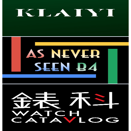
Hong Kong,China
73.8K
Subscribers
802
Avg.Views
1.5
% Engagement Rate
78.7
-
156
USD Est. Pricing
Get Email & Audience Data
As Never Seen B4
@
UC1ymToJliPnU1m-_kF7SG6g
Hong Kong,China
73.6K
Subscribers
2.1K
Avg.Views
1.4
% Engagement Rate
87.6
-
173.5
USD Est. Pricing
Get Email & Audience Data
Watch CataVlog | 錶科
@
UCbcrV4sV2GX0LicKG6zEByA
Hong Kong,China
58.3K
Subscribers
15.9K
Avg.Views
1.5
% Engagement Rate
195
-
386.4
USD Est. Pricing
Get Email & Audience Data