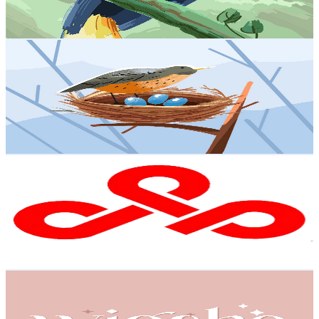
2.7
% Engagement Rate
91.4
-
181.1
USD Est. Pricing
Get Email & Audience Data
Anime Story - Dragon Ball
@
UC-uFoTYcE5P5sKaDUINggdA
Hong Kong,China
3.5K
Subscribers
1.7K
Avg.Views
3
% Engagement Rate
99.6
-
197.4
USD Est. Pricing
Get Email & Audience Data
Focus Process
@
UCfYPG_UteLpahTuH3jD2fhw
Hong Kong,China
3.4K
Subscribers
5.4K
Avg.Views
0.8
% Engagement Rate
94.8
-
187.9
USD Est. Pricing
Get Email & Audience Data
WigShe
@
UChtC85XfHdzYfY1VoRHbTYw
Hong Kong,China