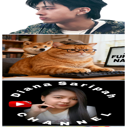
Hong Kong,China
33.7K
Subscribers
718
Avg.Views
4.7
% Engagement Rate
89.8
-
178
USD Est. Pricing
Get Email & Audience Data
ZooStory
@
UCoBEklLC5ccmxVGXRL9m1DA
Hong Kong,China
33.6K
Subscribers
120.7K
Avg.Views
0.5
% Engagement Rate
380.4
-
753.6
USD Est. Pricing
Get Email & Audience Data
Diana Saripah CHANNEL
@
UC1pggtm8I1Dj15QTE7XN-ew
Hong Kong,China
31.8K
Subscribers
15.5K
Avg.Views
6.1
% Engagement Rate
552.6
-
1.1K
USD Est. Pricing
Get Email & Audience Data