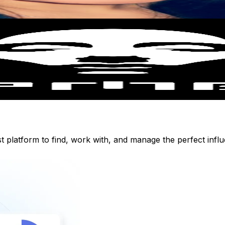
st platform to find, work with, and manage the perfect inf