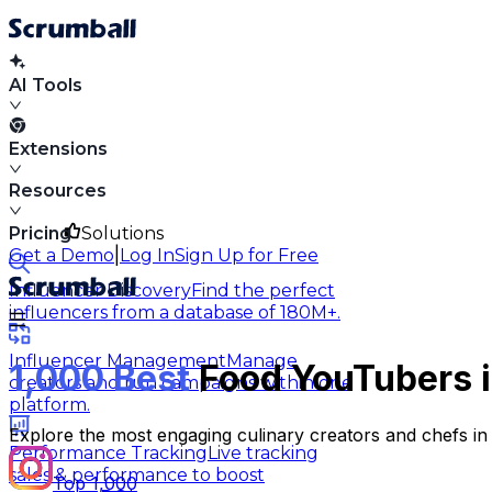
AI Tools
Extensions
Resources
Pricing
Solutions
|
Get a Demo
Log In
Sign Up for Free
Influencer Discovery
Find the perfect
influencers from a database of 180M+.
Influencer Management
Manage
1,000 Best
Food YouTubers i
creators and run campaigns within one
platform.
Explore the most engaging culinary creators and chefs in 
Performance Tracking
Live tracking
sales & performance to boost
Top 1,000