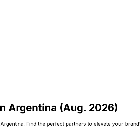
n Argentina (Aug. 2026)
Argentina. Find the perfect partners to elevate your brand