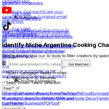
campaign ROI.
Instagram Influencers
Automatic Outreach
Scale your
Top 1,000
campaigns with automated email
AI Agents
YouTube Influencers
sequences.
Top 1,000
Lillian - AI Influencer Scout
Your AI
Team Collaboration
Work together
TikTok Influencers
campaign strategist and researcher.
with roles and standardize workflow.
Identify Niche Argentine Cooking Cha
Hunter - AI Influencer Scout
Scouting
Scrumball Payment
Make influencer
AI that finds ideal matches in our
payouts easier, faster, and more
Stop guessing. Use our AI tools to filter creators by spec
180M+ database.
secure.
Get Matched
Charlie - AI Influencer Outreach
Agent
Your automatic AI for
180M+
Campaign-Ready Profiles
professional influencer outreach.
AI-Matching in 10 Seconds
Chrome Extensions
Sales-Driven Talent Selection
Food
Gaming
Cat
Fashion
Beauty
Travel
Tech
Graffiti
Food
Gymnasti
Lillian Extension
Influencer marketing
Music
Agriculture
Life Style
ASMR
Music
Home Decor
Family
AI assistant: search, analysis, Q&A, and
Cup
Teacher
Business
KPOP
Golf
summaries.