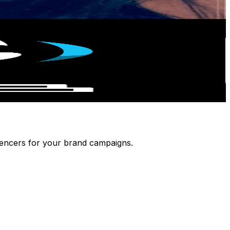
luencers for your brand campaigns.