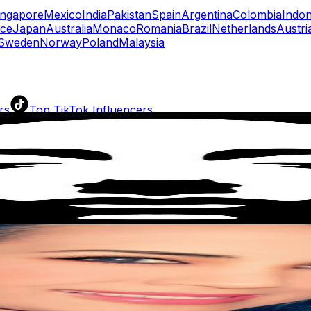
ingapore
Mexico
India
Pakistan
Spain
Argentina
Colombia
Indon
ce
Japan
Australia
Monaco
Romania
Brazil
Netherlands
Austri
Sweden
Norway
Poland
Malaysia
rs
Top TikTok Influencers
ll TikTok Rankings
ment Rate Calculator
TikTok Engagement Rate Calculat
ram Fake Follower Checker
TikTok Fake Follower Count
uditor
AI TikTok Account Auditor