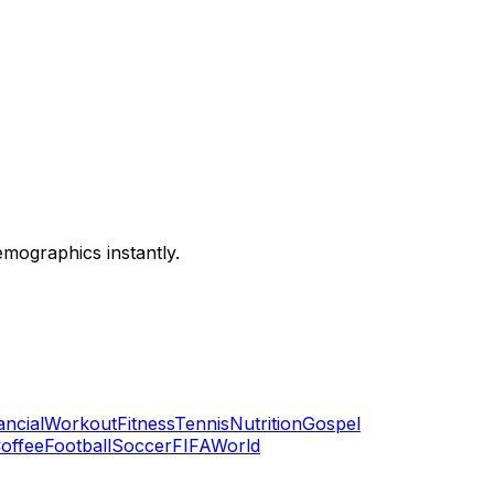
emographics instantly.
ancial
Workout
Fitness
Tennis
Nutrition
Gospel
offee
Football
Soccer
FIFA
World