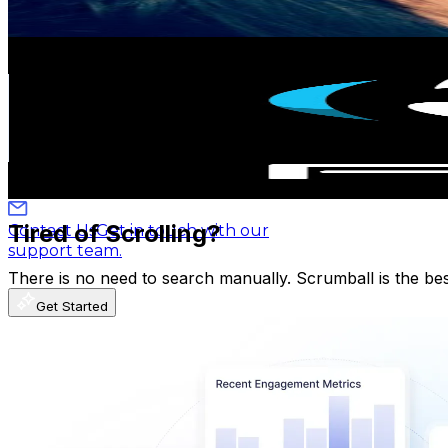
98.5
-
195.2
USD Est. Pricing
Get Email & Audience Data
Blog
Latest insights, tips, and industry
PMB Music
news.
@
UCFm4zM6-08kb9abXDk4fxXQ
Argentina
531K
Subscribers
Affiliate Program
Partner with us and
3.4K
Avg.Views
earn rewards.
1.2
% Engagement Rate
93.2
-
184.6
USD Est. Pricing
Help Center
Guides, tutorials, and
Get Email & Audience Data
documentation.
Tired of Scrolling?
Contact Us
Get in touch with our
support team.
There is no need to search manually. Scrumball is the be
Get Started