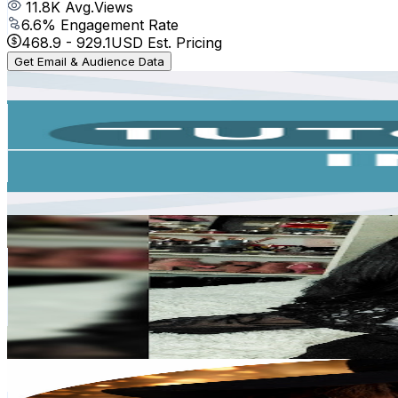
11.8K
Avg.Views
6.6
% Engagement Rate
468.9
-
929.1
USD Est. Pricing
Get Email & Audience Data
Tutoriales Inglés
@
UC2JojOl3ypbNexX6qDknGsA
Argentina
404K
Subscribers
134
Avg.Views
5.1
% Engagement Rate
76.3
-
151.1
USD Est. Pricing
Get Email & Audience Data
REINA DE ESPADAS⚔️ 777 TAROT
@
UCvCMRPvCcv4zKVW26eNPoKQ
Argentina
271K
Subscribers
40
Avg.Views
5.3
% Engagement Rate
73.9
-
146.4
USD Est. Pricing
Get Email & Audience Data
Reinas de la Moda
@
UCgq1p93FS1T8nVazVFDIu5Q