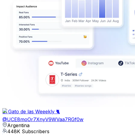
El Gato de las Weeekly 🐈
@
UCE8moOr7XnyV9WVaa7RGf0w
Argentina
448K
Subscribers