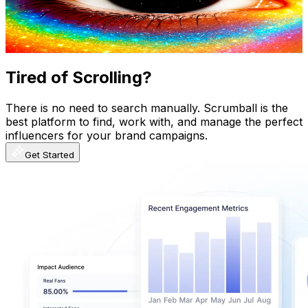
13.2K
Avg.Views
4.4
% Engagement Rate
369.5
-
732.1
USD Est. Pricing
Get Email & Audience Data
Tired of Scrolling?
There is no need to search manually. Scrumball is the
best platform to find, work with, and manage the perfect
influencers for your brand campaigns.
Get Started