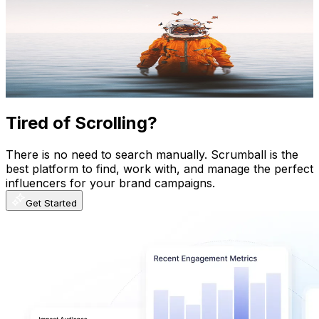
@
UC2oTjFuKd-cIsTXtvoenCSw
Argentina
365K
Subscribers
13.6K
Avg.Views
0.8
% Engagement Rate
125.4
-
248.6
USD Est. Pricing
Get Email & Audience Data
Tired of Scrolling?
There is no need to search manually. Scrumball is the
best platform to find, work with, and manage the perfect
influencers for your brand campaigns.
Get Started