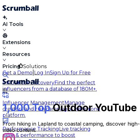
AI Tools
Extensions
Resources
Pricing
Solutions
|
Get a Demo
Log In
Sign Up for Free
Influencer Discovery
Find the perfect
influencers from a database of 180M+.
Influencer Management
Manage
1,000 Top
Outdoor YouTube 
creators and run campaigns within one
platform.
From hiking in Lapland to coastal camping, discover hig
Performance Tracking
Live tracking
video content.
sales & performance to boost