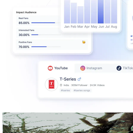
ALEX The Hermit
@
UC0HDL-9eOMAwYr5MyUTow6Q
Sweden