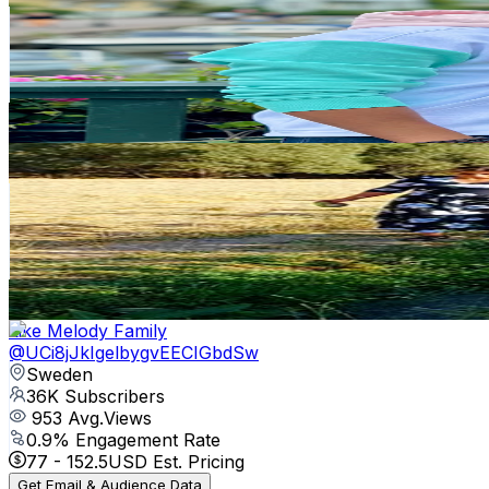
Sweden
48.2K
Subscribers
26.1K
Avg.Views
1.7
% Engagement Rate
292
-
578.5
USD Est. Pricing
Get Email & Audience Data
Village Vibe Sheep
@
UCQY7bRUgfAUmRnzkr37Ahcw
Sweden
46.1K
Subscribers
297.8K
Avg.Views
0.6
% Engagement Rate
1.2K
-
2.4K
USD Est. Pricing
Get Email & Audience Data
Like Melody Family
@
UCi8jJkIgelbygvEECIGbdSw
Sweden
36K
Subscribers
953
Avg.Views
0.9
% Engagement Rate
77
-
152.5
USD Est. Pricing
Get Email & Audience Data