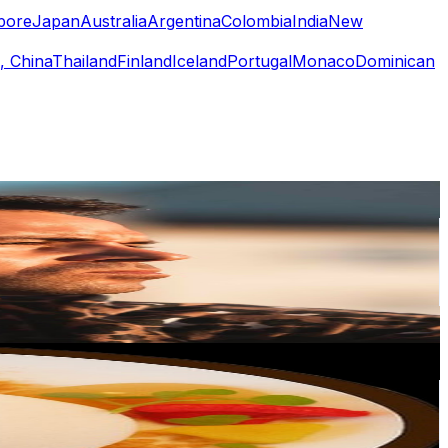
pore
Japan
Australia
Argentina
Colombia
India
New
, China
Thailand
Finland
Iceland
Portugal
Monaco
Dominican
or
er