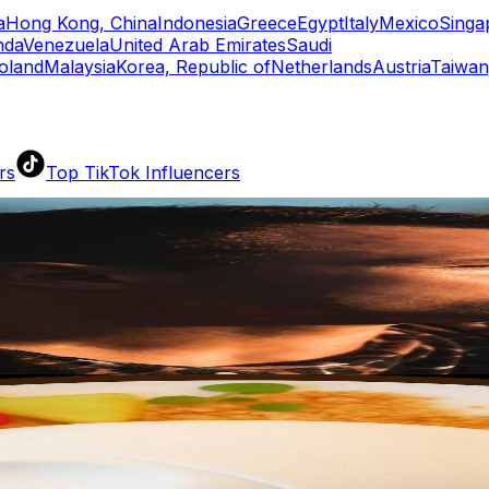
a
Hong Kong, China
Indonesia
Greece
Egypt
Italy
Mexico
Singa
nda
Venezuela
United Arab Emirates
Saudi
oland
Malaysia
Korea, Republic of
Netherlands
Austria
Taiwan
rs
Top TikTok Influencers
ll TikTok Rankings
ment Rate Calculator
TikTok Engagement Rate Calculat
ram Fake Follower Checker
TikTok Fake Follower Count
uditor
AI TikTok Account Auditor