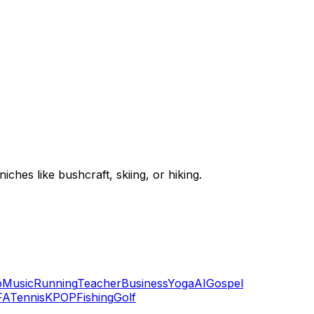
hes like bushcraft, skiing, or hiking.
p
Music
Running
Teacher
Business
Yoga
AI
Gospel
FA
Tennis
KPOP
Fishing
Golf