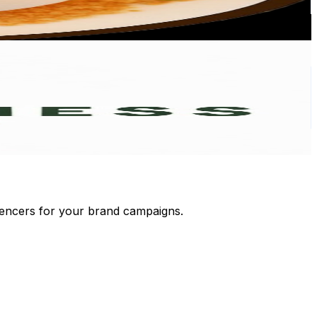
luencers for your brand campaigns.