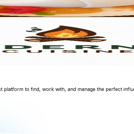
st platform to find, work with, and manage the perfect inf