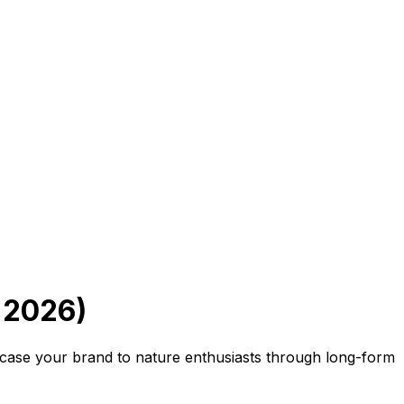
 2026)
case your brand to nature enthusiasts through long-form