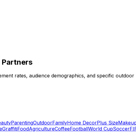
 Partners
ent rates, audience demographics, and specific outdoor nic
eauty
Parenting
Outdoor
Family
Home Decor
Plus Size
Makeu
e
Graffiti
Food
Agriculture
Coffee
Football
World Cup
Soccer
FI