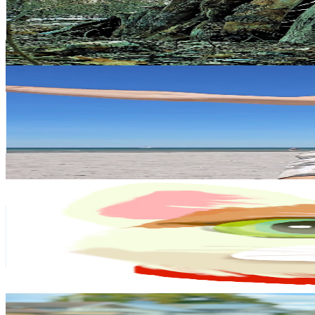
68K
Subscribers
109.8K
Avg.Views
1.3
% Engagement Rate
1.1K
-
2.2K
USD Est. Pricing
Get Email & Audience Data
Beach Adventures with Kris ESC
@
UCUmvv5aKqrG2tAuGJMMotTA
Sweden
59.4K
Subscribers
13.3K
Avg.Views
0.6
% Engagement Rate
112.6
-
223.2
USD Est. Pricing
Get Email & Audience Data
MalinDesigns
@
UCW0UW7y3D8EeF-6sTAGOExg
Sweden
58.8K
Subscribers
4.6K
Avg.Views
6.6
% Engagement Rate
227.4
-
450.6
USD Est. Pricing
Get Email & Audience Data
Sweden Lo Sweet Couple
@
UCfhssA0aLmIr1L-1jVwbvgA