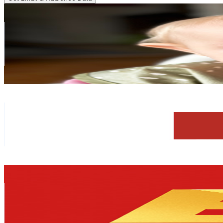
Baby Kayla
@
UCMW3wTYZ4Lm8F-T-X8StIrA
Sweden
33.3K
Subscribers
5.8K
Avg.Views
1.1
% Engagement Rate
104.5
-
207.2
USD Est. Pricing
Get Email & Audience Data
Morakniv
@
UCARhBu4nV8Sh3TCztVVrwIg
Sweden
33K
Subscribers
36K
Avg.Views
1.7
% Engagement Rate
382.9
-
758.7
USD Est. Pricing
Get Email & Audience Data
Expensive Things
@
UCEznv06CfHbT9lMEec-KmGA
Sweden
31.2K
Subscribers
427
Avg.Views
3.7
% Engagement Rate