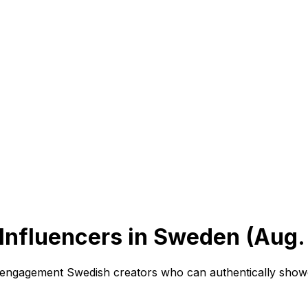
Influencers in Sweden (Aug.
h-engagement Swedish creators who can authentically show