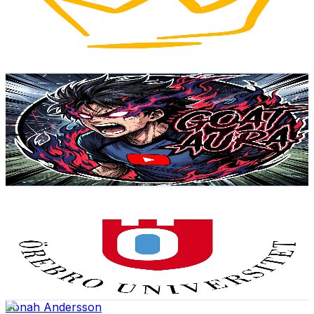
4.6K
Subscribers
1K
Avg.Views
2.2
% Engagement Rate
83.9
-
166.4
USD Est. Pricing
Get Email & Audience Data
GOAT Aura
@
UC-W6xMAiP0DEFGJbEcx87TQ
Sweden
4.2K
Subscribers
7.1K
Avg.Views
0.8
% Engagement Rate
102.6
-
203.3
USD Est. Pricing
Get Email & Audience Data
Örebro universitet
@
UC-TzTXYYXYupqO0szb2bSwQ
Sweden
4.2K
Subscribers
1K
Avg.Views
0.8
% Engagement Rate
77
-
152.6
USD Est. Pricing
Get Email & Audience Data
Jonah Andersson