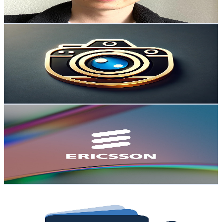
73.8
-
146.3
USD Est. Pricing
Get Email & Audience Data
Kookie Tarp
@
UC9vGVJ8uujQCtwc8hnIQfVg
Sweden
57.2K
Subscribers
1.6K
Avg.Views
0.4
% Engagement Rate
75.9
-
150.5
USD Est. Pricing
Get Email & Audience Data
Ericsson
@
UCYaPuN9wvwP8gXUUezdvSUQ
Sweden
44.2K
Subscribers
293
Avg.Views
2.3
% Engagement Rate
76.2
-
151
USD Est. Pricing
Get Email & Audience Data
Investor Studios
@
UCZMrjAMXsKRLGxPK-zzamew
Sweden
38.2K
Subscribers