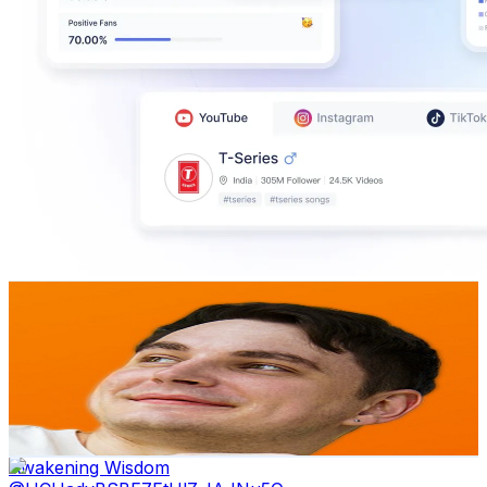
Stefan 3D AI
@
UCRW08KcTVjXEmBzBsVl7XjA
Sweden
143K
Subscribers
37.4K
Avg.Views
4
% Engagement Rate
1.1K
-
2.2K
USD Est. Pricing
Get Email & Audience Data
Awakening Wisdom