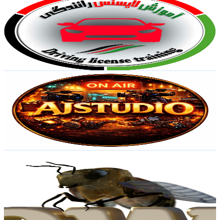
@
UCNs0a0Ww0t2kW_DZRrV5XjA
Sweden
2.6K
Subscribers
4.4K
Avg.Views
0.1
% Engagement Rate
74.1
-
146.9
USD Est. Pricing
Get Email & Audience Data
AJ Studio
@
UCmaCre1h3BSI73i2EKfrmtg
Sweden
2.5K
Subscribers
2.2K
Avg.Views
0.7
% Engagement Rate
80.3
-
159.1
USD Est. Pricing
Get Email & Audience Data
EVolution Show
@
UCK-7ejIfMkEOdSqizz2QMTQ
Sweden
2.4K
Subscribers
759
Avg.Views
2.9
% Engagement Rate
84.2
-
166.8
USD Est. Pricing