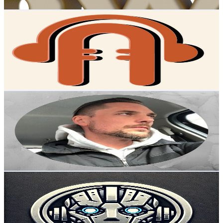
Get Email & Audience Data
Alfra Podcast
@
UCvWWCBxj6tFsQVfTPJ-KSmg
Sweden
2.4K
Subscribers
378
Avg.Views
2.3
% Engagement Rate
77.3
-
153.1
USD Est. Pricing
Get Email & Audience Data
EcombyNik
@
UC2th8Sbm2BBCxpEMobOTzXA
Sweden
2.4K
Subscribers
112
Avg.Views
1.5
% Engagement Rate
73.6
-
146
USD Est. Pricing
Get Email & Audience Data
Alex Ovod
@
UCJalT0crM5slpGnvOXXVavw
Sweden
2.3K
Subscribers
7.8K
Avg.Views