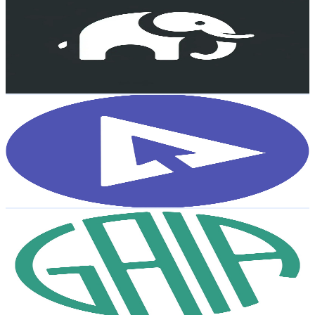
@
UCAwN-mM9BnLQefV_xBlUNqQ
Sweden
2.1K
Subscribers
20.4K
Avg.Views
3.1
% Engagement Rate
395.4
-
783.5
USD Est. Pricing
Get Email & Audience Data
Diploma
@
UCgRNaGvsvmwrW4hps7SDUdA
Sweden
2K
Subscribers
16
Avg.Views
1.6
% Engagement Rate
72.9
-
144.5
USD Est. Pricing
Get Email & Audience Data
GAIA
@
UCtaF5fMoGIeKH2qoyAWx6LQ
Sweden
2K
Subscribers
151
Avg.Views
2.2
% Engagement Rate
74.5
-
147.6
USD Est. Pricing
Get Email & Audience Data