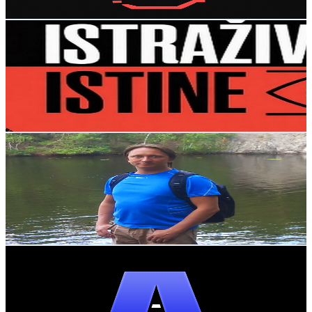
Get Email & Audience Data
Istrazivaje Istina i samo Istina
@
UCLCR_Ttkpua7FktGHRvvWvw
Sweden
6.5K
Subscribers
696
Avg.Views
2
% Engagement Rate
79.8
-
158.1
USD Est. Pricing
Get Email & Audience Data
Serguei Pestov (Familjen Pestov Mildström)
@
UCapLm8envHNbVmRz43x-E4w
Sweden
6.1K
Subscribers
733
Avg.Views
1.8
% Engagement Rate
79.6
-
157.7
USD Est. Pricing
Get Email & Audience Data
The AI Reveal
@
UCiMerUNZM96JQVPLo4FYm0g
Sweden
5.7K
Subscribers
4K
Avg.Views