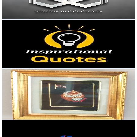
0.2
% Engagement Rate
72.8
-
144.4
USD Est. Pricing
Get Email & Audience Data
Inspirational Quotes
@
UC1M3GN4t2UHvXcaz0TUCtQw
Sweden
3.4K
Subscribers
127
Avg.Views
0.5
% Engagement Rate
73.1
-
144.9
USD Est. Pricing
Get Email & Audience Data
ต่างแดนน่ะ ชาแนลTang-danna
@
UCIAYApKpa6Pp7dNMQJgxhbg
Sweden
3.3K
Subscribers
312
Avg.Views
7.9
% Engagement Rate
85.3
-
169.1
USD Est. Pricing
Get Email & Audience Data
Shine Ai Music
@
UCuL46-ngnLsFDxwz5gNYh3g
Sweden