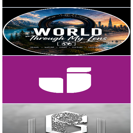
Get Email & Audience Data
World Through My Lens
@
UCWRvG3HwiatjoNSj0L-h_yg
Sweden
3.5K
Subscribers
626
Avg.Views
1.4
% Engagement Rate
77.3
-
153.2
USD Est. Pricing
Get Email & Audience Data
jonkopinguniversity
@
UCDuYrFxZuSd7fe_UpLe6RIQ
Sweden
3.5K
Subscribers
105.5K
Avg.Views
0
% Engagement Rate
72.8
-
144.3
USD Est. Pricing
Get Email & Audience Data
Watan Academy وطن آکادمی
@
UCYolOk1crj1R86-YfsA1k6Q
Sweden
3.5K
Subscribers
84
Avg.Views