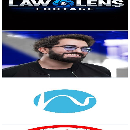
2.8K
Subscribers
1.8K
Avg.Views
0.6
% Engagement Rate
78.1
-
154.9
USD Est. Pricing
Get Email & Audience Data
Alexander Morad
@
UCHraLqgJClow5yWS7gmC_FA
Sweden
2.7K
Subscribers
5.4K
Avg.Views
3.1
% Engagement Rate
157.3
-
311.7
USD Est. Pricing
Get Email & Audience Data
Hyperight AB
@
UCCLYBm1MHI3jIvZo9YKPq-g
Sweden
2.6K
Subscribers
36
Avg.Views
2.4
% Engagement Rate
73.2
-
145.1
USD Est. Pricing
Get Email & Audience Data
DLT&Music آموزش لایسنس رانندگی