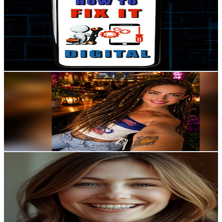
@
UCywPGtyS6B8Olk30FfyLGgQ
Sweden
3.1K
Subscribers
28
Avg.Views
0.7
% Engagement Rate
72.9
-
144.4
USD Est. Pricing
Get Email & Audience Data
Heini Schwartz
@
UCt5S-hJ8dTlV6xhc8iF9VWA
Sweden
3K
Subscribers
1.7K
Avg.Views
3.6
% Engagement Rate
104.2
-
206.5
USD Est. Pricing
Get Email & Audience Data
Luckyna Channel โชคดีน่ะ ชาแนล
@
UClHfIXIFEooTJrgLcZ1oxqw
Sweden
2.9K
Subscribers
146
Avg.Views
7.3
% Engagement Rate
78.2
-
155
USD Est. Pricing