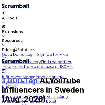
AI Tools
Extensions
Resources
Pricing
Solutions
|
Get a Demo
Log In
Sign Up for Free
Influencer Discovery
Find the perfect
influencers from a database of 180M+.
Influencer Management
Manage
1,000 Top
AI YouTube
creators and run campaigns within one
platform.
Influencers in Sweden
Performance Tracking
Live tracking
(Aug. 2026)
sales & performance to boost