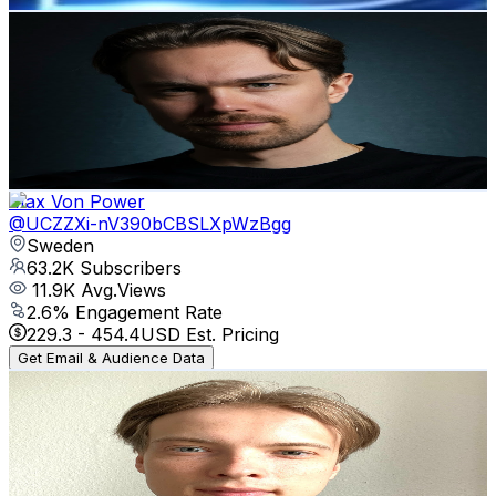
Max Perzon
@
UCIugyPzuQAZgQnEnE6VsPdw
Sweden
64.4K
Subscribers
1.6K
Avg.Views
5.1
% Engagement Rate
113
-
224
USD Est. Pricing
Get Email & Audience Data
Max Von Power
@
UCZZXi-nV390bCBSLXpWzBgg
Sweden
63.2K
Subscribers
11.9K
Avg.Views
2.6
% Engagement Rate
229.3
-
454.4
USD Est. Pricing
Get Email & Audience Data
Mathias Does Tech
@
UCmsH6WE-BzEGXPi6HJ8gbEw
Sweden
62.5K
Subscribers
217
Avg.Views
1
% Engagement Rate