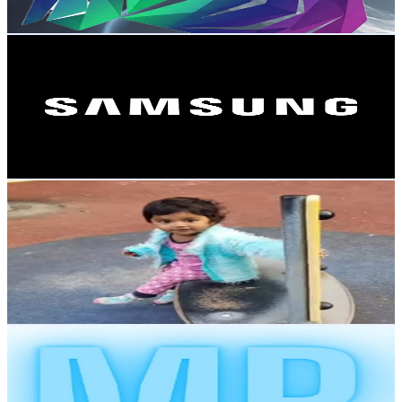
141
-
279.4
USD Est. Pricing
Get Email & Audience Data
Samsung Nordics
@
UCvI_B4l0n_So11Le_pThTqw
Sweden
16.4K
Subscribers
338
Avg.Views
2.7
% Engagement Rate
77.5
-
153.6
USD Est. Pricing
Get Email & Audience Data
All Smile Always
@
UCYjO7cjxiADS825Bec_x0qw
Sweden
12K
Subscribers
533
Avg.Views
0.6
% Engagement Rate
74.4
-
147.4
USD Est. Pricing
Get Email & Audience Data
Mr Bloopers
@
UCZVmZB5O7UnA-JwsKzVKLCw
Sweden
9.4K
Subscribers