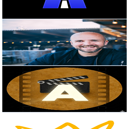
1.9
% Engagement Rate
111.5
-
220.9
USD Est. Pricing
Get Email & Audience Data
Johannes Sundlo
@
UCoDkfNEK4XOah7O65mtb__w
Sweden
5.3K
Subscribers
2.2K
Avg.Views
1.7
% Engagement Rate
91.3
-
181
USD Est. Pricing
Get Email & Audience Data
Adjusted Films
@
UCK3xQ0Z1_cAM9kJ54xws9ZA
Sweden
4.6K
Subscribers
9K
Avg.Views
0.2
% Engagement Rate
82.4
-
163.4
USD Est. Pricing
Get Email & Audience Data
امین لطفی | لینکوجاب
@
UCXOlPbc5HOw83g6OQJNu22w
Sweden