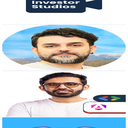
2.5K
Avg.Views
0.4
% Engagement Rate
77.4
-
153.4
USD Est. Pricing
Get Email & Audience Data
saeeditor
@
UCPURVs56y2GkbAgicRCE3KQ
Sweden
37.6K
Subscribers
2.3K
Avg.Views
2.9
% Engagement Rate
106.1
-
210.2
USD Est. Pricing
Get Email & Audience Data
Code with Ahsan
@
UCAys-Lg76QcRNGc0dOr_bXA
Sweden
37.3K
Subscribers
750
Avg.Views
2
% Engagement Rate
80.5
-
159.6
USD Est. Pricing
Get Email & Audience Data
Yalan App
@
UCfhmxlzZpuYPeHTbS4TH12A