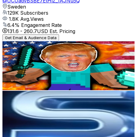
@
UCUadvBSBE7EtHlZ_IAJNu5Q
Sweden
129K
Subscribers
1.8K
Avg.Views
6.4
% Engagement Rate
131.6
-
260.7
USD Est. Pricing
Get Email & Audience Data
GamerPresidents
@
UCAZWlVC8R6jQFbwG3Du4shw
Sweden
85.5K
Subscribers
29.9K
Avg.Views
1.9
% Engagement Rate
362.1
-
717.4
USD Est. Pricing
Get Email & Audience Data
SkyNet 2.0
@
UCoqYTUoAY3vzwmq3i6QjPDQ
Sweden
67.2K
Subscribers
105.5K
Avg.Views
2.7
% Engagement Rate
1.8K
-
3.6K
USD Est. Pricing
Get Email & Audience Data