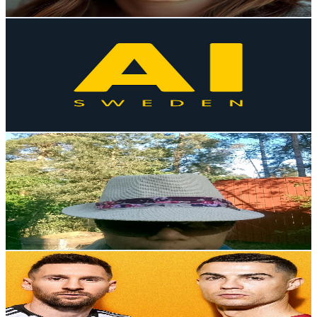
Get Email & Audience Data
AI Sweden
@
UC9tI59qEGKS_v1PMfWyGY1Q
Sweden
2.9K
Subscribers
151
Avg.Views
0.1
% Engagement Rate
72.9
-
144.4
USD Est. Pricing
Get Email & Audience Data
มะระ​ ชาแนล Mara channel
@
UCWjOOocuRnCVRNpOPpwjQNw
Sweden
2.9K
Subscribers
198
Avg.Views
10.5
% Engagement Rate
83.4
-
165.2
USD Est. Pricing
Get Email & Audience Data
YoFShorts
@
UClJfD0kRjVWLd9aMGAKfXPA
Sweden
2.8K
Subscribers
677
Avg.Views