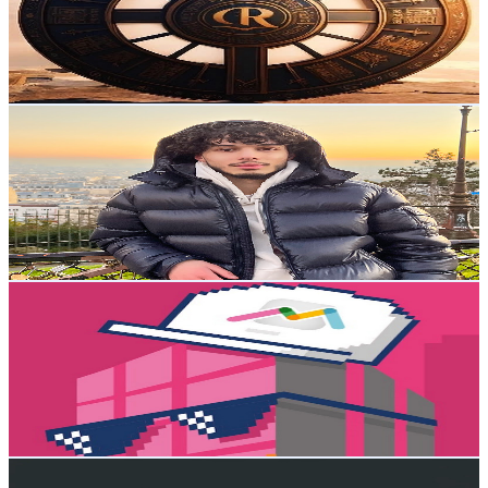
2.1K
Subscribers
277
Avg.Views
3.4
% Engagement Rate
77.5
-
153.7
USD Est. Pricing
Get Email & Audience Data
Cylas
@
UCe6pUZ-A_-ZlQXTc1pdCWYA
Sweden
2.1K
Subscribers
607
Avg.Views
2.7
% Engagement Rate
81.2
-
160.9
USD Est. Pricing
Get Email & Audience Data
Smart Building Series
@
UCK1yd29AC_i3lC9P36vqGBg
Sweden
2.1K
Subscribers
551
Avg.Views
0.8
% Engagement Rate
75.1
-
148.9
USD Est. Pricing
Get Email & Audience Data
Elefant AI Shorts