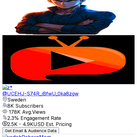
Sweden
8.7K
Subscribers
3
Avg.Views
3.2
% Engagement Rate
72.8
-
144.3
USD Est. Pricing
Get Email & Audience Data
آوای نوین Awaye Nawin
@
UCunOrnO-gbLyEmZgU0Q2uzQ
Sweden
8.4K
Subscribers
679
Avg.Views
2
% Engagement Rate
79.8
-
158.2
USD Est. Pricing
Get Email & Audience Data
Aiz*
@
UCEHJ-S74R_iBfwU_0ka8zgw
Sweden
8K
Subscribers
178K
Avg.Views
2.3
% Engagement Rate
2.5K
-
4.9K
USD Est. Pricing
Get Email & Audience Data
SwedishRebornMom