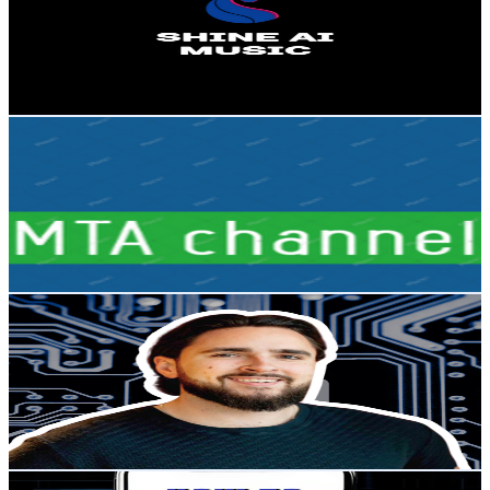
3.2K
Subscribers
608
Avg.Views
5.5
% Engagement Rate
89.7
-
177.8
USD Est. Pricing
Get Email & Audience Data
MTA Channel
@
UC1zBoFxeDBtzM9VSune4IPA
Sweden
3.2K
Subscribers
34
Avg.Views
4.6
% Engagement Rate
73.6
-
145.8
USD Est. Pricing
Get Email & Audience Data
PropTech Founder
@
UC_tr3idZY_ZVq_ZTRBdu-6w
Sweden
3.2K
Subscribers
1.6K
Avg.Views
3.1
% Engagement Rate
98.1
-
194.4
USD Est. Pricing
Get Email & Audience Data
How to fix it digital