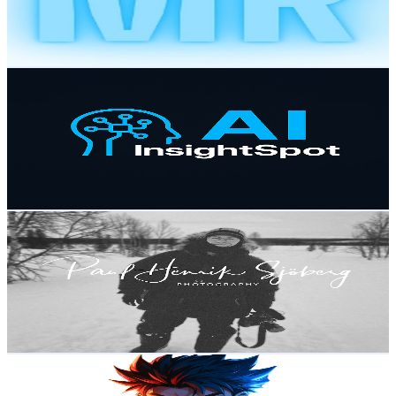
90
Avg.Views
1.7
% Engagement Rate
73.6
-
145.8
USD Est. Pricing
Get Email & Audience Data
AI Insight Spot
@
UCHjii1zAAuPBVkOlKMKko9g
Sweden
9.4K
Subscribers
117.9K
Avg.Views
1.8
% Engagement Rate
1.4K
-
2.8K
USD Est. Pricing
Get Email & Audience Data
Cinematic FilmFather
@
UCKLUBLDZCXRoMgMmqQ1GBGA
Sweden
9.3K
Subscribers
1.1K
Avg.Views
1.3
% Engagement Rate
79.9
-
158.3
USD Est. Pricing
Get Email & Audience Data
ToToMo
@
UCdMQwzMOHjaJmqxq7feiY6Q