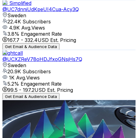
AI Simplified
@
UC7dnniUdKpeUI4Cua-Acy3Q
Sweden
22.4K
Subscribers
4.9K
Avg.Views
3.8
% Engagement Rate
167.7
-
332.4
USD Est. Pricing
Get Email & Audience Data
Nightcall
@
UCXZReV78oHDJfxoGNsjHs7Q
Sweden
20.9K
Subscribers
1K
Avg.Views
5.2
% Engagement Rate
99.5
-
197.2
USD Est. Pricing
Get Email & Audience Data
Aurora Film Studio 🇸🇪
@
UCyNLLz_7YyIfo5jxOCZZxgw
Sweden
17.7K
Subscribers
7.2K
Avg.Views
1.9
% Engagement Rate