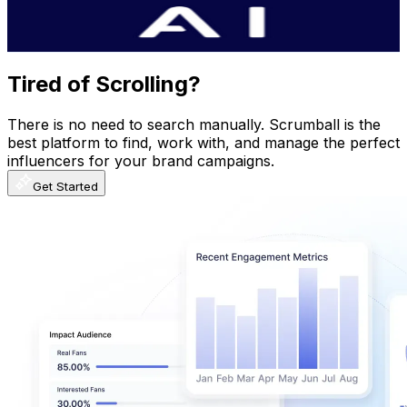
2.8
% Engagement Rate
437.4
-
866.7
USD Est. Pricing
Get Email & Audience Data
Tired of Scrolling?
There is no need to search manually. Scrumball is the
best platform to find, work with, and manage the perfect
influencers for your brand campaigns.
Get Started