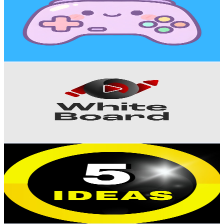
Sweden
29.6K
Subscribers
570
Avg.Views
0.6
% Engagement Rate
74.6
-
147.8
USD Est. Pricing
Get Email & Audience Data
White Board - وايت بورد
@
UCSx_s42AJOs28vAzUxRD6_A
Sweden
28K
Subscribers
10.1K
Avg.Views
2.8
% Engagement Rate
215.6
-
427.3
USD Est. Pricing
Get Email & Audience Data
5 Ideas
@
UC1DQ3tczb-aW3y40i93KDLA
Sweden
27.3K
Subscribers
246
Avg.Views
2
% Engagement Rate
75.3
-
149.2
USD Est. Pricing
Get Email & Audience Data