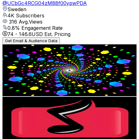
@
UCbGc4RCG04zM88f00ypwPDA
Sweden
4K
Subscribers
316
Avg.Views
0.8
% Engagement Rate
74
-
146.6
USD Est. Pricing
Get Email & Audience Data
Kurdistan☀️
@
UCSR79FgIm2SZamODIauz3tw
Sweden
3.7K
Subscribers
47
Avg.Views
0.5
% Engagement Rate
72.9
-
144.5
USD Est. Pricing
Get Email & Audience Data
آوینا Avina
@
UCd2QudAudKNRT_ZPtAQfx8Q
Sweden
3.7K
Subscribers
2.4K
Avg.Views
1.4
% Engagement Rate
90.3
-
179
USD Est. Pricing