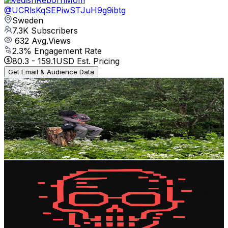
@
UCRlsKqSEPiwSTJuH9g9ibtg
Sweden
7.3K
Subscribers
632
Avg.Views
2.3
% Engagement Rate
80.3
-
159.1
USD Est. Pricing
Get Email & Audience Data
LurkingVisuals
@
UCJlmWqCGo-458mbGX4O4TEw
Sweden
7.3K
Subscribers
870
Avg.Views
4.1
% Engagement Rate
91.1
-
180.6
USD Est. Pricing
Get Email & Audience Data
AI Dark Files
@
UCRoXUiP5sBe5CZfh9yUv1lw
Sweden
6.5K
Subscribers
2.5K
Avg.Views
2.8
% Engagement Rate
109.3
-
216.7
USD Est. Pricing