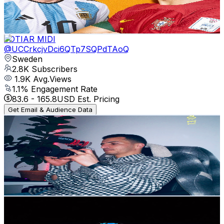
2.5
% Engagement Rate
81.3
-
161.1
USD Est. Pricing
Get Email & Audience Data
JOTIAR MIDI
@
UCCrkcjvDci6QTp7SQPdTAoQ
Sweden
2.8K
Subscribers
1.9K
Avg.Views
1.1
% Engagement Rate
83.6
-
165.8
USD Est. Pricing
Get Email & Audience Data
ItsRedhwan
@
UCo7y-JhbVgLAG0ZXf8BeYKQ
Sweden
2.8K
Subscribers
672
Avg.Views
1.9
% Engagement Rate
79.2
-
156.9
USD Est. Pricing
Get Email & Audience Data
Law Lens Footage
@
UCUp7ByE2Gr08XF3nYDnfnCg
Sweden