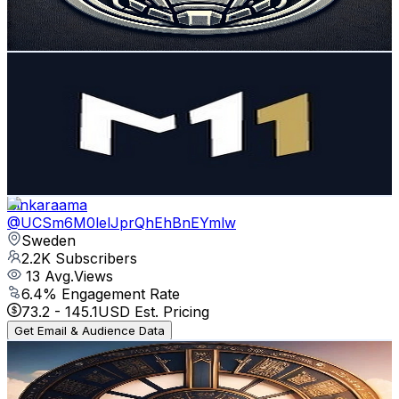
5.8
% Engagement Rate
304.3
-
602.9
USD Est. Pricing
Get Email & Audience Data
M11
@
UCuD1uR9SRDYg1p_8FF62ndA
Sweden
2.3K
Subscribers
979
Avg.Views
1.1
% Engagement Rate
78.2
-
155
USD Est. Pricing
Get Email & Audience Data
Binkaraama
@
UCSm6M0lelJprQhEhBnEYmlw
Sweden
2.2K
Subscribers
13
Avg.Views
6.4
% Engagement Rate
73.2
-
145.1
USD Est. Pricing
Get Email & Audience Data
ReGiuS
@
UCwXwC_RfZFmPBQ68r0n9imQ
Sweden