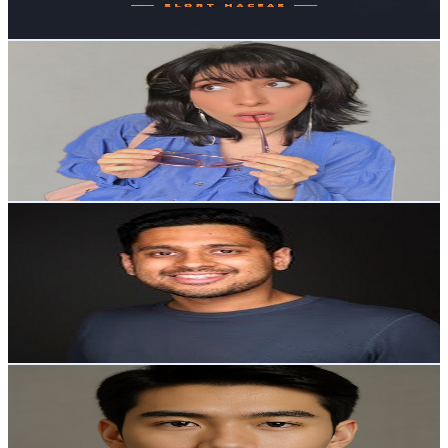
72.8
-
144.4
USD Est. Pricing
Get Email & Audience Data
Rania Dahab
@
UCS90u8k6r6ISSqLTFjr4ECA
Australia
3.1K
Subscribers
2.1K
Avg.Views
0.9
% Engagement Rate
82.4
-
163.4
USD Est. Pricing
Get Email & Audience Data
Lakshya Sharma
@
UC8-vVlN8JxE35oTKyrBAyLg
Australia
3.1K
Subscribers
2.9K
Avg.Views
1.2
% Engagement Rate
90.2
-
178.7
USD Est. Pricing
Get Email & Audience Data
Futureworks
@
UCFcQ_0e_fC4QZ157ADvpMAQ
Australia
3K
Subscribers