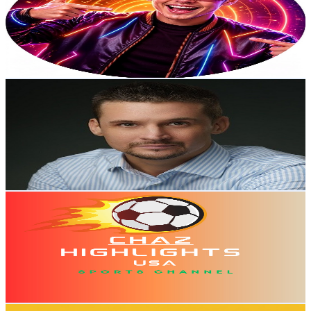
Australia
63.4K
Subscribers
1.6K
Avg.Views
1
% Engagement Rate
81
-
160.6
USD Est. Pricing
Get Email & Audience Data
Dr Alan D. Thompson
@
UC00DrQVoCf9Liv4D0KV0rGw
Australia
59.5K
Subscribers
4.2K
Avg.Views
3.4
% Engagement Rate
144.8
-
286.9
USD Est. Pricing
Get Email & Audience Data
CHAZ HIGHLIGHTS USA
@
UCVXQSesDYaCjvXWp3PL54tA
Australia
51.6K
Subscribers
1.6K
Avg.Views
1.4
% Engagement Rate
84.5
-
167.5
USD Est. Pricing
Get Email & Audience Data
What The Tech Podcast (AU)