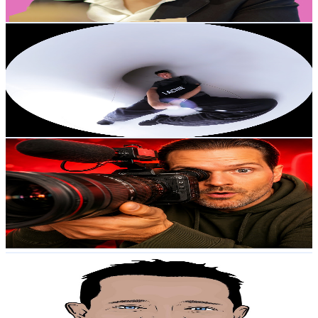
Get Email & Audience Data
LACHIE
@
UC7Arnt7zZpYOTwCkiXg4tdg
Australia
36.4K
Subscribers
16.6K
Avg.Views
4.4
% Engagement Rate
442.8
-
877.4
USD Est. Pricing
Get Email & Audience Data
The AI Expert
@
UCPNxlY1ts7j9VOOzKFel13Q
Australia
36.2K
Subscribers
931
Avg.Views
1.7
% Engagement Rate
81
-
160.5
USD Est. Pricing
Get Email & Audience Data
sysadmintutorials
@
UCKg2LxItoBGzOGbTpYuD6mw
Australia
36.1K
Subscribers
6.1K
Avg.Views