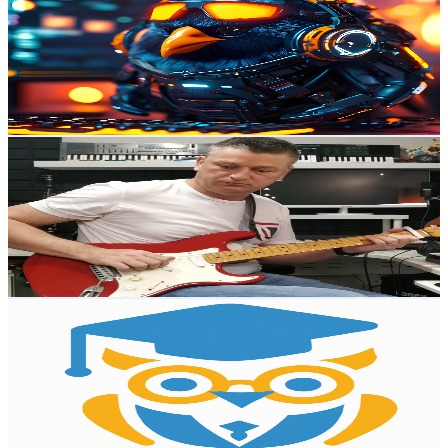
@
UCYMdutgPpbT36bbLg_dhjOw
Australia
7.3K
Subscribers
317
Avg.Views
1.8
% Engagement Rate
75.7
-
149.9
USD Est. Pricing
Get Email & Audience Data
Leeroy's Musical Journey
@
UCtodzJo5wU2LKN_Juj83-pg
Australia
7.3K
Subscribers
337
Avg.Views
19.8
% Engagement Rate
106.8
-
211.7
USD Est. Pricing
Get Email & Audience Data
AI Learning Hub
@
UCGUWPrMliQnd9mD5rOGUtbw
Australia
6.7K
Subscribers
12.8K
Avg.Views
0.8
% Engagement Rate
127
-
251.7
USD Est. Pricing