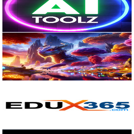
27.4K
Subscribers
1.7K
Avg.Views
1.6
% Engagement Rate
87.2
-
172.8
USD Est. Pricing
Get Email & Audience Data
ANYTHING AND EVERYTHING
@
UCq-WZUYnzFryDQsqftSwrrw
Australia
20.4K
Subscribers
265
Avg.Views
0.7
% Engagement Rate
73.8
-
146.2
USD Est. Pricing
Get Email & Audience Data
EDUx365
@
UCxYlJOvq4yO_3DVI6Rs771g
Australia
20.1K
Subscribers
343
Avg.Views
4.1
% Engagement Rate
79.9
-
158.3
USD Est. Pricing
Get Email & Audience Data
AI Ninja