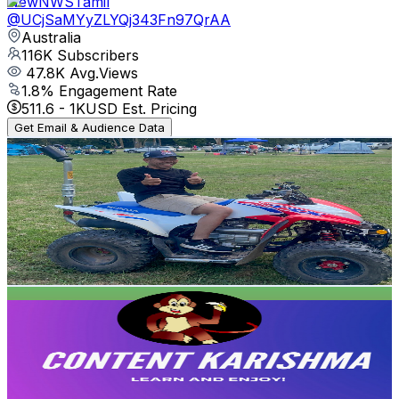
NewNWSTamil
@
UCjSaMYyZLYQj343Fn97QrAA
Australia
116K
Subscribers
47.8K
Avg.Views
1.8
% Engagement Rate
511.6
-
1K
USD Est. Pricing
Get Email & Audience Data
พี่ชาพาเที่ยว
@
UCNwyA5SFHPlpgfHpmSss89Q
Australia
104K
Subscribers
777
Avg.Views
1.4
% Engagement Rate
78.3
-
155.2
USD Est. Pricing
Get Email & Audience Data
Content Karishma
@
UCBvanpc4Xap9J6vYkmHmBQw
Australia
102K
Subscribers
2.9K
Avg.Views
3.2
% Engagement Rate