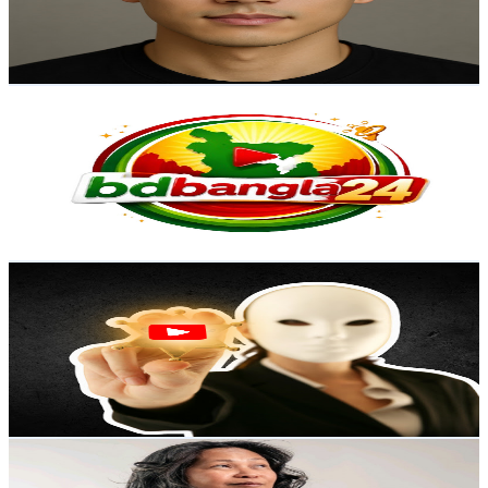
1.5K
Avg.Views
2.1
% Engagement Rate
88.5
-
175.3
USD Est. Pricing
Get Email & Audience Data
BDBANGLA24
@
UCwx-1PDw9Wx4k3kwNSjn38Q
Australia
3K
Subscribers
388
Avg.Views
3.2
% Engagement Rate
79.1
-
156.8
USD Est. Pricing
Get Email & Audience Data
YtAlgorithm 2.0
@
UCp3NL7UzbsAdvbQZ-USrYlA
Australia
3K
Subscribers
239
Avg.Views
3.1
% Engagement Rate
76.5
-
151.6
USD Est. Pricing
Get Email & Audience Data
The Algra Family Vlogs
@
UCKQ-_PzRBxG0Gsv41ov6J4g