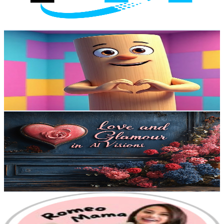
5.3
% Engagement Rate
96.6
-
191.5
USD Est. Pricing
Get Email & Audience Data
Brainrot Family
@
UCUpeFZLm_ASO1j9i8KRo-xQ
Australia
11.4K
Subscribers
257
Avg.Views
0.1
% Engagement Rate
72.9
-
144.5
USD Est. Pricing
Get Email & Audience Data
Love and Glamour in AI Visions
@
UCMMKMjZtBQpjlkfDgHdZZww
Australia
9.5K
Subscribers
1.3K
Avg.Views
2
% Engagement Rate
86.3
-
171
USD Est. Pricing
Get Email & Audience Data
Romeo Mama
@
UCx7M8ra9puzJK8E7zIu7EKw
Australia