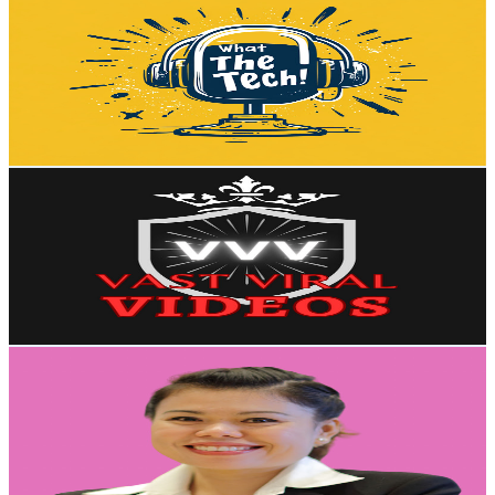
@
UCaci_LGvIQRqax85jywmf-g
Australia
48.9K
Subscribers
37.2K
Avg.Views
0.2
% Engagement Rate
118.3
-
234.4
USD Est. Pricing
Get Email & Audience Data
Vast Viral Videos
@
UCRbcTkWfCChfC1p8U2LooHA
Australia
48.8K
Subscribers
7.3K
Avg.Views
0.9
% Engagement Rate
106.9
-
211.9
USD Est. Pricing
Get Email & Audience Data
เปิดโลก AI กับ ดร. นันท์
@
UC--NN45XCCJh3TF6kN1koHA
Australia
47.4K
Subscribers
8.5K
Avg.Views
3.4
% Engagement Rate
221.7
-
439.3
USD Est. Pricing