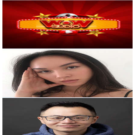
WOW
AI YouTube Fake Subscriber Checker
Free
@
UCRfF3iqczHzn_TUYEMtOl7g
Instagram Fake Follower Checker
TikTok Fake
Australia
Follower Counter
1.3M
Subscribers
488
Avg.Views
AI Influencer Profile Audits
1.2
% Engagement Rate
Free YouTube Channel Auditor
Instagram Profile
75.8
-
150.2
USD Est. Pricing
Get Email & Audience Data
Auditor
AI TikTok Account Auditor
simonesquared
Learn & Connect
@
UCmofjLJk7RzPI1ndmHaVXZA
Australia
Blog
Latest insights, tips, and industry
1M
Subscribers
news.
40.9K
Avg.Views
5.9
% Engagement Rate
1.6K
-
3.2K
USD Est. Pricing
Affiliate Program
Partner with us and
Get Email & Audience Data
earn rewards.
澳洲Henry
@
UCShBd7dtD2H5Ue83jJTo1DA
Help Center
Guides, tutorials, and
Australia
documentation.
620K
Subscribers
132K
Avg.Views
Contact Us
Get in touch with our
2.3
% Engagement Rate
support team.