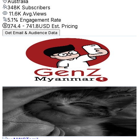
Australia
348K
Subscribers
11.6K
Avg.Views
5.1
% Engagement Rate
374.4
-
741.8
USD Est. Pricing
Get Email & Audience Data
Gen Z Myanmar
@
UCLti77yjvii7MULiPrwD7_Q
Australia
226K
Subscribers
22.9K
Avg.Views
3.7
% Engagement Rate
498.8
-
988.3
USD Est. Pricing
Get Email & Audience Data
Creator Anurag
@
UCIC2tb2FaQKfVhPH3tQ0wVw
Australia
151K
Subscribers
12.4K
Avg.Views
0
% Engagement Rate
73.4
-
145.5
USD Est. Pricing
Get Email & Audience Data