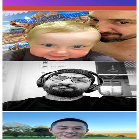
119.2
-
236.3
USD Est. Pricing
Get Email & Audience Data
TheLateWilliams
@
UCG4oXuV1VB58xD3Oc-hNQlw
Australia
102K
Subscribers
11K
Avg.Views
0.8
% Engagement Rate
118.1
-
234.1
USD Est. Pricing
Get Email & Audience Data
Amro Taison
@
UCOjdTitfp9sS7yXwxOnJxBQ
Australia
93.3K
Subscribers
2.6K
Avg.Views
0.6
% Engagement Rate
80.6
-
159.8
USD Est. Pricing
Get Email & Audience Data
李厂长来了
@
UC0v9b0Z00wWED_vGy-Q6ibg
Australia
89.1K
Subscribers