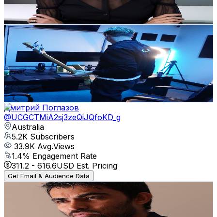
75.9
-
150.5
USD Est. Pricing
Get Email & Audience Data
wayvbeats
@
UCZdVbEqkE6MMzsU5dSgKK_Q
Australia
5.7K
Subscribers
935
Avg.Views
7.2
% Engagement Rate
106.9
-
211.9
USD Est. Pricing
Get Email & Audience Data
Дмитрий Поглазов
@
UCGCTMiA2sj3zeQiJQfoKD_g
Australia
5.2K
Subscribers
33.9K
Avg.Views
1.4
% Engagement Rate
311.2
-
616.6
USD Est. Pricing
Get Email & Audience Data
Aslam Heranja
@
UCScTL2sqdh2qD_LSl6VhnMg
Australia
5.2K
Subscribers