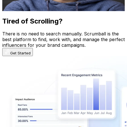
1.9K
-
3.7K
USD Est. Pricing
Get Email & Audience Data
Tired of Scrolling?
There is no need to search manually. Scrumball is the
best platform to find, work with, and manage the perfect
influencers for your brand campaigns.
Get Started