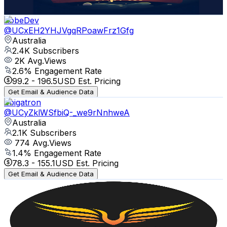
Get Email & Audience Data
KobeDev
@
UCxEH2YHJVgqRPoawFrz1Gfg
Australia
2.4K
Subscribers
2K
Avg.Views
2.6
% Engagement Rate
99.2
-
196.5
USD Est. Pricing
Get Email & Audience Data
Zbigatron
@
UCyZklWSfbiQ-_we9rNnhweA
Australia
2.1K
Subscribers
774
Avg.Views
1.4
% Engagement Rate
78.3
-
155.1
USD Est. Pricing
Get Email & Audience Data
FreeWill Community
@
UCSdmY0AaaxJZz6MrBx2z98A
Australia
2K
Subscribers
453
Avg.Views