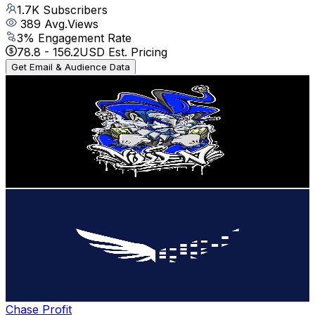
1.7K
Subscribers
389
Avg.Views
3
% Engagement Rate
78.8
-
156.2
USD Est. Pricing
Get Email & Audience Data
Villen
@
UCLOqcxokuKelrQI0oHqwbHw
Australia
1.7K
Subscribers
29.2K
Avg.Views
1.4
% Engagement Rate
281.3
-
557.4
USD Est. Pricing
Get Email & Audience Data
Independent Reserve
@
UCt0Z12itFKcc6UrPIFW1vbQ
Australia
1.6K
Subscribers
545
Avg.Views
1.5
% Engagement Rate
76.8
-
152.3
USD Est. Pricing
Get Email & Audience Data
Chase Profit