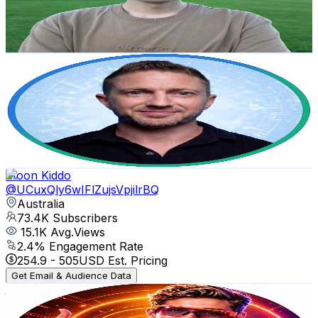
49.4K
Avg.Views
2.9
% Engagement Rate
1.1K
-
2.2K
USD Est. Pricing
Get Email & Audience Data
Tim Harris AI
@
UCy3gmZkH_SA2H49rWQrpquQ
Australia
77.4K
Subscribers
12.6K
Avg.Views
0.7
% Engagement Rate
116.5
-
230.9
USD Est. Pricing
Get Email & Audience Data
Moon Kiddo
@
UCuxQly6wIFlZujsVpjilrBQ
Australia
73.4K
Subscribers
15.1K
Avg.Views
2.4
% Engagement Rate
254.9
-
505
USD Est. Pricing
Get Email & Audience Data
𝙕𝙖𝙮𝙣𝙚𝙩𝙞𝙘 𝘼𝙄 𝙒𝙤𝙧𝙡𝙙
@
UCUYgKP71q7NHik6iBGmLmSA