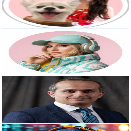
8.8K
Subscribers
1.5K
Avg.Views
0.8
% Engagement Rate
79.4
-
157.3
USD Est. Pricing
Get Email & Audience Data
MELISSA MITCHELL - AI SOCIAL MEDIA MARKETING
@
UCJa0X9Lc4sjoLFs3eyrx1_A
Australia
7.5K
Subscribers
1.1K
Avg.Views
0.1
% Engagement Rate
73.5
-
145.7
USD Est. Pricing
Get Email & Audience Data
AI Future Hub
@
UCuqzZm9fI9Gq7tsJ54yc6Ow
Australia
7.4K
Subscribers
1.3K
Avg.Views
0.7
% Engagement Rate
77.3
-
153.2
USD Est. Pricing
Get Email & Audience Data
TechBytesByMe