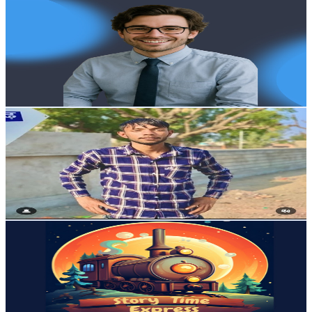
Learnwithnick
@
UC30Ea-LWIfFJdYSscqCXp2g
Australia
2.5K
Subscribers
3
Avg.Views
3.3
% Engagement Rate
72.8
-
144.4
USD Est. Pricing
Get Email & Audience Data
Vfx Mohan
@
UCNP0Yd_rZM-ump_GNicGpVw
Australia
2.5K
Subscribers
9
Avg.Views
11.1
% Engagement Rate
73.3
-
145.3
USD Est. Pricing
Get Email & Audience Data
StoryTime Express
@
UCrgQ4QWwC17fU0VC0NvFhDw
Australia
2.4K
Subscribers
521
Avg.Views
3.1
% Engagement Rate
81.1
-
160.7
USD Est. Pricing