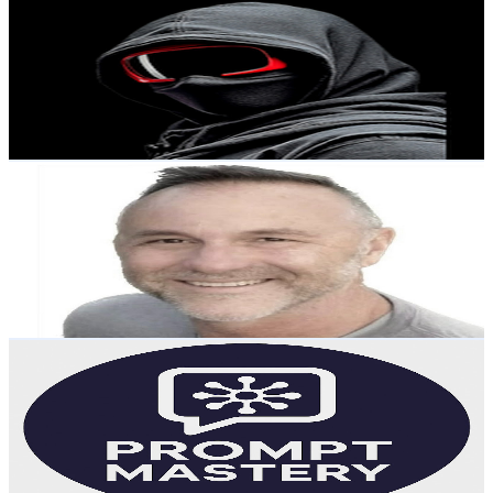
@
UCCWi4r54ZtIJxCghCB0rJiA
Australia
18.2K
Subscribers
12.3K
Avg.Views
0.4
% Engagement Rate
96.6
-
191.4
USD Est. Pricing
Get Email & Audience Data
Digital Skills with Andrew
@
UCkSMecSOUpgyV2eOj-6yAkg
Australia
16.7K
Subscribers
496
Avg.Views
1.2
% Engagement Rate
75.7
-
150.1
USD Est. Pricing
Get Email & Audience Data
Prompt Mastery
@
UCYaPATFpSxsvTqObBKoW3_Q
Australia
15.3K
Subscribers
18.1K
Avg.Views
4.8
% Engagement Rate
518.4
-
1K
USD Est. Pricing