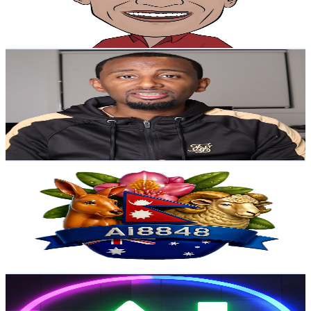
1.3
% Engagement Rate
112.8
-
223.5
USD Est. Pricing
Get Email & Audience Data
Dave Tube
@
UC8Mo1XN-gNmWg1OJbW31AkQ
Australia
36K
Subscribers
8.6K
Avg.Views
3.5
% Engagement Rate
225.8
-
447.5
USD Est. Pricing
Get Email & Audience Data
Ai 8848
@
UCdmO4grcDHz64uR5MYR9hmg
Australia
34.2K
Subscribers
302
Avg.Views
0.4
% Engagement Rate
73.4
-
145.5
USD Est. Pricing
Get Email & Audience Data
AI Toolz
@
UCM9Vnpq-v_-i9zS55-mzePg
Australia