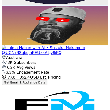
Get Email & Audience Data
Squid Centauri
@
UCUPN9gnFdKfGG17jRm6XzXw
Australia
14.1K
Subscribers
707
Avg.Views
7.1
% Engagement Rate
98.3
-
194.8
USD Est. Pricing
Get Email & Audience Data
Create a Nation with AI - Shizuka Nakamoto
@
UCNrR8qbqlhREUzkALjy9iRQ
Australia
13K
Subscribers
6.2K
Avg.Views
3.3
% Engagement Rate
177.8
-
352.4
USD Est. Pricing
Get Email & Audience Data
FBAMAP
@
UCCh4qx7TotS45JMbOvbn8-A
Australia
11.4K
Subscribers
883
Avg.Views