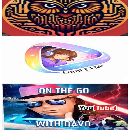
Australia
4.5K
Subscribers
2.1K
Avg.Views
2.2
% Engagement Rate
96.3
-
190.9
USD Est. Pricing
Get Email & Audience Data
Lumi ETM
@
UCw9P1gWNAfQ1lhTRcBRNNhg
Australia
4K
Subscribers
385
Avg.Views
1.5
% Engagement Rate
75.8
-
150.2
USD Est. Pricing
Get Email & Audience Data
ON THE GO WITH DAVO
@
UC7mVvTOYr8lOSID1HP8kymQ
Australia
3.9K
Subscribers
201
Avg.Views
7
% Engagement Rate
80
-
158.5
USD Est. Pricing
Get Email & Audience Data