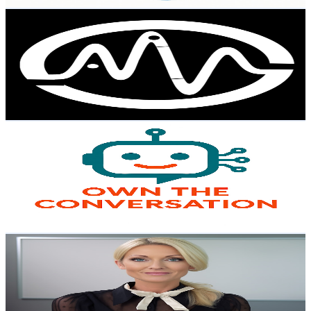
Get Email & Audience Data
AI MEGA VAULT
@
UCA1XEbpgIcieDubVpZ0iPMg
Australia
6.3K
Subscribers
603
Avg.Views
3.1
% Engagement Rate
82.4
-
163.3
USD Est. Pricing
Get Email & Audience Data
Own The Conversation
@
UCjAZELxWL2YFMmoPTsVN0iw
Australia
6K
Subscribers
59
Avg.Views
0.5
% Engagement Rate
72.9
-
144.5
USD Est. Pricing
Get Email & Audience Data
AI Labs: Exploratory Science and Paradoxes
@
UC8oG6tU4dG4ewpAfXfqQQ4g
Australia
6K
Subscribers
140
Avg.Views
4.4
% Engagement Rate