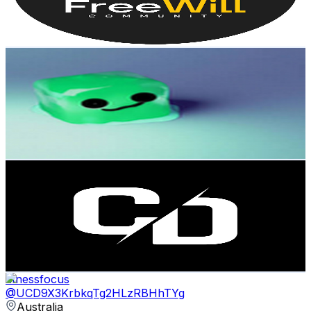
3
% Engagement Rate
79.7
-
157.9
USD Est. Pricing
Get Email & Audience Data
Eppcraft
@
UCMsB1zgQ1B1D_C_8aRPT2WA
Australia
1.8K
Subscribers
1.6K
Avg.Views
1.5
% Engagement Rate
84.3
-
167.1
USD Est. Pricing
Get Email & Audience Data
Chani Dhanoa Vlogs
@
UCyc17-Fzt0YpRd88BEgVwrw
Australia
1.7K
Subscribers
163
Avg.Views
7.8
% Engagement Rate
79.3
-
157.1
USD Est. Pricing
Get Email & Audience Data
fitnessfocus
@
UCD9X3KrbkqTg2HLzRBHhTYg
Australia