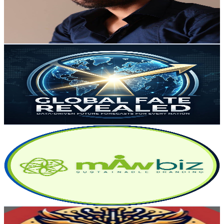
238
Avg.Views
1.1
% Engagement Rate
74.2
-
147
USD Est. Pricing
Get Email & Audience Data
Global Fate Revealed
@
UCXFn_34qJH4q7UG0_RuzQXg
Australia
4.9K
Subscribers
572
Avg.Views
0.1
% Engagement Rate
73.1
-
144.9
USD Est. Pricing
Get Email & Audience Data
MAWbiz
@
UCje2cxCIfn0OVByeulr8FfA
Australia
4.8K
Subscribers
518
Avg.Views
2.1
% Engagement Rate
78.3
-
155.2
USD Est. Pricing
Get Email & Audience Data
AI BusinessBrains
@
UCsbNMcAtJJt1Ql3_2KHPL2A