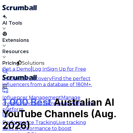
AI Tools
Extensions
Resources
Pricing
Solutions
|
Get a Demo
Log In
Sign Up for Free
Influencer Discovery
Find the perfect
influencers from a database of 180M+.
Influencer Management
Manage
1,000 Best
Australian AI
creators and run campaigns within one
platform.
YouTube Channels (Aug.
Performance Tracking
Live tracking
2026)
sales & performance to boost