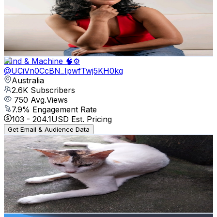
Australia
2.9K
Subscribers
775
Avg.Views
1.2
% Engagement Rate
77.4
-
153.4
USD Est. Pricing
Get Email & Audience Data
Mind & Machine 🧠⚙️
@
UCiVn0CcBN_IpwfTwj5KH0kg
Australia
2.6K
Subscribers
750
Avg.Views
7.9
% Engagement Rate
103
-
204.1
USD Est. Pricing
Get Email & Audience Data
Sk Sound Lens
@
UC9eCc6kZddcMYoN5GgonucA
Australia
2.6K
Subscribers
310
Avg.Views
0
% Engagement Rate
72.8
-
144.3
USD Est. Pricing
Get Email & Audience Data