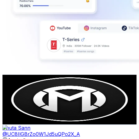
Imack Studios
@
UCM4cg8hf_jwGPez7Gj6ZJqg
Australia
479K
Subscribers
3.1K
Avg.Views
1.9
% Engagement Rate
102.9
-
203.9
USD Est. Pricing
Get Email & Audience Data
Thuta Sann
@
UC8IlGBrZo0W1Jd5uQPo2X_A