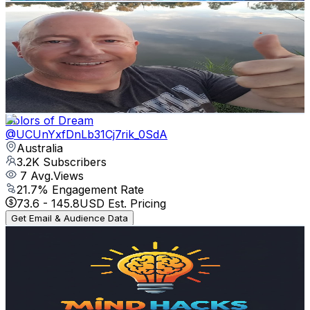
Michael Harrington
@
UCVbpZGWJSFyGYLx2KlOj8BQ
Australia
3.5K
Subscribers
117
Avg.Views
0.3
% Engagement Rate
72.9
-
144.5
USD Est. Pricing
Get Email & Audience Data
Colors of Dream
@
UCUnYxfDnLb31Cj7rik_0SdA
Australia
3.2K
Subscribers
7
Avg.Views
21.7
% Engagement Rate
73.6
-
145.8
USD Est. Pricing
Get Email & Audience Data
MindHacks
@
UC8OtocNqsyhzaX0JTbukeSA
Australia
3.2K
Subscribers
26
Avg.Views
0.5
% Engagement Rate