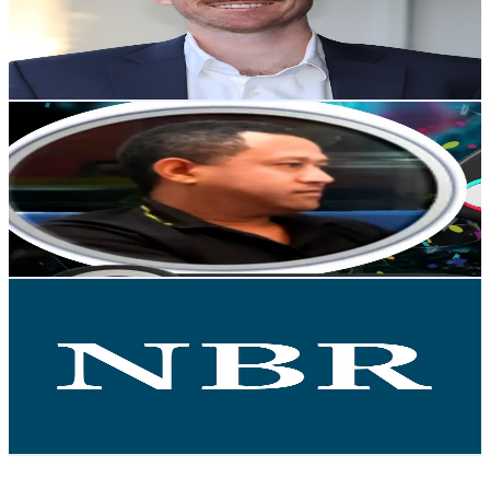
360
Avg.Views
2.6
% Engagement Rate
77.6
-
153.7
USD Est. Pricing
Get Email & Audience Data
Fen IT_ፈን አይቲ
@
UCFro0upURWallvIU0OIVSxQ
New Zealand
4.5K
Subscribers
1.3K
Avg.Views
44.5
% Engagement Rate
376.2
-
745.4
USD Est. Pricing
Get Email & Audience Data
NBR
@
UCL-1TnqEXU6ZDJ1GkitBqEw
New Zealand
4.2K
Subscribers
470
Avg.Views
2.4
% Engagement Rate
78.6
-
155.8
USD Est. Pricing
Get Email & Audience Data
Engineering New Zealand Te Ao Rangahau
@
UCX11-WjWI7XcDjYYuDt71tg