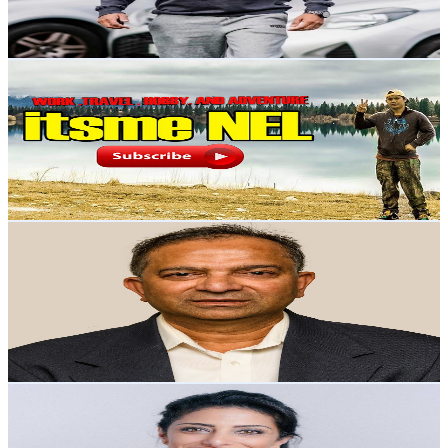
5.4
% Engagement Rate
101.3
-
200.7
USD Est. Pricing
Get Email & Audience Data
Marnel
@
UC2rSi9D9R4q5EAH47olHvyQ
New Zealand
7.2K
Subscribers
1.8K
Avg.Views
0.6
% Engagement Rate
78.4
-
155.3
USD Est. Pricing
Get Email & Audience Data
Kaushik Roy Chowdhury
@
UCo8JphBdZRngB2xZrUvYXTQ
New Zealand
7.1K
Subscribers
124
Avg.Views
2.2
% Engagement Rate
74.1
-
146.9
USD Est. Pricing
Get Email & Audience Data
Maryam Moridnejad | مريم مريدنژاد
@
UCpcqy2KLAt6HoRZEzcPGQQA
New Zealand