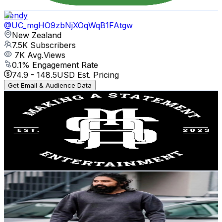
Get Email & Audience Data
Bendy
@
UC_mgHO9zbNjXOqWqB1FAtgw
New Zealand
7.5K
Subscribers
7K
Avg.Views
0.1
% Engagement Rate
74.9
-
148.5
USD Est. Pricing
Get Email & Audience Data
Making a Statement Entertainment
@
UCWs4vNC-iZjijzkh1LvpiIQ
New Zealand
7.5K
Subscribers
845
Avg.Views
0.9
% Engagement Rate
76.4
-
151.5
USD Est. Pricing
Get Email & Audience Data
Christian Appachan
@
UCihTtflbTDxgiMf89NRq3LQ
New Zealand
7.4K
Subscribers
1K
Avg.Views