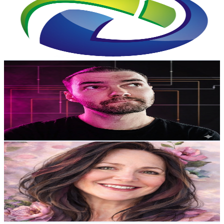
New Zealand
2.6K
Subscribers
7.8K
Avg.Views
0
% Engagement Rate
73.2
-
145
USD Est. Pricing
Get Email & Audience Data
AI Art Pipeline
@
UCWfFjWgS2zg7AXftSU0EStw
New Zealand
2.6K
Subscribers
2.8K
Avg.Views
3.4
% Engagement Rate
122.2
-
242.1
USD Est. Pricing
Get Email & Audience Data
Relax with Mel
@
UCFZ9A0HsLT9Yiv5VncfRaTQ
New Zealand
2.5K
Subscribers
446
Avg.Views
21.6
% Engagement Rate
122
-
241.7
USD Est. Pricing
Get Email & Audience Data