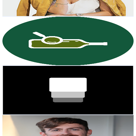
3.5
% Engagement Rate
82.9
-
164.4
USD Est. Pricing
Get Email & Audience Data
WineVoices by Wine-Searcher
@
UCoTmI-DLuHkrKVDyXcRMwNg
New Zealand
4.8K
Subscribers
351
Avg.Views
2.7
% Engagement Rate
77.7
-
154
USD Est. Pricing
Get Email & Audience Data
Skafold
@
UCkNDzUP2K4r6OVPtCbx0u7g
New Zealand
4.6K
Subscribers
2.9K
Avg.Views
2.9
% Engagement Rate
115.3
-
228.6
USD Est. Pricing
Get Email & Audience Data
Jack Hammond
@
UCan_aTUyzZIs0xU6B7fzWEQ
New Zealand
4.6K
Subscribers