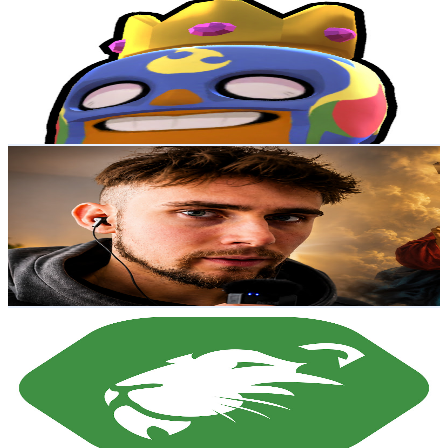
@
UCfy8N9VVREx9OXU7cidyjtg
New Zealand
8.6K
Subscribers
37.6K
Avg.Views
0.8
% Engagement Rate
228.2
-
452.1
USD Est. Pricing
Get Email & Audience Data
Declan Middleton
@
UCq3hUnT7BR1igAJLAPbi4WQ
New Zealand
8.5K
Subscribers
561
Avg.Views
2.2
% Engagement Rate
79.1
-
156.8
USD Est. Pricing
Get Email & Audience Data
Roarion
@
UCJKaet3d8fjCp3rvL3KSACA
New Zealand
8.1K
Subscribers
7.6K
Avg.Views
0.8
% Engagement Rate
105.1
-
208.3
USD Est. Pricing