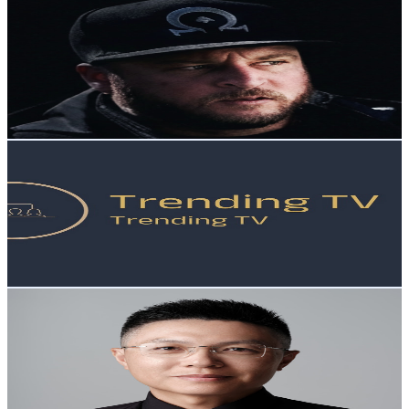
Omega
@
UCt9nZ0EfNvhZWBkBThZnT8g
New Zealand
18.4K
Subscribers
4K
Avg.Views
3.7
% Engagement Rate
148.7
-
294.6
USD Est. Pricing
Get Email & Audience Data
Trending TV
@
UCxM-BvnF2tYFF5zpf6WntCQ
New Zealand
18.2K
Subscribers
2.2K
Avg.Views
2.2
% Engagement Rate
97.7
-
193.6
USD Est. Pricing
Get Email & Audience Data
浩投资
@
UChhhAsbb8w5SPjv-uFAUd-Q
New Zealand
17.1K
Subscribers
3.6K
Avg.Views
4.2
% Engagement Rate
150.2
-
297.6
USD Est. Pricing