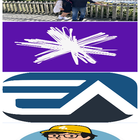
0.6
% Engagement Rate
73.7
-
146.2
USD Est. Pricing
Get Email & Audience Data
Spark
@
UCtUyiEnV-6jIxpR3Hu_o_lQ
New Zealand
12K
Subscribers
193.5K
Avg.Views
0.1
% Engagement Rate
141.8
-
281.1
USD Est. Pricing
Get Email & Audience Data
Test Tamizha
@
UC9qGGJ861pMh7rlyc9EEETw
New Zealand
10.8K
Subscribers
2.9K
Avg.Views
3
% Engagement Rate
117.5
-
232.8
USD Est. Pricing
Get Email & Audience Data
Bear Liu
@
UCyKwn6o-yUgQsWQldR8xEZQ
New Zealand