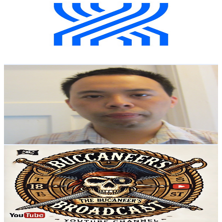
New Zealand
4.2K
Subscribers
299
Avg.Views
1.9
% Engagement Rate
75.6
-
149.9
USD Est. Pricing
Get Email & Audience Data
Suemon Kwok
@
UCGwGK0PtOMU3XckaIgwNh7w
New Zealand
4.2K
Subscribers
1
Avg.Views
52.3
% Engagement Rate
73
-
144.8
USD Est. Pricing
Get Email & Audience Data
BUCCANEERS BROADCAST
@
UC4b0K6kq4M8wEul0Vr16EtQ
New Zealand
4K
Subscribers
1.6K
Avg.Views
1.4
% Engagement Rate
84.2
-
166.8
USD Est. Pricing
Get Email & Audience Data