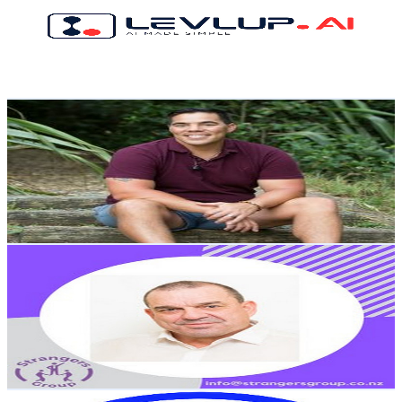
1.9K
Subscribers
3.6K
Avg.Views
1.8
% Engagement Rate
106.6
-
211.3
USD Est. Pricing
Get Email & Audience Data
Lawrence Lotze
@
UCUCV2Ksrq2Yio2mFeuWpVWQ
New Zealand
1.8K
Subscribers
2.7K
Avg.Views
0.7
% Engagement Rate
82.4
-
163.2
USD Est. Pricing
Get Email & Audience Data
Mark Engstar
@
UCGvlcSI2IRv7VXDoGyVfHtw
New Zealand
1.7K
Subscribers
36
Avg.Views
7.5
% Engagement Rate
74.2
-
147
USD Est. Pricing
Get Email & Audience Data
Media Monk