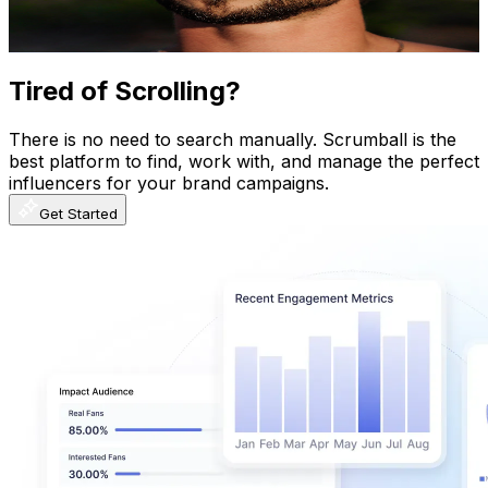
1.4K
-
2.7K
USD Est. Pricing
Get Email & Audience Data
Tired of Scrolling?
There is no need to search manually. Scrumball is the
best platform to find, work with, and manage the perfect
influencers for your brand campaigns.
Get Started