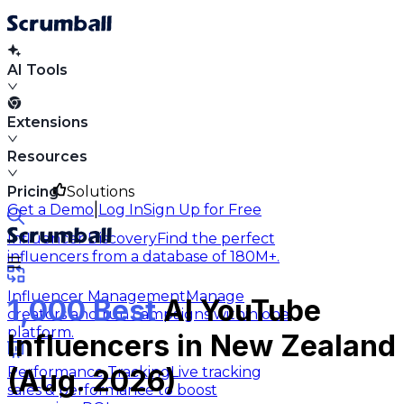
AI Tools
Extensions
Resources
Pricing
Solutions
|
Get a Demo
Log In
Sign Up for Free
Influencer Discovery
Find the perfect
influencers from a database of 180M+.
Influencer Management
Manage
1,000 Best
AI YouTube
creators and run campaigns within one
platform.
Influencers in New Zealand
Performance Tracking
Live tracking
(Aug. 2026)
sales & performance to boost