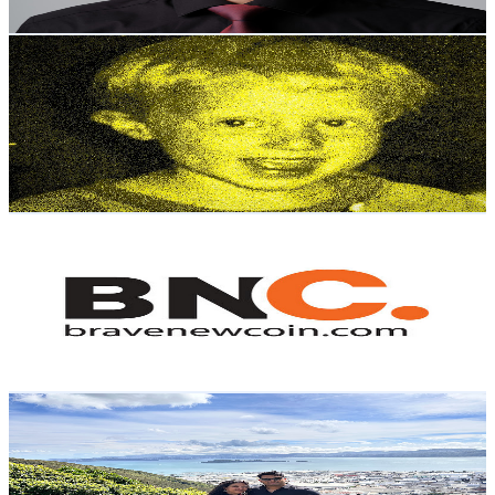
Get Email & Audience Data
Ben Blume
@
UCderOufCEZLw3JNsJVD2Dog
New Zealand
16.4K
Subscribers
49.2K
Avg.Views
4.4
% Engagement Rate
1.5K
-
2.9K
USD Est. Pricing
Get Email & Audience Data
Brave New Coin
@
UCnh6wv9fgqD9DuHdZwZAb7A
New Zealand
16.3K
Subscribers
102
Avg.Views
3.8
% Engagement Rate
74.8
-
148.2
USD Est. Pricing
Get Email & Audience Data
Uttarakhand to NewZealand
@
UC0i71cjj1inXG4bQsNPbgug
New Zealand
15.5K
Subscribers
337
Avg.Views