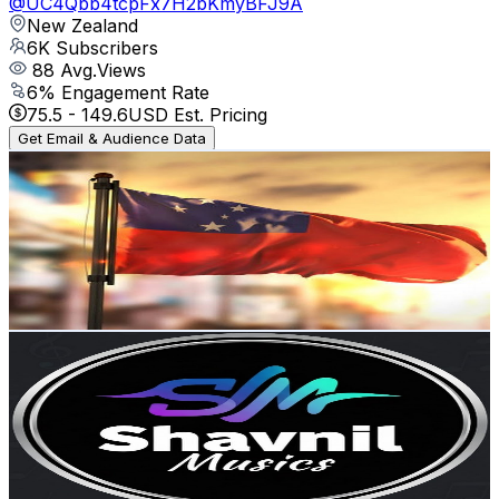
@
UC4Qbb4tcpFx7H2bKmyBFJ9A
New Zealand
6K
Subscribers
88
Avg.Views
6
% Engagement Rate
75.5
-
149.6
USD Est. Pricing
Get Email & Audience Data
SAVAII UPOLU APOLIMA MANONO
@
UCZKh1yZatOLreABzJsUGgpQ
New Zealand
5.6K
Subscribers
6.7K
Avg.Views
1.5
% Engagement Rate
124.6
-
246.8
USD Est. Pricing
Get Email & Audience Data
Shavnil Muzikz
@
UCqNrnw_Yy3k8rMSxUT-zDIg
New Zealand
5.5K
Subscribers
106
Avg.Views
1.9
% Engagement Rate
73.8
-
146.3
USD Est. Pricing
Get Email & Audience Data