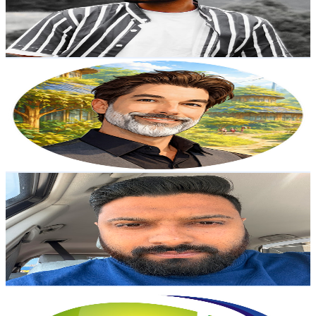
680
Avg.Views
1.1
% Engagement Rate
76.7
-
152
USD Est. Pricing
Get Email & Audience Data
Caelan Huntress
@
UCK4OuxuD4tppKCtUd64OTDQ
New Zealand
3.1K
Subscribers
106
Avg.Views
1.3
% Engagement Rate
73.5
-
145.7
USD Est. Pricing
Get Email & Audience Data
Abey Kurian
@
UCIdhV-sMSaBSN_A565Mdwuw
New Zealand
2.8K
Subscribers
13.5K
Avg.Views
1.4
% Engagement Rate
171.3
-
339.5
USD Est. Pricing
Get Email & Audience Data
Digital Influence
@
UCS0WbrLNRKA449xVNa-zLJA