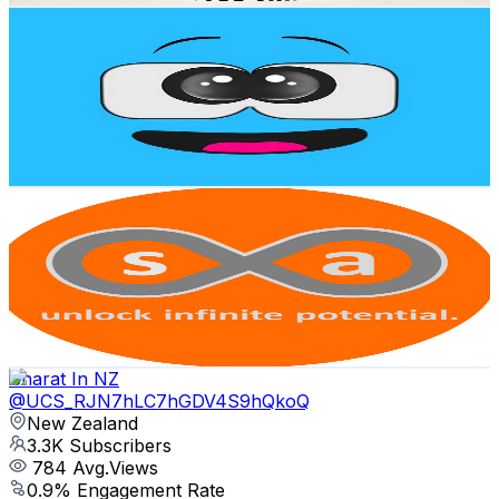
Manny Van Delight
@
UCqs4x2p_hj09ISZpzc1zhMg
New Zealand
3.5K
Subscribers
8.2K
Avg.Views
2.7
% Engagement Rate
186.4
-
369.3
USD Est. Pricing
Get Email & Audience Data
Skills and Automation
@
UC_MQA_9HPw3Z974rfCTbZLA
New Zealand
3.4K
Subscribers
631
Avg.Views
3.6
% Engagement Rate
84.2
-
166.9
USD Est. Pricing
Get Email & Audience Data
Bharat In NZ
@
UCS_RJN7hLC7hGDV4S9hQkoQ
New Zealand
3.3K
Subscribers
784
Avg.Views
0.9
% Engagement Rate