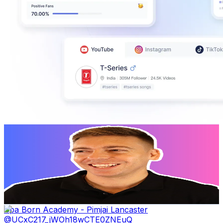
Stewart Gauld
@
UCy8r-oIbZj5T5d37EQO_5Cg
New Zealand
384K
Subscribers
5.4K
Avg.Views
2.9
% Engagement Rate
152.6
-
302.5
USD Est. Pricing
Get Email & Audience Data
Spa Born Academy - Pimjai Lancaster
@
UCxC217_jWOh18wCTE0ZNEuQ