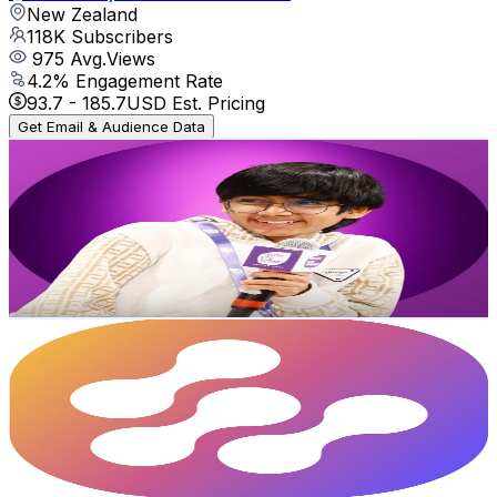
New Zealand
118K
Subscribers
975
Avg.Views
4.2
% Engagement Rate
93.7
-
185.7
USD Est. Pricing
Get Email & Audience Data
Raultherockstar
@
UCGsa_vCEIyE2hr-6YXPIT2w
New Zealand
109K
Subscribers
8.2K
Avg.Views
3.4
% Engagement Rate
215.4
-
426.8
USD Est. Pricing
Get Email & Audience Data
Enterprise DNA
@
UCy2rBgj4M1tzK-urTZ28zcA
New Zealand
99.8K
Subscribers
382
Avg.Views
1.1
% Engagement Rate
75
-
148.6
USD Est. Pricing
Get Email & Audience Data