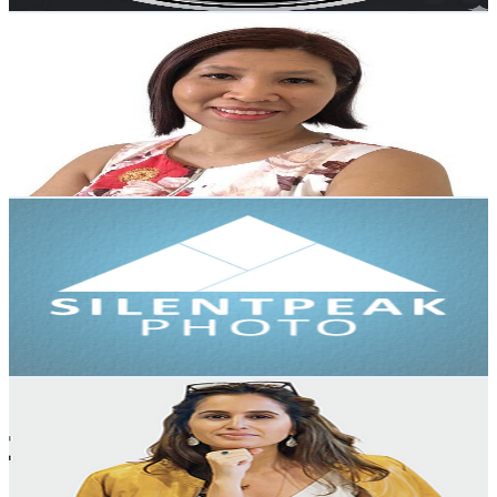
โค้ชเมย์ เทย์เลอร์
@
UCuMOMAiO2HttcgdGma4C1oA
New Zealand
5.5K
Subscribers
265
Avg.Views
1.9
% Engagement Rate
75.3
-
149.2
USD Est. Pricing
Get Email & Audience Data
Silent Peak Photo
@
UCGQazCA5cQdsB_B5DJ3Bjhw
New Zealand
5.2K
Subscribers
814
Avg.Views
1.1
% Engagement Rate
77.1
-
152.9
USD Est. Pricing
Get Email & Audience Data
Notes From The Executive
@
UCmb8GUvqh3KYZHgLB1qjBBA
New Zealand
4.8K
Subscribers
574
Avg.Views