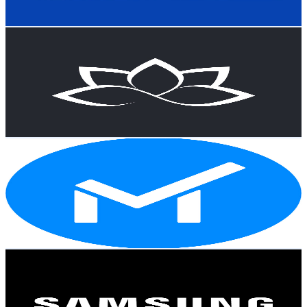
81
-
160.5
USD Est. Pricing
Get Email & Audience Data
A Guide to Cloud & AI — Bites
@
UCg8OCdG1yeiSPFDyqQDxHnw
New Zealand
55.4K
Subscribers
815
Avg.Views
1.3
% Engagement Rate
78.1
-
154.7
USD Est. Pricing
Get Email & Audience Data
MinorCo
@
UCmfSsYfgzJ_UpgGm6ahbcwQ
New Zealand
48.1K
Subscribers
1K
Avg.Views
1.7
% Engagement Rate
81.5
-
161.5
USD Est. Pricing
Get Email & Audience Data
Samsung New Zealand
@
UCDrp-8VUYPbsVVxdqxNOHhw
New Zealand
44.5K
Subscribers