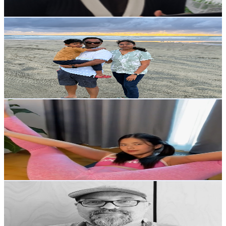
73.2
-
145.1
USD Est. Pricing
Get Email & Audience Data
My Chronicle Lens
@
UCYD3mjUmNuIEu2CBTz3cW8A
New Zealand
2.2K
Subscribers
524
Avg.Views
2.5
% Engagement Rate
79.3
-
157.2
USD Est. Pricing
Get Email & Audience Data
Stretching Art
@
UCHzsal4CsFRs3kZZKb2Auhw
New Zealand
2.1K
Subscribers
1.2K
Avg.Views
1.9
% Engagement Rate
84
-
166.6
USD Est. Pricing
Get Email & Audience Data
Andy's Art Lab
@
UCqsBORX8q9CILkJ0g_THK5w
New Zealand
2.1K
Subscribers
1K
Avg.Views