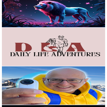
New Zealand
28.5K
Subscribers
108.5K
Avg.Views
1
% Engagement Rate
939.2
-
1.9K
USD Est. Pricing
Get Email & Audience Data
DailyLife Adventures DLA
@
UCH-umst7Es48y9HXODoPs8A
New Zealand
25.7K
Subscribers
3.2K
Avg.Views
2.6
% Engagement Rate
115.4
-
228.6
USD Est. Pricing
Get Email & Audience Data
Sarb Johal - The TechPacker
@
UCGMG3fuzCNOPgRYfSBTJR7g
New Zealand
19K
Subscribers
1.7K
Avg.Views
2
% Engagement Rate
90.3
-
178.9
USD Est. Pricing
Get Email & Audience Data