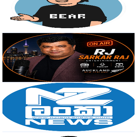
10K
Subscribers
339
Avg.Views
0.9
% Engagement Rate
74.3
-
147.2
USD Est. Pricing
Get Email & Audience Data
RJ-Sarkar Raj | Entertainment
@
UCSiF9stnU6qdW22eAhxUt9g
New Zealand
9.8K
Subscribers
1.1K
Avg.Views
1.9
% Engagement Rate
83.7
-
165.9
USD Est. Pricing
Get Email & Audience Data
NZLankaNews
@
UCGUBFiB0619UXKH5ocK-1tg
New Zealand
9K
Subscribers
925
Avg.Views
2.6
% Engagement Rate
84.8
-
168.1
USD Est. Pricing
Get Email & Audience Data
Mega BS