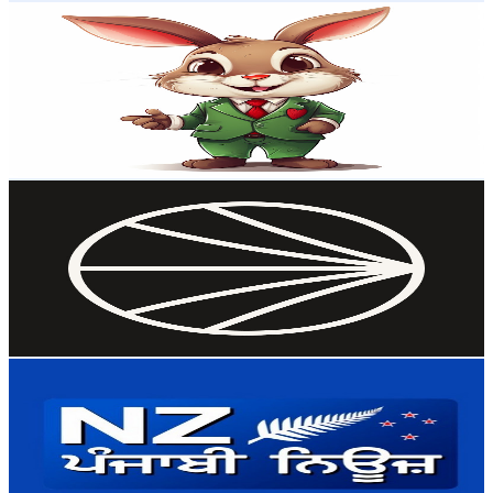
Atomic Gains
@
UCit1DYz8CX_yLaTTdU7lubA
New Zealand
72.3K
Subscribers
48.5K
Avg.Views
3.9
% Engagement Rate
1.3K
-
2.6K
USD Est. Pricing
Get Email & Audience Data
NextWork
@
UCa9FBCj_ZcKU6OBtLsQJXpg
New Zealand
67.2K
Subscribers
3.2K
Avg.Views
5.8
% Engagement Rate
165.2
-
327.4
USD Est. Pricing
Get Email & Audience Data
NZ Punjabi News
@
UCzATJHhpUn9RsMK1e1UdYoA
New Zealand
58.6K
Subscribers
1.4K
Avg.Views
1.1
% Engagement Rate