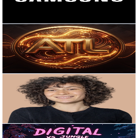
131.5K
Avg.Views
0
% Engagement Rate
79.5
-
157.5
USD Est. Pricing
Get Email & Audience Data
ATL Visual Tec (The Unified Brand)
@
UC5C4yBsNCviJiGWFuwj-rJA
New Zealand
42.4K
Subscribers
93
Avg.Views
1.4
% Engagement Rate
73.5
-
145.6
USD Est. Pricing
Get Email & Audience Data
Business Tools Explained
@
UC4vVXCD1LrO22VG8b_8bPuw
New Zealand
37.9K
Subscribers
368
Avg.Views
1
% Engagement Rate
74.6
-
147.9
USD Est. Pricing
Get Email & Audience Data
Digital Vs Jungle
@
UC04oSgYjTJiwAtx7Lh-9GNw