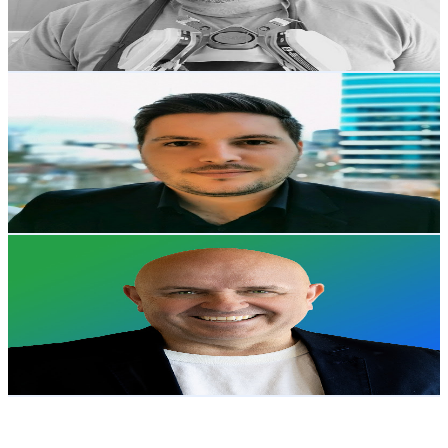
1.1
% Engagement Rate
78.8
-
156.1
USD Est. Pricing
Get Email & Audience Data
Jasper Hallamore
@
UCM24KnwTGg7f34CclCPsftQ
New Zealand
2.1K
Subscribers
4.2K
Avg.Views
0.6
% Engagement Rate
85.1
-
168.7
USD Est. Pricing
Get Email & Audience Data
nz365guy - Mark Smith
@
UCaqAVm5Al3zapsAFOQcwbqA
New Zealand
2K
Subscribers
35
Avg.Views
0.1
% Engagement Rate
72.8
-
144.3
USD Est. Pricing
Get Email & Audience Data
LevlUpAI
@
UCgf3dj3XyFBeiQtzpz6fylA
New Zealand