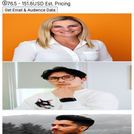
76.5
-
151.6
USD Est. Pricing
Get Email & Audience Data
Digital Culture Ideas with Hilary Walton
@
UC4dwoi3AqnpBmiaWvkac76w
New Zealand
3.2K
Subscribers
302
Avg.Views
10.5
% Engagement Rate
89
-
176.3
USD Est. Pricing
Get Email & Audience Data
Phyo Fox
@
UCg3YX_vLUnl_0OglPaOBiaA
New Zealand
3.2K
Subscribers
4.7K
Avg.Views
4.6
% Engagement Rate
183.6
-
363.7
USD Est. Pricing
Get Email & Audience Data
Simranjit Babbar
@
UCjO8yVhXp2f2g3v4dSvxYjQ
New Zealand
3.2K
Subscribers