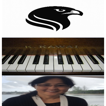
Falcon Empire HQ
@
UC1Y5Cpz5Nou8rU_mVHwnOZg
New Zealand
2.3K
Subscribers
676
Avg.Views
2.8
% Engagement Rate
82.4
-
163.4
USD Est. Pricing
Get Email & Audience Data
Kenji Nakatani
@
UCGz2lbPxnqrVs5SxhcSjQxA
New Zealand
2.2K
Subscribers
23
Avg.Views
1
% Engagement Rate
72.9
-
144.5
USD Est. Pricing
Get Email & Audience Data
Dr. Oyuna Chagnaadorj
@
UCWdI19qEABx9po_gzsME6Ow
New Zealand
2.2K
Subscribers
40
Avg.Views
2.2
% Engagement Rate