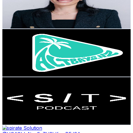
7K
Subscribers
3.9K
Avg.Views
0.5
% Engagement Rate
82.3
-
163.1
USD Est. Pricing
Get Email & Audience Data
ALTBAYS
@
UC70LXwGCJK96JNpQdOTSh9w
New Zealand
6.4K
Subscribers
1.2K
Avg.Views
1.2
% Engagement Rate
79.8
-
158.2
USD Est. Pricing
Get Email & Audience Data
Startup Theatre Podcast
@
UCv7dZmtj4rqyCL8TUC7pnjg
New Zealand
6.2K
Subscribers
106
Avg.Views
0.4
% Engagement Rate
73
-
144.7
USD Est. Pricing
Get Email & Audience Data
Inspirate Solution