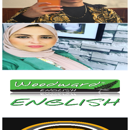
228.4K
Avg.Views
5.1
% Engagement Rate
6.7K
-
13.3K
USD Est. Pricing
Get Email & Audience Data
أفكار بسيطة مع هناء
@
UC1HEEE3vbXqS2gFJ33K0q2g
New Zealand
1.1M
Subscribers
40.4K
Avg.Views
5.8
% Engagement Rate
1.5K
-
3.1K
USD Est. Pricing
Get Email & Audience Data
Woodward English
@
UC0kejkXg2LG-pFqAeWD_zLQ
New Zealand
1.1M
Subscribers
4.2K
Avg.Views
3.2
% Engagement Rate
142.2
-
281.7
USD Est. Pricing
Get Email & Audience Data
MVR
@
UCQQ55jLB09rmk4cQsD_nFnA