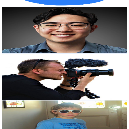
Get Email & Audience Data
Justin Sung
@
UC2Zs9v2hL2qZZ7vsAENsg4w
New Zealand
2.2M
Subscribers
105.8K
Avg.Views
4.1
% Engagement Rate
2.6K
-
5.1K
USD Est. Pricing
Get Email & Audience Data
Indigo Traveller
@
UCXulruMI7BHj3kGyosNa0jA
New Zealand
2.1M
Subscribers
652K
Avg.Views
2.1
% Engagement Rate
7.8K
-
15.4K
USD Est. Pricing
Get Email & Audience Data
Liam Thompson
@
UCU5O8FCtOTI4BWhfHF2LHJw
New Zealand
2.1M
Subscribers
726.7K
Avg.Views