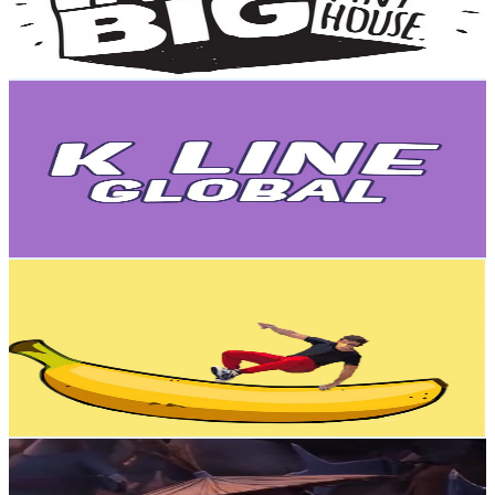
3.7
% Engagement Rate
6.7K
-
13.3K
USD Est. Pricing
Get Email & Audience Data
K Line Global
@
UCV6J_QncPLuWlceZHc_CCqg
New Zealand
3.9M
Subscribers
1.5K
Avg.Views
1.7
% Engagement Rate
85.7
-
169.8
USD Est. Pricing
Get Email & Audience Data
Air Run
@
UCglJPG7-tdiOz6xLSpHF-aQ
New Zealand
3.5M
Subscribers
21.9M
Avg.Views
0.4
% Engagement Rate
45.3K
-
89.8K
USD Est. Pricing
Get Email & Audience Data
Han
@
UCdtihMRQM8OelTid3-IKYaw
New Zealand