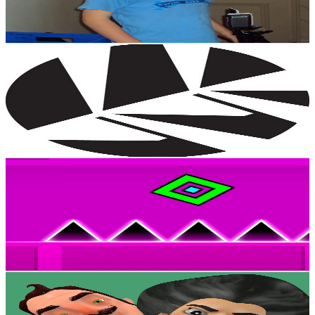
5.7
% Engagement Rate
21.7K
-
42.9K
USD Est. Pricing
Get Email & Audience Data
New Zealand Cricket
@
UCuKowzPg2-A0FcmyPa3yWug
New Zealand
2M
Subscribers
50.5K
Avg.Views
2
% Engagement Rate
879.1
-
1.7K
USD Est. Pricing
Get Email & Audience Data
MrDasher69
@
UC73ZU2bcQ-aFlioUsOEmTgA
New Zealand
1.9M
Subscribers
975.4K
Avg.Views
1.8
% Engagement Rate
9.8K
-
19.4K
USD Est. Pricing
Get Email & Audience Data
Scary Teacher Troll
@
UCKeo7sBWoPh4U8EpVIsxnKg
New Zealand