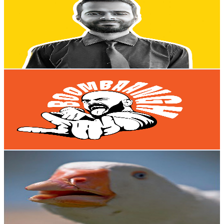
@
UCuV5HnN33QeCl_Q6AXBGD7A
New Zealand
1.7M
Subscribers
43.4M
Avg.Views
1.5
% Engagement Rate
323.9K
-
641.7K
USD Est. Pricing
Get Email & Audience Data
BoomBaangh
@
UCPjYboKS086olfF-w4Sw2BQ
New Zealand
1.5M
Subscribers
172K
Avg.Views
2.9
% Engagement Rate
2.9K
-
5.8K
USD Est. Pricing
Get Email & Audience Data
Dolan Dark
@
UCt7E8Qpue2TU9Yh47vkEbsQ
New Zealand
1.5M
Subscribers
2.1M
Avg.Views
4.8
% Engagement Rate
52K
-
103.1K
USD Est. Pricing