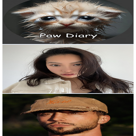
@
UC2-z5aeA4v7kLy49XJppUxA
New Zealand
857K
Subscribers
15.9K
Avg.Views
0
% Engagement Rate
75.2
-
149.1
USD Est. Pricing
Get Email & Audience Data
Hailey C.
@
UCBMnpDRvvEHPdH0L7u3xGlQ
New Zealand
846K
Subscribers
32.2K
Avg.Views
3.8
% Engagement Rate
992
-
2K
USD Est. Pricing
Get Email & Audience Data
Liam Ottley
@
UCui4jxDaMb53Gdh-AZUTPAg
New Zealand
827K
Subscribers
64.9K
Avg.Views
3
% Engagement Rate
1.4K
-
2.7K
USD Est. Pricing