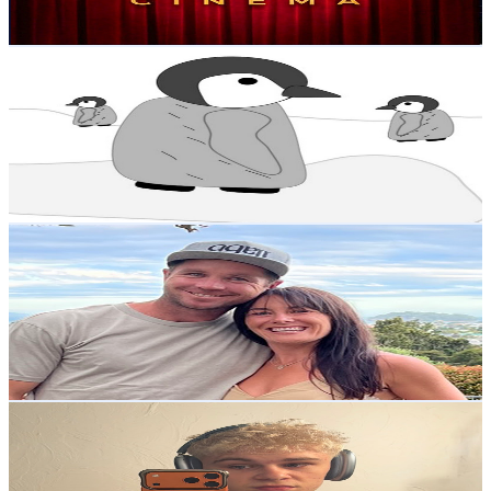
25.2K
-
50K
USD Est. Pricing
Get Email & Audience Data
Kanerade
@
UCAspvdr7wqT5pEMW6oVRvnw
New Zealand
1.1M
Subscribers
26.7K
Avg.Views
1.3
% Engagement Rate
247
-
489.3
USD Est. Pricing
Get Email & Audience Data
Mike and Joelle
@
UCnhkZh8CL7mhO83g_325JsA
New Zealand
1.1M
Subscribers
402.9K
Avg.Views
2.5
% Engagement Rate
5.5K
-
10.8K
USD Est. Pricing
Get Email & Audience Data
Cleveland
@
UCZ1ZP1sn_cF0SEFbVqMutCg
New Zealand
1.1M
Subscribers