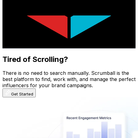
Viva La Dirt League
@
UCchBatdUMZoMfJ3rIzgV84g
New Zealand
7.5M
Subscribers
314.6K
Avg.Views
8
% Engagement Rate
13.5K
-
26.7K
USD Est. Pricing
Get Email & Audience Data
Tired of Scrolling?
There is no need to search manually. Scrumball is the
best platform to find, work with, and manage the perfect
influencers for your brand campaigns.
Get Started