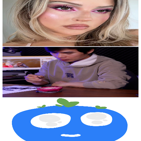
@
UCMpOz2KEfkSdd5JeIJh_fxw
New Zealand
2.9M
Subscribers
9.3K
Avg.Views
6.6
% Engagement Rate
387.7
-
768.1
USD Est. Pricing
Get Email & Audience Data
dP Art Drawing
@
UC9ClItdGpAvS1JCyK1kVRAg
New Zealand
2.4M
Subscribers
29.9K
Avg.Views
3.7
% Engagement Rate
929.6
-
1.8K
USD Est. Pricing
Get Email & Audience Data
sequence
@
UCJ1eq8agT0swxaaB1viroJg
New Zealand
2.2M
Subscribers
19.6M
Avg.Views
0.7
% Engagement Rate
67.8K
-
134.4K
USD Est. Pricing