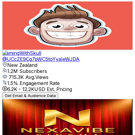
LOGinHDi
@
UCx0jo8WnTo23tZHwPpewnEA
New Zealand
1.2M
Subscribers
19.7K
Avg.Views
1.8
% Engagement Rate
255.7
-
506.6
USD Est. Pricing
Get Email & Audience Data
GamingWithSkull
@
UCcZE9Cg7pWC5toYyaIeWJDA
New Zealand
1.2M
Subscribers
715.3K
Avg.Views
1.5
% Engagement Rate
6.2K
-
12.2K
USD Est. Pricing
Get Email & Audience Data
NexaVibe Cinema
@
UCUC8cXCW_u1OtJ57rh8Hmqw
New Zealand
1.1M
Subscribers
7M
Avg.Views
0.7
% Engagement Rate