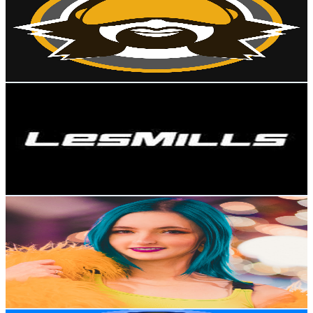
New Zealand
1.1M
Subscribers
105.6K
Avg.Views
0.6
% Engagement Rate
417.4
-
827.1
USD Est. Pricing
Get Email & Audience Data
Les Mills
@
UChJHUmT_EREEs4WV6jpmnBw
New Zealand
1M
Subscribers
2.6K
Avg.Views
3.9
% Engagement Rate
124.3
-
246.2
USD Est. Pricing
Get Email & Audience Data
littlesiha
@
UCtdGCLYnMETjajCjcjshRpg
New Zealand
1M
Subscribers
39K
Avg.Views
4.7
% Engagement Rate
1.3K
-
2.6K
USD Est. Pricing
Get Email & Audience Data