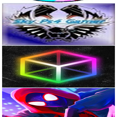
Get Email & Audience Data
SkyPs4Gamer
@
UCGqpJ0FGsljCZ-yKj21bqLQ
New Zealand
711K
Subscribers
5.6K
Avg.Views
3
% Engagement Rate
159.7
-
316.4
USD Est. Pricing
Get Email & Audience Data
Cubix
@
UCZ9Jaw5DoU5FnsHmmByk1Ig
New Zealand
703K
Subscribers
1M
Avg.Views
1
% Engagement Rate
5.2K
-
10.4K
USD Est. Pricing
Get Email & Audience Data
Comics Unlocked
@
UCQ-SiAcBBVR-YqspZXVideQ
New Zealand
679K
Subscribers
219.3K
Avg.Views
3.6
% Engagement Rate