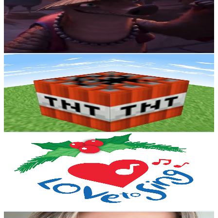
3.4M
Subscribers
1.7M
Avg.Views
1.2
% Engagement Rate
11.3K
-
22.3K
USD Est. Pricing
Get Email & Audience Data
Peteson Craft
@
UCkS_-uOLlAaTKlvAD7OE1oA
New Zealand
3.4M
Subscribers
76K
Avg.Views
1.5
% Engagement Rate
949.6
-
1.9K
USD Est. Pricing
Get Email & Audience Data
Christmas Songs and Carols - Love to Sing
@
UCn0JHLJWiO3_Y5xfNPcF_Ug
New Zealand
3M
Subscribers
928.8K
Avg.Views
0.3
% Engagement Rate
1.7K
-
3.4K
USD Est. Pricing
Get Email & Audience Data
Shaaanxo