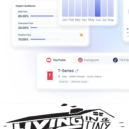
Living Big In A Tiny House
@
UCoNTMWgGuXtGPLv9UeJZwBw
New Zealand
4.8M
Subscribers
320.5K
Avg.Views