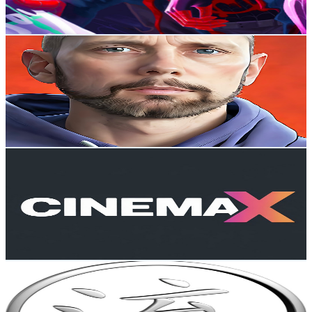
4.4K
-
8.7K
USD Est. Pricing
Get Email & Audience Data
Nigel John Stanford
@
UCPhq7iR65k0gWcraXgLiY1A
New Zealand
677K
Subscribers
3.8M
Avg.Views
1.9
% Engagement Rate
36.5K
-
72.3K
USD Est. Pricing
Get Email & Audience Data
CineMax Picture
@
UCEssnPf6g83lHpaQejROSFw
New Zealand
674K
Subscribers
4M
Avg.Views
0.7
% Engagement Rate
14.5K
-
28.8K
USD Est. Pricing
Get Email & Audience Data
Iron Beast Reacts
@
UC3vHhqpWk7rShIuXZH0eAqQ
New Zealand
674K
Subscribers