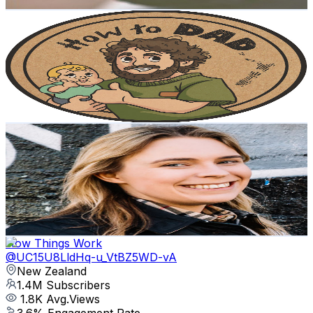
Get Email & Audience Data
How to DAD
@
UCNJTPOFN-13sb5JGrY1mNQg
New Zealand
1.5M
Subscribers
64.9K
Avg.Views
3.6
% Engagement Rate
1.5K
-
3K
USD Est. Pricing
Get Email & Audience Data
Wholesale Ted
@
UCC8wczy7734jKPhiR2UkS9A
New Zealand
1.5M
Subscribers
144.9K
Avg.Views
4.3
% Engagement Rate
3.6K
-
7.1K
USD Est. Pricing
Get Email & Audience Data
How Things Work
@
UC15U8LldHq-u_VtBZ5WD-vA
New Zealand
1.4M
Subscribers
1.8K
Avg.Views
3.6
% Engagement Rate