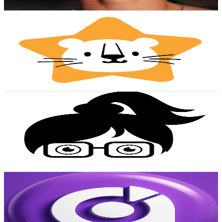
Get Email & Audience Data
Steleo - Educational Videos for Kids
@
UCvY0uPhxvU3JOwGmCe6-kGw
New Zealand
825K
Subscribers
21.7K
Avg.Views
1.4
% Engagement Rate
226.7
-
449.2
USD Est. Pricing
Get Email & Audience Data
Emma Saying
@
UCNE227nPPd04KCtOK7_T7UQ
New Zealand
821K
Subscribers
1K
Avg.Views
1.5
% Engagement Rate
80.8
-
160.1
USD Est. Pricing
Get Email & Audience Data
Smart Graphics
@
UC6o05hRwqfz9ECK2jKQwRJw
New Zealand
806K
Subscribers
10.3K
Avg.Views