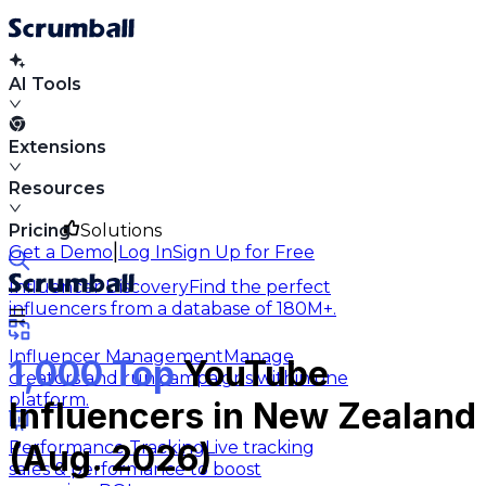
AI Tools
Extensions
Resources
Pricing
Solutions
|
Get a Demo
Log In
Sign Up for Free
Influencer Discovery
Find the perfect
influencers from a database of 180M+.
Influencer Management
Manage
1,000 Top
YouTube
creators and run campaigns within one
platform.
Influencers in New Zealand
Performance Tracking
Live tracking
(Aug. 2026)
sales & performance to boost