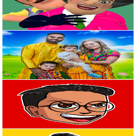
1.7M
Subscribers
84.3K
Avg.Views
1.8
% Engagement Rate
1.1K
-
2.2K
USD Est. Pricing
Get Email & Audience Data
The Modern Singhs
@
UCmhXGXkLC7SuQSNsImkCpjw
New Zealand
1.7M
Subscribers
100K
Avg.Views
1.9
% Engagement Rate
1.3K
-
2.6K
USD Est. Pricing
Get Email & Audience Data
Aeroga
@
UC3q7Z4cdfa5TqUwtPToWWZQ
New Zealand
1.7M
Subscribers
821.7K
Avg.Views
1.2
% Engagement Rate
5.3K
-
10.5K
USD Est. Pricing
Get Email & Audience Data
Printsculptors