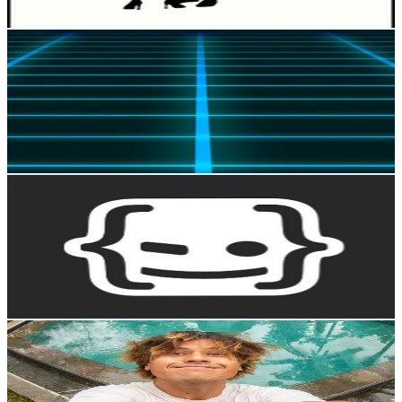
Get Email & Audience Data
MegaLag
@
UCwhB8cJTSLxyubnKSS-PLJg
New Zealand
979K
Subscribers
2.3M
Avg.Views
5.4
% Engagement Rate
64.1K
-
127.1K
USD Est. Pricing
Get Email & Audience Data
HolaMundo
@
UC4FHiPgS1KXkUMx3dxBUtPg
New Zealand
973K
Subscribers
39K
Avg.Views
5.5
% Engagement Rate
1.4K
-
2.9K
USD Est. Pricing
Get Email & Audience Data
davidsjones
@
UCq650FWunrqAhM6pV5sncCg
New Zealand
970K
Subscribers
128.8K
Avg.Views