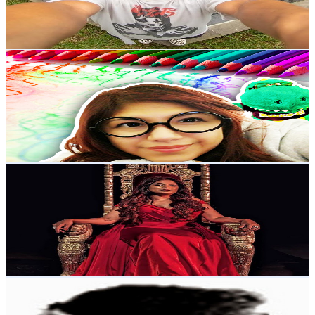
2.4
% Engagement Rate
2K
-
3.9K
USD Est. Pricing
Get Email & Audience Data
Yuli And Danny
@
UCzfI9wkk2iCpXtqTIKAlc1w
New Zealand
919K
Subscribers
4.6K
Avg.Views
1.3
% Engagement Rate
104.1
-
206.3
USD Est. Pricing
Get Email & Audience Data
Shreya Ghoshal FC
@
UCWFdbzZvJGMR5wEQPZQ9Gtw
New Zealand
882K
Subscribers
61.2K
Avg.Views
2.3
% Engagement Rate
1.1K
-
2.1K
USD Est. Pricing
Get Email & Audience Data
Chandoo
@
UC8uU_wruBMHeeRma49dtZKA
New Zealand