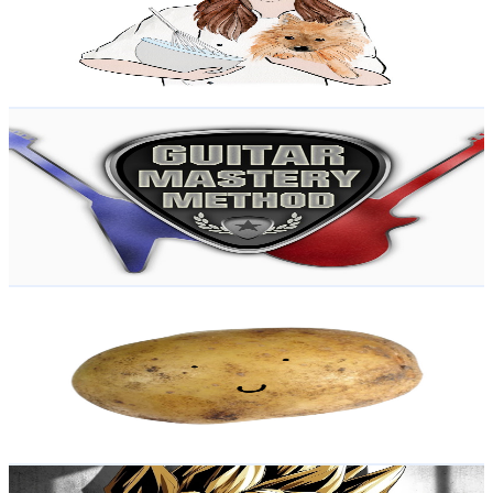
790K
Subscribers
82.7K
Avg.Views
2
% Engagement Rate
1.2K
-
2.4K
USD Est. Pricing
Get Email & Audience Data
Guitar Mastery Method
@
UCZ-be6RDs0fULHUfkMTmRkg
New Zealand
755K
Subscribers
15.9K
Avg.Views
3.9
% Engagement Rate
389.2
-
771.1
USD Est. Pricing
Get Email & Audience Data
Renovated Potato
@
UCAqP2LBrnLt5IQJXVTeYBIA
New Zealand
752K
Subscribers
1.3M
Avg.Views
1.5
% Engagement Rate
10.7K
-
21.3K
USD Est. Pricing
Get Email & Audience Data
DARTHWARGOD