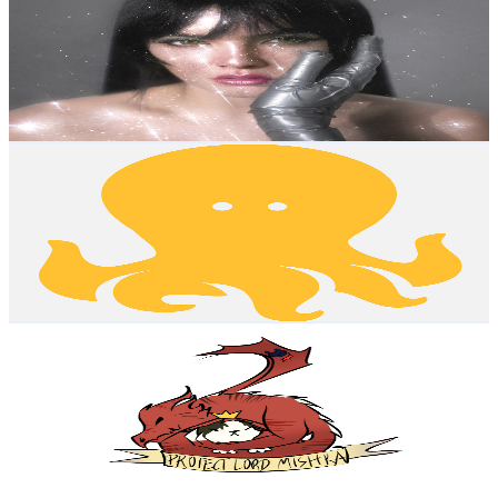
New Zealand
1.3M
Subscribers
7.2K
Avg.Views
6
% Engagement Rate
291.8
-
578.3
USD Est. Pricing
Get Email & Audience Data
Golden Octopus
@
UCSjADLDyikAKJx0TZTHkZKQ
New Zealand
1.2M
Subscribers
31K
Avg.Views
0.4
% Engagement Rate
134.5
-
266.5
USD Est. Pricing
Get Email & Audience Data
Hello Future Me
@
UCFQMO-YL87u-6Rt8hIVsRjA
New Zealand
1.2M
Subscribers
208.4K
Avg.Views
6
% Engagement Rate
7.1K
-
14.1K
USD Est. Pricing
Get Email & Audience Data