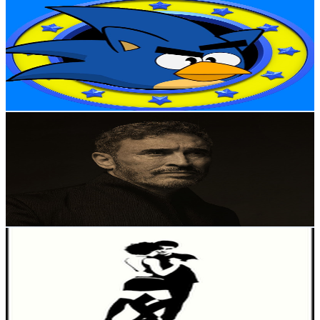
Angry Sonic
@
UC0FAzCaKE-wYKODZjfa9iIA
New Zealand
1M
Subscribers
5.5K
Avg.Views
1.5
% Engagement Rate
113.3
-
224.4
USD Est. Pricing
Get Email & Audience Data
Kadim Al Sahir
@
UCU-PNFiD-ro6F6kXhnE5IAg
New Zealand
1M
Subscribers
120.3K
Avg.Views
3.9
% Engagement Rate
2.8K
-
5.5K
USD Est. Pricing
Get Email & Audience Data
Nathan Yun
@
UC8RhoMU8bQuZfzLGxpcgtoQ
New Zealand
1M
Subscribers
2.7K
Avg.Views
1.7
% Engagement Rate
96.5
-
191.2
USD Est. Pricing