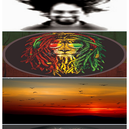
871K
Subscribers
26.6K
Avg.Views
3.6
% Engagement Rate
554.6
-
1.1K
USD Est. Pricing
Get Email & Audience Data
Reggae Life
@
UC7dd3Fl8UFTr3yyTnRhu8dg
New Zealand
868K
Subscribers
10K
Avg.Views
1.3
% Engagement Rate
139.8
-
277
USD Est. Pricing
Get Email & Audience Data
Nature loop
@
UCwQOTbKa590mjPLmRvdptFg
New Zealand
859K
Subscribers
7.5K
Avg.Views
0.5
% Engagement Rate
91.8
-
182
USD Est. Pricing
Get Email & Audience Data
Paw Diary