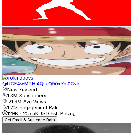
143.9K
Avg.Views
2.6
% Engagement Rate
2.3K
-
4.5K
USD Est. Pricing
Get Email & Audience Data
Jimi Jackson
@
UCJf7YEdkEV33UXnm0gLzwvA
New Zealand
1.3M
Subscribers
77.7K
Avg.Views
2.5
% Engagement Rate
1.4K
-
2.7K
USD Est. Pricing
Get Email & Audience Data
corokinaboys
@
UCE4wMTHi4QsaQ90xYm0Cylg
New Zealand
1.3M
Subscribers
21.3M
Avg.Views
1.2
% Engagement Rate
129K
-
255.5K
USD Est. Pricing
Get Email & Audience Data
BENEE
@
UCqkzefLq9-QoYwFwolcImQw