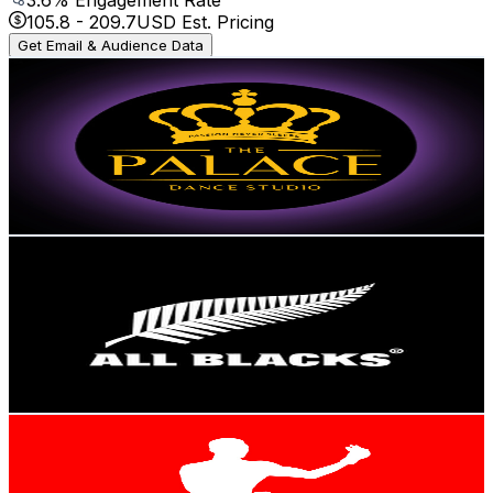
105.8
-
209.7
USD Est. Pricing
Get Email & Audience Data
ThePalaceDanceStudio
@
UCx8lJkTW8_ofCn3YSt1-d7Q
New Zealand
1.4M
Subscribers
36.3K
Avg.Views
3.3
% Engagement Rate
973.8
-
1.9K
USD Est. Pricing
Get Email & Audience Data
All Blacks
@
UCsAPiUMyBjtKamxYGbSUnLA
New Zealand
1.4M
Subscribers
85.7K
Avg.Views
1.4
% Engagement Rate
993.1
-
2K
USD Est. Pricing
Get Email & Audience Data
FREESTYLEBENDER
@
UC1oigGPZ4A6atKCnj17ow8Q
New Zealand
1.3M
Subscribers