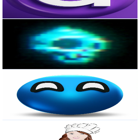
2.8
% Engagement Rate
220.4
-
436.7
USD Est. Pricing
Get Email & Audience Data
Digital Bones
@
UCFMtdiQILuTZr22sKUeAOOA
New Zealand
806K
Subscribers
679.3K
Avg.Views
7.3
% Engagement Rate
26K
-
51.5K
USD Est. Pricing
Get Email & Audience Data
PWA
@
UCLhSJ9SUOsBm2hEbw9jWA_w
New Zealand
806K
Subscribers
38.8K
Avg.Views
3.7
% Engagement Rate
1.1K
-
2.2K
USD Est. Pricing
Get Email & Audience Data
Recipes by Carina
@
UCxHj_oASKBnlyfI9d8V5ahA
New Zealand