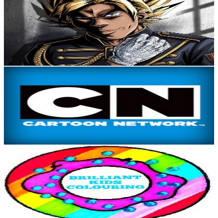
@
UC2tHx4OUOFe-FDaxodQWRYw
New Zealand
747K
Subscribers
7.4K
Avg.Views
0.1
% Engagement Rate
75
-
148.7
USD Est. Pricing
Get Email & Audience Data
Cartoon Network New Zealand
@
UCmahFSxXfkFbDdF425NwHJw
New Zealand
724K
Subscribers
684.1K
Avg.Views
0.7
% Engagement Rate
2.7K
-
5.4K
USD Est. Pricing
Get Email & Audience Data
Disney Brilliant
@
UCBvKNqZ81oLlZQyvr6C7miw
New Zealand
714K
Subscribers
2.5K
Avg.Views
0.6
% Engagement Rate
79.9
-
158.3
USD Est. Pricing