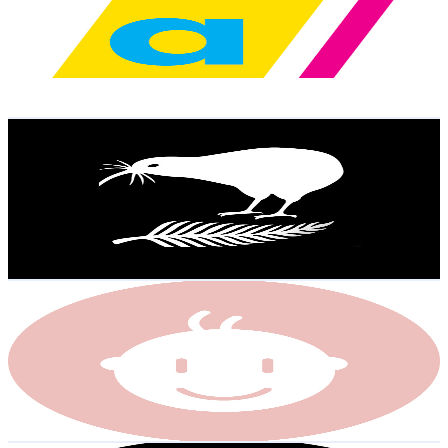
New Zealand
30.8K
Subscribers
3.7K
Avg.Views
5.2
% Engagement Rate
172.6
-
342
USD Est. Pricing
Get Email & Audience Data
NZ Rugby League
@
UCEztFfJS3r2MjXiHEdPDo9Q
New Zealand
26.1K
Subscribers
5.9K
Avg.Views
0.9
% Engagement Rate
99.8
-
197.8
USD Est. Pricing
Get Email & Audience Data
Little Ones
@
UCK-vHGGgL6HuPfAneZnJ31Q
New Zealand
22.9K
Subscribers
625
Avg.Views
1
% Engagement Rate
75.9
-
150.5
USD Est. Pricing
Get Email & Audience Data