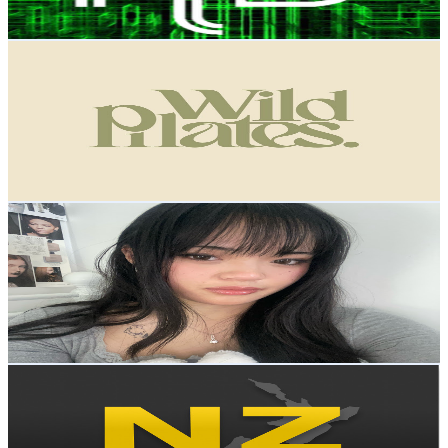
84.9
-
168.2
USD Est. Pricing
Get Email & Audience Data
Wild Pilates Online
@
UChmVqUFL51O39uXtuFVLaxw
New Zealand
3.9K
Subscribers
1.3K
Avg.Views
2.2
% Engagement Rate
86.8
-
171.9
USD Est. Pricing
Get Email & Audience Data
Charlotte's Diary
@
UCV70u5JWgLRIxtoW0KXeAFw
New Zealand
3.7K
Subscribers
856
Avg.Views
2.4
% Engagement Rate
83.1
-
164.7
USD Est. Pricing
Get Email & Audience Data
NZ Everyday Investor
@
UCbCgATwYIbhpanlHeJRvyKQ
New Zealand
3.6K
Subscribers