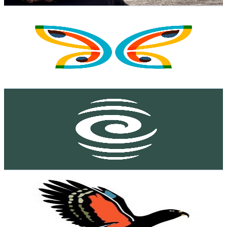
Get Email & Audience Data
Deaf Aotearoa
@
UC0yoQ37vcKmC-24sb1M-jzg
New Zealand
5.3K
Subscribers
119
Avg.Views
0.1
% Engagement Rate
72.8
-
144.3
USD Est. Pricing
Get Email & Audience Data
RNZ Podcasts
@
UChDJ27ZLcqjcCS1XH3LmivQ
New Zealand
5.2K
Subscribers
45
Avg.Views
1.7
% Engagement Rate
73.2
-
145
USD Est. Pricing
Get Email & Audience Data
Kea Sigma Delta
@
UCQPeIMVwIVzxV8Hkx7Y9hbQ
New Zealand
5.1K
Subscribers
1.9K
Avg.Views
5.5
% Engagement Rate