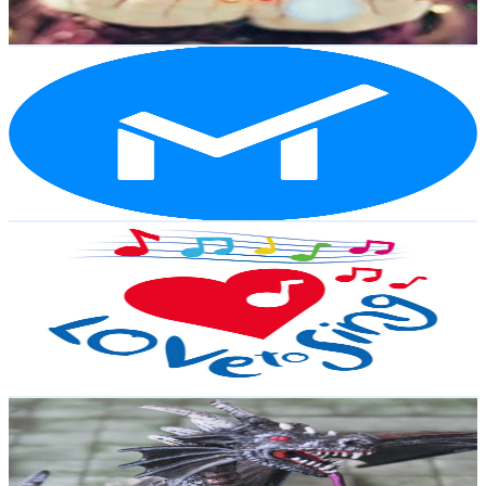
277
-
548.9
USD Est. Pricing
Get Email & Audience Data
MinorCo
@
UCmfSsYfgzJ_UpgGm6ahbcwQ
New Zealand
48.1K
Subscribers
1K
Avg.Views
1.7
% Engagement Rate
81.5
-
161.5
USD Est. Pricing
Get Email & Audience Data
Children Love to Sing
@
UC3_Z-qegKKAHlDemRYGYFRg
New Zealand
40.1K
Subscribers
203K
Avg.Views
0.1
% Engagement Rate
155.6
-
308.3
USD Est. Pricing
Get Email & Audience Data
How to D&D
@
UCVnbPpmSOZsjEIukExi2NNQ
New Zealand
36.4K
Subscribers