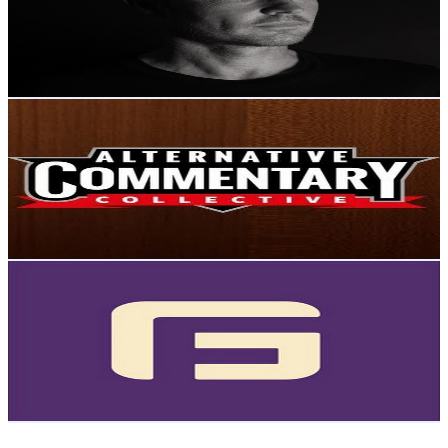
9.6K
Subscribers
166
Avg.Views
1.5
% Engagement Rate
74
-
146.7
USD Est. Pricing
Get Email & Audience Data
The Alternative Commentary Collective
@
UCLFyZCJ25yCZwHAMpRUXE2g
New Zealand
9.2K
Subscribers
704
Avg.Views
1.7
% Engagement Rate
79
-
156.6
USD Est. Pricing
Get Email & Audience Data
GridFree
@
UCx1dvtjyYscIRBIP290bvig
New Zealand
9K
Subscribers
3.5K
Avg.Views
1.2
% Engagement Rate
93.6
-
185.5
USD Est. Pricing
Get Email & Audience Data
Petrolfumes Motorsport Videos