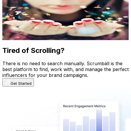
@
UCkpKZi4B6_5qm8bHkklohxQ
New Zealand
374K
Subscribers
2.7K
Avg.Views
7
% Engagement Rate
169
-
334.8
USD Est. Pricing
Get Email & Audience Data
Tired of Scrolling?
There is no need to search manually. Scrumball is the
best platform to find, work with, and manage the perfect
influencers for your brand campaigns.
Get Started