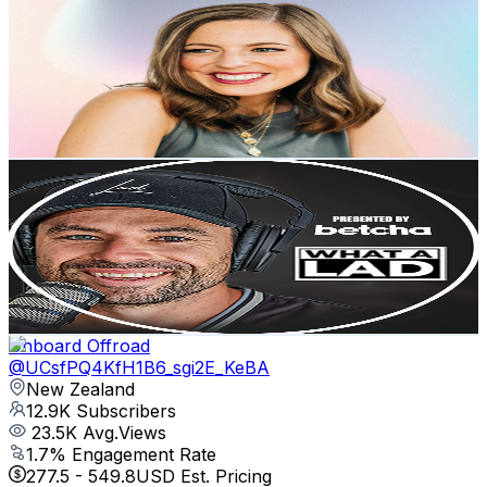
@
UC1tyEeFMYyuSHT5Ko-r4UtA
New Zealand
13.2K
Subscribers
431
Avg.Views
2.5
% Engagement Rate
78.2
-
155
USD Est. Pricing
Get Email & Audience Data
What A Lad Podcast
@
UCUDPuwViQveIpMxhNy0LaoQ
New Zealand
13K
Subscribers
2K
Avg.Views
2.4
% Engagement Rate
97.3
-
192.8
USD Est. Pricing
Get Email & Audience Data
Onboard Offroad
@
UCsfPQ4KfH1B6_sgi2E_KeBA
New Zealand
12.9K
Subscribers
23.5K
Avg.Views
1.7
% Engagement Rate
277.5
-
549.8
USD Est. Pricing