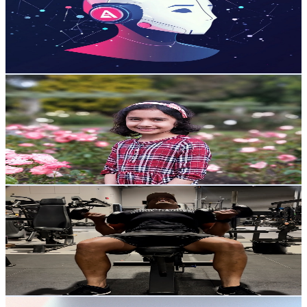
14K
Subscribers
6.6K
Avg.Views
3.7
% Engagement Rate
196.2
-
388.7
USD Est. Pricing
Get Email & Audience Data
Trisha Playz🌸
@
UCzN3mQwrn_ctY6eIunOzzaQ
New Zealand
13.9K
Subscribers
231
Avg.Views
2.4
% Engagement Rate
75.7
-
149.9
USD Est. Pricing
Get Email & Audience Data
Kyle Tainsh
@
UCK1QT_0UbK_tV2y5AV3tN3A
New Zealand
13.7K
Subscribers
1.3K
Avg.Views
1.8
% Engagement Rate
84.4
-
167.3
USD Est. Pricing
Get Email & Audience Data
Big Cat Creative - Squarespace Tips & Templates