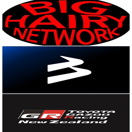
Big Hairy Network
@
UC_vLFXwlByZ8d6JPeOKMVjw
New Zealand
22.8K
Subscribers
857
Avg.Views
7.4
% Engagement Rate
104.9
-
208
USD Est. Pricing
Get Email & Audience Data
BlackBull Markets
@
UCTd_TtLf2ajBMKsjv-Ms3RA
New Zealand
22K
Subscribers
175
Avg.Views
1
% Engagement Rate
73.6
-
145.9
USD Est. Pricing
Get Email & Audience Data
Toyota GAZOO Racing NZ
@
UC1mZOPkJD822Jx01i_bd8XA
New Zealand
21.6K
Subscribers
3.6K
Avg.Views
1.8
% Engagement Rate
105.3
-
208.6
USD Est. Pricing