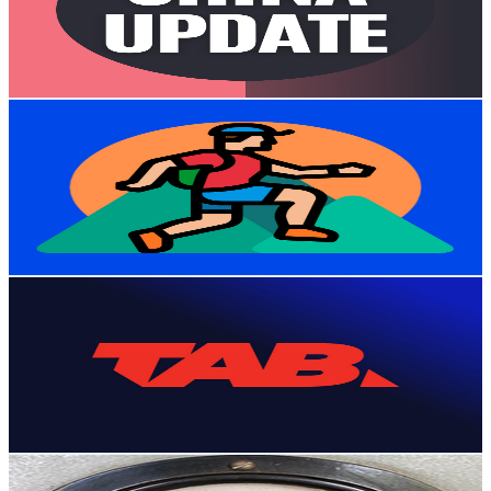
26.3K
Avg.Views
11.4
% Engagement Rate
1.9K
-
3.7K
USD Est. Pricing
Get Email & Audience Data
Virtual Running Videos
@
UCY95zbGK0vlAZ8Gk8OZqa1g
New Zealand
108K
Subscribers
26K
Avg.Views
1.9
% Engagement Rate
327.2
-
648.4
USD Est. Pricing
Get Email & Audience Data
TAB NZ
@
UCAB5vqm9vlBWMyErh4f8t-w
New Zealand
98.2K
Subscribers
43.8K
Avg.Views
0.1
% Engagement Rate
99.6
-
197.4
USD Est. Pricing
Get Email & Audience Data
Ancient
@
UCkZ0oaERRze5DvzaYjrevZg