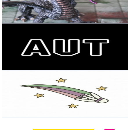
218
Avg.Views
10.8
% Engagement Rate
84.8
-
168.1
USD Est. Pricing
Get Email & Audience Data
AUT - Auckland University of Technology
@
UCAhC-ufgtoTQHTjSuYrGc9w
New Zealand
36.1K
Subscribers
468
Avg.Views
1.8
% Engagement Rate
77
-
152.6
USD Est. Pricing
Get Email & Audience Data
Badminton 4 Kids _ Big & Small
@
UC8PHKTUNadaA7j-_tWn1XCw
New Zealand
35.4K
Subscribers
2.2K
Avg.Views
2.4
% Engagement Rate
100.6
-
199.4
USD Est. Pricing
Get Email & Audience Data
ACT New Zealand
@
UCckaX40msHD_vg6iDupfIHA