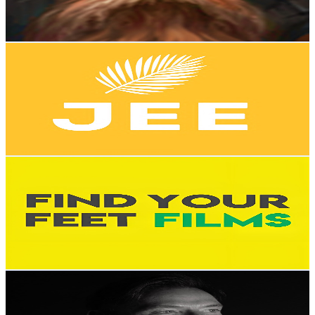
2.3
% Engagement Rate
86
-
170.4
USD Est. Pricing
Get Email & Audience Data
JE English
@
UCYP3akLeWoe8hxd-C90VGHQ
New Zealand
11.3K
Subscribers
3.9K
Avg.Views
3.5
% Engagement Rate
142.2
-
281.7
USD Est. Pricing
Get Email & Audience Data
Find Your Feet Films
@
UCC0lqGxVn5_73cKjCfRKZdA
New Zealand
10.5K
Subscribers
91.7K
Avg.Views
2
% Engagement Rate
1.3K
-
2.6K
USD Est. Pricing
Get Email & Audience Data
Brad Hook
@
UCFmeTtdp7WbEQHcdWie4UTg
New Zealand