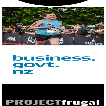
Get Email & Audience Data
everydayrunnermitch
@
UC_aWUj7MjB0KxXQBr8LDEOw
New Zealand
2.4K
Subscribers
2.1K
Avg.Views
0
% Engagement Rate
73.1
-
144.9
USD Est. Pricing
Get Email & Audience Data
business.govt.nz
@
UCken9_IXquUoy-R2tJm1N_Q
New Zealand
2.3K
Subscribers
8.6K
Avg.Views
0
% Engagement Rate
74.1
-
146.9
USD Est. Pricing
Get Email & Audience Data
Project Frugal
@
UC2DGKBA7Ht0RHu4mD6dFY9Q
New Zealand
2.2K
Subscribers
262
Avg.Views