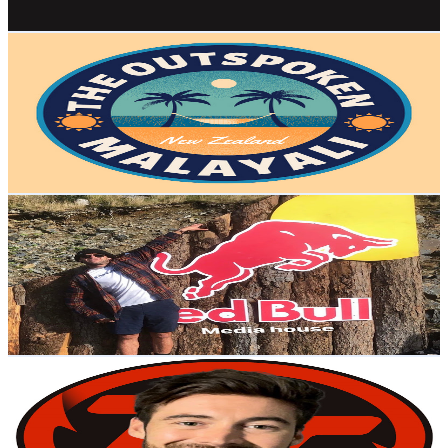
Get Email & Audience Data
The Outspoken Malayali
@
UC7ueNfBmILBEvhP3bgB6Sqg
New Zealand
21.4K
Subscribers
2.3K
Avg.Views
1.2
% Engagement Rate
86.7
-
171.9
USD Est. Pricing
Get Email & Audience Data
Ed Masters
@
UC0wlkySirtM-ymnQ-pvoglw
New Zealand
19.9K
Subscribers
13.4K
Avg.Views
4.1
% Engagement Rate
352.2
-
697.9
USD Est. Pricing
Get Email & Audience Data
Toddy TV
@
UCvHPBPRXGGVcdTBtU65L6BQ
New Zealand
19.5K
Subscribers
62
Avg.Views