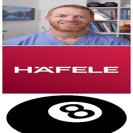
Dr Adrian Laurence
@
UCCryCRKTUYLTBhoVKEqpVTw
New Zealand
2.7K
Subscribers
1.8K
Avg.Views
3.7
% Engagement Rate
106.7
-
211.4
USD Est. Pricing
Get Email & Audience Data
Häfele New Zealand
@
UCE9iEMhMuQBtGF1t06fNmbg
New Zealand
2.7K
Subscribers
179
Avg.Views
0.4
% Engagement Rate
73.2
-
145
USD Est. Pricing
Get Email & Audience Data
N8te
@
UCJtI3pEbv8wXr7ngWokULcw
New Zealand
2.6K
Subscribers
4K
Avg.Views
1.8
% Engagement Rate
110.3
-
218.7
USD Est. Pricing