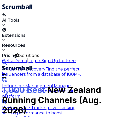
AI Tools
Extensions
Resources
Pricing
Solutions
|
Get a Demo
Log In
Sign Up for Free
Influencer Discovery
Find the perfect
influencers from a database of 180M+.
Influencer Management
Manage
1,000 Best
New Zealand
creators and run campaigns within one
platform.
Running Channels (Aug.
Performance Tracking
Live tracking
2026)
sales & performance to boost