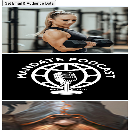
Get Email & Audience Data
Melanie Durette
@
UCn2ALicI8RH2f21mGR11_5w
New Zealand
12.7K
Subscribers
1.2K
Avg.Views
4.6
% Engagement Rate
101.2
-
200.6
USD Est. Pricing
Get Email & Audience Data
MANDATE
@
UC11mqTof0L49yGDyTdHdI9A
New Zealand
12.2K
Subscribers
1.2K
Avg.Views
3.5
% Engagement Rate
93.4
-
185.1
USD Est. Pricing
Get Email & Audience Data
Worldbuilder Matt
@
UCyYX8J7p-397LxPigSU8hbw
New Zealand
11.4K
Subscribers
1.1K
Avg.Views