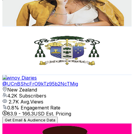
574
Avg.Views
3.5
% Engagement Rate
82.9
-
164.4
USD Est. Pricing
Get Email & Audience Data
Auckland Catholic
@
UCb7o1XYfQet-mOW1mJSzfow
New Zealand
4.5K
Subscribers
373
Avg.Views
4.3
% Engagement Rate
80.9
-
160.3
USD Est. Pricing
Get Email & Audience Data
Kiwinoy Diaries
@
UCnBShcFrO9kTz95b2NcTMig
New Zealand
4.2K
Subscribers
2.7K
Avg.Views
0.8
% Engagement Rate
83.9
-
166.3
USD Est. Pricing
Get Email & Audience Data
Self Publishing Info with the SPA Girls
@
UCckftViKM301hH_MYlFUxXA