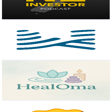
1.6K
Avg.Views
4.3
% Engagement Rate
107.5
-
212.9
USD Est. Pricing
Get Email & Audience Data
WildernessNewZealand
@
UCvWhPKtSj5aTmB_8LlXFfDQ
New Zealand
3.5K
Subscribers
744
Avg.Views
1.8
% Engagement Rate
79.6
-
157.8
USD Est. Pricing
Get Email & Audience Data
HealOma
@
UCEJRi12IW9UUY-sh64stQlA
New Zealand
3.3K
Subscribers
31
Avg.Views
1.4
% Engagement Rate
73
-
144.7
USD Est. Pricing
Get Email & Audience Data
Age Is Just A Number!
@
UC4TcqckmmJ0-8SkcuyuNnOA