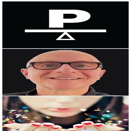
The Platform NZ
@
UCYKvkaqOJFwji8-Jgm8pjhA
New Zealand
73K
Subscribers
6.1K
Avg.Views
4.9
% Engagement Rate
224.4
-
444.6
USD Est. Pricing
Get Email & Audience Data
The John Johnston Lounge
@
UCmlgXjiwAUNHyIS30dnIHBg
New Zealand
55K
Subscribers
9.5K
Avg.Views
8.4
% Engagement Rate
477.2
-
945.6
USD Est. Pricing
Get Email & Audience Data
Scorpio Ascending
@
UCUMrDqYnxuy7qJH3IVfzh9g
New Zealand
52.5K
Subscribers
5.3K
Avg.Views
7.5
% Engagement Rate