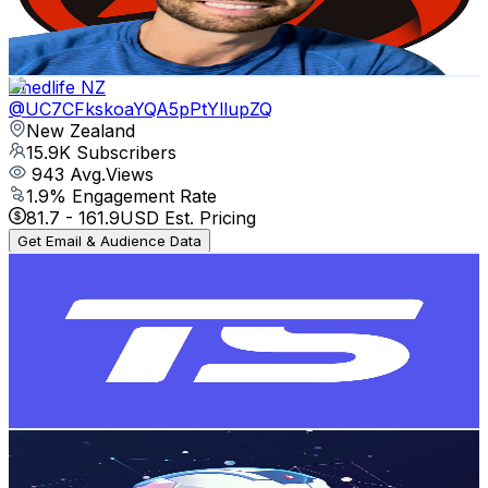
6.4
% Engagement Rate
74.8
-
148.3
USD Est. Pricing
Get Email & Audience Data
Shedlife NZ
@
UC7CFkskoaYQA5pPtYllupZQ
New Zealand
15.9K
Subscribers
943
Avg.Views
1.9
% Engagement Rate
81.7
-
161.9
USD Est. Pricing
Get Email & Audience Data
Trackside
@
UCYECFMWNk8OWRM0aUdrYT3g
New Zealand
14.9K
Subscribers
324
Avg.Views
1
% Engagement Rate
74.4
-
147.5
USD Est. Pricing
Get Email & Audience Data
AI Within Reach
@
UCwELsTm1ZqmZyD4JQpyi0dg
New Zealand