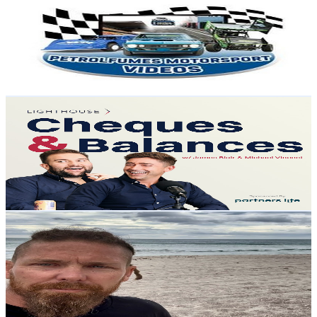
@
UCcToZ1-QHkUMBSRwOGKwlBw
New Zealand
7.5K
Subscribers
331
Avg.Views
1
% Engagement Rate
74.5
-
147.7
USD Est. Pricing
Get Email & Audience Data
Cheques and Balances
@
UCHM7jAi82jxlqWAIEH0V6ow
New Zealand
6.9K
Subscribers
727
Avg.Views
3.2
% Engagement Rate
84.6
-
167.7
USD Est. Pricing
Get Email & Audience Data
Charlie Stanaway
@
UCOq4IFNwB_Kb0BWnNv9Wnqw
New Zealand
6.3K
Subscribers
3.5K
Avg.Views
4.1
% Engagement Rate
145
-
287.3
USD Est. Pricing