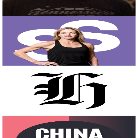
2.3K
-
4.6K
USD Est. Pricing
Get Email & Audience Data
Dr. Stacy Sims Official
@
UCPD55VPa1ZWx1a_nzWC2VJA
New Zealand
347K
Subscribers
17.3K
Avg.Views
3.5
% Engagement Rate
384.9
-
762.6
USD Est. Pricing
Get Email & Audience Data
nzherald.co.nz
@
UCG0xyRVgb5Yf1lvQxkRrYYQ
New Zealand
217K
Subscribers
1.3K
Avg.Views
1.4
% Engagement Rate
81.8
-
162.2
USD Est. Pricing
Get Email & Audience Data
China Update
@
UCy287hC44mRWpFLj4hK8gKA
New Zealand
147K
Subscribers