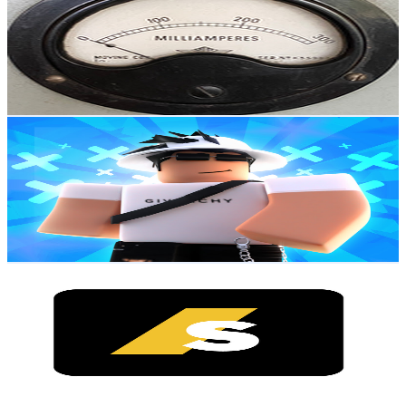
New Zealand
96.7K
Subscribers
301.2K
Avg.Views
4.2
% Engagement Rate
7.2K
-
14.3K
USD Est. Pricing
Get Email & Audience Data
Itz_FloppyFish
@
UCKWqH6euI8-vvP01-9WkC3w
New Zealand
80.9K
Subscribers
11.1K
Avg.Views
4
% Engagement Rate
297.2
-
589
USD Est. Pricing
Get Email & Audience Data
Inside Serene
@
UCLX2zt2t-kk8fZ18M335FEw
New Zealand
80.4K
Subscribers
1.8K
Avg.Views
3.5
% Engagement Rate
104.7
-
207.5
USD Est. Pricing
Get Email & Audience Data