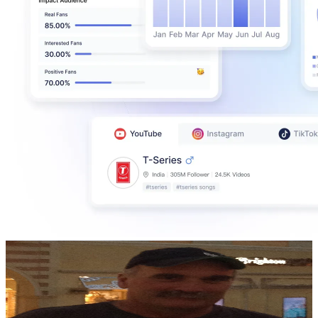
pete's tools
@
UCxXJMrJGwiREvg99zXaNbnQ
New Zealand
356K
Subscribers
85.6K
Avg.Views
4.5
% Engagement Rate