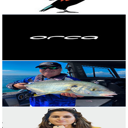
125.7
-
249
USD Est. Pricing
Get Email & Audience Data
orcasportswear
@
UCUkXB1UwY97DkzVjPvy95Gg
New Zealand
4.9K
Subscribers
5.9K
Avg.Views
0.2
% Engagement Rate
77.3
-
153.1
USD Est. Pricing
Get Email & Audience Data
Fishy Business
@
UCztWEra3M2soohMGhcW_EBA
New Zealand
4.8K
Subscribers
2.4K
Avg.Views
1.9
% Engagement Rate
95.4
-
189.1
USD Est. Pricing
Get Email & Audience Data
Notes From The Executive
@
UCmb8GUvqh3KYZHgLB1qjBBA
New Zealand
4.8K
Subscribers