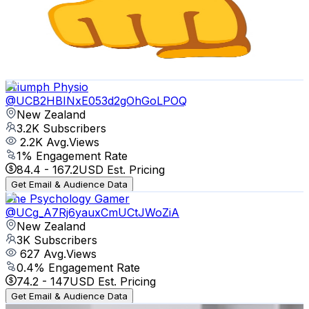
New Zealand
3.3K
Subscribers
661
Avg.Views
6
% Engagement Rate
92.9
-
184.2
USD Est. Pricing
Get Email & Audience Data
Triumph Physio
@
UCB2HBINxE053d2gOhGoLPOQ
New Zealand
3.2K
Subscribers
2.2K
Avg.Views
1
% Engagement Rate
84.4
-
167.2
USD Est. Pricing
Get Email & Audience Data
The Psychology Gamer
@
UCg_A7Rj6yauxCmUCtJWoZiA
New Zealand
3K
Subscribers
627
Avg.Views
0.4
% Engagement Rate
74.2
-
147
USD Est. Pricing
Get Email & Audience Data