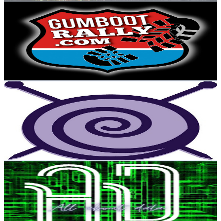
Gumboot Rally
@
UCGZSHWxYqulAKuBUHJzR00w
New Zealand
4K
Subscribers
2.3K
Avg.Views
1.9
% Engagement Rate
95.1
-
188.4
USD Est. Pricing
Get Email & Audience Data
The Knit Guru
@
UCcmb_NkJuxhS9WgkKcOAlig
New Zealand
4K
Subscribers
716
Avg.Views
2.4
% Engagement Rate
81.5
-
161.5
USD Est. Pricing
Get Email & Audience Data
All about data
@
UCOEoiw27bPfzfkAtkf7cf9g
New Zealand
4K
Subscribers
954
Avg.Views
2.5
% Engagement Rate