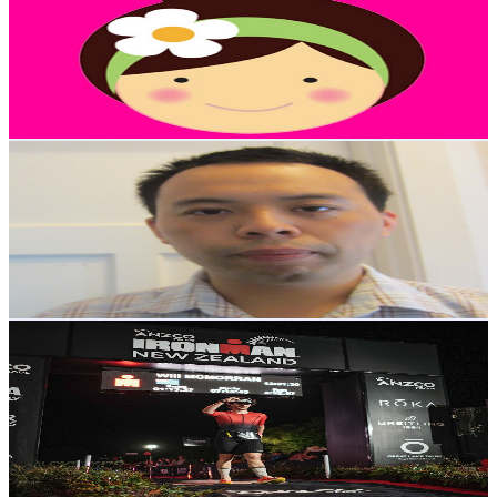
New Zealand
4.2K
Subscribers
657
Avg.Views
6
% Engagement Rate
92.7
-
183.8
USD Est. Pricing
Get Email & Audience Data
Suemon Kwok
@
UCGwGK0PtOMU3XckaIgwNh7w
New Zealand
4.2K
Subscribers
1
Avg.Views
52.3
% Engagement Rate
73
-
144.8
USD Est. Pricing
Get Email & Audience Data
Will McMorran
@
UCB6CfPsY5A425PzLHHvXVKQ
New Zealand
4K
Subscribers
1.6K
Avg.Views
1.3
% Engagement Rate
83.2
-
165
USD Est. Pricing
Get Email & Audience Data