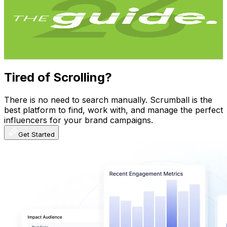
Germany
346K
Subscribers
30.5K
Avg.Views
2.2
% Engagement Rate
409.9
-
812.1
USD Est. Pricing
Get Email & Audience Data
Tired of Scrolling?
There is no need to search manually. Scrumball is the
best platform to find, work with, and manage the perfect
influencers for your brand campaigns.
Get Started