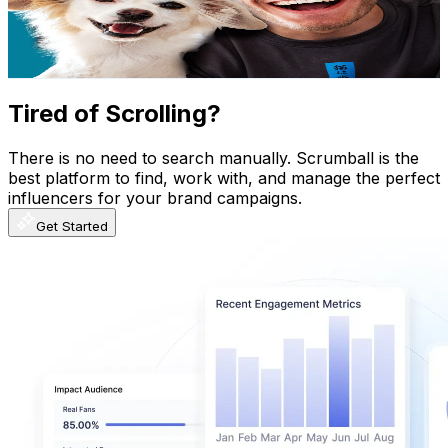
467.2K
Avg.Views
1.9
% Engagement Rate
4.9K
-
9.7K
USD Est. Pricing
Get Email & Audience Data
Tired of Scrolling?
There is no need to search manually. Scrumball is the
best platform to find, work with, and manage the perfect
influencers for your brand campaigns.
Get Started