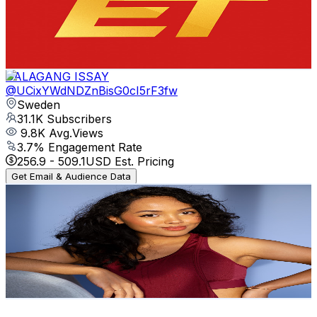
31.2K
Subscribers
427
Avg.Views
3.7
% Engagement Rate
80.9
-
160.4
USD Est. Pricing
Get Email & Audience Data
DALAGANG ISSAY
@
UCixYWdNDZnBisG0cI5rF3fw
Sweden
31.1K
Subscribers
9.8K
Avg.Views
3.7
% Engagement Rate
256.9
-
509.1
USD Est. Pricing
Get Email & Audience Data
Iry
@
UCcLfVTPgQhfd3WxoyKp7fLg
Sweden
30.2K
Subscribers
462
Avg.Views
2.9
% Engagement Rate
79.6
-
157.8
USD Est. Pricing
Get Email & Audience Data
Visit Sweden