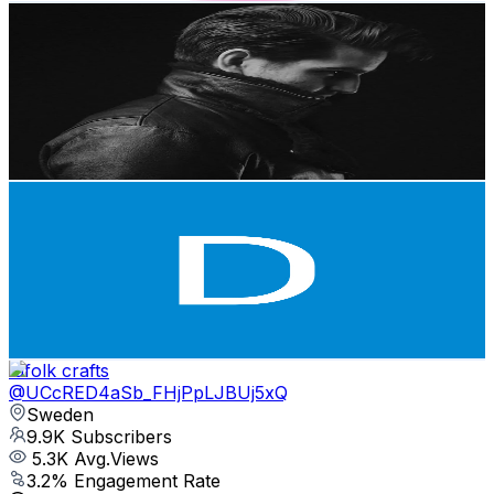
Selmer Leather
@
UCG_LiIfYuxyqeTup72Bw36A
Sweden
10.9K
Subscribers
18.9K
Avg.Views
3.3
% Engagement Rate
386.5
-
765.9
USD Est. Pricing
Get Email & Audience Data
Danielle Halman
@
UC5G_r4H6t9Bikd43HI4DI_Q
Sweden
10K
Subscribers
94.4K
Avg.Views
4.4
% Engagement Rate
2.5K
-
4.9K
USD Est. Pricing
Get Email & Audience Data
lufolk crafts
@
UCcRED4aSb_FHjPpLJBUj5xQ
Sweden
9.9K
Subscribers
5.3K
Avg.Views
3.2
% Engagement Rate