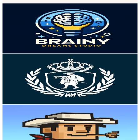
The Brainy Dreams Studio
@
UCHL1XbA5x9Pzy1FfYK-DmNg
Sweden
2.4K
Subscribers
481
Avg.Views
1.8
% Engagement Rate
77.2
-
152.9
USD Est. Pricing
Get Email & Audience Data
Högskolan i Borås
@
UC-aszbxzrPHv1zxXreX7s3Q
Sweden
2.4K
Subscribers
23.1K
Avg.Views
0.1
% Engagement Rate
82.2
-
162.9
USD Est. Pricing
Get Email & Audience Data
The Mule
@
UCPrMyiKAdC_zwMqzfRemNqA
Sweden
2.4K
Subscribers
5.3K
Avg.Views
3.4
% Engagement Rate