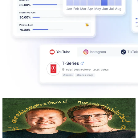
Fellowship Updates
@
UCVLrS0f3K6GfwHywdS6jeMA
Sweden
310K
Subscribers
540.3K
Avg.Views
3.6
% Engagement Rate
10.6K
-
21K
USD Est. Pricing