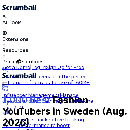
AI Tools
Extensions
Resources
Pricing
Solutions
|
Get a Demo
Log In
Sign Up for Free
Influencer Discovery
Find the perfect
influencers from a database of 180M+.
Influencer Management
Manage
1,000 Best
Fashion
creators and run campaigns within one
platform.
YouTubers in Sweden (Aug.
Performance Tracking
Live tracking
2026)
sales & performance to boost