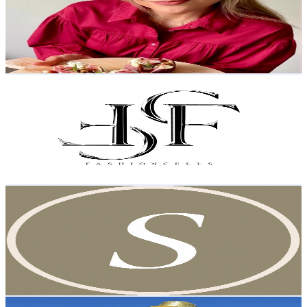
91.9K
Subscribers
272.8K
Avg.Views
0.9
% Engagement Rate
1.6K
-
3.3K
USD Est. Pricing
Get Email & Audience Data
FashionCells-English
@
UCGZoFNxqN_BsH9EJdZSbjDQ
Sweden
85.6K
Subscribers
827
Avg.Views
1.6
% Engagement Rate
79.4
-
157.3
USD Est. Pricing
Get Email & Audience Data
Street Style Stockholm
@
UCFMVIzXbZhDY7UYK9GDRkkg
Sweden
71.2K
Subscribers
97.1K
Avg.Views
2.8
% Engagement Rate
1.7K
-
3.5K
USD Est. Pricing
Get Email & Audience Data
Beach Adventures with Kris ESC