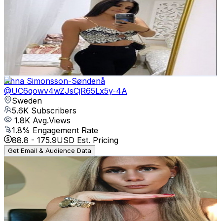
Jessica SM
@
UCc7G-G1gOOv4vmmjpPG617g
Sweden
5.8K
Subscribers
13.2K
Avg.Views
0.6
% Engagement Rate
113.2
-
224.4
USD Est. Pricing
Get Email & Audience Data
Anna Simonsson-Søndenå
@
UC6qowv4wZJsCjR65Lx5y-4A
Sweden
5.6K
Subscribers
1.8K
Avg.Views
1.8
% Engagement Rate
88.8
-
175.9
USD Est. Pricing
Get Email & Audience Data
Pauline Gisela Denise
@
UCSx7e18FM5tdxP06bAD7aYw
Sweden
5.4K
Subscribers
1.1K
Avg.Views
1
% Engagement Rate
78.4
-
155.3
USD Est. Pricing