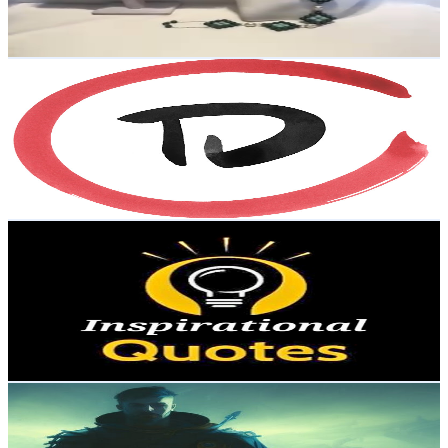
4.5
% Engagement Rate
75.1
-
148.8
USD Est. Pricing
Get Email & Audience Data
Traces.Dreams
@
UCoIWQdSPOZdWqh6D60EA34w
Sweden
3.6K
Subscribers
663
Avg.Views
0.2
% Engagement Rate
73.4
-
145.4
USD Est. Pricing
Get Email & Audience Data
Inspirational Quotes
@
UC1M3GN4t2UHvXcaz0TUCtQw
Sweden
3.4K
Subscribers
127
Avg.Views
0.5
% Engagement Rate
73.1
-
144.9
USD Est. Pricing
Get Email & Audience Data
SwedishPete
@
UC2fGQxWCG2ksApmloU3MSRw
Sweden