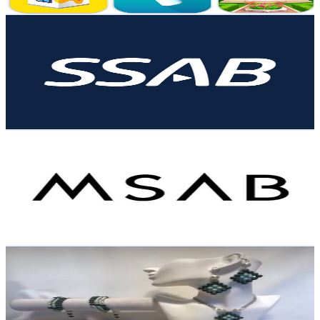
Get Email & Audience Data
SSAB
@
UC4VLgeRbWC5GwUUcL3bOrlA
Sweden
3.9K
Subscribers
18.2K
Avg.Views
0.1
% Engagement Rate
79.3
-
157.1
USD Est. Pricing
Get Email & Audience Data
MSAB
@
UCE7Tb62oYD1YRnufdSrdSBA
Sweden
3.7K
Subscribers
93
Avg.Views
0
% Engagement Rate
72.8
-
144.3
USD Est. Pricing
Get Email & Audience Data
Delaram Jewelry
@
UCj4Z0tzCvZ0sBhJPGF0sThw
Sweden
3.6K
Subscribers
100
Avg.Views