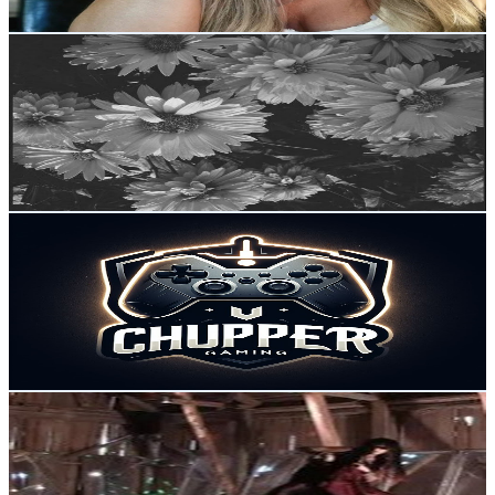
Get Email & Audience Data
Tides
@
UC6MVSVS7ci_CuMconwkw7KA
Sweden
5.3K
Subscribers
7.6K
Avg.Views
6.4
% Engagement Rate
319.4
-
632.9
USD Est. Pricing
Get Email & Audience Data
Chuppergaming RTS
@
UCaVUW7yi9kRUVsiLchQisfg
Sweden
5.3K
Subscribers
747
Avg.Views
2.2
% Engagement Rate
81.1
-
160.8
USD Est. Pricing
Get Email & Audience Data
Gabriele Meurer
@
UClYSXcIfaRGBJXFDv0yRiGw
Sweden
5.1K
Subscribers
393
Avg.Views