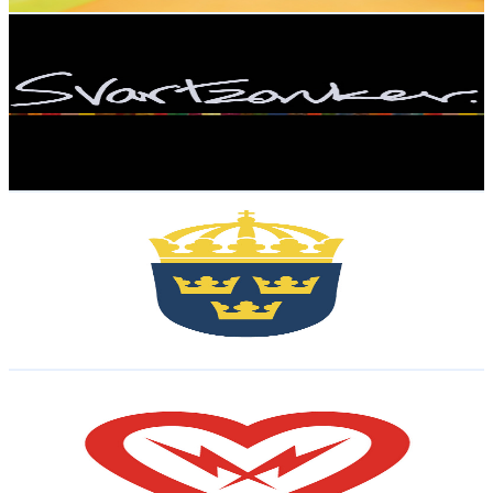
Get Email & Audience Data
svartzonker
@
UCrW7gvd8dIoKTOEkjsIgC2w
Sweden
23.6K
Subscribers
6.8K
Avg.Views
0.4
% Engagement Rate
87.3
-
173.1
USD Est. Pricing
Get Email & Audience Data
Regeringskansliet
@
UCTCf9DNzLC78u2o_4Iu2frw
Sweden
22.5K
Subscribers
1.7K
Avg.Views
0
% Engagement Rate
72.8
-
144.3
USD Est. Pricing
Get Email & Audience Data
Kilohearts
@
UCRSRkNnfNvuRjJi7rBwCRbA
Sweden
18.3K
Subscribers
2K
Avg.Views
5.8
% Engagement Rate