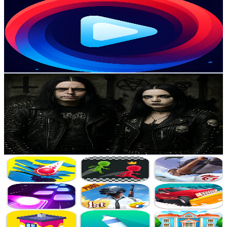
@
UCz83OI_ryqsud6XHtthvGhQ
Sweden
4.2K
Subscribers
118
Avg.Views
4.6
% Engagement Rate
75.6
-
149.8
USD Est. Pricing
Get Email & Audience Data
Venomous Sin
@
UCg0vp9tvn6LvKgJOgM23H7g
Sweden
4K
Subscribers
128
Avg.Views
4.5
% Engagement Rate
75.7
-
150.1
USD Est. Pricing
Get Email & Audience Data
Adventure Games
@
UC5KwCPobB8er3InJ6EmPBvQ
Sweden
3.9K
Subscribers
467
Avg.Views
0.3
% Engagement Rate
73.6
-
145.9
USD Est. Pricing