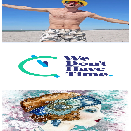
@
UCUmvv5aKqrG2tAuGJMMotTA
Sweden
59.4K
Subscribers
13.3K
Avg.Views
0.6
% Engagement Rate
112.6
-
223.2
USD Est. Pricing
Get Email & Audience Data
We Don't Have Time
@
UC8Dx8uCHYormjKjjHW7vg5w
Sweden
54.2K
Subscribers
28.1K
Avg.Views
0.2
% Engagement Rate
94.3
-
186.9
USD Est. Pricing
Get Email & Audience Data
Milla’s Beading
@
UCj_P9MaAffV29cmdX7Y-Diw
Sweden
52K
Subscribers
3.7K
Avg.Views
4.9
% Engagement Rate
163.5
-
323.9
USD Est. Pricing