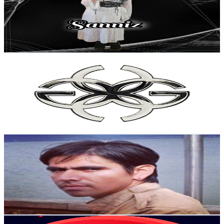
4.6K
Subscribers
617
Avg.Views
9.1
% Engagement Rate
101.3
-
200.7
USD Est. Pricing
Get Email & Audience Data
Golden Concept
@
UCwAOlnRmontuMWVquIB7MiA
Sweden
4.5K
Subscribers
731
Avg.Views
0.8
% Engagement Rate
75.7
-
150
USD Est. Pricing
Get Email & Audience Data
Amery Rey Tuesta
@
UCEUmVTV67XvlYt8aj9CkgSA
Sweden
4.4K
Subscribers
59
Avg.Views
1.6
% Engagement Rate
73.3
-
145.2
USD Est. Pricing
Get Email & Audience Data
Longplay Center