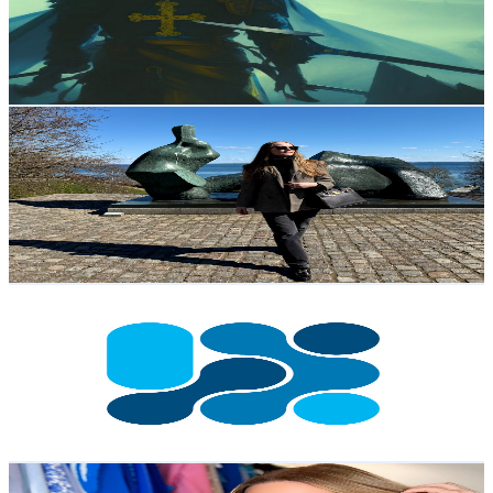
3.4K
Subscribers
1.4K
Avg.Views
2
% Engagement Rate
87.7
-
173.8
USD Est. Pricing
Get Email & Audience Data
Amanda Siedler
@
UCsOXYhBgpvldsvguWJU9Kpg
Sweden
3.3K
Subscribers
1.5K
Avg.Views
6.8
% Engagement Rate
124
-
245.7
USD Est. Pricing
Get Email & Audience Data
World Water Week
@
UCOcROVtfd561ApDzzZRcePQ
Sweden
3K
Subscribers
51
Avg.Views
2.3
% Engagement Rate
73.4
-
145.4
USD Est. Pricing
Get Email & Audience Data
Nathalie