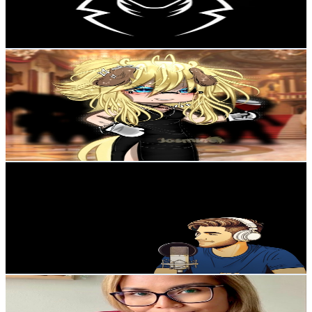
3.7
% Engagement Rate
111.2
-
220.4
USD Est. Pricing
Get Email & Audience Data
Jasmine
@
UCyH6Gc6stcLxuKiF_4-x-KA
Sweden
100K
Subscribers
349.1K
Avg.Views
4.9
% Engagement Rate
9.4K
-
18.6K
USD Est. Pricing
Get Email & Audience Data
Simo
@
UCmH0LHefhlk2jis7Tv4noeA
Sweden
95.2K
Subscribers
1.6K
Avg.Views
2
% Engagement Rate
88.5
-
175.5
USD Est. Pricing
Get Email & Audience Data
Inspo by Rio
@
UCZ9hzqSl7pAi7GUZFIYP6Zg
Sweden