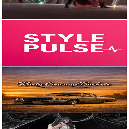
0.7
% Engagement Rate
74.2
-
147
USD Est. Pricing
Get Email & Audience Data
StylePulse
@
UC1atLUF4R5aQhNn_VtKv0oA
Sweden
4.8K
Subscribers
79
Avg.Views
10.6
% Engagement Rate
77.1
-
152.7
USD Est. Pricing
Get Email & Audience Data
Rusty Cruising Buckets
@
UCHaANHO_pObvkRoHiQUflng
Sweden
4.8K
Subscribers
2.2K
Avg.Views
1.5
% Engagement Rate
89.6
-
177.6
USD Est. Pricing
Get Email & Audience Data
Sanniz - a Swedish Eldergoth
@
UCLekJjC3MXFuVkgaVMUEyxg
Sweden