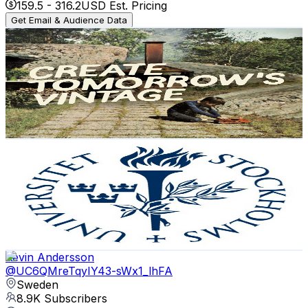
159.5
-
316.2
USD Est. Pricing
Get Email & Audience Data
Nudie Jeans Co
@
UCR6ARFTCMbAoiRJLFb-y5FA
Sweden
9.9K
Subscribers
4.7K
Avg.Views
0.9
% Engagement Rate
93.6
-
185.5
USD Est. Pricing
Get Email & Audience Data
Stockholm University
@
UCbMbjglH4TKduennYSQC2iA
Sweden
9.5K
Subscribers
113.6K
Avg.Views
0
% Engagement Rate
90.2
-
178.7
USD Est. Pricing
Get Email & Audience Data
Kevin Andersson
@
UC6QMreTqyIY43-sWx1_lhFA
Sweden
8.9K
Subscribers