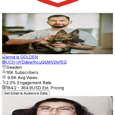
131.7
-
261
USD Est. Pricing
Get Email & Audience Data
Kim Alexander
@
UCOz17HWOhGAQaVb223mZQ5g
Sweden
17.1K
Subscribers
529
Avg.Views
0.7
% Engagement Rate
74.6
-
147.9
USD Est. Pricing
Get Email & Audience Data
Hanna is GOLDEN
@
UCh-nYDdewIhcuQbMV2tvfEQ
Sweden
16K
Subscribers
9.6K
Avg.Views
2.3
% Engagement Rate
184.2
-
364.9
USD Est. Pricing
Get Email & Audience Data
Feng Shui with OphiriaPH
@
UCdGCu6zh_4g55M11U-5y9HA
Sweden
15.8K
Subscribers