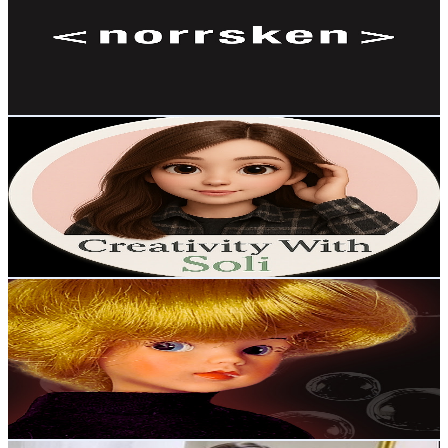
Sweden
7.3K
Subscribers
159
Avg.Views
2.4
% Engagement Rate
74.8
-
148.2
USD Est. Pricing
Get Email & Audience Data
Creativity with Soli
@
UCiBnbIcMI-UWGEqYbo62b-g
Sweden
6K
Subscribers
7.1K
Avg.Views
1
% Engagement Rate
108.5
-
215.1
USD Est. Pricing
Get Email & Audience Data
Mostly Dolls
@
UC_onZxzk41bKnvGxFgXa0QQ
Sweden
5.9K
Subscribers
415
Avg.Views
2.2
% Engagement Rate
77.4
-
153.5
USD Est. Pricing
Get Email & Audience Data