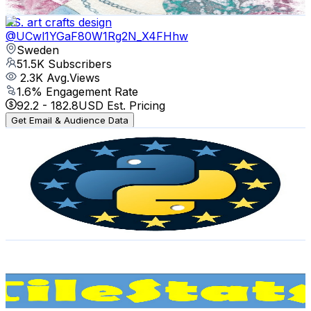
Get Email & Audience Data
RS. art crafts design
@
UCwl1YGaF80W1Rg2N_X4FHhw
Sweden
51.5K
Subscribers
2.3K
Avg.Views
1.6
% Engagement Rate
92.2
-
182.8
USD Est. Pricing
Get Email & Audience Data
EuroPython Conference
@
UC98CzaYuFNAA_gOINFB0e4Q
Sweden
35.7K
Subscribers
1.6K
Avg.Views
0.7
% Engagement Rate
78.6
-
155.8
USD Est. Pricing
Get Email & Audience Data
TileStats
@
UCZQqrFW2VkirBF2a-aV1Fdw
Sweden
35K
Subscribers
5.5K
Avg.Views