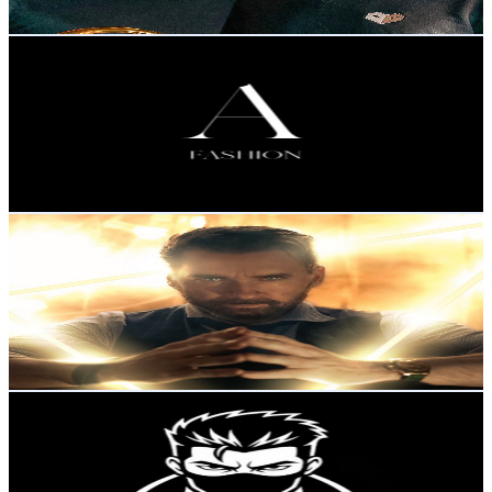
Get Email & Audience Data
A FASHION
@
UCIq58g_1_vGIUQaRqmFT35A
Sweden
207K
Subscribers
18.6K
Avg.Views
2.5
% Engagement Rate
313.3
-
620.7
USD Est. Pricing
Get Email & Audience Data
Nomy Official Channel
@
UCvuknVQMNDDc4N_wo5pZ5XA
Sweden
117K
Subscribers
12.2K
Avg.Views
1
% Engagement Rate
134
-
265.4
USD Est. Pricing
Get Email & Audience Data
High Value Men
@
UCOAPfo-XOISy3_WcrNPncfA
Sweden
107K
Subscribers
2K
Avg.Views