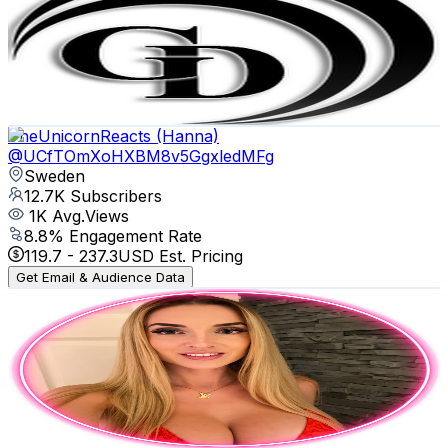
Sweden
13.3K
Subscribers
6.7K
Avg.Views
0.2
% Engagement Rate
77.9
-
154.4
USD Est. Pricing
Get Email & Audience Data
TheUnicornReacts (Hanna)
@
UCfTOmXoHXBM8v5GgxledMFg
Sweden
12.7K
Subscribers
1K
Avg.Views
8.8
% Engagement Rate
119.7
-
237.3
USD Est. Pricing
Get Email & Audience Data
Patti Veronica
@
UCDx3nJLtLnHQY9lGKDM9BeA
Sweden
11.4K
Subscribers
6.2K
Avg.Views
4.2
% Engagement Rate
206.3
-
408.8
USD Est. Pricing
Get Email & Audience Data