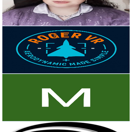
224
Avg.Views
2
% Engagement Rate
75.1
-
148.8
USD Est. Pricing
Get Email & Audience Data
ROGER VR
@
UCGfYfNc9oVG-CE4Da0VwD0g
Sweden
14.8K
Subscribers
3.8K
Avg.Views
1.5
% Engagement Rate
101.2
-
200.6
USD Est. Pricing
Get Email & Audience Data
Mrs. Hakim Explains
@
UCtkti4lfkPL8WzV3W7dTcJA
Sweden
14.4K
Subscribers
8.9K
Avg.Views
1.4
% Engagement Rate
134.2
-
266
USD Est. Pricing
Get Email & Audience Data
GlenDisc
@
UCGk8aWcTW7HSSYhhfNacSVQ