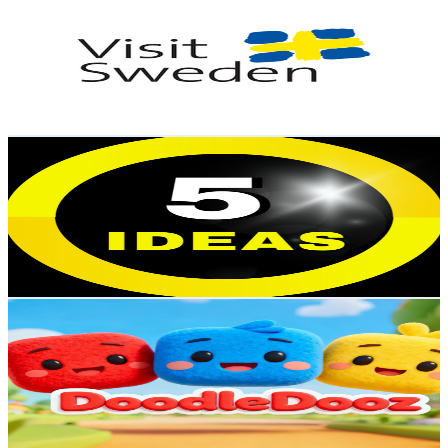
@
UC7-AfAX_aDvwmFy4sg4h3GQ
Sweden
29.5K
Subscribers
3.4K
Avg.Views
2.3
% Engagement Rate
113.7
-
225.3
USD Est. Pricing
Get Email & Audience Data
5 Ideas
@
UC1DQ3tczb-aW3y40i93KDLA
Sweden
27.3K
Subscribers
246
Avg.Views
2
% Engagement Rate
75.3
-
149.2
USD Est. Pricing
Get Email & Audience Data
DoodleDooz - Nursery Rhymes And Kids Songs
@
UC3SvtyT4_Yq8txhmJ4hmp-Q
Sweden
23.9K
Subscribers
340.1K
Avg.Views
0.4
% Engagement Rate
1.1K
-
2.2K
USD Est. Pricing