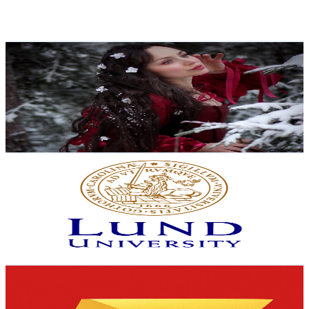
2.8
% Engagement Rate
150.9
-
299
USD Est. Pricing
Get Email & Audience Data
Helga
@
UCabcEJnIdGhBPJsRYivVaqw
Sweden
34.4K
Subscribers
12.5K
Avg.Views
7.3
% Engagement Rate
534.9
-
1.1K
USD Est. Pricing
Get Email & Audience Data
Lund University
@
UCIzc0kTQRpk7z1CmPnAJzpw
Sweden
31.6K
Subscribers
778
Avg.Views
3.9
% Engagement Rate
88.3
-
175
USD Est. Pricing
Get Email & Audience Data
Expensive Things
@
UCEznv06CfHbT9lMEec-KmGA
Sweden