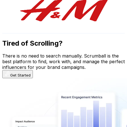
Sweden
523K
Subscribers
1.4K
Avg.Views
2.2
% Engagement Rate
88.8
-
175.9
USD Est. Pricing
Get Email & Audience Data
Tired of Scrolling?
There is no need to search manually. Scrumball is the
best platform to find, work with, and manage the perfect
influencers for your brand campaigns.
Get Started