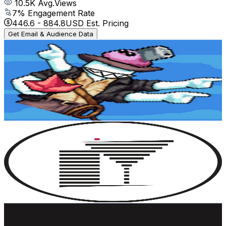
10.5K
Avg.Views
7
% Engagement Rate
446.6
-
884.8
USD Est. Pricing
Get Email & Audience Data
RandomFlowerName
@
UC0m9WSF4_nnh26FmUJOMy-w
Sweden
7.7K
Subscribers
905
Avg.Views
3.4
% Engagement Rate
88.7
-
175.7
USD Est. Pricing
Get Email & Audience Data
The Rooftop Guide
@
UCzFAoqwXVjxVDAIzL56mnNg
Sweden
7.4K
Subscribers
469
Avg.Views
1
% Engagement Rate
75.1
-
148.8
USD Est. Pricing
Get Email & Audience Data
Norrsken Foundation
@
UC2Ht_L2Mjxzv3O07IKWL40w