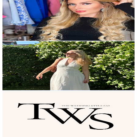
@
UCL8JHRJgK7PAdk30VcK8cmw
Sweden
2.5K
Subscribers
105
Avg.Views
5.5
% Engagement Rate
75.7
-
150
USD Est. Pricing
Get Email & Audience Data
Louise Wears
@
UCaeN8kKBnw1eapUr8MzNIrg
Sweden
2.5K
Subscribers
989
Avg.Views
3.2
% Engagement Rate
88.9
-
176.1
USD Est. Pricing
Get Email & Audience Data
The Wedding Style Co.
@
UC84I89V1cHxLAOk78qLyqNw
Sweden
2.5K
Subscribers
294
Avg.Views
1.1
% Engagement Rate
74.4
-
147.4
USD Est. Pricing
Get Email & Audience Data