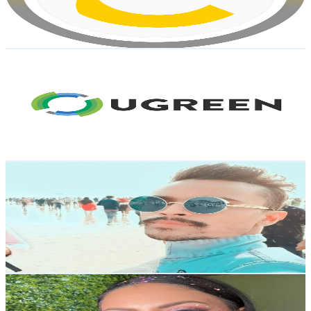
4.5
% Engagement Rate
231.7
-
459.1
USD Est. Pricing
Get Email & Audience Data
UGREEN Edu
@
UCLgG6Nf517u5QxrdVkA-9wQ
Brazil
160K
Subscribers
2.5K
Avg.Views
4.3
% Engagement Rate
126.7
-
251.2
USD Est. Pricing
Get Email & Audience Data
Driving-official747
@
UCAoueND7Xa3sn89ZFs89Q2A
Brazil
158K
Subscribers
18.4K
Avg.Views
0
% Engagement Rate
73.7
-
146.1
USD Est. Pricing
Get Email & Audience Data
Natália Moro
@
UCxWbA5fTbW628Zyq1qscb2A
Brazil