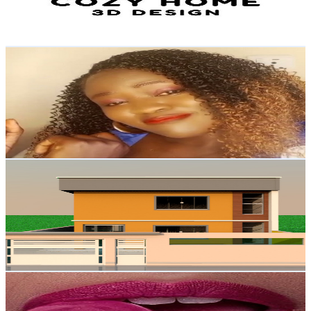
2.6
% Engagement Rate
81.5
-
161.5
USD Est. Pricing
Get Email & Audience Data
Linda's Space
@
UCl8_R0aPRHclPVc9oFXAGFA
Brazil
1.5K
Subscribers
134
Avg.Views
2.1
% Engagement Rate
74.2
-
147.1
USD Est. Pricing
Get Email & Audience Data
tiny houses official
@
UCfESHNKeJT0wZ3ghQ0tFyRQ
Brazil
1.4K
Subscribers
1.5K
Avg.Views
1.7
% Engagement Rate
85.9
-
170.3
USD Est. Pricing
Get Email & Audience Data
𝖘𝖎𝖓𝖋𝖚𝖑 𝖒𝖊𝖑𝖔𝖉𝖞
@
UCjm2zR3Z6ouQq_hnPhKNgeg
Brazil