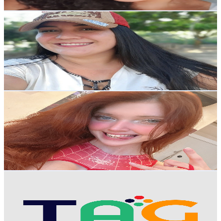
Get Email & Audience Data
Mônica Lisboa
@
UCviNJgVUezi9HxvQ3pZDxwg
Brazil
81.6K
Subscribers
15.6K
Avg.Views
16.4
% Engagement Rate
1.7K
-
3.3K
USD Est. Pricing
Get Email & Audience Data
Lindsay Vanilla
@
UCR0MxZxDDcyMnMk5ROAXa_Q
Brazil
65.9K
Subscribers
103.2K
Avg.Views
2.7
% Engagement Rate
1.8K
-
3.5K
USD Est. Pricing
Get Email & Audience Data
TAG
@
UCTbvUPFEKEI4BWjA9JAgD0A
Brazil
51.4K
Subscribers
1.4K
Avg.Views