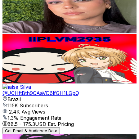
129K
Subscribers
4.1K
Avg.Views
11.9
% Engagement Rate
322
-
638
USD Est. Pricing
Get Email & Audience Data
iiPuccaLogoVideoMaker2935
@
UCbdqnZj6syChKJWi6jLdPVQ
Brazil
129K
Subscribers
1.7K
Avg.Views
1.1
% Engagement Rate
82.2
-
162.9
USD Est. Pricing
Get Email & Audience Data
Thaíse Silva
@
UCHftBth9OAaVD6lfGH1LGpQ
Brazil
115K
Subscribers
2.4K
Avg.Views
1.3
% Engagement Rate
88.5
-
175.3
USD Est. Pricing
Get Email & Audience Data
MrsAlien