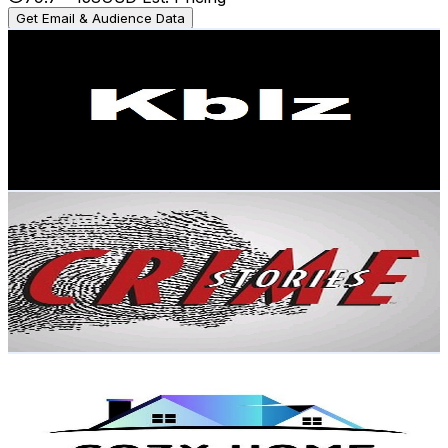
Get Email & Audience Data
Kblz AI
@
UCbyyjoJq1NAXW24_DMKrwHA
Brazil
2K
Subscribers
323
Avg.Views
6.9
% Engagement Rate
84.2
-
166.9
USD Est. Pricing
Get Email & Audience Data
CRIME STORY BY AS KHAN
@
UC9sxDEXzNMWYqkLHz8GdDWQ
Brazil
1.9K
Subscribers
341
Avg.Views
1.1
% Engagement Rate
74.6
-
147.9
USD Est. Pricing
Get Email & Audience Data
Cozy Home 3d Design
@
UCXZb7avZCaQ0RjXKYmvF1Yg
Brazil
1.6K
Subscribers
650
Avg.Views