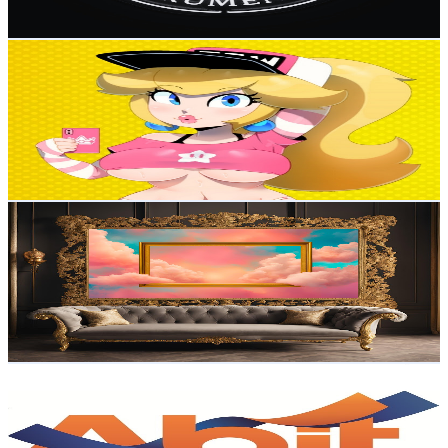
85.2
-
168.8
USD Est. Pricing
Get Email & Audience Data
Princesinha👑
@
UCafKMHinWQ0nB_yagedLieA
Brazil
2.9K
Subscribers
987
Avg.Views
3.8
% Engagement Rate
91.8
-
181.8
USD Est. Pricing
Get Email & Audience Data
BEST FRAME TV
@
UCYEfNjcjo1bWVM4cUYhY4-w
Brazil
2.7K
Subscribers
1.1K
Avg.Views
1.8
% Engagement Rate
82.4
-
163.2
USD Est. Pricing
Get Email & Audience Data
Abit - Têxtil e Confecção
@
UCxLzj5rId8s7vugcMpdW0CQ
Brazil
2.5K
Subscribers