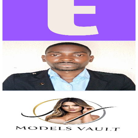
@
UCUURqbxmLd1rcnVAEXqR5Jw
Brazil
10K
Subscribers
119
Avg.Views
6.9
% Engagement Rate
77
-
152.6
USD Est. Pricing
Get Email & Audience Data
Space Fashion TV
@
UCutAzrfsIkC0QuzZ-Ilqo_A
Brazil
9.6K
Subscribers
342
Avg.Views
1.6
% Engagement Rate
75.6
-
149.9
USD Est. Pricing
Get Email & Audience Data
Models Vault
@
UC0v8tCSFdMF3eNQMZpPGmhQ
Brazil
6.8K
Subscribers
28.8K
Avg.Views
1.1
% Engagement Rate
226.9
-
449.6
USD Est. Pricing
Get Email & Audience Data