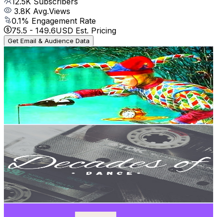
12.5K
Subscribers
3.8K
Avg.Views
0.1
% Engagement Rate
75.5
-
149.6
USD Est. Pricing
Get Email & Audience Data
goblin1digital2
@
UC3vjHhRk1So9m9x0dzPny-A
Brazil
10.7K
Subscribers
231
Avg.Views
7.4
% Engagement Rate
81.4
-
161.4
USD Est. Pricing
Get Email & Audience Data
Decades of Dance🎶
@
UCzRb8gyQdxPA5X-JI1QNBFQ
Brazil
10.4K
Subscribers
1K
Avg.Views
1.6
% Engagement Rate
81.2
-
160.8
USD Est. Pricing
Get Email & Audience Data
TALKNTALK