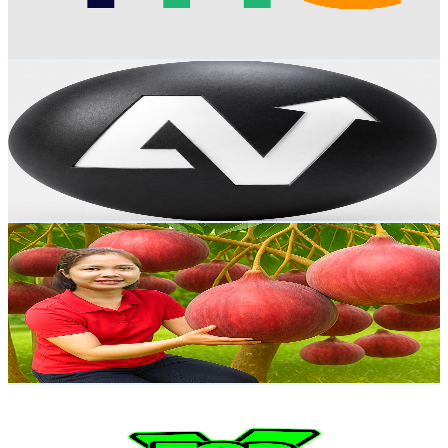
1.1
% Engagement Rate
80.9
-
160.3
USD Est. Pricing
Get Email & Audience Data
AV World
@
UCYhhQedxrrpFJ3hWIgCy3Rg
Brazil
34.7K
Subscribers
1.1K
Avg.Views
1.9
% Engagement Rate
83.1
-
164.7
USD Est. Pricing
Get Email & Audience Data
Ella New Life
@
UCDDpH7oKh-el_77-x7eLrbg
Brazil
34.2K
Subscribers
3.6K
Avg.Views
0.6
% Engagement Rate
84.1
-
166.7
USD Est. Pricing
Get Email & Audience Data
Top Game X
@
UCV9zqUPeTOyZkyP583Xvghw
Brazil