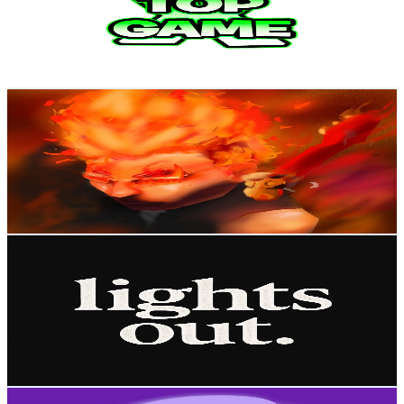
31.8K
Subscribers
4.2K
Avg.Views
3.1
% Engagement Rate
140.6
-
278.6
USD Est. Pricing
Get Email & Audience Data
2BFC0
@
UCy8nBRBC9poKYRkwYgmPQhQ
Brazil
31.3K
Subscribers
13.4K
Avg.Views
1.9
% Engagement Rate
200
-
396.2
USD Est. Pricing
Get Email & Audience Data
lights out. 🗸
@
UCYcuDdBoVV0-Usd4Fk6W6Mw
Brazil
30.1K
Subscribers
975
Avg.Views
1.5
% Engagement Rate
80.1
-
158.7
USD Est. Pricing
Get Email & Audience Data
Trans Beauty World