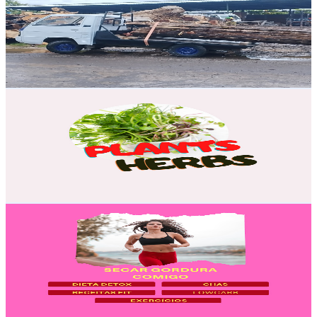
Brazil
4.1K
Subscribers
5.4K
Avg.Views
0.4
% Engagement Rate
82.6
-
163.7
USD Est. Pricing
Get Email & Audience Data
MEDICINAL HERBS AND PLANTS
@
UC0tgn24A3zD3-WDyg1dhDMA
Brazil
3.6K
Subscribers
1.3K
Avg.Views
2.5
% Engagement Rate
90.2
-
178.7
USD Est. Pricing
Get Email & Audience Data
Secar Gordura Comigo
@
UCQJhuznaEPITESwmkeBSG7w
Brazil
3.4K
Subscribers
159
Avg.Views
2.3
% Engagement Rate
74.7
-
148
USD Est. Pricing
Get Email & Audience Data