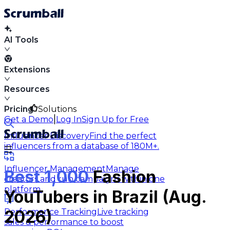
AI Tools
Extensions
Resources
Pricing
Solutions
|
Get a Demo
Log In
Sign Up for Free
Influencer Discovery
Find the perfect
influencers from a database of 180M+.
Influencer Management
Manage
Best 1,000
Fashion
creators and run campaigns within one
platform.
YouTubers in Brazil (Aug.
Performance Tracking
Live tracking
2026)
sales & performance to boost