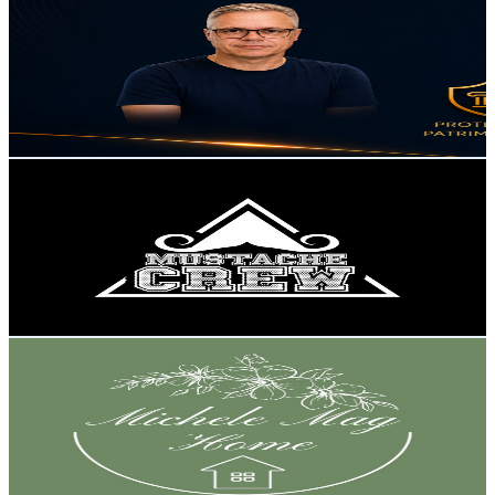
@
UCAvfn3wGjKE_sfNv-PjRCeQ
Brazil
1.3K
Subscribers
1.9K
Avg.Views
0.8
% Engagement Rate
80.2
-
159
USD Est. Pricing
Get Email & Audience Data
Mustache Crew
@
UCAuF-6Pn5AxAvBuPQU4PkBw
Brazil
1.3K
Subscribers
6
Avg.Views
7.2
% Engagement Rate
73
-
144.7
USD Est. Pricing
Get Email & Audience Data
Michele MAG HOME
@
UC3i_hRdJ0uBNXjcFpGcVBSg
Brazil
1.2K
Subscribers
541
Avg.Views
3.5
% Engagement Rate
82.4
-
163.2
USD Est. Pricing