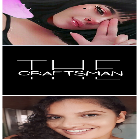
@
UCeSrMr5ziZO7J4LzpRYfksQ
Brazil
98.7K
Subscribers
29.5K
Avg.Views
3.3
% Engagement Rate
566.3
-
1.1K
USD Est. Pricing
Get Email & Audience Data
The Craftsman
@
UCUKwBno74KHPq4m9nOgnsGQ
Brazil
90.2K
Subscribers
1.6M
Avg.Views
0.3
% Engagement Rate
3.1K
-
6.2K
USD Est. Pricing
Get Email & Audience Data
EM CASA COM A RÔ
@
UCZ5k9zZcy804UrbLqsbW-Sg
Brazil
81.6K
Subscribers
17.6K
Avg.Views
15.3
% Engagement Rate
1.7K
-
3.5K
USD Est. Pricing