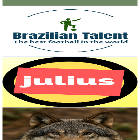
Get Email & Audience Data
Brazilian Talent
@
UC4TGumxpVtSVzicyOsOePlw
Brazil
1.2K
Subscribers
510
Avg.Views
1.7
% Engagement Rate
77.1
-
152.8
USD Est. Pricing
Get Email & Audience Data
Julius
@
UC_VLxDA_cfoXySVZDUiA-3Q
Brazil
1.2K
Subscribers
343
Avg.Views
0.4
% Engagement Rate
73.5
-
145.6
USD Est. Pricing
Get Email & Audience Data
WildBeast AI
@
UC-msKbz3X3YbtlC1rlY0joQ
Brazil
1.1K
Subscribers
4.5K
Avg.Views