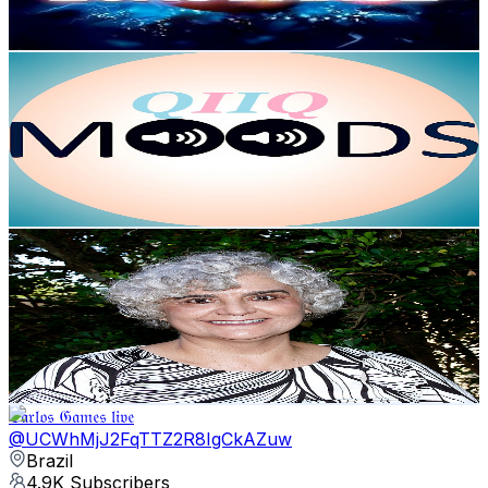
79.2
-
156.9
USD Est. Pricing
Get Email & Audience Data
QIIQ MOODS
@
UCz8eEcVMbotDXI9LpbnqdAQ
Brazil
5.3K
Subscribers
446
Avg.Views
2.2
% Engagement Rate
77.8
-
154.1
USD Est. Pricing
Get Email & Audience Data
ALOCSEESCOLA
@
UCJx2v84JABMQWyrfQ6n_0Vw
Brazil
5.1K
Subscribers
679
Avg.Views
2.3
% Engagement Rate
80.7
-
159.9
USD Est. Pricing
Get Email & Audience Data
ℭ𝔞𝔯𝔩𝔬𝔰 𝔊𝔞𝔪𝔢𝔰 𝔩𝔦𝔳𝔢
@
UCWhMjJ2FqTTZ2R8IgCkAZuw
Brazil
4.9K
Subscribers