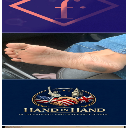
Brazil
2.4K
Subscribers
60
Avg.Views
2.3
% Engagement Rate
73.5
-
145.6
USD Est. Pricing
Get Email & Audience Data
AI Car Multiverse
@
UChSIcR6luu8ygiaQ5t44Iqw
Brazil
2.4K
Subscribers
586
Avg.Views
1.1
% Engagement Rate
76.1
-
150.8
USD Est. Pricing
Get Email & Audience Data
Teacher Flávio
@
UCndBRVwJJDde8m7FWtaPw8w
Brazil
2.4K
Subscribers
229
Avg.Views
3.1
% Engagement Rate
76.4
-
151.4
USD Est. Pricing
Get Email & Audience Data