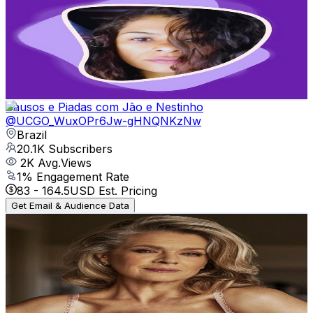
@
UCXbUvuLlB0LHzNl4-DzoYNA
Brazil
21.5K
Subscribers
6K
Avg.Views
10
% Engagement Rate
377.5
-
748
USD Est. Pricing
Get Email & Audience Data
Causos e Piadas com Jāo e Nestinho
@
UCGO_WuxOPr6Jw-gHNQNKzNw
Brazil
20.1K
Subscribers
2K
Avg.Views
1
% Engagement Rate
83
-
164.5
USD Est. Pricing
Get Email & Audience Data
MsMarble
@
UCzGL5hsGyH8_WXl-8iER4mQ
Brazil
16.5K
Subscribers
10.7K
Avg.Views
1.3
% Engagement Rate
143.7
-
284.8
USD Est. Pricing