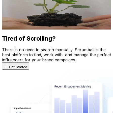
Brazil
548K
Subscribers
1.4K
Avg.Views
3.8
% Engagement Rate
100.7
-
199.5
USD Est. Pricing
Get Email & Audience Data
Tired of Scrolling?
There is no need to search manually. Scrumball is the
best platform to find, work with, and manage the perfect
influencers for your brand campaigns.
Get Started