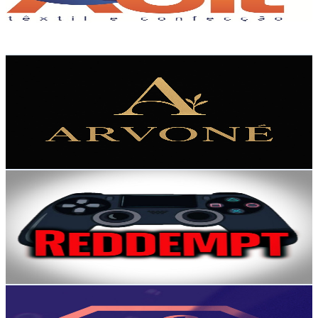
115
Avg.Views
2.6
% Engagement Rate
74.3
-
147.2
USD Est. Pricing
Get Email & Audience Data
Arvoné
@
UC3EKAXJygU3a2VD9Ysj2rEA
Brazil
2.5K
Subscribers
986
Avg.Views
3.6
% Engagement Rate
90.9
-
180.1
USD Est. Pricing
Get Email & Audience Data
Reddempt
@
UCB2ftBJ03tvpDGfyk4ves7w
Brazil
2.5K
Subscribers
1.1K
Avg.Views
1.1
% Engagement Rate
79
-
156.5
USD Est. Pricing
Get Email & Audience Data
FashionTV Brasil
@
UCBSSpXjD_Cm5Sz5P8qI6i0g