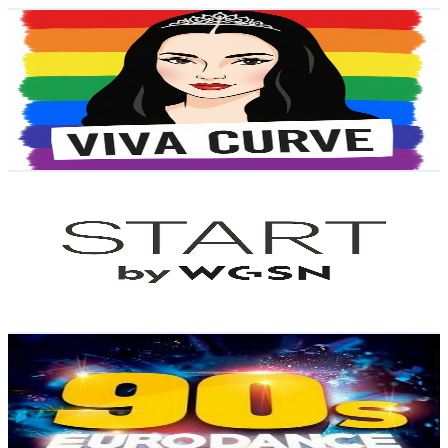
Viva Curve
@
UCxdAOfdH3Y9jiC0EBgPIjBQ
Brazil
6K
Subscribers
2.8K
Avg.Views
2
% Engagement Rate
102
-
202.1
USD Est. Pricing
Get Email & Audience Data
START by WGSN
@
UC7vIxxBw-iRSQ0nQBsvf-wg
Brazil
6K
Subscribers
207
Avg.Views
1.9
% Engagement Rate
74.8
-
148.3
USD Est. Pricing
Get Email & Audience Data
Vibe Eurodance
@
UC7zMRmN72e6-iKDphYH7SpQ
Brazil
5.5K
Subscribers
147
Avg.Views
8.5
% Engagement Rate