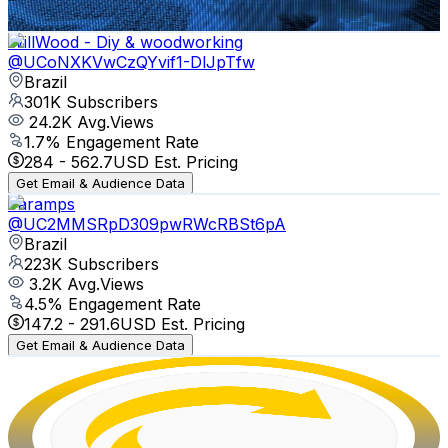
Get Email & Audience Data
WillWood - Diy & woodworking
@
UCoNXKVwCzQYvif1-DlJpTfw
Brazil
301K
Subscribers
24.2K
Avg.Views
1.7
% Engagement Rate
284
-
562.7
USD Est. Pricing
Get Email & Audience Data
Taramps
@
UC2MMSRpD309pwRWcRBSt6pA
Brazil
223K
Subscribers
3.2K
Avg.Views
4.5
% Engagement Rate
147.2
-
291.6
USD Est. Pricing
Get Email & Audience Data
Full Cycle
@
UCMUoZehUZBhLb8XaTc8TQrA
Brazil
196K
Subscribers
7K
Avg.Views