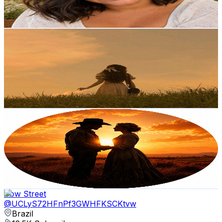
13.2
% Engagement Rate
375.3
-
743.6
USD Est. Pricing
Get Email & Audience Data
𝗗 𝗲 𝗺 𝘂 𝗿 𝗲
@
UCHSUF5PT2XfRyY8Qk9E1yOw
Brazil
13.3K
Subscribers
2.6K
Avg.Views
0.2
% Engagement Rate
74.8
-
148.2
USD Est. Pricing
Get Email & Audience Data
Frontier Hearts
@
UCDeZjNfU3dxYR7jI_R_cggw
Brazil
12.6K
Subscribers
28.9K
Avg.Views
3.9
% Engagement Rate
933.1
-
1.8K
USD Est. Pricing
Get Email & Audience Data
Cow Street
@
UCLyS72HFnPf3GWHFKSCKtvw
Brazil