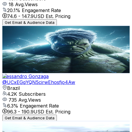
18
Avg.Views
20.1
% Engagement Rate
74.6
-
147.9
USD Est. Pricing
Get Email & Audience Data
LeonSkillsXB
@
UCA3GycESSdqDrXxBUet4_sg
Brazil
4.7K
Subscribers
1.5K
Avg.Views
3
% Engagement Rate
95.2
-
188.7
USD Est. Pricing
Get Email & Audience Data
Elessandro Gonzaga
@
UCxEGqYQN5cirwEhosfjo4Aw
Brazil
4.2K
Subscribers
735
Avg.Views
6.3
% Engagement Rate
96.3
-
190.9
USD Est. Pricing
Get Email & Audience Data
SUPER SAWMILL
@
UCTCTUm9H2FzRrELgyscYnDg