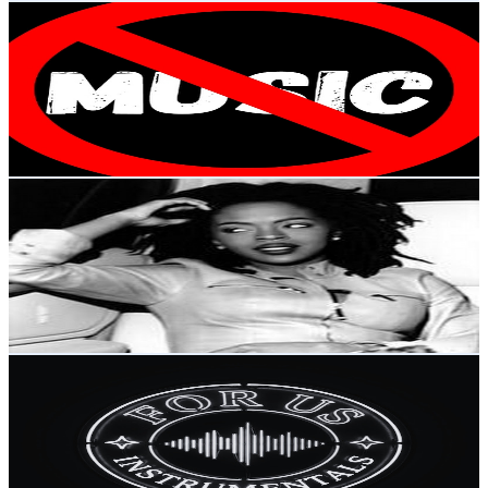
The end of music
@
UCMsU8AVwAaATOJDROpO4S4w
Brazil
3.3K
Subscribers
342
Avg.Views
3.9
% Engagement Rate
79.7
-
157.9
USD Est. Pricing
Get Email & Audience Data
wagner santana
@
UCPIYL7wEa1rKj6KevBudmiw
Brazil
3.3K
Subscribers
96.7K
Avg.Views
1.3
% Engagement Rate
1K
-
2K
USD Est. Pricing
Get Email & Audience Data
For Us: Metal Instrumentals
@
UCn-YLL9MvkVYMFb5bn1Oddg
Brazil
3.3K
Subscribers
453
Avg.Views
5.4
% Engagement Rate