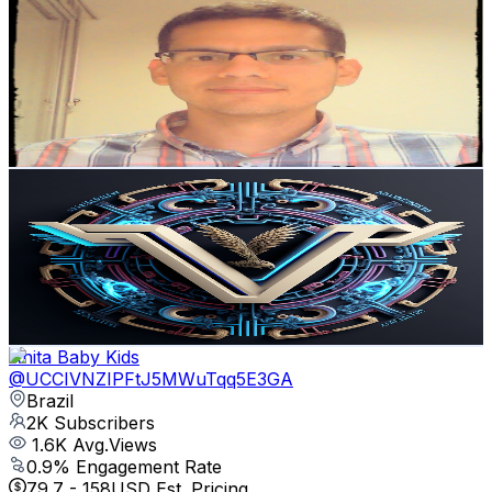
David Velasco Villamizar
@
UCiR9qHoVX6xB7aGrGUQ4xcQ
Brazil
2.3K
Subscribers
90
Avg.Views
3.9
% Engagement Rate
74.6
-
147.8
USD Est. Pricing
Get Email & Audience Data
VMS CODE
@
UCQesLcw80vA6AGvM_cP-MyA
Brazil
2.3K
Subscribers
64
Avg.Views
4.1
% Engagement Rate
74.1
-
146.9
USD Est. Pricing
Get Email & Audience Data
Anita Baby Kids
@
UCCIVNZIPFtJ5MWuTqq5E3GA
Brazil
2K
Subscribers
1.6K
Avg.Views
0.9
% Engagement Rate
79.7
-
158
USD Est. Pricing