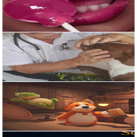
1.4K
Subscribers
7.6K
Avg.Views
1.3
% Engagement Rate
122.6
-
242.9
USD Est. Pricing
Get Email & Audience Data
Ask a Vet
@
UCI7F2oKgezmnj2RIBRSerlw
Brazil
1.3K
Subscribers
257
Avg.Views
1.8
% Engagement Rate
75.1
-
148.9
USD Est. Pricing
Get Email & Audience Data
Dard Drak Games
@
UCnm3hv3zBnmFDaTahXlxLRA
Brazil
1.3K
Subscribers
157
Avg.Views
3.2
% Engagement Rate
75.3
-
149.3
USD Est. Pricing
Get Email & Audience Data
Rodrigo Franzin