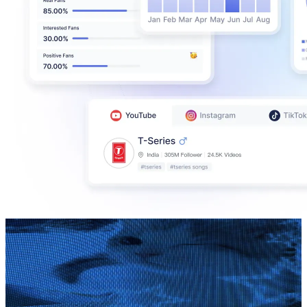
Candy Lyrics
@
UCgJxWngvGEOSXZhFYu0r50A
Brazil
352K
Subscribers
289
Avg.Views
5.7
% Engagement Rate
81.1
-
160.8
USD Est. Pricing