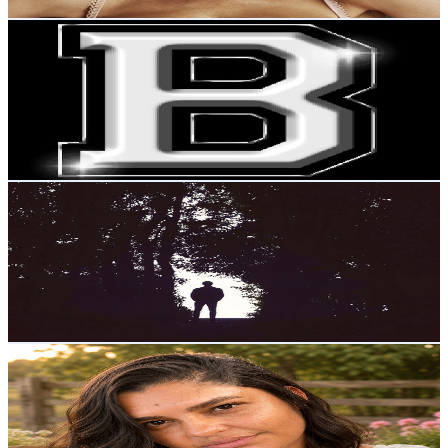
Get Email & Audience Data
Benilto Silva
@
UCq0X7nmTOtU3k3p7tAOtGIA
Brazil
15.5K
Subscribers
1.6K
Avg.Views
2.8
% Engagement Rate
96.4
-
191.1
USD Est. Pricing
Get Email & Audience Data
ZAUBER
@
UCsIoj8DaCiAUKrXwcwIxqrw
Brazil
15.5K
Subscribers
13.3K
Avg.Views
2.7
% Engagement Rate
255.1
-
505.4
USD Est. Pricing
Get Email & Audience Data
Kamila Goes
@
UCEJ4RAiOzdABqYgc2xc6JSA
Brazil
14K
Subscribers
4.5K
Avg.Views