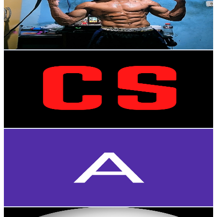
7.8K
Subscribers
1.5K
Avg.Views
3.5
% Engagement Rate
99.7
-
197.6
USD Est. Pricing
Get Email & Audience Data
[CS26]
@
UCUqQTyJ7a2znx_Q0GEWEHLg
Brazil
7.5K
Subscribers
101
Avg.Views
6
% Engagement Rate
75.9
-
150.4
USD Est. Pricing
Get Email & Audience Data
Arshan Shroff
@
UC0l9wjPVVlE3HP6i9w0xQVg
Brazil
7.5K
Subscribers
1.3K
Avg.Views
2.9
% Engagement Rate
92.5
-
183.3
USD Est. Pricing
Get Email & Audience Data
Jean