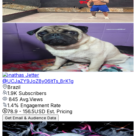
225
Avg.Views
3.5
% Engagement Rate
76.8
-
152.3
USD Est. Pricing
Get Email & Audience Data
meu mundo
@
UCM8a9XbcvQRIGXlQRNS37RQ
Brazil
2.1K
Subscribers
197
Avg.Views
2.7
% Engagement Rate
75.5
-
149.7
USD Est. Pricing
Get Email & Audience Data
Jônathas Jetter
@
UCJaZY9JoZ8y06ltTs_8rK1g
Brazil
1.9K
Subscribers
845
Avg.Views
1.4
% Engagement Rate
78.9
-
156.5
USD Est. Pricing
Get Email & Audience Data
NIMISUKE
@
UCTM5iZbCJKkHeEYC9EQ6BTQ