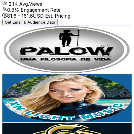
2.1K
Avg.Views
0.8
% Engagement Rate
81.6
-
161.6
USD Est. Pricing
Get Email & Audience Data
PALOW - Paleo, Low Carb e LifeStyle
@
UCyqik6g6WnLWfFc5iI4xVxg
Brazil
3.3K
Subscribers
4.6K
Avg.Views
5.3
% Engagement Rate
197.6
-
391.6
USD Est. Pricing
Get Email & Audience Data
XN Music Light
@
UC5RW6v94ukm4f6iuHKKCbIQ
Brazil
3.1K
Subscribers
2.2K
Avg.Views
0.7
% Engagement Rate
81
-
160.6
USD Est. Pricing
Get Email & Audience Data
Pure Form Fit
@
UCM8Q92E9XtR55yo5SJ3SLbQ