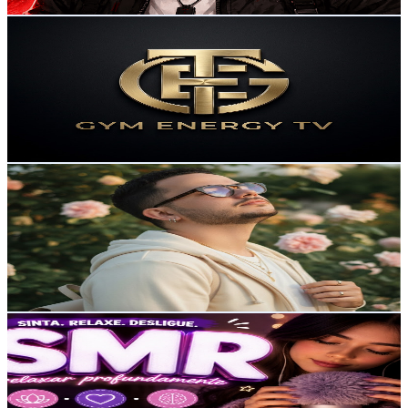
Get Email & Audience Data
Gym Energy TV
@
UCvtYg3caF4Oi8ZaDU8e9skQ
Brazil
6.6K
Subscribers
550
Avg.Views
7.2
% Engagement Rate
93.1
-
184.4
USD Est. Pricing
Get Email & Audience Data
Allan 앨런
@
UCGqvKgN-lb63LIs0ZapmX3g
Brazil
6.3K
Subscribers
1.2K
Avg.Views
3.9
% Engagement Rate
97.4
-
192.9
USD Est. Pricing
Get Email & Audience Data
LIS MARIA
@
UCBoaGIb4bV7VfLypg8UVXuA
Brazil
6.3K
Subscribers
73
Avg.Views