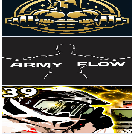
Brazil
2.8K
Subscribers
1.6K
Avg.Views
1.9
% Engagement Rate
88.1
-
174.6
USD Est. Pricing
Get Email & Audience Data
ARMY FLOW ✓
@
UCY9CzgkLhTb30ht_1cmvXcg
Brazil
2.8K
Subscribers
90
Avg.Views
0.7
% Engagement Rate
73.1
-
144.9
USD Est. Pricing
Get Email & Audience Data
PEDALADA
@
UCAXbB_aDTTwnYwZF2AYiSlA
Brazil
2.7K
Subscribers
462
Avg.Views
1.5
% Engagement Rate
76.3
-
151.2
USD Est. Pricing
Get Email & Audience Data