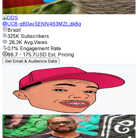
194.7
-
385.9
USD Est. Pricing
Get Email & Audience Data
MODS
@
UC8-qB0aySENN463MZt_dk8g
Brazil
325K
Subscribers
28.3K
Avg.Views
0.1
% Engagement Rate
88.7
-
175.7
USD Est. Pricing
Get Email & Audience Data
Shape dos sonhos
@
UCcxJR3HFIsMYkjxe3clqEug
Brazil
285K
Subscribers
90.8K
Avg.Views
3.9
% Engagement Rate
2.2K
-
4.3K
USD Est. Pricing
Get Email & Audience Data
Eu sou seu PAI
@
UC34tIx4iPC5-BJBsBfAvT1Q
Brazil
239K
Subscribers