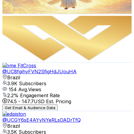
120.5
-
238.8
USD Est. Pricing
Get Email & Audience Data
WILLIAM GAMER
@
UCnPNeDJjqpV78fVZnQ1QtLw
Brazil
4K
Subscribers
54
Avg.Views
4.9
% Engagement Rate
74.1
-
146.9
USD Est. Pricing
Get Email & Audience Data
Home FitCross
@
UC8fgihyFVN2SfigHdJUouHA
Brazil
3.9K
Subscribers
154
Avg.Views
2.2
% Engagement Rate
74.5
-
147.7
USD Est. Pricing
Get Email & Audience Data
Sledpiston
@
UCGY6sE4AYyNYeRLsOADrTfQ
Brazil
3.5K
Subscribers