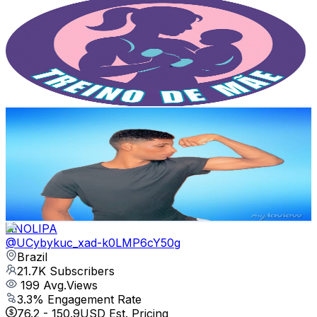
@
UCFkwWFhmgMz4ewgcr1Gj_hQ
Brazil
24.6K
Subscribers
2.8K
Avg.Views
4
% Engagement Rate
129.8
-
257.3
USD Est. Pricing
Get Email & Audience Data
Maycon - Treino Em Casa
@
UCY2AgTXrPkNzp7hN92I7RAA
Brazil
24.4K
Subscribers
2K
Avg.Views
1.3
% Engagement Rate
85.9
-
170.2
USD Est. Pricing
Get Email & Audience Data
ANOLIPA
@
UCybykuc_xad-k0LMP6cY50g
Brazil
21.7K
Subscribers
199
Avg.Views
3.3
% Engagement Rate
76.2
-
150.9
USD Est. Pricing