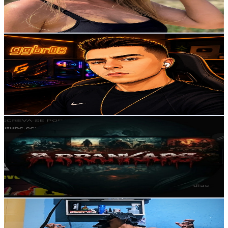
0.9
% Engagement Rate
85.7
-
169.8
USD Est. Pricing
Get Email & Audience Data
ggbr08
@
UCKoOIHHrAV0tv9AK1H_qjRg
Brazil
9.1K
Subscribers
686
Avg.Views
1.2
% Engagement Rate
76.9
-
152.5
USD Est. Pricing
Get Email & Audience Data
ARRANKARS
@
UCrBrJPNhh6bLMFU_8i4n7Sg
Brazil
8.6K
Subscribers
21.6K
Avg.Views
0.1
% Engagement Rate
86
-
170.4
USD Est. Pricing
Get Email & Audience Data
Lincolnre1
@
UCShqNvTRAL1YTK97grO6jMw
Brazil