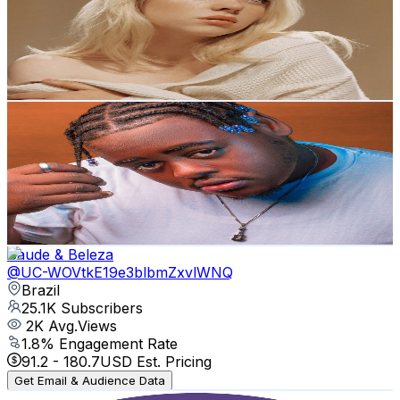
Brazil
27.9K
Subscribers
1.5K
Avg.Views
1.3
% Engagement Rate
82.4
-
163.3
USD Est. Pricing
Get Email & Audience Data
Bruno Rizzy
@
UCOlvvD27IHbuORoqzbnFkRA
Brazil
26.1K
Subscribers
966
Avg.Views
2.1
% Engagement Rate
83.2
-
164.8
USD Est. Pricing
Get Email & Audience Data
Saude & Beleza
@
UC-WOVtkE19e3blbmZxvlWNQ
Brazil
25.1K
Subscribers
2K
Avg.Views
1.8
% Engagement Rate
91.2
-
180.7
USD Est. Pricing
Get Email & Audience Data
Treino de mãe