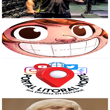
686
Avg.Views
0.8
% Engagement Rate
75.7
-
150
USD Est. Pricing
Get Email & Audience Data
Lixão do Migs
@
UCp5Y3JCXVpJQuhREt5E7j6Q
Brazil
32.4K
Subscribers
7.9K
Avg.Views
11.4
% Engagement Rate
530.6
-
1.1K
USD Est. Pricing
Get Email & Audience Data
Litoral Norte - Ubatuba, Caraguatatuba e Região
@
UCBPNzixAMsNRH5m7o6qQeDQ
Brazil
30.1K
Subscribers
1.5K
Avg.Views
2.8
% Engagement Rate
94.3
-
186.9
USD Est. Pricing
Get Email & Audience Data
Sonic Safari
@
UCYhK6oN63hd4OtFFSkhsYhQ