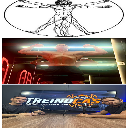
@
UCBitqOqDVa8vobzmZpbY8UA
Brazil
5.3K
Subscribers
2.9K
Avg.Views
1.1
% Engagement Rate
89.1
-
176.6
USD Est. Pricing
Get Email & Audience Data
Vicente “idade não tem limite”
@
UCJvk_Pt3kxMUc-AAb_de_cQ
Brazil
4.9K
Subscribers
2.2K
Avg.Views
1.1
% Engagement Rate
85.4
-
169.2
USD Est. Pricing
Get Email & Audience Data
Rafael Sampa Treinocast Movimento que transforma
@
UClxrl-FtAKfSz5n-7Nw_6Uw
Brazil
4.7K
Subscribers
626
Avg.Views
1.6
% Engagement Rate
78
-
154.6
USD Est. Pricing
Get Email & Audience Data