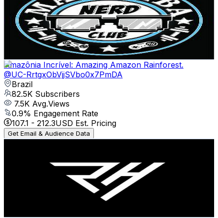
Brazil
82.8K
Subscribers
3.3K
Avg.Views
0.3
% Engagement Rate
77.4
-
153.3
USD Est. Pricing
Get Email & Audience Data
Amazônia Incrível: Amazing Amazon Rainforest.
@
UC-RrtgxObVjjSVbo0x7PmDA
Brazil
82.5K
Subscribers
7.5K
Avg.Views
0.9
% Engagement Rate
107.1
-
212.3
USD Est. Pricing
Get Email & Audience Data
PEDDRU
@
UCSNKk7tZ1_aUT2GjbD7cq6w
Brazil
78.4K
Subscribers
778.4K
Avg.Views
1.8
% Engagement Rate
8K
-
15.8K
USD Est. Pricing
Get Email & Audience Data