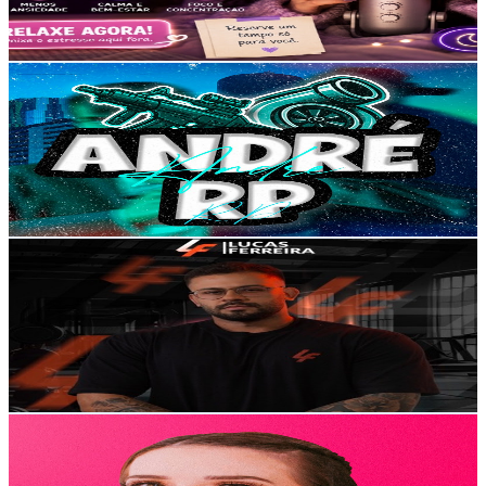
1.8
% Engagement Rate
73.4
-
145.6
USD Est. Pricing
Get Email & Audience Data
André RP
@
UCcBtOTaq-EJsv3zYSkr5IPw
Brazil
5.6K
Subscribers
10.7K
Avg.Views
3.1
% Engagement Rate
240.3
-
476.1
USD Est. Pricing
Get Email & Audience Data
Lucas Ferreira - Treinador
@
UC1jIqi7BP81HfSJZmdZbfoA
Brazil
5.6K
Subscribers
3K
Avg.Views
3.5
% Engagement Rate
125.9
-
249.5
USD Est. Pricing
Get Email & Audience Data
Isabelle Tramontini
@
UCz7TMGghH4cnJ4YOgD46gUQ
Brazil