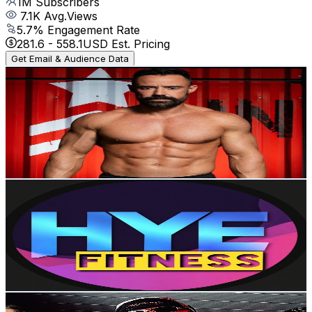
1M
Subscribers
7.1K
Avg.Views
5.7
% Engagement Rate
281.6
-
558.1
USD Est. Pricing
Get Email & Audience Data
Sérgio Bertoluci
@
UCxSYXfUx1bIQHoRH6hIDQnw
Brazil
920K
Subscribers
4K
Avg.Views
6.4
% Engagement Rate
201.4
-
399.1
USD Est. Pricing
Get Email & Audience Data
Hye-Jin FITNESS
@
UCdo0wImafl5W_Hi03heEKjA
Brazil
456K
Subscribers
37.3K
Avg.Views
1.2
% Engagement Rate
297.3
-
589.1
USD Est. Pricing
Get Email & Audience Data
Lucas Vinícius