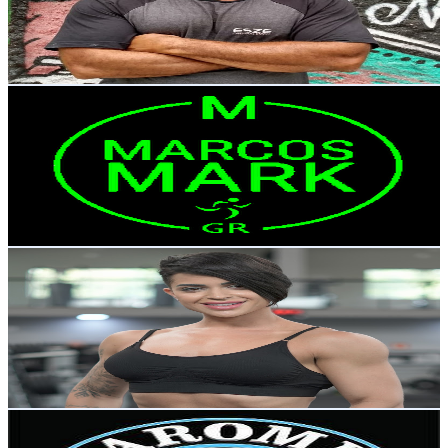
13.9K
Avg.Views
7.4
% Engagement Rate
889
-
1.8K
USD Est. Pricing
Get Email & Audience Data
MARCOS MARK GR
@
UCR9adG5sumzKUUVcUXjAzTw
Brazil
169K
Subscribers
12.3K
Avg.Views
0
% Engagement Rate
74
-
146.7
USD Est. Pricing
Get Email & Audience Data
YANNE
@
UCCid4Q5DImhols52jAdMoUw
Brazil
82.8K
Subscribers
5.9K
Avg.Views
2.9
% Engagement Rate
159.9
-
316.9
USD Est. Pricing
Get Email & Audience Data
Maromba Nerd Club
@
UCM5_Fu5Z4iWbeixuoDyrBpQ