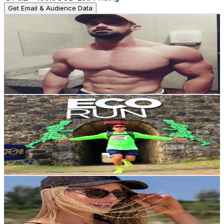
Get Email & Audience Data
MNS
@
UCZaZXEaEFWzLobeU9UvogPg
Brazil
18.1K
Subscribers
797
Avg.Views
1.2
% Engagement Rate
77.5
-
153.7
USD Est. Pricing
Get Email & Audience Data
MARCOS MELO ULTRA🇧🇷
@
UCVaoDYQw0GpnfNtQEToN_XA
Brazil
15.8K
Subscribers
1.1K
Avg.Views
17.5
% Engagement Rate
170.3
-
337.5
USD Est. Pricing
Get Email & Audience Data
Maysa Preys
@
UCia6ylx6Y3--S-6TpYZW5cA
Brazil
10.5K
Subscribers
2.7K
Avg.Views