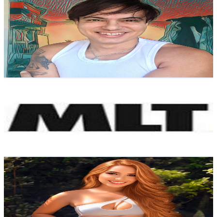
Fluox Trix
@
UCS5E6XSYT1ICwYG07sHHpdw
Brazil
75.9K
Subscribers
569
Avg.Views
1.3
% Engagement Rate
76.5
-
151.6
USD Est. Pricing
Get Email & Audience Data
Mattos Legendas e Traduções
@
UClfDb0hP0-i4YPu1r7jMdMQ
Brazil
70.6K
Subscribers
1.5K
Avg.Views
0.8
% Engagement Rate
78.9
-
156.3
USD Est. Pricing
Get Email & Audience Data
Juliane Costa
@
UCvIbBhSie3yoiMsJ6kzA14A
Brazil
69.3K
Subscribers
3K
Avg.Views
1.9
% Engagement Rate