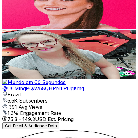
5.5K
Subscribers
4.3K
Avg.Views
4.6
% Engagement Rate
173.3
-
343.3
USD Est. Pricing
Get Email & Audience Data
Luh Mendes MotoFé
@
UCoLEOU72Rs7wgmVY_Nm4NiA
Brazil
5.5K
Subscribers
503
Avg.Views
2.7
% Engagement Rate
79.8
-
158.1
USD Est. Pricing
Get Email & Audience Data
O Mundo em 60 Segundos
@
UCMingPQAv68QHPN1lPUgKmg
Brazil
5.5K
Subscribers
391
Avg.Views
1.3
% Engagement Rate
75.3
-
149.3
USD Est. Pricing
Get Email & Audience Data
Weight Training Mentor