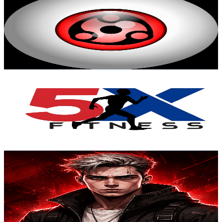
@
UCkAmLXye-RHECS7IisOAj-g
Brazil
7.2K
Subscribers
18.9K
Avg.Views
1
% Engagement Rate
170
-
336.9
USD Est. Pricing
Get Email & Audience Data
5X Fitness
@
UCog3K7g6T7-VJnb9DrDGHjg
Brazil
6.9K
Subscribers
4.9K
Avg.Views
1.3
% Engagement Rate
106.1
-
210.2
USD Est. Pricing
Get Email & Audience Data
SPIEL X
@
UCx2cYnIk1M4UcdxmPH_UiNg
Brazil
6.9K
Subscribers
5.5K
Avg.Views
1.1
% Engagement Rate
102.7
-
203.6
USD Est. Pricing