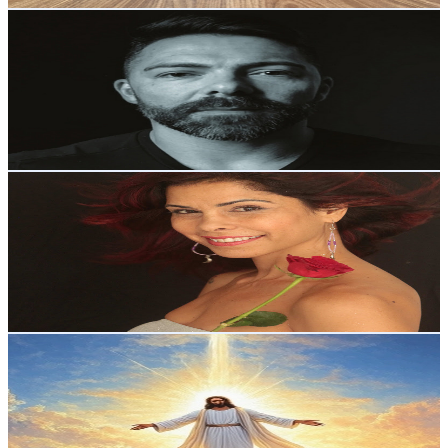
Anderson Luhpi
@
UCUzbYQdUxDFQ19SOAMkdmbw
Brazil
4.6K
Subscribers
377
Avg.Views
2.5
% Engagement Rate
77.5
-
153.7
USD Est. Pricing
Get Email & Audience Data
Oriana Shakti 🌙
@
UC2RETpRo56WB_dMhXnIn8dw
Brazil
4.4K
Subscribers
2.1K
Avg.Views
4.7
% Engagement Rate
122.6
-
243
USD Est. Pricing
Get Email & Audience Data
Portal da PAZ
@
UCxSfSge78W_sNmXmrajDhNw
Brazil
4.1K
Subscribers
1.6K
Avg.Views
5.7
% Engagement Rate