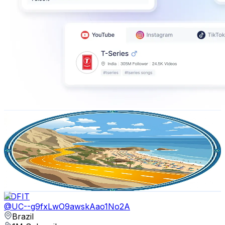
Vacation Paths
@
UCsyDK6b0eJZd2Nwx4Xujqsw
Brazil
2.9M
Subscribers
31.4K
Avg.Views
1.2
% Engagement Rate
258.5
-
512.2
USD Est. Pricing
Get Email & Audience Data
HDFIT
@
UC--g9fxLwO9awskAao1No2A
Brazil