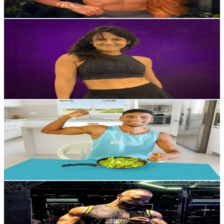
102.9
-
203.9
USD Est. Pricing
Get Email & Audience Data
Monique Carvalho
@
UCav4a5fqKflP1v3iU6W7BVg
Brazil
69K
Subscribers
591
Avg.Views
4.2
% Engagement Rate
85.3
-
169.1
USD Est. Pricing
Get Email & Audience Data
Maycontr7 | Calistenia
@
UC-sHjG9O38PSwAYVWzrx2mg
Brazil
53.7K
Subscribers
2.3K
Avg.Views
1.3
% Engagement Rate
87.4
-
173.2
USD Est. Pricing
Get Email & Audience Data
Lucas Monteiro | HIIT
@
UC6ZLpJKya0A9prdNzZdIZeA
Brazil
42.2K
Subscribers