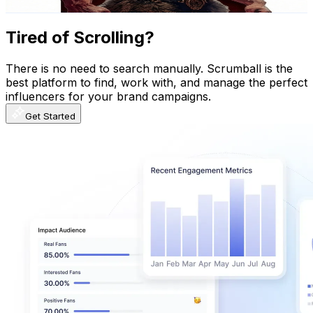
Get Email & Audience Data
Tired of Scrolling?
There is no need to search manually. Scrumball is the
best platform to find, work with, and manage the perfect
influencers for your brand campaigns.
Get Started