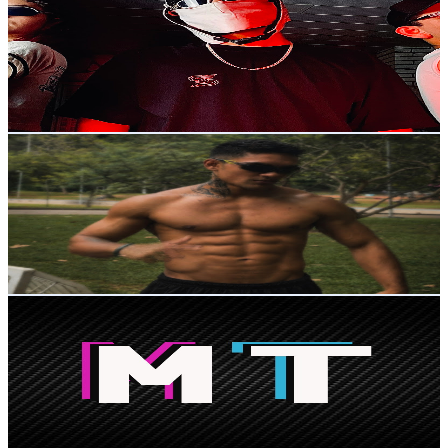
@
UCt7IjKwxr7ztC9AXphEc5tg
Brazil
441K
Subscribers
27.7K
Avg.Views
4.3
% Engagement Rate
963.4
-
1.9K
USD Est. Pricing
Get Email & Audience Data
Dark Calisthenics
@
UC2d2mlXgIZFvWBAUJFsTeiA
Brazil
400K
Subscribers
17.8K
Avg.Views
5.1
% Engagement Rate
531.7
-
1.1K
USD Est. Pricing
Get Email & Audience Data
Modinhas TikTok
@
UC14tVDtjTFFiWocUX6Q-aCg
Brazil
387K
Subscribers
2.6K
Avg.Views
0.7
% Engagement Rate
82.3
-
163.1
USD Est. Pricing
Get Email & Audience Data