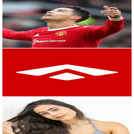
Kush Yt king
@
UCHAEwOCfPzTNls9QSwuGxRA
Brazil
2.6K
Subscribers
2K
Avg.Views
1.4
% Engagement Rate
86.7
-
171.8
USD Est. Pricing
Get Email & Audience Data
Seaway
@
UCLiPFZ4O9e8cPzxm36AgFVQ
Brazil
2.4K
Subscribers
958
Avg.Views
2.9
% Engagement Rate
86.8
-
171.9
USD Est. Pricing
Get Email & Audience Data
Core Flow With Andresa
@
UC35Cmw8Cp98mCJ5Co1qzBaQ
Brazil
2.4K
Subscribers
2.5K
Avg.Views
4.3
% Engagement Rate