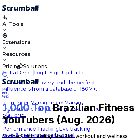
AI Tools
Extensions
Resources
Pricing
Solutions
|
Get a Demo
Log In
Sign Up for Free
Influencer Discovery
Find the perfect
influencers from a database of 180M+.
Influencer Management
Manage
1,000 Top
Brazilian Fitness
creators and run campaigns within one
platform.
YouTubers (Aug. 2026)
Performance Tracking
Live tracking
sales & performance to boost
Connect with leading Brazilian workout and wellness