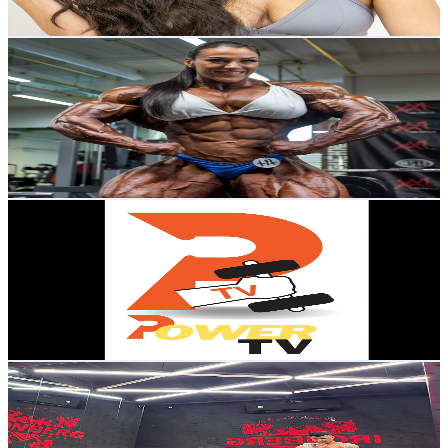
126.9
-
251.5
USD Est. Pricing
Get Email & Audience Data
FBB AI MUSCLE GIRL GIANTESS GROWTH
@
UCHjJWWVKkPgKHWqOhpkEpAg
Brazil
2.3K
Subscribers
1.7K
Avg.Views
1
% Engagement Rate
81.3
-
161.2
USD Est. Pricing
Get Email & Audience Data
Power TV
@
UC6sxG1hxTnnNuwGKpBLM3Ag
Brazil
2.3K
Subscribers
146
Avg.Views
11.1
% Engagement Rate
81.1
-
160.6
USD Est. Pricing
Get Email & Audience Data
Boy Fitness Official Gym
@
UCqOnoRTp6xAeZmu_Dip_0eQ
Brazil
2.2K
Subscribers