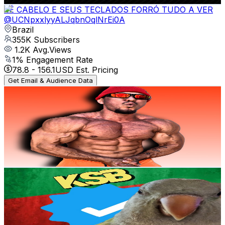
ZÉ CABELO E SEUS TECLADOS FORRÓ TUDO A VER
@
UCNpxxlyyALJqbnOqlNrEi0A
Brazil
355K
Subscribers
1.2K
Avg.Views
1
% Engagement Rate
78.8
-
156.1
USD Est. Pricing
Get Email & Audience Data
JeanJapa Viral
@
UCm9ozI39vtEi66vIBR_nWyA
Brazil
344K
Subscribers
16K
Avg.Views
0.5
% Engagement Rate
109.6
-
217.2
USD Est. Pricing
Get Email & Audience Data
Kennyslowbird
@
UCsvpM28_IJmKWN_h1oq4pZg
Brazil
329K
Subscribers
21.6K
Avg.Views
1.1
% Engagement Rate