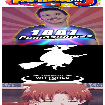
Get Email & Audience Data
Gustavo Cardim | 1001 Curiosidades
@
UCWbePtW91oxOZfwJAwvEhqg
Brazil
72.1K
Subscribers
7.8K
Avg.Views
7.1
% Engagement Rate
355.5
-
704.4
USD Est. Pricing
Get Email & Audience Data
Medieval W FM
@
UCx-DnqYVe3KJHSMRlYUWYXA
Brazil
48.4K
Subscribers
13.6K
Avg.Views
0.6
% Engagement Rate
114.2
-
226.4
USD Est. Pricing
Get Email & Audience Data
Maou no Yuusha ✓
@
UCAZrm3p5i-wAXtjvOAcLMYg
Brazil
46.6K
Subscribers
663
Avg.Views