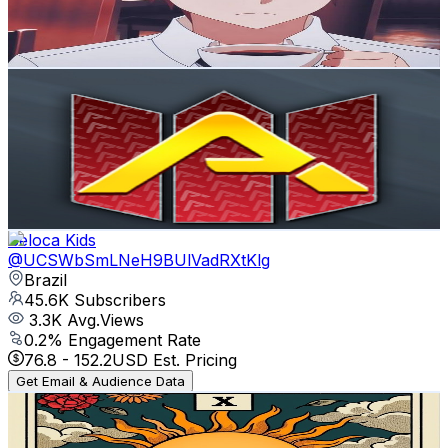
1
% Engagement Rate
76.3
-
151.2
USD Est. Pricing
Get Email & Audience Data
Animes Flow en Español
@
UCS3QEQgB6OZdH_G_DRtI8VQ
Brazil
46K
Subscribers
61.2K
Avg.Views
3.6
% Engagement Rate
1.5K
-
2.9K
USD Est. Pricing
Get Email & Audience Data
Beloca Kids
@
UCSWbSmLNeH9BUlVadRXtKlg
Brazil
45.6K
Subscribers
3.3K
Avg.Views
0.2
% Engagement Rate
76.8
-
152.2
USD Est. Pricing
Get Email & Audience Data
Cristina Tarô Místico
@
UC7FOQ29NjSzb4-9jhzWp9rw
Brazil