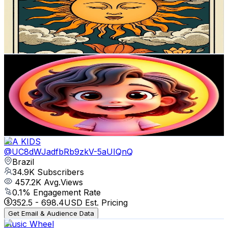
39.3K
Subscribers
59
Avg.Views
13.3
% Engagement Rate
76.8
-
152.2
USD Est. Pricing
Get Email & Audience Data
ELIS BELLA KIDS
@
UCXCBUlKZaPH31LhWN1qA5gA
Brazil
39K
Subscribers
110.8K
Avg.Views
0.2
% Engagement Rate
180.1
-
357
USD Est. Pricing
Get Email & Audience Data
ISA KIDS
@
UC8dWJadfbRb9zkV-5aUIQnQ
Brazil
34.9K
Subscribers
457.2K
Avg.Views
0.1
% Engagement Rate
352.5
-
698.4
USD Est. Pricing
Get Email & Audience Data
Music Wheel