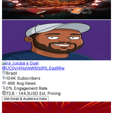
80
Avg.Views
6.4
% Engagement Rate
75.4
-
149.4
USD Est. Pricing
Get Email & Audience Data
MEKKA
@
UCl4yEAaptxy1_A-t3Z45YHg
Brazil
104K
Subscribers
24.3K
Avg.Views
0.1
% Engagement Rate
81.5
-
161.5
USD Est. Pricing
Get Email & Audience Data
Lara Jujuba e Guel
@
UC0yI4NqVsW6Ib5f0_Egg9Rw
Brazil
104K
Subscribers
466
Avg.Views
0
% Engagement Rate
72.8
-
144.3
USD Est. Pricing
Get Email & Audience Data
AssistaTube Channel REVIEWS
@
UCq6U6KpyJtMmj5Fq6usRKWg