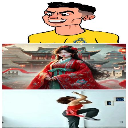
@
UCh4B6rKewAJVFrVEjb6-DLA
Brazil
1.8K
Subscribers
17
Avg.Views
2.1
% Engagement Rate
73
-
144.6
USD Est. Pricing
Get Email & Audience Data
Nấm Audio
@
UCTldIy4-8vL-OCrU4dGoSmw
Brazil
1.6K
Subscribers
56.4K
Avg.Views
0.8
% Engagement Rate
299.9
-
594.2
USD Est. Pricing
Get Email & Audience Data
Divine Bebé
@
UCK6lVKCnCvYlPp_vZwzQ8bQ
Brazil
1.6K
Subscribers
1.2K
Avg.Views
2.1
% Engagement Rate
85.8
-
170.1
USD Est. Pricing