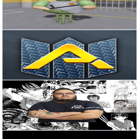
15.8K
Subscribers
3.7K
Avg.Views
0.8
% Engagement Rate
88.3
-
175
USD Est. Pricing
Get Email & Audience Data
Animes Flow
@
UCW3ChZgOsQ4DlF9aeY53cFw
Brazil
15.5K
Subscribers
24.5K
Avg.Views
1.3
% Engagement Rate
228.7
-
453.1
USD Est. Pricing
Get Email & Audience Data
TmorTV
@
UCrQJ7tDUpStmBqXBYgbmQ7A
Brazil
15.4K
Subscribers
579
Avg.Views
8.3
% Engagement Rate
97.4
-
193
USD Est. Pricing
Get Email & Audience Data
Paga no Pix?