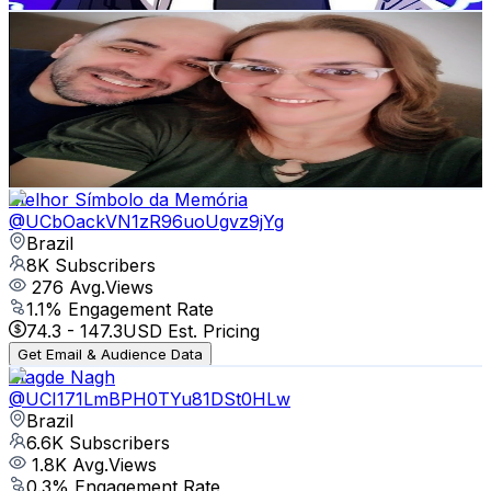
MULTI COISAS VÍDEOS DE A a Z
@
UCO-WeGmDwci6HfceZIt8zKw
Brazil
10K
Subscribers
1.9K
Avg.Views
2.5
% Engagement Rate
97.5
-
193.2
USD Est. Pricing
Get Email & Audience Data
Melhor Símbolo da Memória
@
UCbOackVN1zR96uoUgvz9jYg
Brazil
8K
Subscribers
276
Avg.Views
1.1
% Engagement Rate
74.3
-
147.3
USD Est. Pricing
Get Email & Audience Data
Magde Nagh
@
UCI171LmBPH0TYu81DSt0HLw
Brazil
6.6K
Subscribers
1.8K
Avg.Views
0.3
% Engagement Rate