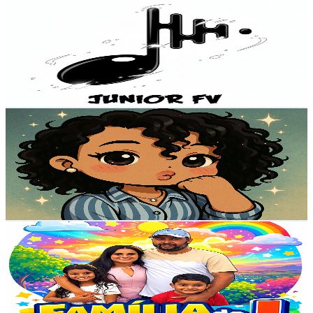
JÚN10R FV
@
UCIHSAkMsenRcmAi0-arAXxg
Brazil
83.4K
Subscribers
7.9K
Avg.Views
3.3
% Engagement Rate
203.4
-
402.9
USD Est. Pricing
Get Email & Audience Data
Miss Naniblox
@
UC1rkwFMFh6ttVOwoWtrTrqA
Brazil
76.6K
Subscribers
908
Avg.Views
0.9
% Engagement Rate
76.7
-
152
USD Est. Pricing
Get Email & Audience Data
FAMÍLIA DO “J”
@
UCPdDR6htuO5GZuyhwq6NJDQ
Brazil
72.9K
Subscribers
9.2K
Avg.Views
0.4
% Engagement Rate
91.6
-
181.6
USD Est. Pricing