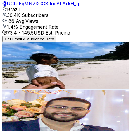
@
UCh-EqMN7KGG8ducBbArkH_g
Brazil
30.4K
Subscribers
86
Avg.Views
1.4
% Engagement Rate
73.4
-
145.5
USD Est. Pricing
Get Email & Audience Data
Nishat Ahmer
@
UC02EmYruoWuzfXy3D_g8TUA
Brazil
29.3K
Subscribers
225
Avg.Views
0.3
% Engagement Rate
73.2
-
145
USD Est. Pricing
Get Email & Audience Data
Raimundo Martins
@
UCZD1cJQqOUvlVXUoHH3Jnqg
Brazil
26.6K
Subscribers
783
Avg.Views
3.4
% Engagement Rate
86.5
-
171.5
USD Est. Pricing