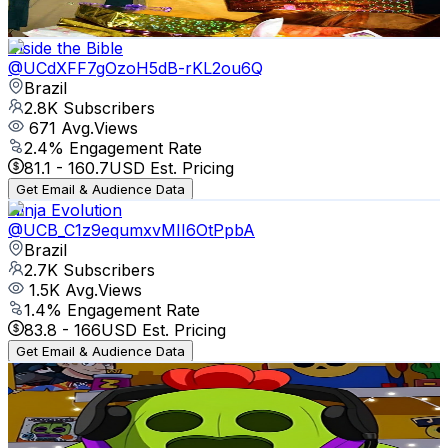
83.3
-
165.1
USD Est. Pricing
Get Email & Audience Data
Inside the Bible
@
UCdXFF7gOzoH5dB-rKL2ou6Q
Brazil
2.8K
Subscribers
671
Avg.Views
2.4
% Engagement Rate
81.1
-
160.7
USD Est. Pricing
Get Email & Audience Data
Ninja Evolution
@
UCB_C1z9equmxvMII6OtPpbA
Brazil
2.7K
Subscribers
1.5K
Avg.Views
1.4
% Engagement Rate
83.8
-
166
USD Est. Pricing
Get Email & Audience Data
PedroBr
@
UC-WmbvU2PfhAJePUR3GIDXw
Brazil
2.5K
Subscribers