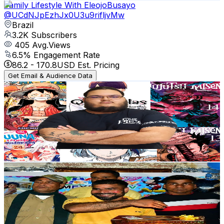
Family Lifestyle With EleojoBusayo
@
UCdNJpEzhJx0U3u9rifljvMw
Brazil
3.2K
Subscribers
405
Avg.Views
6.5
% Engagement Rate
86.2
-
170.8
USD Est. Pricing
Get Email & Audience Data
MANGÁS DO TMOR
@
UCAQInPiLJ2vicSIa_K6JXtA
Brazil
3.1K
Subscribers
136
Avg.Views
12.6
% Engagement Rate
81.5
-
161.6
USD Est. Pricing
Get Email & Audience Data
Amresh Mandal
@
UCuYd_jfLgiYXv1T4s-jQDrg
Brazil
3K
Subscribers
538
Avg.Views
3.8
% Engagement Rate