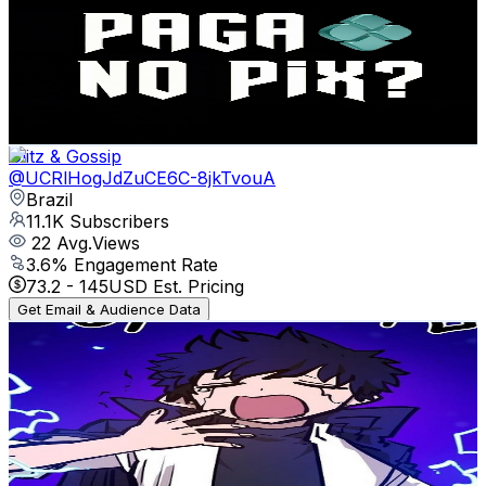
@
UCv--8g22-VudyK-1iYtaM9A
Brazil
11.9K
Subscribers
161
Avg.Views
5.3
% Engagement Rate
77.2
-
152.9
USD Est. Pricing
Get Email & Audience Data
Glitz & Gossip
@
UCRlHogJdZuCE6C-8jkTvouA
Brazil
11.1K
Subscribers
22
Avg.Views
3.6
% Engagement Rate
73.2
-
145
USD Est. Pricing
Get Email & Audience Data
Valdez008 Sam
@
UC2XwlDBIUGYPTu4GFTkrEdw
Brazil
10.5K
Subscribers
18.8K
Avg.Views
4.4
% Engagement Rate
494.2
-
979.2
USD Est. Pricing
Get Email & Audience Data