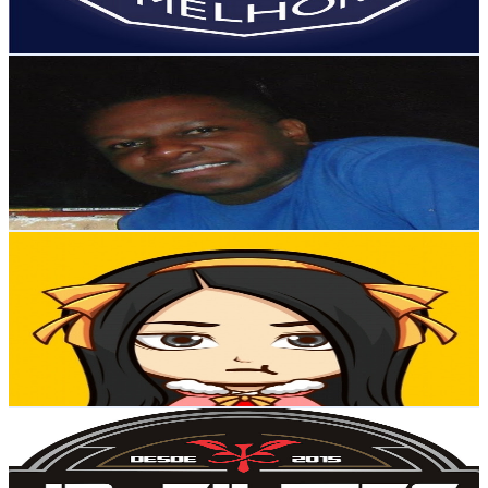
88.7
-
175.8
USD Est. Pricing
Get Email & Audience Data
Moacir Simpatia
@
UCFJSZoeOCxdcqZK_8XKzguw
Brazil
454K
Subscribers
27
Avg.Views
4.3
% Engagement Rate
73.4
-
145.4
USD Est. Pricing
Get Email & Audience Data
Foca no entretenimento
@
UCygS6cqy9ztKKMfmiB-OMGg
Brazil
396K
Subscribers
43.1K
Avg.Views
5
% Engagement Rate
1.5K
-
2.9K
USD Est. Pricing
Get Email & Audience Data
JP Filmes
@
UC1Ph723p5o2H1TXk10SUbmg
Brazil
358K
Subscribers