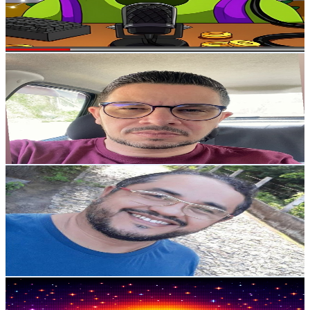
510
Avg.Views
5.5
% Engagement Rate
87.2
-
172.7
USD Est. Pricing
Get Email & Audience Data
JUNIOR TECHH
@
UCCwcCE9rfRhq8eNaz4ZVIKQ
Brazil
2.1K
Subscribers
603
Avg.Views
1.9
% Engagement Rate
78.6
-
155.8
USD Est. Pricing
Get Email & Audience Data
@luzsuprema
@
UCg1Yu9ky9Vj0EwzGf2zgnVg
Brazil
2.1K
Subscribers
97
Avg.Views
26.1
% Engagement Rate
85.7
-
169.8
USD Est. Pricing
Get Email & Audience Data
Marcio Santos
@
UCVqZihljH3EZUdSl1BhrSKw