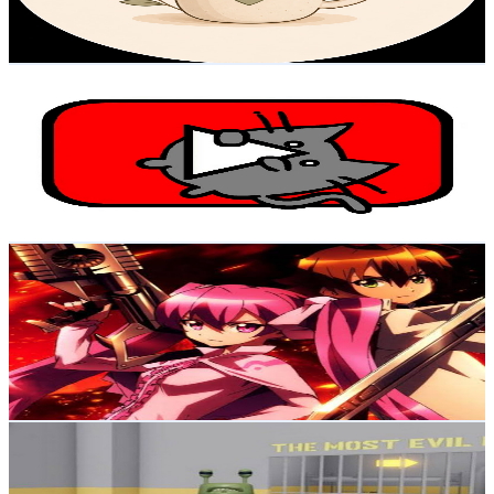
0.7
% Engagement Rate
73.9
-
146.5
USD Est. Pricing
Get Email & Audience Data
PurrPurrTube - Funny Cats Daily Videos
@
UC55Qs_GitwdKf6b0WRQQANw
Brazil
20.6K
Subscribers
1.1K
Avg.Views
6.3
% Engagement Rate
108.9
-
215.9
USD Est. Pricing
Get Email & Audience Data
Cortes de anime
@
UCFOZT00_TQlmqB_aG7zE74Q
Brazil
17.8K
Subscribers
725
Avg.Views
6.8
% Engagement Rate
98
-
194.3
USD Est. Pricing
Get Email & Audience Data
Scary Obby
@
UCA5u7ZrDiWHMVtKo_3xzuxA
Brazil