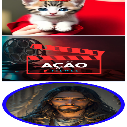
Brazil
244K
Subscribers
77.4K
Avg.Views
3.4
% Engagement Rate
1.7K
-
3.4K
USD Est. Pricing
Get Email & Audience Data
Ação e Filmes
@
UCB7rzwsuFPAl6NKI6BrYJwA
Brazil
198K
Subscribers
14
Avg.Views
21.1
% Engagement Rate
74.3
-
147.2
USD Est. Pricing
Get Email & Audience Data
God Says
@
UCC-HG2UzSAh45wbNufyxR-w
Brazil
184K
Subscribers
2.8K
Avg.Views
40.9
% Engagement Rate
945.1
-
1.9K
USD Est. Pricing
Get Email & Audience Data