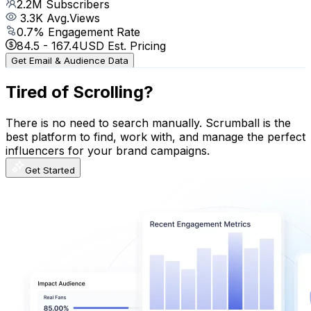
2.2M
Subscribers
3.3K
Avg.Views
0.7
% Engagement Rate
84.5
-
167.4
USD Est. Pricing
Get Email & Audience Data
Tired of Scrolling?
There is no need to search manually. Scrumball is the
best platform to find, work with, and manage the perfect
influencers for your brand campaigns.
Get Started