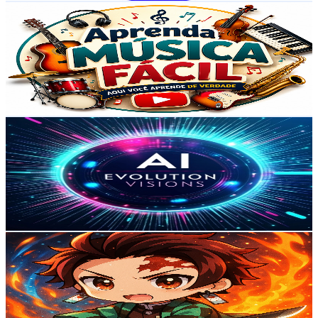
Aprenda Música Fácil
@
UCDaY-xcIIFblceLQTcKamvA
Brazil
183K
Subscribers
3K
Avg.Views
0.7
% Engagement Rate
82.6
-
163.8
USD Est. Pricing
Get Email & Audience Data
AI Evolution Visions
@
UCilWJeFvINPHV_t1v0bS37g
Brazil
173K
Subscribers
9.5K
Avg.Views
1.8
% Engagement Rate
160.5
-
318.1
USD Est. Pricing
Get Email & Audience Data
Mr Tanjiro
@
UC0jY3A1GpB7JXloFZepqTNQ
Brazil
172K
Subscribers
112K
Avg.Views
3.3
% Engagement Rate