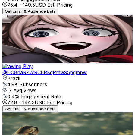
75.4
-
149.5
USD Est. Pricing
Get Email & Audience Data
Spooky
@
UCWIJi-7DXckrnUVljjS8ZhA
Brazil
5K
Subscribers
16.4K
Avg.Views
1.8
% Engagement Rate
226.6
-
449.1
USD Est. Pricing
Get Email & Audience Data
Drawing Play
@
UC8haRZWRCERKqPmw95pgmpw
Brazil
4.9K
Subscribers
7
Avg.Views
0.4
% Engagement Rate
72.8
-
144.3
USD Est. Pricing
Get Email & Audience Data
Newvalopa
@
UCV_Tf9HXwjPY57gKlx8FIPg
Brazil
4.8K
Subscribers