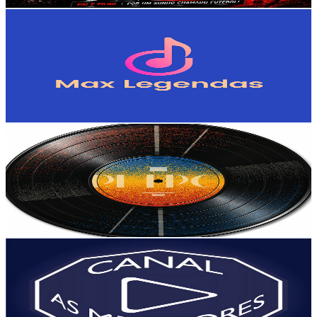
Get Email & Audience Data
Max Legendas
@
UC5bLD3G6boBXZ0QsqBs81eg
Brazil
828K
Subscribers
1.2K
Avg.Views
8.2
% Engagement Rate
123.2
-
244.2
USD Est. Pricing
Get Email & Audience Data
Músicas Internacionais Antigas - AS MELHORES ♪
@
UCF-ZOOe0ZoAl54tPVwbvmyA
Brazil
701K
Subscribers
545
Avg.Views
6.6
% Engagement Rate
91.2
-
180.7
USD Est. Pricing
Get Email & Audience Data
Canal As Melhores
@
UCWeCzWBSncad1s8IfYVMB8Q
Brazil
496K
Subscribers
1.9K
Avg.Views
1.6
% Engagement Rate