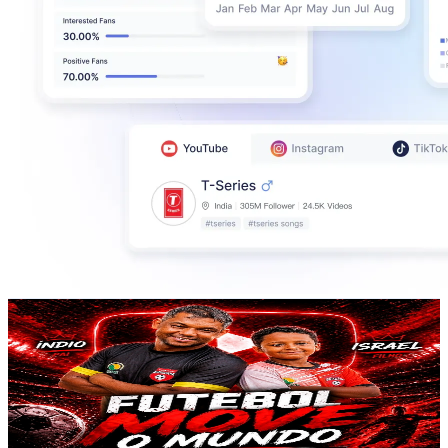
Futebol Move o Mundo
@
UCMmhCoM7Ua5B2zHu9Ir62MQ
Brazil
876K
Subscribers
5.5K
Avg.Views
1
% Engagement Rate
100.1
-
198.3
USD Est. Pricing