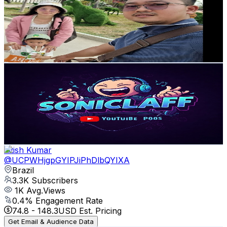
Brazil
4.3K
Subscribers
338
Avg.Views
0.9
% Engagement Rate
74.4
-
147.4
USD Est. Pricing
Get Email & Audience Data
SonicLaff
@
UCQxZL3ftcN90MIAgXHB2kxw
Brazil
4.2K
Subscribers
235
Avg.Views
3.9
% Engagement Rate
77.5
-
153.5
USD Est. Pricing
Get Email & Audience Data
nitish Kumar
@
UCPWHjgpGYIPJiPhDlbQYIXA
Brazil
3.3K
Subscribers
1K
Avg.Views
0.4
% Engagement Rate
74.8
-
148.3
USD Est. Pricing
Get Email & Audience Data