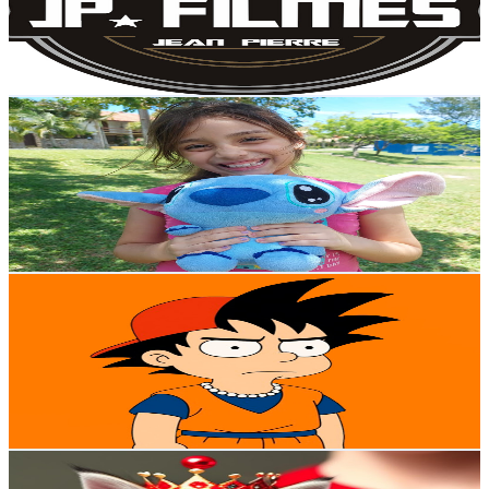
1.3K
Avg.Views
13
% Engagement Rate
160.7
-
318.4
USD Est. Pricing
Get Email & Audience Data
Jheny Show
@
UCe4q4758D8UsU5q0b3rV7Bw
Brazil
298K
Subscribers
2.9K
Avg.Views
0.2
% Engagement Rate
76
-
150.7
USD Est. Pricing
Get Email & Audience Data
Tio Goten
@
UCCPmiXQq0IyM2lG43GQZgEA
Brazil
293K
Subscribers
7.8K
Avg.Views
4.5
% Engagement Rate
251
-
497.3
USD Est. Pricing
Get Email & Audience Data
Dog Cat TV
@
UCC5QohJPGnqlHdKFJK1ECWw