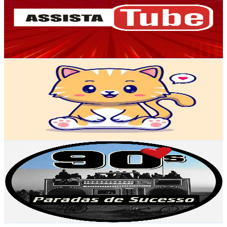
Brazil
101K
Subscribers
1.3K
Avg.Views
1.3
% Engagement Rate
81.6
-
161.7
USD Est. Pricing
Get Email & Audience Data
Raoni kids
@
UCMFiVPGM47zvIDXZSNBoElw
Brazil
97.6K
Subscribers
9.8K
Avg.Views
0.2
% Engagement Rate
83.8
-
166.1
USD Est. Pricing
Get Email & Audience Data
Paradas De Sucesso Anos 90 e 2000
@
UC6_YX-2UiK6jLd9iTn9UGyA
Brazil
96.8K
Subscribers
992
Avg.Views
2.8
% Engagement Rate
86.9
-
172.2
USD Est. Pricing
Get Email & Audience Data