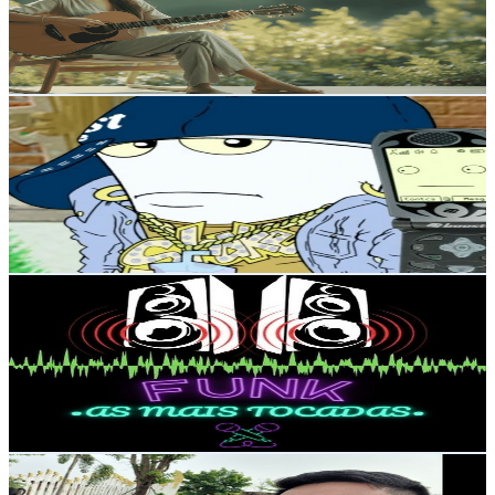
683
Avg.Views
0.7
% Engagement Rate
75.2
-
148.9
USD Est. Pricing
Get Email & Audience Data
O NARRADOR 42
@
UCl6I8idnMASEcjMmdXqrKmQ
Brazil
4.8K
Subscribers
6.7K
Avg.Views
9.5
% Engagement Rate
397.3
-
787.3
USD Est. Pricing
Get Email & Audience Data
Funk as Mais Tocadas
@
UCdF1P_ftHhG0yQPPvVJZ4AA
Brazil
4.5K
Subscribers
54
Avg.Views
1.4
% Engagement Rate
73.2
-
145
USD Est. Pricing
Get Email & Audience Data
Curon Family
@
UC3yeDeesr1AGpRMCGg8oojA