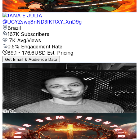
2.3K
-
4.5K
USD Est. Pricing
Get Email & Audience Data
LUANA E JÚLIA
@
UCYZswq8nND3IKTtXY_XnD9g
Brazil
167K
Subscribers
7K
Avg.Views
0.5
% Engagement Rate
89.1
-
176.6
USD Est. Pricing
Get Email & Audience Data
Let's Pray Together
@
UCVwMjoR5Px2rVfBCQjMTNSQ
Brazil
131K
Subscribers
12.3K
Avg.Views
10.5
% Engagement Rate
1K
-
2K
USD Est. Pricing
Get Email & Audience Data
Louvor Sem Fronteiras
@
UCaKoS2Oy2xpYmOUa2WVfb4A
Brazil
112K
Subscribers