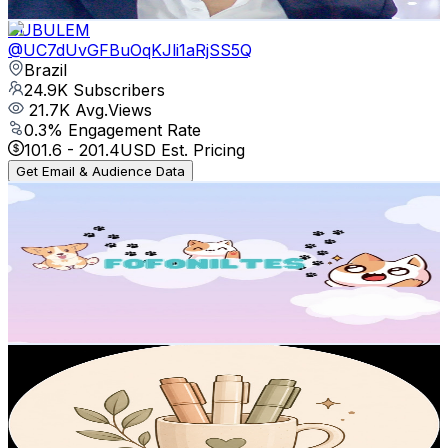
Get Email & Audience Data
SUBULEM
@
UC7dUvGFBuOqKJli1aRjSS5Q
Brazil
24.9K
Subscribers
21.7K
Avg.Views
0.3
% Engagement Rate
101.6
-
201.4
USD Est. Pricing
Get Email & Audience Data
BEAUTIFUL PAWS
@
UC-e2BLqP_h2deqaMOqMeapg
Brazil
23.7K
Subscribers
898
Avg.Views
2.6
% Engagement Rate
84.6
-
167.7
USD Est. Pricing
Get Email & Audience Data
Cozyhue
@
UC-_y-9BH_7pFNFGX8WXSoVA
Brazil
21.4K
Subscribers
313
Avg.Views