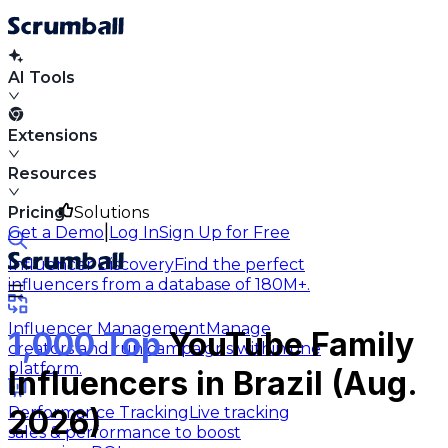
AI Tools
Extensions
Resources
Pricing
Solutions
|
Get a Demo
Log In
Sign Up for Free
Influencer Discovery
Find the perfect
influencers from a database of 180M+.
Influencer Management
Manage
1,000 Top
YouTube Family
creators and run campaigns within one
platform.
Influencers in Brazil (Aug.
Performance Tracking
Live tracking
2026)
sales & performance to boost