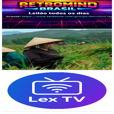
Brazil
2.1K
Subscribers
93
Avg.Views
3
% Engagement Rate
74.2
-
147.1
USD Est. Pricing
Get Email & Audience Data
Lý Tiểu Cai
@
UCMa9PVSFW0qzEr6FvGajmVw
Brazil
1.9K
Subscribers
56
Avg.Views
3.8
% Engagement Rate
73.9
-
146.4
USD Est. Pricing
Get Email & Audience Data
Lex Streaming TV
@
UCSUIuwvEoHyQC9Ehy70WYDA
Brazil
1.9K
Subscribers
6.3K
Avg.Views
1.7
% Engagement Rate
128.5
-
254.6
USD Est. Pricing
Get Email & Audience Data
Animaze CR7