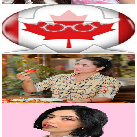
Get Email & Audience Data
Canada Immigration News
@
UC9ldfTSkkzWmIY0TMsKNUeQ
Canada
224K
Subscribers
2.7K
Avg.Views
1.3
% Engagement Rate
90
-
178.4
USD Est. Pricing
Get Email & Audience Data
Sros Cooking Show
@
UC0FMR9bmTx_ZW5TOIgn6EHw
Canada
175K
Subscribers
4.4K
Avg.Views
3
% Engagement Rate
140.5
-
278.4
USD Est. Pricing
Get Email & Audience Data
Farina
@
UCx_h3Y48gdviVIvnhevNgyQ
Canada
166K
Subscribers
777.7K
Avg.Views
0
% Engagement Rate