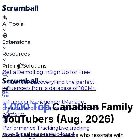
AI Tools
Extensions
Resources
Pricing
Solutions
|
Get a Demo
Log In
Sign Up for Free
Influencer Discovery
Find the perfect
influencers from a database of 180M+.
Influencer Management
Manage
1,000 Top
Canadian Family
creators and run campaigns within one
platform.
YouTubers (Aug. 2026)
Performance Tracking
Live tracking
sales & performance to boost
Connect with authentic creators who resonate with