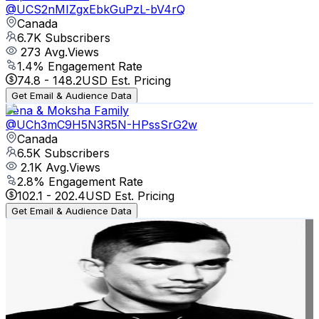
@
UCS2nMIZgxEbkGuPzL-bV4rQ
Canada
6.7K
Subscribers
273
Avg.Views
1.4
% Engagement Rate
74.8
-
148.2
USD Est. Pricing
Get Email & Audience Data
Jena & Moksha Family
@
UCh3mC9H5N3R5N-HPssSrG2w
Canada
6.5K
Subscribers
2.1K
Avg.Views
2.8
% Engagement Rate
102.1
-
202.4
USD Est. Pricing
Get Email & Audience Data
Ed Van-West
@
UCiFq5-aTu1TS7h-akdranvg
Canada
6.4K
Subscribers
561
Avg.Views
6.2
% Engagement Rate
90.5
-
179.3
USD Est. Pricing