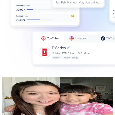
TheCakingGirl
@
UCFlORLpznECuyDlMJFhvs-A
Canada
459K
Subscribers
37K
Avg.Views
1.9
% Engagement Rate
435.4
-
862.8
USD Est. Pricing