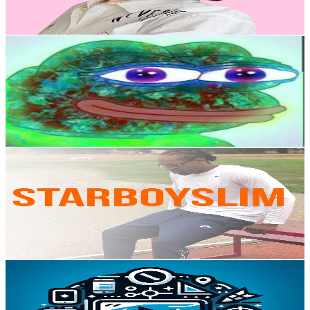
112.4
-
222.8
USD Est. Pricing
Get Email & Audience Data
Chronickel
@
UC_cHoYW50jfqGbh3PybHgDg
Canada
121K
Subscribers
24.6K
Avg.Views
2.2
% Engagement Rate
344.8
-
683.2
USD Est. Pricing
Get Email & Audience Data
StarBoySlim Vlogs
@
UCvDfFYUvFm5JvvkTfCvVEKw
Canada
95.5K
Subscribers
26K
Avg.Views
1.2
% Engagement Rate
235.7
-
467.1
USD Est. Pricing
Get Email & Audience Data
How to Simplify Tech
@
UC7oBdw0BZsb3nX6K3JuGeMA
Canada
75.8K
Subscribers