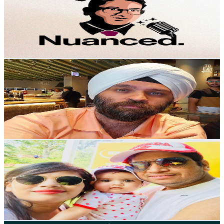
Canada
15.1K
Subscribers
6.8K
Avg.Views
9.6
% Engagement Rate
406.2
-
804.8
USD Est. Pricing
Get Email & Audience Data
Canada Family Vlogs
@
UCgWYulnI9jVbikYmU6bVpXA
Canada
14.4K
Subscribers
605
Avg.Views
3
% Engagement Rate
82.1
-
162.7
USD Est. Pricing
Get Email & Audience Data
Flying Princess 23
@
UCMO339iHDWg_KVdL-EGspNw
Canada
13.3K
Subscribers
1.9K
Avg.Views
0
% Engagement Rate
72.8
-
144.3
USD Est. Pricing
Get Email & Audience Data