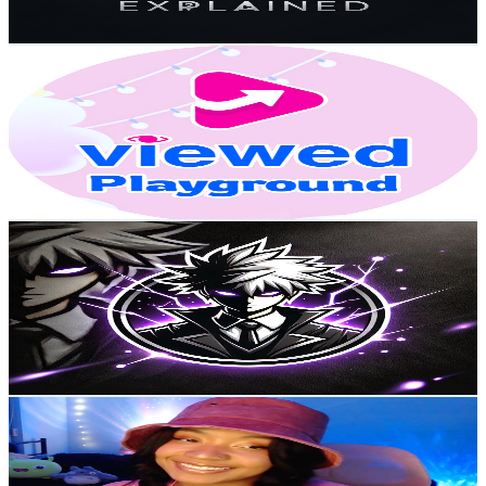
127.6
-
252.8
USD Est. Pricing
Get Email & Audience Data
VIEWED Playground
@
UCmJTYNvLXkT-Zfno_kUGieA
Canada
27.6K
Subscribers
3.2K
Avg.Views
0.3
% Engagement Rate
77.7
-
153.9
USD Est. Pricing
Get Email & Audience Data
AniWatch
@
UCPYpnJRnDdkXTcqUx0YOJnw
Canada
26.8K
Subscribers
613
Avg.Views
5.5
% Engagement Rate
90
-
178.4
USD Est. Pricing
Get Email & Audience Data
Simmy
@
UCYhLb6hjCbUcIhFuIfmEiFQ
Canada
22.3K
Subscribers