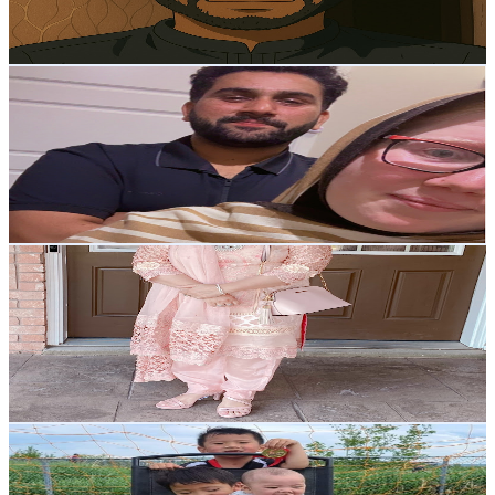
1
% Engagement Rate
158.2
-
313.5
USD Est. Pricing
Get Email & Audience Data
Fatima Jamshed Ali
@
UCEv2Xl_wFvhCTIgrToxDIkA
Canada
5.6K
Subscribers
490
Avg.Views
2.8
% Engagement Rate
79.9
-
158.3
USD Est. Pricing
Get Email & Audience Data
Nadia Life in Canada
@
UCgYGEDhofVRJOJUX25t1Nuw
Canada
5.6K
Subscribers
743
Avg.Views
16.4
% Engagement Rate
134.9
-
267.3
USD Est. Pricing
Get Email & Audience Data
The Valonda Family
@
UC45LclBTtAcMOJf7uxfFkOg
Canada