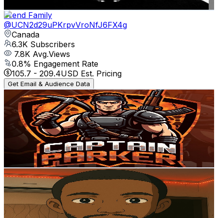
Get Email & Audience Data
Trend Family
@
UCN2d29uPKrpvVroNfJ6FX4g
Canada
6.3K
Subscribers
7.8K
Avg.Views
0.8
% Engagement Rate
105.7
-
209.4
USD Est. Pricing
Get Email & Audience Data
Captain___Parker
@
UCKfNZ2u4wK93MmSrkLwqNMQ
Canada
5.9K
Subscribers
63
Avg.Views
2.9
% Engagement Rate
73.7
-
146.1
USD Est. Pricing
Get Email & Audience Data
Learn with Barry
@
UCSG8_WDmJB3YsVjQ2NYjOxA
Canada
5.7K
Subscribers
16.8K
Avg.Views