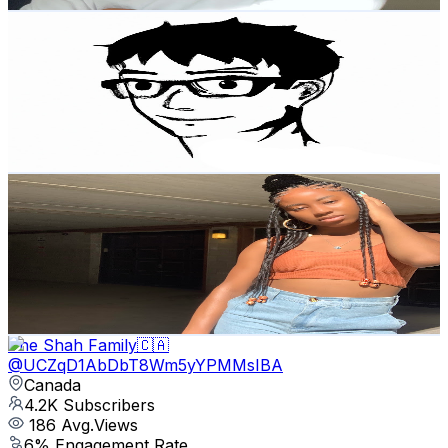
All you need to know about
@
UC7a0UVRkUkD1ApOc3O0jyCA
Canada
4.7K
Subscribers
84
Avg.Views
1
% Engagement Rate
73.2
-
145.1
USD Est. Pricing
Get Email & Audience Data
Jemima Xo
@
UC8fDc99zAlZx7JgWgmLKDVw
Canada
4.7K
Subscribers
607
Avg.Views
3.8
% Engagement Rate
84.4
-
167.2
USD Est. Pricing
Get Email & Audience Data
The Shah Family🇨🇦
@
UCZqD1AbDbT8Wm5yYPMMsIBA
Canada
4.2K
Subscribers
186
Avg.Views
6
% Engagement Rate