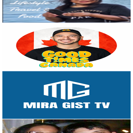
3.4K
Avg.Views
1
% Engagement Rate
89.4
-
177.1
USD Est. Pricing
Get Email & Audience Data
Good Times Canada
@
UCuXbxaIfHa721lWB4FWWB3w
Canada
2.3K
Subscribers
305
Avg.Views
0.5
% Engagement Rate
73.5
-
145.7
USD Est. Pricing
Get Email & Audience Data
Mira Gist TV
@
UC7eY2fa9TAKyt505D_5ZG9Q
Canada
2.3K
Subscribers
213
Avg.Views
1.5
% Engagement Rate
74.5
-
147.6
USD Est. Pricing
Get Email & Audience Data
The Doloricon Family
@
UChxuIY2Ck7JZdHSuvsHM3uA