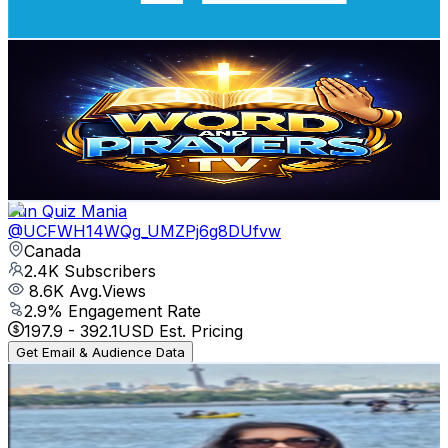
73.1
-
144.9
USD Est. Pricing
Get Email & Audience Data
Word and Prayers TV
@
UC4Fs0Bn5qcK_B9ix9kGG2fg
Canada
2.4K
Subscribers
14
Avg.Views
11.9
% Engagement Rate
73.6
-
145.9
USD Est. Pricing
Get Email & Audience Data
Fun Quiz Mania
@
UCFWH14WQg_UMZPj6g8DUfvw
Canada
2.4K
Subscribers
8.6K
Avg.Views
2.9
% Engagement Rate
197.9
-
392.1
USD Est. Pricing
Get Email & Audience Data
I Am Reta 🇨🇦
@
UC8U2POO_69dIvlpYrhBd1sw
Canada
2.4K
Subscribers