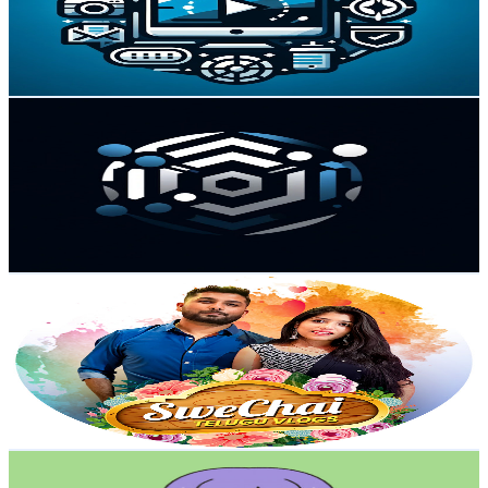
13
Avg.Views
1.5
% Engagement Rate
72.9
-
144.4
USD Est. Pricing
Get Email & Audience Data
Fast Guides
@
UCb0QNLIzNre_4upWXnDFZqQ
Canada
58.2K
Subscribers
83
Avg.Views
0.4
% Engagement Rate
72.9
-
144.6
USD Est. Pricing
Get Email & Audience Data
Swechai Telugu Vlogs
@
UCAHzXqQoPxeG4cQj9BtfeGw
Canada
55.1K
Subscribers
17.1K
Avg.Views
4.3
% Engagement Rate
444.7
-
881.1
USD Est. Pricing
Get Email & Audience Data
MIA ISHIMOTO
@
UCDJGXYXK3qnctb-0O9fk6nw