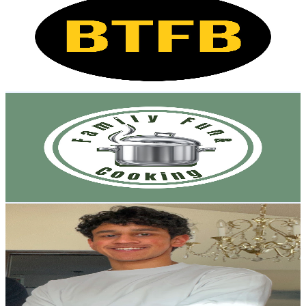
@
UCOgGkJht7zTc90bt011ytrw
Canada
5.2K
Subscribers
15.7K
Avg.Views
0.1
% Engagement Rate
79.2
-
157
USD Est. Pricing
Get Email & Audience Data
Family Fun & Cooking
@
UCPbeIJ-nbSN3lzCgVTi1GqA
Canada
5.1K
Subscribers
1K
Avg.Views
2
% Engagement Rate
83.3
-
165
USD Est. Pricing
Get Email & Audience Data
It's Sid Parikh
@
UCqz3b2poqBeIrVsDjDAD5Zw
Canada
4.9K
Subscribers
1.3K
Avg.Views
1.2
% Engagement Rate
80.7
-
160
USD Est. Pricing
Get Email & Audience Data