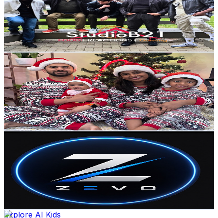
9.8K
Subscribers
2.2K
Avg.Views
0.6
% Engagement Rate
79.6
-
157.8
USD Est. Pricing
Get Email & Audience Data
Litty thomas
@
UCl4QGokTpNUXO-qoxqtdkug
Canada
8.3K
Subscribers
213.1K
Avg.Views
0.9
% Engagement Rate
1.3K
-
2.6K
USD Est. Pricing
Get Email & Audience Data
Zevo
@
UCjXZfv0K049xGgtNILR-U5Q
Canada
8.3K
Subscribers
172
Avg.Views
0
% Engagement Rate
72.8
-
144.3
USD Est. Pricing
Get Email & Audience Data
Explore AI Kids