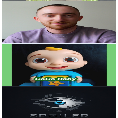
MeetMattL
@
UCPQvV5Wohj9DSXJWQkQx2kA
Canada
31.5K
Subscribers
3.8K
Avg.Views
4.5
% Engagement Rate
160.7
-
318.4
USD Est. Pricing
Get Email & Audience Data
CoCo Baby
@
UCz6M7Yby9u66DAa5HSpfYug
Canada
29.3K
Subscribers
1K
Avg.Views
0.7
% Engagement Rate
76.2
-
151.1
USD Est. Pricing
Get Email & Audience Data
Spoiler Explained
@
UC90g_xvwtLfZbi23Jn9PKDA
Canada
27.7K
Subscribers
4.5K
Avg.Views
2.4
% Engagement Rate