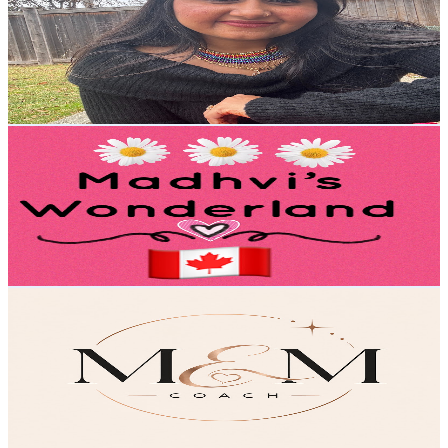
Canada
3.5K
Subscribers
811
Avg.Views
2.2
% Engagement Rate
81.9
-
162.3
USD Est. Pricing
Get Email & Audience Data
Madhvi's Wonderland 🇨🇦
@
UCF9FY19_xYO0OZ69IyPEYlw
Canada
2.8K
Subscribers
1.4K
Avg.Views
1.1
% Engagement Rate
80.3
-
159.2
USD Est. Pricing
Get Email & Audience Data
Marie-Ève Mongrain
@
UCqvGirhc1Q8hbJGucMOVYYg
Canada
2.8K
Subscribers
70
Avg.Views
0.6
% Engagement Rate
73
-
144.7
USD Est. Pricing
Get Email & Audience Data