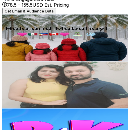
78.5
-
155.5
USD Est. Pricing
Get Email & Audience Data
Tropical Snow Family
@
UCo2h8hZr6P_YprmFWr1z7rg
Canada
4K
Subscribers
982
Avg.Views
1.1
% Engagement Rate
78.4
-
155.4
USD Est. Pricing
Get Email & Audience Data
Naresh and Moon
@
UChmQKup_61jyKXVFICtWDWQ
Canada
3.7K
Subscribers
700
Avg.Views
2.2
% Engagement Rate
80.6
-
159.7
USD Est. Pricing
Get Email & Audience Data
PinkdoKids - Nursery Rhymes and Kids Songs
@
UCI6jvhNwkYwnfSCE5xUngyA
Canada
3.5K
Subscribers