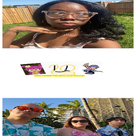
reytopiaaa
@
UCb1VUpzeosyrN6trcAuPkhQ
Canada
1.9K
Subscribers
432
Avg.Views
2.5
% Engagement Rate
78.3
-
155.2
USD Est. Pricing
Get Email & Audience Data
Ugo Jr Nwokeleme
@
UC6wUi_s1cL7Ya3mN2sxugCg
Canada
1.8K
Subscribers
16
Avg.Views
1.4
% Engagement Rate
72.9
-
144.5
USD Est. Pricing
Get Email & Audience Data
Jim and Arlene
@
UC8uN9Iaf3LFMVm1HqhSmaEg
Canada
1.7K
Subscribers
1.5K
Avg.Views
1.2
% Engagement Rate