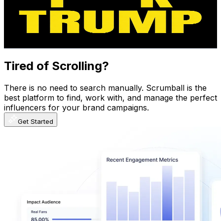
675K
Subscribers
42.8K
Avg.Views
4.8
% Engagement Rate
1.4K
-
2.8K
USD Est. Pricing
Get Email & Audience Data
Tired of Scrolling?
There is no need to search manually. Scrumball is the
best platform to find, work with, and manage the perfect
influencers for your brand campaigns.
Get Started