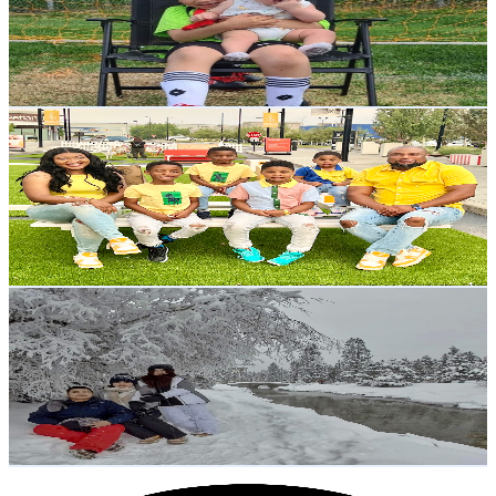
5.5K
Subscribers
3.9K
Avg.Views
0.4
% Engagement Rate
79.7
-
157.9
USD Est. Pricing
Get Email & Audience Data
The Sado Family
@
UCDFl-lXYQIxQJQYZWS7mz_w
Canada
5.5K
Subscribers
1.5K
Avg.Views
1.4
% Engagement Rate
83.5
-
165.5
USD Est. Pricing
Get Email & Audience Data
Team Laagan Vlog By: RC Mechanical
@
UCjY6hE7Fb9IdmPxid5iYy_w
Canada
5.3K
Subscribers
65.6K
Avg.Views
0.6
% Engagement Rate
263.4
-
521.9
USD Est. Pricing
Get Email & Audience Data
Beyond The Family Business Podcast