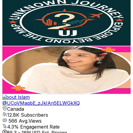
Unknown Journey
@
UC3bpzAEHG7a3pXYO2_AmzSQ
Canada
13.2K
Subscribers
2.6K
Avg.Views
0
% Engagement Rate
73.3
-
145.3
USD Est. Pricing
Get Email & Audience Data
Verundeep Vlogs
@
UCKIFFkN_9Z1uBaIBkhRo1rw
Canada
12.9K
Subscribers
45.9K
Avg.Views
1.2
% Engagement Rate
348.9
-
691.2
USD Est. Pricing
Get Email & Audience Data
About Islam
@
UCoVMaqbE_zJkIAn5ELWGkXQ
Canada
12.8K
Subscribers
566
Avg.Views
4.3
% Engagement Rate
85.3
-
169
USD Est. Pricing