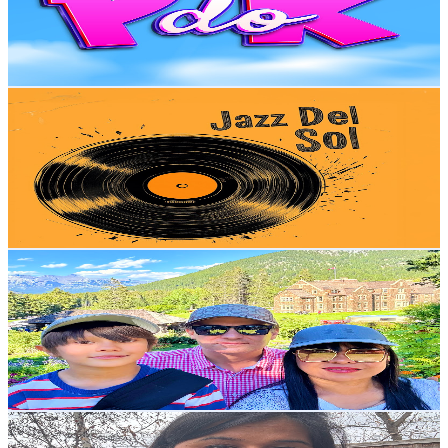
1.7K
Avg.Views
0.4
% Engagement Rate
76.1
-
150.9
USD Est. Pricing
Get Email & Audience Data
Jazz Del Sol.
@
UCYsTlfCllyxhaqRxIJZXU9A
Canada
3.5K
Subscribers
4.3K
Avg.Views
2
% Engagement Rate
116.9
-
231.7
USD Est. Pricing
Get Email & Audience Data
🎥 Buzzi Family
@
UC2NU_vciYwDpwaUcijiOS9w
Canada
3.5K
Subscribers
1.4K
Avg.Views
0.8
% Engagement Rate
78.2
-
154.9
USD Est. Pricing
Get Email & Audience Data
Ritu Nandal Goyat
@
UC8AeSUDwiAnZdC44movESJw