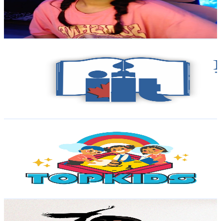
1.3K
Avg.Views
3.7
% Engagement Rate
97.8
-
193.8
USD Est. Pricing
Get Email & Audience Data
Islamic Institute of Toronto
@
UClP3bLS6Z2PMVq6ZuLNj1mQ
Canada
18.5K
Subscribers
438
Avg.Views
2.5
% Engagement Rate
78.3
-
155.1
USD Est. Pricing
Get Email & Audience Data
TopKids
@
UCgPDP86rywTkTj1Vsma2crw
Canada
17.6K
Subscribers
18.2K
Avg.Views
0.4
% Engagement Rate
107.1
-
212.2
USD Est. Pricing
Get Email & Audience Data
Nuanced with Aaron Pete
@
UCyVyWQLX8ThXnx8G9Bu_EYg