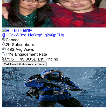
Canada
2.3K
Subscribers
233
Avg.Views
1
% Engagement Rate
73.9
-
146.5
USD Est. Pricing
Get Email & Audience Data
The Halili Family
@
UCdkW9Yq-NgOrq6Lq2vQpFUg
Canada
2K
Subscribers
493
Avg.Views
1.1
% Engagement Rate
75.6
-
149.9
USD Est. Pricing
Get Email & Audience Data
GamingFrontier🎮
@
UC6gV1G6e1hUdEyQf5dZ332w
Canada
2K
Subscribers
5.1K
Avg.Views
1.8
% Engagement Rate
119.2
-
236.3
USD Est. Pricing
Get Email & Audience Data