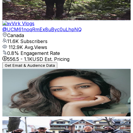
4.1
% Engagement Rate
419.7
-
831.6
USD Est. Pricing
Get Email & Audience Data
NavVirk Vlogs
@
UCM61noqRmEx8uByc0uLhpNQ
Canada
11.6K
Subscribers
112.9K
Avg.Views
0.8
% Engagement Rate
556.5
-
1.1K
USD Est. Pricing
Get Email & Audience Data
Mandy’s Vlog - Indian Family Vlogs In Canada 🇨🇦
@
UC0tWUZetnob9Z07D1kKDHag
Canada
10.4K
Subscribers
363
Avg.Views
5.9
% Engagement Rate
83.7
-
165.8
USD Est. Pricing
Get Email & Audience Data
StudioB21
@
UCj4ovp0Y4qqVFcFNiEXyNwg
Canada