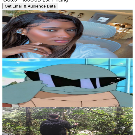
Get Email & Audience Data
Shak Speaks
@
UCZoTz2kwl2JnO5x9FFBWlkw
Canada
12.8K
Subscribers
2.2K
Avg.Views
2.2
% Engagement Rate
98.2
-
194.6
USD Est. Pricing
Get Email & Audience Data
Top Teir
@
UCzBxzlAGUZ11Q7aTFhbQ4Ag
Canada
12.4K
Subscribers
121K
Avg.Views
2.1
% Engagement Rate
1.7K
-
3.3K
USD Est. Pricing
Get Email & Audience Data
Ambling with Sam
@
UCBfFCixM23fUaHBGVnZBAcw
Canada
11.7K
Subscribers
16.5K
Avg.Views