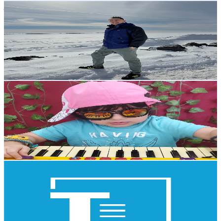
joyskieNation _23
@
UCQMKS0QopK8hSRmuVM5-Lsg
Canada
2.7K
Subscribers
921
Avg.Views
1
% Engagement Rate
77.5
-
153.6
USD Est. Pricing
Get Email & Audience Data
indo canadian beauty
@
UClC52aMrLiivKt5ReKzao6g
Canada
2.6K
Subscribers
723
Avg.Views
1
% Engagement Rate
76.3
-
151.2
USD Est. Pricing
Get Email & Audience Data
TaxCycle
@
UCcHM2wphpLlrwLe-Z_HHMmg
Canada
2.5K
Subscribers
142
Avg.Views
0.4
% Engagement Rate