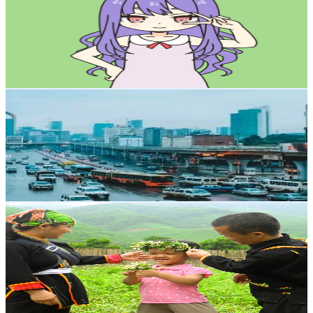
Canada
50.9K
Subscribers
3.1K
Avg.Views
1
% Engagement Rate
88.2
-
174.9
USD Est. Pricing
Get Email & Audience Data
Eth Info
@
UCNgoYmcl1RAw2_ctxvNaElA
Canada
49.2K
Subscribers
4.6K
Avg.Views
1.7
% Engagement Rate
113.5
-
225
USD Est. Pricing
Get Email & Audience Data
Dwart life
@
UCecI7-x9sz_WJTMnFY03nVQ
Canada
31.6K
Subscribers
5.2K
Avg.Views
1.2
% Engagement Rate
103.2
-
204.6
USD Est. Pricing
Get Email & Audience Data