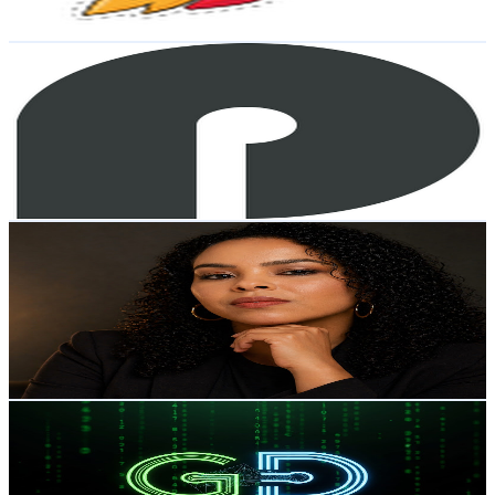
80.4
-
159.3
USD Est. Pricing
Get Email & Audience Data
ProdOps
@
UCi90J53FRePUavrK7eHuxOA
Brazil
25.8K
Subscribers
10.9K
Avg.Views
0.4
% Engagement Rate
97.3
-
192.9
USD Est. Pricing
Get Email & Audience Data
Patrícia Santos
@
UChhxqp_frTnNffED5_t77Cg
Brazil
25.7K
Subscribers
219
Avg.Views
6.7
% Engagement Rate
80.3
-
159.1
USD Est. Pricing
Get Email & Audience Data
Grid Digital
@
UC7gGaYtG4hM-6711cqPNa8g
Brazil
25.6K
Subscribers