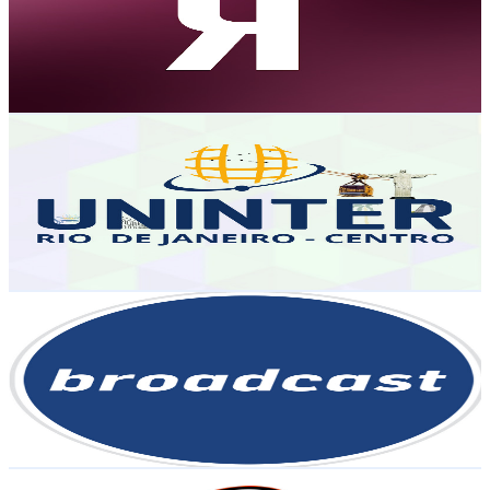
9.6K
Subscribers
24K
Avg.Views
0.2
% Engagement Rate
93.6
-
185.5
USD Est. Pricing
Get Email & Audience Data
UNINTER - Centro do Rio de Janeiro
@
UCaducjeb9ZmX4BErIjNWEIQ
Brazil
9.4K
Subscribers
6K
Avg.Views
0.7
% Engagement Rate
94
-
186.3
USD Est. Pricing
Get Email & Audience Data
Broadcast | Agência Estado
@
UCGytPlYMBl3SXTsFgTyjLzA
Brazil
8.9K
Subscribers
2.1K
Avg.Views
8.7
% Engagement Rate
166.3
-
329.6
USD Est. Pricing
Get Email & Audience Data
PodCast ContraPonto