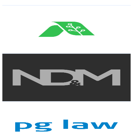
Get Email & Audience Data
Agrotoken Brasil
@
UCjCwRO-CNCYQcM4H0v_5iVA
Brazil
8K
Subscribers
10.2K
Avg.Views
2.2
% Engagement Rate
185.7
-
368
USD Est. Pricing
Get Email & Audience Data
NDM Advogados
@
UCEocW8ri0UFLbDPwGuBXACQ
Brazil
7.9K
Subscribers
84
Avg.Views
3
% Engagement Rate
74.1
-
146.8
USD Est. Pricing
Get Email & Audience Data
PGLaw
@
UCONDMFqlNDev5sN6b19OIOQ
Brazil
7.8K
Subscribers
147
Avg.Views