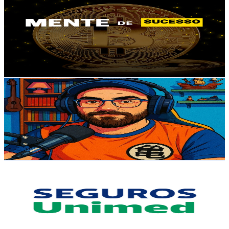
@
UCkFtbxcGYcgjHv-gy_wG2hw
Brazil
15.8K
Subscribers
873
Avg.Views
3.3
% Engagement Rate
87.2
-
172.9
USD Est. Pricing
Get Email & Audience Data
E aí, gamer!
@
UC-QQrrPVGUE3Z4VMlDDBv5w
Brazil
13.3K
Subscribers
2K
Avg.Views
6
% Engagement Rate
134.2
-
265.8
USD Est. Pricing
Get Email & Audience Data
Seguros Unimed
@
UCa5n_tkYOqYr0NQu43RGVvQ
Brazil
12.6K
Subscribers
10.4K
Avg.Views
0.1
% Engagement Rate
77
-
152.7
USD Est. Pricing