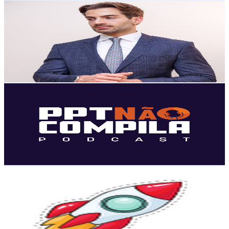
Raphael Abs Musa
@
UCa6hv1H2DyHlzQdiQ5jDTjQ
Brazil
36.3K
Subscribers
369
Avg.Views
2.9
% Engagement Rate
78.2
-
154.9
USD Est. Pricing
Get Email & Audience Data
PPT Não Compila Tecnologia e Transformação Digital
@
UCOvTsuQyJq-fpydse7BY2PQ
Brazil
33.9K
Subscribers
451
Avg.Views
1
% Engagement Rate
75.1
-
148.9
USD Est. Pricing
Get Email & Audience Data
Canal André Bianchi
@
UCXURE8BclxCoYVD4VuUsSUg
Brazil
29.3K
Subscribers
904
Avg.Views
1.7
% Engagement Rate