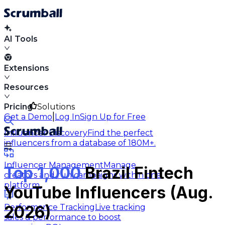
AI Tools
Extensions
Resources
Pricing
Solutions
|
Get a Demo
Log In
Sign Up for Free
Influencer Discovery
Find the perfect
influencers from a database of 180M+.
Influencer Management
Manage
Top 1,000
Brazil Fintech
creators and run campaigns within one
platform.
YouTube Influencers (Aug.
Performance Tracking
Live tracking
2026)
sales & performance to boost