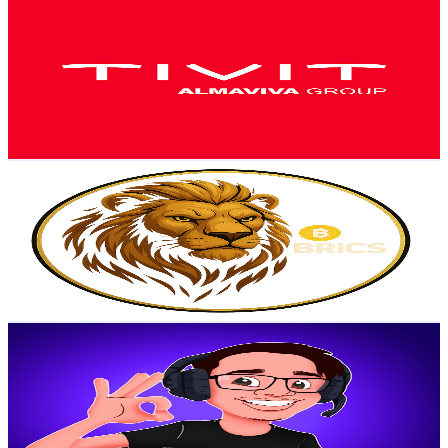
TIVIT
@
UCvvc5GPL4-C7ir5qtmvk-1g
Brazil
3.5K
Subscribers
58.7K
Avg.Views
0.2
% Engagement Rate
123.7
-
245.1
USD Est. Pricing
Get Email & Audience Data
BRIC$TORM
@
UCzTdtJE-jjape98CnniO3Rg
Brazil
3.3K
Subscribers
98
Avg.Views
3.3
% Engagement Rate
74.4
-
147.5
USD Est. Pricing
Get Email & Audience Data
ViczZ
@
UCLSKPOdZD_sjHUL7d0ftM3Q
Brazil
3.3K
Subscribers
786
Avg.Views
9.7
% Engagement Rate