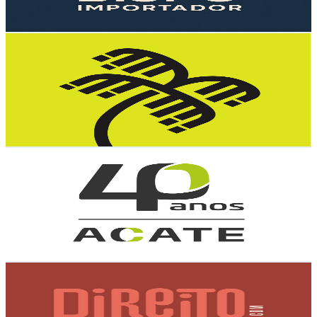
91.3
-
181
USD Est. Pricing
Get Email & Audience Data
Tempest Security Intelligence
@
UCmx4W9YuGfESU0TQRJDEbTA
Brazil
4.3K
Subscribers
10
Avg.Views
6.6
% Engagement Rate
73.1
-
144.9
USD Est. Pricing
Get Email & Audience Data
ACATE
@
UCe2fVeDIZMINuY2-p8pxKxQ
Brazil
4.1K
Subscribers
1.3K
Avg.Views
0.3
% Engagement Rate
74.9
-
148.4
USD Est. Pricing
Get Email & Audience Data
Direito com Acesso
@
UCTDUOlfpVvxToNeQ6o4iCDg
Brazil
4K
Subscribers