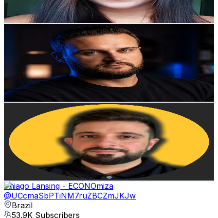
212
-
420
USD Est. Pricing
Get Email & Audience Data
Lucas Stefanello
@
UCciJacg40TIF1w707-hqnKQ
Brazil
55.5K
Subscribers
463
Avg.Views
0.7
% Engagement Rate
74.5
-
147.6
USD Est. Pricing
Get Email & Audience Data
Alexandre Viveiros - Crypto News
@
UCVZcdnMUj09GoP5IzxulBcw
Brazil
54.3K
Subscribers
447
Avg.Views
8.9
% Engagement Rate
93
-
184.3
USD Est. Pricing
Get Email & Audience Data
Thiago Lansing - ECONOmiza
@
UCcmaSbPTiNM7ruZBCZmJKJw
Brazil
53.9K
Subscribers