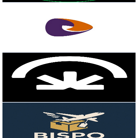
Sensedia
@
UC9YYs4_5rJt2L9-hnUOWhbw
Brazil
4.4K
Subscribers
117
Avg.Views
5.2
% Engagement Rate
75.9
-
150.3
USD Est. Pricing
Get Email & Audience Data
Além da Ideia
@
UC4ZYVlKfZ2CFd_40MSlLl9A
Brazil
4.4K
Subscribers
29.7K
Avg.Views
0.1
% Engagement Rate
90.9
-
180.2
USD Est. Pricing
Get Email & Audience Data
Bispo Importador
@
UCsSjIR2J2uUQXtz6_tKgIGQ
Brazil
4.3K
Subscribers
1.8K
Avg.Views
2
% Engagement Rate