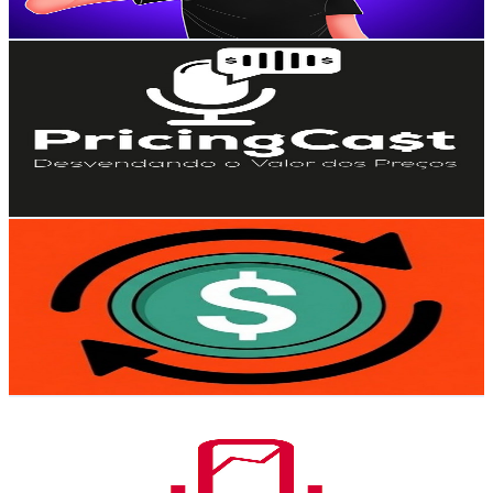
111.6
-
221.1
USD Est. Pricing
Get Email & Audience Data
PricingCast
@
UCWNya0ZHeYFCx-PyY-9a-Jw
Brazil
3.1K
Subscribers
238
Avg.Views
3.3
% Engagement Rate
76.7
-
152.1
USD Est. Pricing
Get Email & Audience Data
Gira O DinDin
@
UCVpuyrTeVeolBvQQtpGa67w
Brazil
3K
Subscribers
10.7K
Avg.Views
0.3
% Engagement Rate
87.4
-
173.3
USD Est. Pricing
Get Email & Audience Data
Better Deals
@
UCh5x2-AbxJzP2YUd1xV2Zqg
Brazil
3K
Subscribers