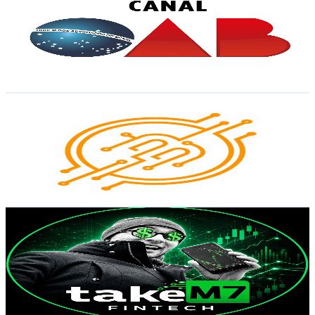
Brazil
5K
Subscribers
119
Avg.Views
7.7
% Engagement Rate
77.4
-
153.5
USD Est. Pricing
Get Email & Audience Data
Portal do Bitcoin
@
UCSqMDT5gp5bMf6kNUT3zdjg
Brazil
4.7K
Subscribers
3.4K
Avg.Views
1.8
% Engagement Rate
103.1
-
204.3
USD Est. Pricing
Get Email & Audience Data
Take M7 Fintech | Trading Automatizado
@
UCFbR-XnhkQqLZiD0SkvTLRw
Brazil
4.5K
Subscribers
252
Avg.Views
3.2
% Engagement Rate
76.9
-
152.4
USD Est. Pricing
Get Email & Audience Data