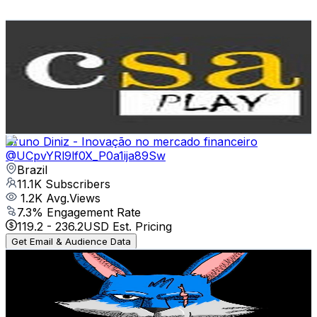
Get Email & Audience Data
ClienteSA Play
@
UCOzwLNJkD67Ntj78qc6oPLA
Brazil
12.6K
Subscribers
282
Avg.Views
2.6
% Engagement Rate
76.6
-
151.7
USD Est. Pricing
Get Email & Audience Data
Bruno Diniz - Inovação no mercado financeiro
@
UCpvYRl9lf0X_P0a1ija89Sw
Brazil
11.1K
Subscribers
1.2K
Avg.Views
7.3
% Engagement Rate
119.2
-
236.2
USD Est. Pricing
Get Email & Audience Data
COELHO FF
@
UCp2ZKpp96HLhXe6ZYPF1p9w
Brazil
11K
Subscribers
3K
Avg.Views