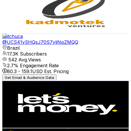
Brazil
20.2K
Subscribers
4.2K
Avg.Views
0.1
% Engagement Rate
74.3
-
147.2
USD Est. Pricing
Get Email & Audience Data
katchuca
@
UCS41ySHQsJ70S7yljNpZMQQ
Brazil
17.3K
Subscribers
542
Avg.Views
2.7
% Engagement Rate
80.3
-
159.1
USD Est. Pricing
Get Email & Audience Data
Let's Money
@
UCOGXxTlgAvLJHxrfMrq4i0A
Brazil
16.2K
Subscribers
1.4K
Avg.Views
0.3
% Engagement Rate
75.1
-
148.8
USD Est. Pricing
Get Email & Audience Data
Mentes de Sucesso