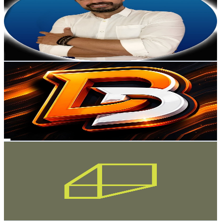
Brazil
41.9K
Subscribers
933
Avg.Views
4.4
% Engagement Rate
93.9
-
186.1
USD Est. Pricing
Get Email & Audience Data
Digital Bank Cartões e Contas
@
UCaesOzv9yAq09XtbX6ZXhdg
Brazil
37.4K
Subscribers
219
Avg.Views
10.6
% Engagement Rate
84.7
-
167.8
USD Est. Pricing
Get Email & Audience Data
Finscale
@
UCW2LII8wItoHe0trQMaTj0g
Brazil
36.5K
Subscribers
24.1K
Avg.Views
6
% Engagement Rate
1.1K
-
2.2K
USD Est. Pricing
Get Email & Audience Data