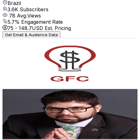
Brazil
3.6K
Subscribers
78
Avg.Views
5.7
% Engagement Rate
75
-
148.7
USD Est. Pricing
Get Email & Audience Data
GFCriativa
@
UC8tGq4r8hov2UlecwYiVGzA
Brazil
3.6K
Subscribers
564
Avg.Views
2.2
% Engagement Rate
79.1
-
156.7
USD Est. Pricing
Get Email & Audience Data
Fellype Ribeiro
@
UCwLLp1Q2jSrfgNJ22BqlmZw
Brazil
3.6K
Subscribers
164
Avg.Views
1.5
% Engagement Rate
74
-
146.7
USD Est. Pricing
Get Email & Audience Data