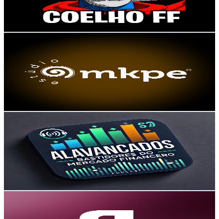
3
% Engagement Rate
118.5
-
234.9
USD Est. Pricing
Get Email & Audience Data
MKPE Estúdio
@
UCy-HOk1mcyI9gnEC_Vd1Ilw
Brazil
9.9K
Subscribers
59
Avg.Views
1.8
% Engagement Rate
73.3
-
145.3
USD Est. Pricing
Get Email & Audience Data
Alavancados Podcast
@
UCWlm2iVG3_N73wA_xk6iysQ
Brazil
9.8K
Subscribers
20.5K
Avg.Views
0.2
% Engagement Rate
91.6
-
181.5
USD Est. Pricing
Get Email & Audience Data
Distrito
@
UCKXyU44TVB9VZnLapKeuxJg
Brazil