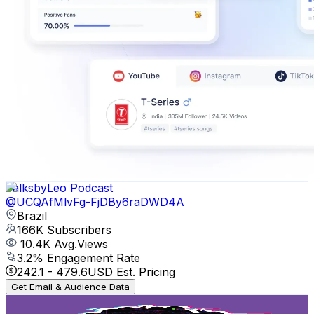
TalksbyLeo Podcast
@
UCQAfMlvFg-FjDBy6raDWD4A
Brazil
166K
Subscribers
10.4K
Avg.Views
3.2
% Engagement Rate
242.1
-
479.6
USD Est. Pricing
Get Email & Audience Data
CORTES do CASTRINHO