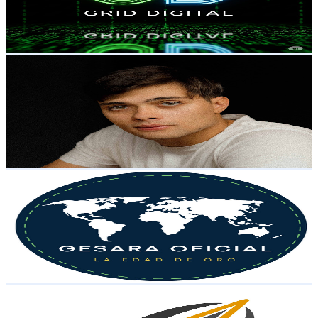
284
Avg.Views
7.2
% Engagement Rate
83.3
-
165
USD Est. Pricing
Get Email & Audience Data
Daniel Lima
@
UCyHfhVcYQ-6hgyIpl54VVyQ
Brazil
23.6K
Subscribers
3.7K
Avg.Views
8.3
% Engagement Rate
229.8
-
455.3
USD Est. Pricing
Get Email & Audience Data
Gesara Oficial
@
UCGaR5abDtKf39OCBoQAHYUg
Brazil
23K
Subscribers
4.8K
Avg.Views
13.6
% Engagement Rate
408.3
-
809.1
USD Est. Pricing
Get Email & Audience Data
Kadmotek Ventures
@
UCH-5lkVf1ROe_LG8FVhy5kQ