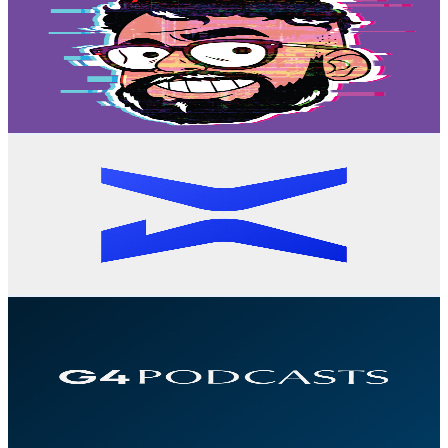
@
UCl4CMVPc-t1124lntAV760g
Brazil
128K
Subscribers
25.8K
Avg.Views
9
% Engagement Rate
1.6K
-
3.1K
USD Est. Pricing
Get Email & Audience Data
BextPlay
@
UCgvq5tu2brkYfw5ql6JvJsg
Brazil
120K
Subscribers
967
Avg.Views
1.2
% Engagement Rate
78.5
-
155.6
USD Est. Pricing
Get Email & Audience Data
G4 Podcasts
@
UCSjnBSU0AaeTwxyeeEjwwng
Brazil
80.2K
Subscribers
5.2K
Avg.Views
2.9
% Engagement Rate
148.1
-
293.4
USD Est. Pricing
Get Email & Audience Data