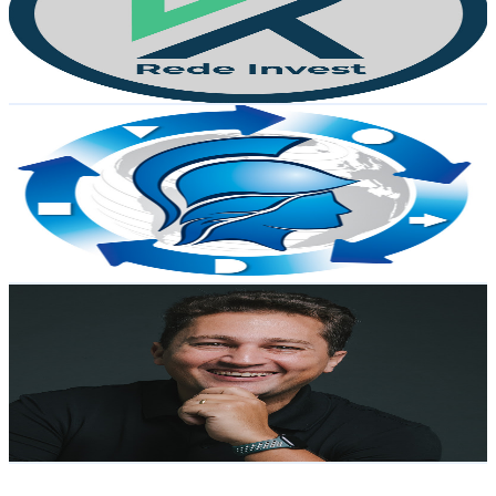
6.2K
Subscribers
329
Avg.Views
0.9
% Engagement Rate
74.2
-
147.1
USD Est. Pricing
Get Email & Audience Data
Negócios e Processos - João Pedro Campos
@
UCpooAQgEcKx8dG7WH_ia0OQ
Brazil
5.5K
Subscribers
118
Avg.Views
3.1
% Engagement Rate
74.7
-
148
USD Est. Pricing
Get Email & Audience Data
Tech Day | Rafael Franco
@
UCAL6hsaTspaK-PHXQKjtX_Q
Brazil
5.3K
Subscribers
2.5K
Avg.Views
0.1
% Engagement Rate
73.4
-
145.5
USD Est. Pricing
Get Email & Audience Data
Canal OAB Amazonas
@
UCayODeI14PpDvCNKI5j7J1w