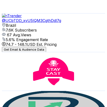
1.1
% Engagement Rate
73.6
-
145.9
USD Est. Pricing
Get Email & Audience Data
FinTrender
@
UCbTDD_xyU5IQM3CgthDdl7g
Brazil
7.6K
Subscribers
67
Avg.Views
5.6
% Engagement Rate
74.7
-
148.1
USD Est. Pricing
Get Email & Audience Data
Stay Cast podcast do mercado imobiliário
@
UCh-tNyivccxM7O4SqyLKXOA
Brazil
6.4K
Subscribers
204
Avg.Views
5.9
% Engagement Rate
78.9
-
156.4
USD Est. Pricing
Get Email & Audience Data
Rede Invest
@
UCzMkF9z2Mgz03TeAhdZFDnA
Brazil