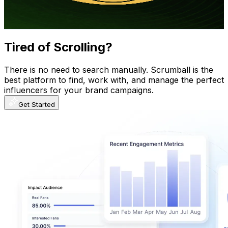
6.1
% Engagement Rate
1.7K
-
3.4K
USD Est. Pricing
Get Email & Audience Data
Tired of Scrolling?
There is no need to search manually. Scrumball is the
best platform to find, work with, and manage the perfect
influencers for your brand campaigns.
Get Started