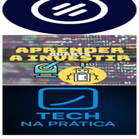
2.4K
Subscribers
21K
Avg.Views
0.5
% Engagement Rate
124.1
-
245.9
USD Est. Pricing
Get Email & Audience Data
Aprender a investir | Código Financeiro
@
UCzr_RpsJo5v56xwSPNn_sfw
Brazil
2.4K
Subscribers
386
Avg.Views
3.2
% Engagement Rate
79
-
156.5
USD Est. Pricing
Get Email & Audience Data
Tech na Prática
@
UCxNPSn9iK5u337EVCzPlmOA
Brazil
2.3K
Subscribers
235
Avg.Views
3.8
% Engagement Rate
77.4
-
153.3
USD Est. Pricing
Get Email & Audience Data
Conselho & Conselheiros