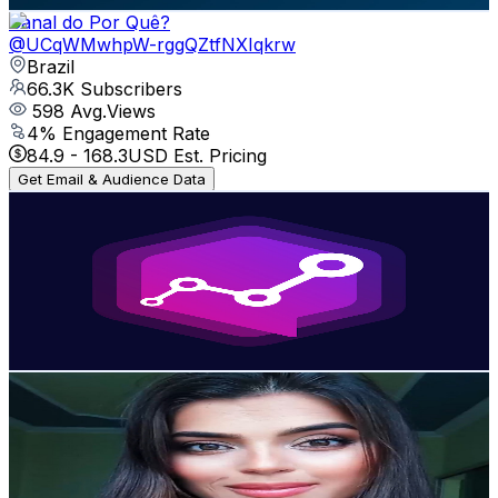
Canal do Por Quê?
@
UCqWMwhpW-rggQZtfNXIqkrw
Brazil
66.3K
Subscribers
598
Avg.Views
4
% Engagement Rate
84.9
-
168.3
USD Est. Pricing
Get Email & Audience Data
Fintech Talks
@
UCVbXceEFlAn07mal7d4nQew
Brazil
61.4K
Subscribers
895
Avg.Views
1.1
% Engagement Rate
77.8
-
154.3
USD Est. Pricing
Get Email & Audience Data
lidia salles
@
UCei3ygsILfrDjP1PFvBDVXA
Brazil
55.7K
Subscribers
11.6K
Avg.Views
2.4
% Engagement Rate