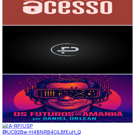
362
Avg.Views
2.4
% Engagement Rate
77.1
-
152.8
USD Est. Pricing
Get Email & Audience Data
Papo de Consultor
@
UCZuOIDUxuUlo01fYLLtDk1g
Brazil
3.9K
Subscribers
222
Avg.Views
3.6
% Engagement Rate
76.8
-
152.3
USD Est. Pricing
Get Email & Audience Data
Os Futuros do Amanhã - com Daniel Orlean
@
UCXN7h9Fq2iIS4T4YgxSYyzw
Brazil
3.6K
Subscribers
54
Avg.Views
0.8
% Engagement Rate
73
-
144.7
USD Est. Pricing
Get Email & Audience Data
FEA-RP/USP
@
UC92Bw-H4BNRB4CjLBfEuH_Q