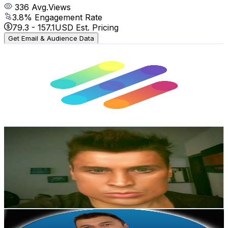
336
Avg.Views
3.8
% Engagement Rate
79.3
-
157.1
USD Est. Pricing
Get Email & Audience Data
Lingopass
@
UCF1r2cZDFEVd_o_01GHc4lQ
Brazil
43.1K
Subscribers
3.6K
Avg.Views
0.1
% Engagement Rate
73.7
-
146.1
USD Est. Pricing
Get Email & Audience Data
Sir Arthur Esvael
@
UCnjWTummoNb6wfPlktVQTfg
Brazil
42K
Subscribers
158
Avg.Views
0.3
% Engagement Rate
73
-
144.8
USD Est. Pricing
Get Email & Audience Data
Sucesso à Brasileira
@
UC9ZPZsCgxkPNMttue5g-0ZA