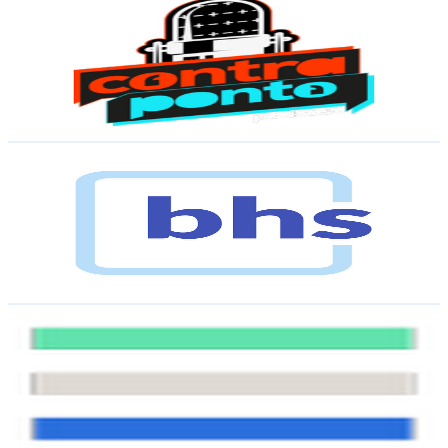
@
UCpUIZVcxN7fYEdaKaRCxzjA
Brazil
8.7K
Subscribers
85
Avg.Views
6.4
% Engagement Rate
75.6
-
149.8
USD Est. Pricing
Get Email & Audience Data
BHS
@
UCL6GNsZ2b8dkxUKi2g9-ZjA
Brazil
8.3K
Subscribers
252
Avg.Views
2.9
% Engagement Rate
76.4
-
151.5
USD Est. Pricing
Get Email & Audience Data
Me Explica?
@
UC34W9NN3NCxpjbdPk_1v64w
Brazil
8.1K
Subscribers
1.3K
Avg.Views
2.6
% Engagement Rate
89.6
-
177.5
USD Est. Pricing