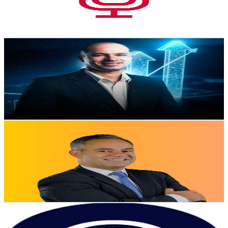
365
Avg.Views
1.1
% Engagement Rate
74.8
-
148.2
USD Est. Pricing
Get Email & Audience Data
Prof. Leandro Jesus
@
UCrlnue8NTaQmmC2iVYVNTcw
Brazil
2.7K
Subscribers
18
Avg.Views
1.5
% Engagement Rate
72.9
-
144.5
USD Est. Pricing
Get Email & Audience Data
Ederson Porto
@
UC8GDaNfHLYYwq7033nAzPEA
Brazil
2.5K
Subscribers
583
Avg.Views
2
% Engagement Rate
78.7
-
155.9
USD Est. Pricing
Get Email & Audience Data
Paytime
@
UCN5Vfdh6fTiW1BZmjJdP3ng
Brazil