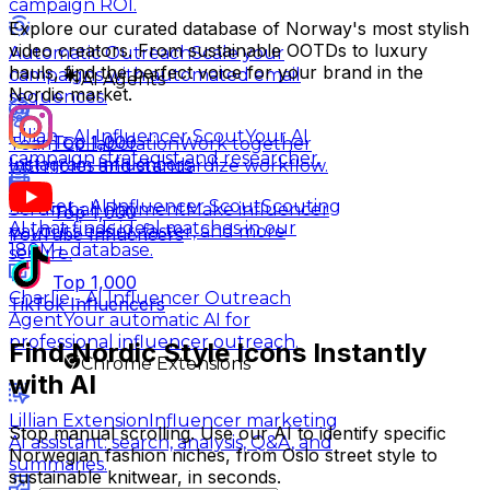
campaign ROI.
Explore our curated database of Norway's most stylish
video creators. From sustainable OOTDs to luxury
Automatic Outreach
Scale your
hauls, find the perfect voice for your brand in the
campaigns with automated email
AI Agents
Nordic market.
sequences.
Lillian - AI Influencer Scout
Your AI
Top 1,000
Team Collaboration
Work together
campaign strategist and researcher.
Instagram Influencers
with roles and standardize workflow.
Hunter - AI Influencer Scout
Scouting
Scrumball Payment
Make influencer
Top 1,000
AI that finds ideal matches in our
payouts easier, faster, and more
YouTube Influencers
180M+ database.
secure.
Top 1,000
Charlie - AI Influencer Outreach
TikTok Influencers
Agent
Your automatic AI for
professional influencer outreach.
Find Nordic Style Icons Instantly
Chrome Extensions
with AI
Lillian Extension
Influencer marketing
Stop manual scrolling. Use our AI to identify specific
AI assistant: search, analysis, Q&A, and
Norwegian fashion niches, from Oslo street style to
summaries.
sustainable knitwear, in seconds.