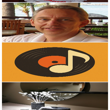
Espen Solheim
@
UCUI50I4EfCc7yiox4dCuMGg
Norway
1.7K
Subscribers
59
Avg.Views
0.4
% Engagement Rate
72.9
-
144.5
USD Est. Pricing
Get Email & Audience Data
A(i)lmost Forgotten Hits
@
UCEXGHpaY7h3v3P0L-AJZ_fg
Norway
1.6K
Subscribers
1K
Avg.Views
2.1
% Engagement Rate
83.5
-
165.4
USD Est. Pricing
Get Email & Audience Data
Mauritz Interior & Design
@
UCPxKCU51EsNYT7hpCSCuL-A
Norway
1.6K
Subscribers
269
Avg.Views
0
% Engagement Rate