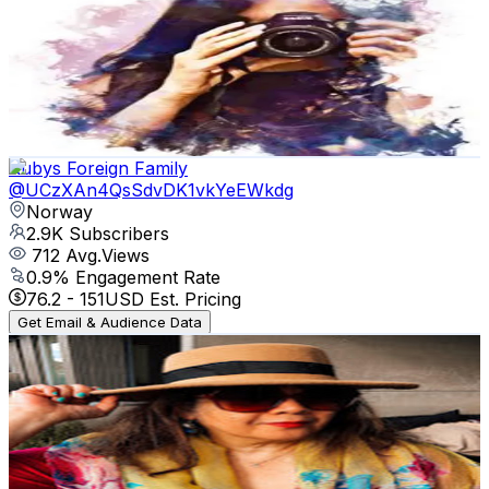
@
UCt8Uw0wtGgfdiX1aDGcGXzg
Norway
2.9K
Subscribers
377
Avg.Views
6.4
% Engagement Rate
85.2
-
168.8
USD Est. Pricing
Get Email & Audience Data
Rubys Foreign Family
@
UCzXAn4QsSdvDK1vkYeEWkdg
Norway
2.9K
Subscribers
712
Avg.Views
0.9
% Engagement Rate
76.2
-
151
USD Est. Pricing
Get Email & Audience Data
Timeless Emzie
@
UCM5ql6muVN67FK6gwczPOJQ
Norway
2.6K
Subscribers
89
Avg.Views
6.1
% Engagement Rate
75.5
-
149.7
USD Est. Pricing