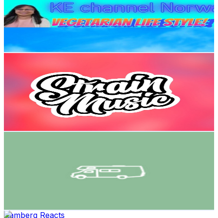
111K
Subscribers
161
Avg.Views
3.2
% Engagement Rate
75.4
-
149.5
USD Est. Pricing
Get Email & Audience Data
Strain Music
@
UC7UPRK33Xh4W9knCHW9oa1g
Norway
65.1K
Subscribers
3.8K
Avg.Views
2.2
% Engagement Rate
114.8
-
227.5
USD Est. Pricing
Get Email & Audience Data
Bobilagenten AS
@
UCAhc596svll-OG97xq8kinQ
Norway
61.8K
Subscribers
79.6K
Avg.Views
0.8
% Engagement Rate
405.7
-
803.8
USD Est. Pricing
Get Email & Audience Data
Ramberg Reacts