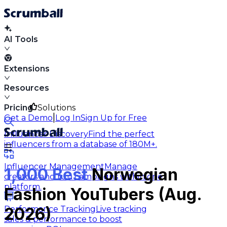
AI Tools
Extensions
Resources
Pricing
Solutions
|
Get a Demo
Log In
Sign Up for Free
Influencer Discovery
Find the perfect
influencers from a database of 180M+.
Influencer Management
Manage
1,000 Best
Norwegian
creators and run campaigns within one
platform.
Fashion YouTubers (Aug.
Performance Tracking
Live tracking
2026)
sales & performance to boost