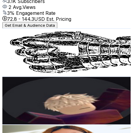
3.1K
Subscribers
2
Avg.Views
3
% Engagement Rate
72.8
-
144.3
USD Est. Pricing
Get Email & Audience Data
GoatowaRex
@
UCDNm2ZssQIUC6V2J0LqSuqQ
Norway
3K
Subscribers
1K
Avg.Views
5.5
% Engagement Rate
101
-
200.2
USD Est. Pricing
Get Email & Audience Data
Yoosuf_gamer
@
UCgijgXpLiHVSAT4-vL2xw1A
Norway
2.8K
Subscribers
713
Avg.Views
1.2
% Engagement Rate
77.1
-
152.9
USD Est. Pricing
Get Email & Audience Data
Marbiya ASMR