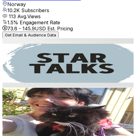
Norway
10.2K
Subscribers
113
Avg.Views
1.5
% Engagement Rate
73.6
-
145.9
USD Est. Pricing
Get Email & Audience Data
StarTalks
@
UCFvwFLCgPra1H4hJtmi4oJw
Norway
8.6K
Subscribers
18.7K
Avg.Views
2.9
% Engagement Rate
350.7
-
694.9
USD Est. Pricing
Get Email & Audience Data
Helen Barth
@
UCrvaopuL5wYhzhSic-m8L_A
Norway
8K
Subscribers
3K
Avg.Views
7.1
% Engagement Rate
180
-
356.7
USD Est. Pricing
Get Email & Audience Data