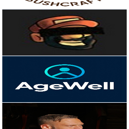
Get Email & Audience Data
Fisk
@
UCxy8BzRC2kEiqGSASld_iew
Norway
264K
Subscribers
90.7K
Avg.Views
4.5
% Engagement Rate
2.4K
-
4.8K
USD Est. Pricing
Get Email & Audience Data
AgeWell
@
UCnNgbGMXYykIVrrdS6sr6UA
Norway
183K
Subscribers
5.2K
Avg.Views
1.9
% Engagement Rate
123.8
-
245.4
USD Est. Pricing
Get Email & Audience Data
Arvid André Fjeld
@
UCAWrxdYy0MAGm1UeBbXO0Dg
Norway
167K
Subscribers
44K
Avg.Views