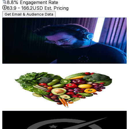
8.8
% Engagement Rate
83.9
-
166.2
USD Est. Pricing
Get Email & Audience Data
Calb
@
UCBEm6Lb_3461POqnplWYn7g
Norway
21.7K
Subscribers
6.9K
Avg.Views
5.5
% Engagement Rate
267.5
-
530
USD Est. Pricing
Get Email & Audience Data
Vitality Voyager
@
UCoSaKIIxN2C8_RT9cgAsG1Q
Norway
20.8K
Subscribers
10K
Avg.Views
2.1
% Engagement Rate
180.2
-
357.2
USD Est. Pricing
Get Email & Audience Data
Universe Power
@
UCbaBzsmG-dD8shWtbGprTTg
Norway