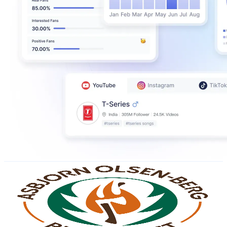
Asbjorn Olsen-Berg Bushcraft
@
UC7IrzlbcylADmO_TGrWhLJw
Norway
756K
Subscribers
101.3K
Avg.Views
1.8
% Engagement Rate
1.3K
-
2.5K
USD Est. Pricing