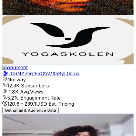
268.8
-
532.6
USD Est. Pricing
Get Email & Audience Data
Yogaskolen - The Norwegian School of Yoga
@
UCFZBPn3K0c50bB0zqbW9aUQ
Norway
12.5K
Subscribers
1.2K
Avg.Views
1
% Engagement Rate
78.5
-
155.6
USD Est. Pricing
Get Email & Audience Data
Monument
@
UC6NY7eg1FxCfAVX58yL0cJw
Norway
12.3K
Subscribers
1.8K
Avg.Views
5.2
% Engagement Rate
120.6
-
239.1
USD Est. Pricing
Get Email & Audience Data
LISA. B
@
UCMpiKg0Ra5vYe7_D1d7bUdw
Norway
11.9K
Subscribers