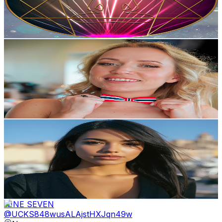
23
Avg.Views
13.3
% Engagement Rate
74.3
-
147.3
USD Est. Pricing
Get Email & Audience Data
Marita Kvam
@
UCjOypKTj4dKBmN2iauGiE8g
Norway
6.4K
Subscribers
685
Avg.Views
7.8
% Engagement Rate
99.9
-
197.9
USD Est. Pricing
Get Email & Audience Data
Kaiya Habibi
@
UC9rlmGQJ5npt7lODQnsh_Wg
Norway
6.4K
Subscribers
6.8K
Avg.Views
1.6
% Engagement Rate
127
-
251.6
USD Est. Pricing
Get Email & Audience Data
NINE SEVEN
@
UCKS848wusALAjstHXJqn49w