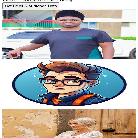
Get Email & Audience Data
Mr Kibii
@
UCbCvk7hWN3nyBHUKOZCXyTA
Norway
4.9K
Subscribers
837
Avg.Views
1.5
% Engagement Rate
79.3
-
157.1
USD Est. Pricing
Get Email & Audience Data
Success Nerds
@
UCubVHzR6wVRiVX1XECYvagg
Norway
4.8K
Subscribers
186
Avg.Views
5.5
% Engagement Rate
78
-
154.5
USD Est. Pricing
Get Email & Audience Data
EAT MORE PLANTS
@
UCC42fe-gtxSTXtJZM6h7hxw
Norway
4.7K
Subscribers
4.9K
Avg.Views