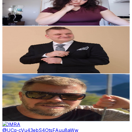
351
Avg.Views
1.8
% Engagement Rate
76
-
150.5
USD Est. Pricing
Get Email & Audience Data
The Emberheart Project
@
UC1qQS_5x5lOXE2xU7wpAgkQ
Norway
11.7K
Subscribers
4.9K
Avg.Views
2.6
% Engagement Rate
136.4
-
270.2
USD Est. Pricing
Get Email & Audience Data
EasyRider1977
@
UC962hXHID3K495XAD0Szvtw
Norway
10.8K
Subscribers
1.9K
Avg.Views
1
% Engagement Rate
82.4
-
163.4
USD Est. Pricing
Get Email & Audience Data
TOMRA
@
UCq-cVu43ebS4OtsFAuu8aWw