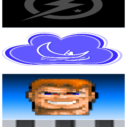
20.2K
Subscribers
1.3K
Avg.Views
1.3
% Engagement Rate
81
-
160.6
USD Est. Pricing
Get Email & Audience Data
Fantasy Dream Relaxing
@
UCDkHQhKHPobwemqQP-E-gvQ
Norway
19.9K
Subscribers
70
Avg.Views
5.1
% Engagement Rate
74.6
-
147.8
USD Est. Pricing
Get Email & Audience Data
Anders Enger Jensen
@
UCaxeE5ujxnGIPHWHOyZ2Tkg
Norway
19.9K
Subscribers
1.9K
Avg.Views
7.2
% Engagement Rate
144.7
-
286.7
USD Est. Pricing
Get Email & Audience Data
TVV music