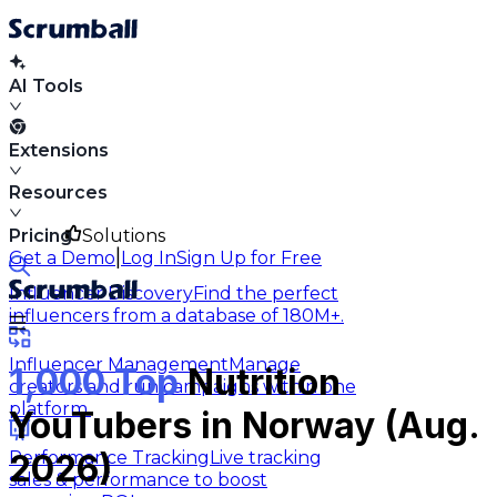
AI Tools
Extensions
Resources
Pricing
Solutions
|
Get a Demo
Log In
Sign Up for Free
Influencer Discovery
Find the perfect
influencers from a database of 180M+.
Influencer Management
Manage
1,000 Top
Nutrition
creators and run campaigns within one
platform.
YouTubers in Norway (Aug.
Performance Tracking
Live tracking
2026)
sales & performance to boost