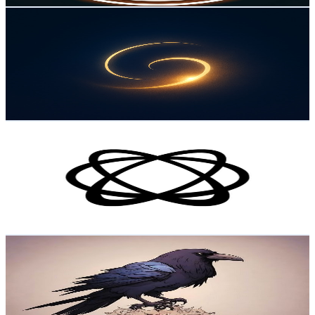
Dreamy Facts
@
UC2a94zJoxsInJZUFGVeEs5w
Norway
2.5K
Subscribers
187
Avg.Views
2.3
% Engagement Rate
74.9
-
148.5
USD Est. Pricing
Get Email & Audience Data
Pixotope
@
UCRGzpdtwov--AcebiPosZ7g
Norway
2.1K
Subscribers
314
Avg.Views
0.5
% Engagement Rate
73.6
-
145.9
USD Est. Pricing
Get Email & Audience Data
HarbingerIV
@
UCnkMRkoEZW9dlU9oNdpMwLw
Norway
2K
Subscribers
84
Avg.Views
2.5
% Engagement Rate