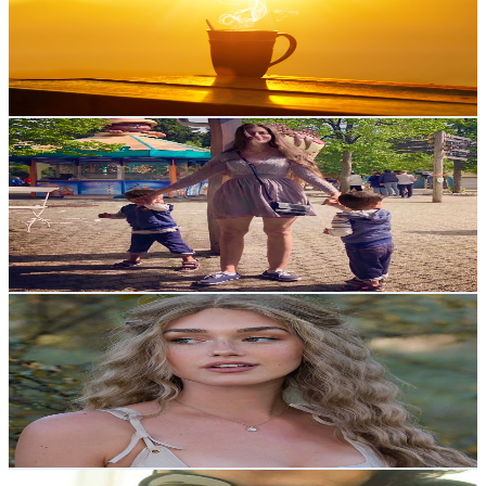
70.9K
Subscribers
1.7K
Avg.Views
4.2
% Engagement Rate
108.9
-
215.8
USD Est. Pricing
Get Email & Audience Data
Daily Tasty
@
UCqI8250yqb9yuwE9l76Klug
Norway
70.4K
Subscribers
2K
Avg.Views
0.8
% Engagement Rate
81.1
-
160.6
USD Est. Pricing
Get Email & Audience Data
Cottagecorewear
@
UCPL7b5PvjFGlQEeSILhE2sw
Norway
57.9K
Subscribers
284.8K
Avg.Views
2.5
% Engagement Rate
4K
-
8K
USD Est. Pricing
Get Email & Audience Data
The Stroller Workshop