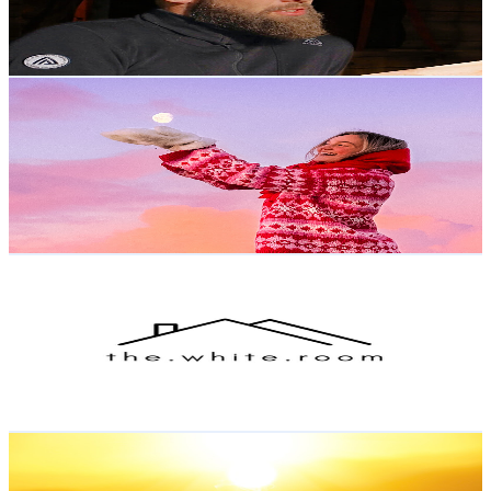
0.8
% Engagement Rate
241
-
477.5
USD Est. Pricing
Get Email & Audience Data
Helene Myhre
@
UCSmgqvQRG0dXeVH3UmlRT7g
Norway
81.3K
Subscribers
106.4K
Avg.Views
3.3
% Engagement Rate
2.1K
-
4.3K
USD Est. Pricing
Get Email & Audience Data
the white room
@
UCVA12g4V_HX_MPQCiFj93PA
Norway
72.6K
Subscribers
1.3K
Avg.Views
2.6
% Engagement Rate
90.2
-
178.8
USD Est. Pricing
Get Email & Audience Data
Morning Aura Relax
@
UCl-w0AQy3mGyfQE3PG-ZpkA
Norway