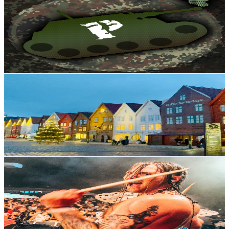
@
UCKrXTAG85z31exO_bPkwxaA
Norway
3.6K
Subscribers
512
Avg.Views
8.7
% Engagement Rate
95.4
-
189.1
USD Est. Pricing
Get Email & Audience Data
Bergen Street vibes 🇳🇴
@
UCF58PvrO23o7nvAO5eDK9tg
Norway
3.4K
Subscribers
402
Avg.Views
1.1
% Engagement Rate
75
-
148.6
USD Est. Pricing
Get Email & Audience Data
Simen Sandnes
@
UCszsbWbB10xUd7-RQpXGW-g
Norway
3.4K
Subscribers
1.6K
Avg.Views
2.8
% Engagement Rate
95.4
-
189
USD Est. Pricing