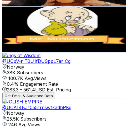
Get Email & Audience Data
Mr. Musicman
@
UC1Kh3twaDveKl6vivIaAD2g
Norway
39K
Subscribers
196
Avg.Views
10.4
% Engagement Rate
83.1
-
164.8
USD Est. Pricing
Get Email & Audience Data
Songs of Wisdom
@
UCpV-r_T0U1fDU9ppL7ar_Cg
Norway
38K
Subscribers
100.7K
Avg.Views
0.4
% Engagement Rate
283.3
-
561.4
USD Est. Pricing
Get Email & Audience Data
ENGLISH EMPIRE
@
UCA14BJ10551rnswfkadbPKg
Norway
25.5K
Subscribers
246
Avg.Views