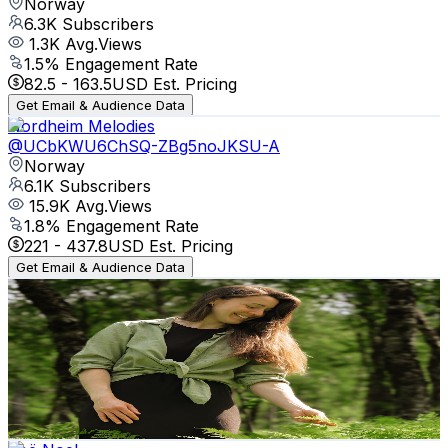
Norway
6.3K
Subscribers
1.3K
Avg.Views
1.5
% Engagement Rate
82.5
-
163.5
USD Est. Pricing
Get Email & Audience Data
Nordheim Melodies
@
UCbKWU6ChSQ-ZBg5noJKSU-A
Norway
6.1K
Subscribers
15.9K
Avg.Views
1.8
% Engagement Rate
221
-
437.8
USD Est. Pricing
Get Email & Audience Data
Someone's Journey
@
UCoD1j6FdGGzg21GSCEhwQIg
Norway
5.9K
Subscribers
4.9K
Avg.Views
6.3
% Engagement Rate
229
-
453.8
USD Est. Pricing
Get Email & Audience Data