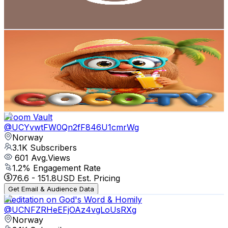
1.5
% Engagement Rate
74.9
-
148.4
USD Est. Pricing
Get Email & Audience Data
Coco TV - Nursery Poems
@
UCrDLnfRZOOEMDw_vRU7lq8Q
Norway
3.1K
Subscribers
1
Avg.Views
0
% Engagement Rate
72.8
-
144.3
USD Est. Pricing
Get Email & Audience Data
Vroom Vault
@
UCYvwtFW0Qn2fF846U1cmrWg
Norway
3.1K
Subscribers
601
Avg.Views
1.2
% Engagement Rate
76.6
-
151.8
USD Est. Pricing
Get Email & Audience Data
Meditation on God's Word & Homily
@
UCNFZRHeEFjOAz4vgLoUsRXg
Norway