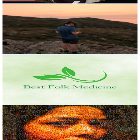
Get Email & Audience Data
Frank FPV
@
UCjTQybGAKEV5sEST_aagASw
Norway
13.2K
Subscribers
1.2K
Avg.Views
11.8
% Engagement Rate
142.6
-
282.5
USD Est. Pricing
Get Email & Audience Data
Best Folk Medicine
@
UCQSwAauIMU7u_YlJP4W6Z_g
Norway
12.8K
Subscribers
677
Avg.Views
2.1
% Engagement Rate
80.1
-
158.7
USD Est. Pricing
Get Email & Audience Data
MAMTA Baruah HERLAND
@
UCVrQrS77rOEakNu5r8UBAYQ
Norway
12.6K
Subscribers
10.4K
Avg.Views
3.7
% Engagement Rate