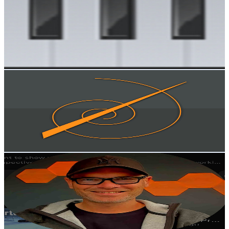
@
UCGNfj2FHRHJOIrAbgfoM85Q
Norway
18.1K
Subscribers
3.1K
Avg.Views
4
% Engagement Rate
137.4
-
272.3
USD Est. Pricing
Get Email & Audience Data
Nordic Turning
@
UCUkrNcBOeYVzQVj6OBNxz9w
Norway
18K
Subscribers
5.8K
Avg.Views
2.4
% Engagement Rate
145.5
-
288.3
USD Est. Pricing
Get Email & Audience Data
Trancefjord
@
UCA8o5gg35LO3qY5YF_3E3Ww
Norway
14.5K
Subscribers
628
Avg.Views
4.5
% Engagement Rate
87.1
-
172.6
USD Est. Pricing