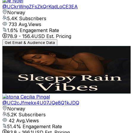
Zoë Noel
@
UCkrWngZFsZkQrKqdLoCE3EA
Norway
5.4K
Subscribers
733
Avg.Views
1.6
% Engagement Rate
78.9
-
156.4
USD Est. Pricing
Get Email & Audience Data
Sleepy Rain Vibes
@
UCnf4QRsw6zoQmXCAlmdJj5w
Norway
5.2K
Subscribers
9
Avg.Views
1.9
% Engagement Rate
72.9
-
144.4
USD Est. Pricing
Get Email & Audience Data
Sistona Cecilia Pingal
@
UC2cJfmekx4U07JQe8Q1kJDQ
Norway
5.2K
Subscribers
42
Avg.Views
51.4
% Engagement Rate
83.8
-
166.1
USD Est. Pricing