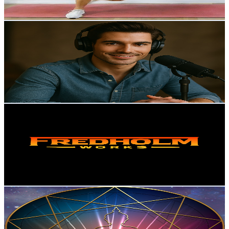
77.8
-
154.2
USD Est. Pricing
Get Email & Audience Data
AI Research Roundup
@
UCgan40EwxkwM9ot1pV8lTFA
Norway
7.6K
Subscribers
30
Avg.Views
2.3
% Engagement Rate
73.1
-
144.9
USD Est. Pricing
Get Email & Audience Data
Fredholm
@
UCLO4ftiP3V96c07nW9mwW7Q
Norway
6.8K
Subscribers
2.9K
Avg.Views
1.8
% Engagement Rate
99.3
-
196.7
USD Est. Pricing
Get Email & Audience Data
Pure Healing
@
UCvwEaM9VovUrdJkH-oKaWlQ
Norway
6.5K
Subscribers