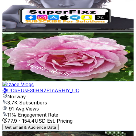
4.2K
Subscribers
175
Avg.Views
0.5
% Engagement Rate
73.3
-
145.2
USD Est. Pricing
Get Email & Audience Data
Reiki by Hilde
@
UCEPXIEgzetOLnR_-Ua-zmXg
Norway
3.9K
Subscribers
362
Avg.Views
8.6
% Engagement Rate
88.6
-
175.5
USD Est. Pricing
Get Email & Audience Data
Rezaee Vlogs
@
UCbPUsF3tlHN7F1nARHlY_UQ
Norway
3.7K
Subscribers
91
Avg.Views
11
% Engagement Rate
77.9
-
154.4
USD Est. Pricing
Get Email & Audience Data
Panzergraf