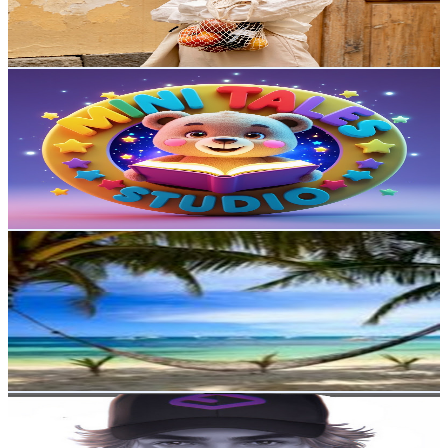
5.2
% Engagement Rate
203.7
-
403.6
USD Est. Pricing
Get Email & Audience Data
MiniTales Studio - Nursery Rhymes
@
UCdaz7nL6WlZ4aqWVVGpU-yg
Norway
4.7K
Subscribers
3
Avg.Views
0
% Engagement Rate
72.8
-
144.3
USD Est. Pricing
Get Email & Audience Data
Unchained 7 – Original Music Without Borders
@
UCWVNvP51LIKMMGam8Yz7ewA
Norway
4.4K
Subscribers
2.3K
Avg.Views
0.9
% Engagement Rate
82.9
-
164.3
USD Est. Pricing
Get Email & Audience Data
SuperFixz
@
UCRp26iG8dPlJMlasAKV5CZA
Norway