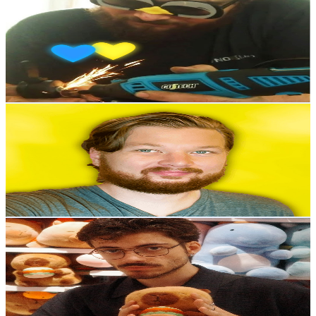
@
UCGNHY3NivRdIIUX0K6xgniA
Norway
56.5K
Subscribers
1.8K
Avg.Views
0.6
% Engagement Rate
78
-
154.6
USD Est. Pricing
Get Email & Audience Data
Tor from Organizing TV
@
UCTokh0S05ZBTOHzLvUoIlQw
Norway
53.2K
Subscribers
6.3K
Avg.Views
1.1
% Engagement Rate
107.8
-
213.6
USD Est. Pricing
Get Email & Audience Data
shystarfall
@
UCdx2pOHPakZDPsh7t1WFsqg
Norway
48.8K
Subscribers
4.4K
Avg.Views
6.3
% Engagement Rate
214.6
-
425.3
USD Est. Pricing