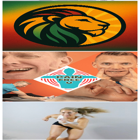
Rephizu
@
UCogm_33Rbhk04xaUTwVzgvA
Norway
7.8K
Subscribers
322
Avg.Views
2.7
% Engagement Rate
77.1
-
152.9
USD Est. Pricing
Get Email & Audience Data
PainfreeU
@
UC6uqDMe8m6a33XBu-ehBXqA
Norway
7.7K
Subscribers
1.1K
Avg.Views
3.1
% Engagement Rate
89.6
-
177.5
USD Est. Pricing
Get Email & Audience Data
MadeleineDaleng_GoodVibes
@
UCU0MtcnvEvfiryXqHQzXLWA
Norway
7.7K
Subscribers
360
Avg.Views
2.7
% Engagement Rate