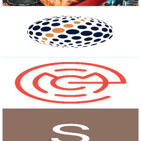
Get Email & Audience Data
Rystad Energy
@
UCjUFjNTCX_Rn41bY-1kZT1w
Norway
3.3K
Subscribers
564
Avg.Views
2.8
% Engagement Rate
80.8
-
160.1
USD Est. Pricing
Get Email & Audience Data
Electronic Music Collection
@
UCavziIoo9z51D01VwpM86HQ
Norway
3.3K
Subscribers
1.3K
Avg.Views
2.3
% Engagement Rate
88.5
-
175.4
USD Est. Pricing
Get Email & Audience Data
Sleepy History
@
UC9LYddKbGYLXiLuUbPLrlMw
Norway
3.2K
Subscribers
275
Avg.Views