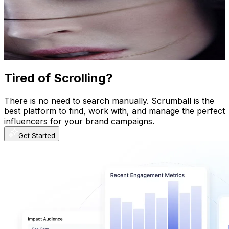
Norway
770K
Subscribers
1.3K
Avg.Views
4.9
% Engagement Rate
105
-
208.1
USD Est. Pricing
Get Email & Audience Data
Tired of Scrolling?
There is no need to search manually. Scrumball is the
best platform to find, work with, and manage the perfect
influencers for your brand campaigns.
Get Started