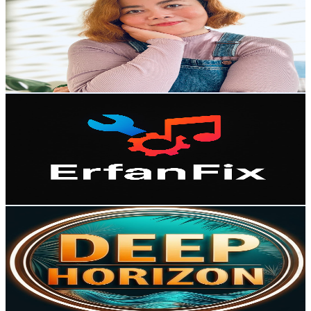
@
UC_kRW0-m7LM17Clmv2x-YIQ
Norway
2.8K
Subscribers
1.5K
Avg.Views
6.4
% Engagement Rate
122.4
-
242.5
USD Est. Pricing
Get Email & Audience Data
Erfan Fix
@
UCJyI22wPXZTfSPQbLzH1bNQ
Norway
2.8K
Subscribers
4.9K
Avg.Views
0.7
% Engagement Rate
90.9
-
180.1
USD Est. Pricing
Get Email & Audience Data
Deep Horizon
@
UC2HWWz3i7l3ASCN8frUtkBw
Norway
2.6K
Subscribers
651
Avg.Views
1.4
% Engagement Rate
77.6
-
153.7
USD Est. Pricing
Get Email & Audience Data