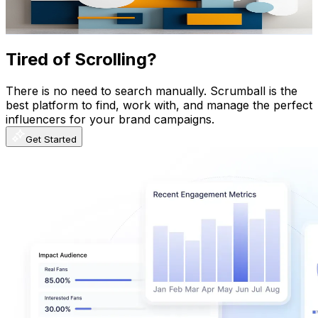
83.3
-
165.1
USD Est. Pricing
Get Email & Audience Data
Tired of Scrolling?
There is no need to search manually. Scrumball is the
best platform to find, work with, and manage the perfect
influencers for your brand campaigns.
Get Started