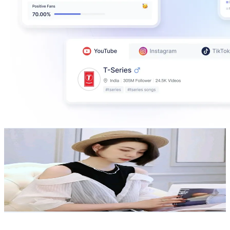
大洪洪正品自營店
@
UC1RryvrFoQXnbBQnSeQdlxg
Taiwan,China
276K
Subscribers
21.4K
Avg.Views
1.7
% Engagement Rate
254.3
-
503.8
USD Est. Pricing
Get Email & Audience Data
TaiwanPlus News
@
UCCJBSLNtozkO-NqjpPZujiQ