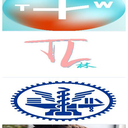
9.6K
Subscribers
989
Avg.Views
5.8
% Engagement Rate
102.2
-
202.6
USD Est. Pricing
Get Email & Audience Data
TechLin
@
UC5YEfWQC-7Su7JLkyqt2wLw
Taiwan,China
8.9K
Subscribers
2.1K
Avg.Views
2.3
% Engagement Rate
97.7
-
193.6
USD Est. Pricing
Get Email & Audience Data
NYCU 國立陽明交通大學
@
UCzMQXhrCiDHdnEOQfasVA7g
Taiwan,China
8.6K
Subscribers
715
Avg.Views
1.7
% Engagement Rate
79
-
156.5
USD Est. Pricing
Get Email & Audience Data
Lili's OOTDs