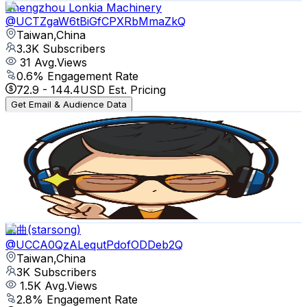
Zhengzhou Lonkia Machinery
@
UCTZgaW6tBiGfCPXRbMmaZkQ
Taiwan,China
3.3K
Subscribers
31
Avg.Views
0.6
% Engagement Rate
72.9
-
144.4
USD Est. Pricing
Get Email & Audience Data
DAMA STUDIO
@
UCP8c6E7VIbuWuAdkMLG2mDg
Taiwan,China
3.1K
Subscribers
599
Avg.Views
2
% Engagement Rate
78.7
-
156
USD Est. Pricing
Get Email & Audience Data
星曲(starsong)
@
UCCA0QzALequtPdofODDeb2Q
Taiwan,China
3K
Subscribers
1.5K
Avg.Views
2.8
% Engagement Rate