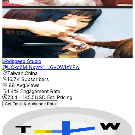
Get Email & Audience Data
Vern Hairdressing Style College 韋恩美髮學院
@
UCcMUi_tBthp2OSpLk4BB1YQ
Taiwan,China
16.7K
Subscribers
12.9K
Avg.Views
0.3
% Engagement Rate
89.2
-
176.7
USD Est. Pricing
Get Email & Audience Data
Godspeed Studio
@
UCkc8MINxyrx1_LGvOWIzYPw
Taiwan,China
16.7K
Subscribers
88
Avg.Views
1.4
% Engagement Rate
73.4
-
145.5
USD Est. Pricing
Get Email & Audience Data
TaiwanPlus Livestream
@
UC7c6rvyAZLpKGk8ttVnpnLA
Taiwan,China
12.5K
Subscribers
1.5K
Avg.Views