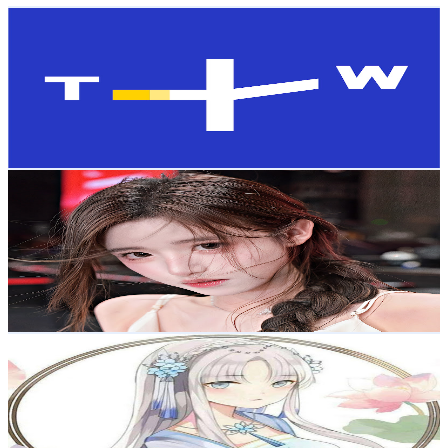
TaiwanPlus
@
UCGlv0i0qIp9WjS_0AlJy-BQ
Taiwan,China
115K
Subscribers
3K
Avg.Views
2.4
% Engagement Rate
109
-
216
USD Est. Pricing
Get Email & Audience Data
Autumn 芋泥啵啵
@
UCuSAszmN0rMpzNxWKRzbFdQ
Taiwan,China
112K
Subscribers
8.8K
Avg.Views
4.1
% Engagement Rate
257.9
-
510.9
USD Est. Pricing
Get Email & Audience Data
Kewnit Music
@
UCmqJLwcwJqXQLDXXJgxMT3g
Taiwan,China
108K
Subscribers
1.3K
Avg.Views
1.4
% Engagement Rate