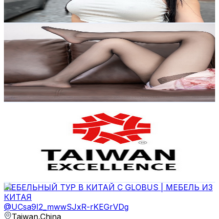
120.3
-
238.4
USD Est. Pricing
Get Email & Audience Data
Althea_ss
@
UC-fPcgYxNT1vp6uUgBUseiw
Taiwan,China
31.7K
Subscribers
2.4K
Avg.Views
6.2
% Engagement Rate
147.5
-
292.3
USD Est. Pricing
Get Email & Audience Data
Taiwan Excellence 台灣精品
@
UCBYep4DVyRjdnvBmzecTrpw
Taiwan,China
29.9K
Subscribers
13K
Avg.Views
0.1
% Engagement Rate
76.1
-
150.8
USD Est. Pricing
Get Email & Audience Data
МЕБЕЛЬНЫЙ ТУР В КИТАЙ С GLOBUS | МЕБЕЛЬ ИЗ
КИТАЯ
@
UCsa9I2_mwwSJxR-rKEGrVDg
Taiwan,China