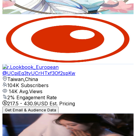
82
-
162.6
USD Est. Pricing
Get Email & Audience Data
Formosa News (民視英語新聞)
@
UC21BtM_TJfRfOyEWKlrBgfQ
Taiwan,China
107K
Subscribers
275
Avg.Views
2.3
% Engagement Rate
76
-
150.6
USD Est. Pricing
Get Email & Audience Data
Mr.Lookbook_European
@
UCpiEq3tyUCrHTxf3Of2spKw
Taiwan,China
104K
Subscribers
14K
Avg.Views
2
% Engagement Rate
217.5
-
430.9
USD Est. Pricing
Get Email & Audience Data
月白白 Hiddengem
@
UCYnQjEqBjA2AMxfhuTOV63w
Taiwan,China
88.3K
Subscribers