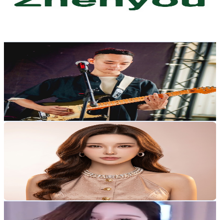
114
Avg.Views
1.4
% Engagement Rate
73.6
-
145.9
USD Est. Pricing
Get Email & Audience Data
Qmo
@
UCR6eRzkdNSK9q5bqp-M_csA
Taiwan,China
4K
Subscribers
3.1K
Avg.Views
1.6
% Engagement Rate
98.6
-
195.4
USD Est. Pricing
Get Email & Audience Data
Maple's Vlog
@
UCy_6Ohx5ngSQzcV56yr32Aw
Taiwan,China
3.8K
Subscribers
876
Avg.Views
4
% Engagement Rate
90.5
-
179.4
USD Est. Pricing
Get Email & Audience Data
舞TV
@
UCWXXpV1BmoeF_2lDcebhb7g