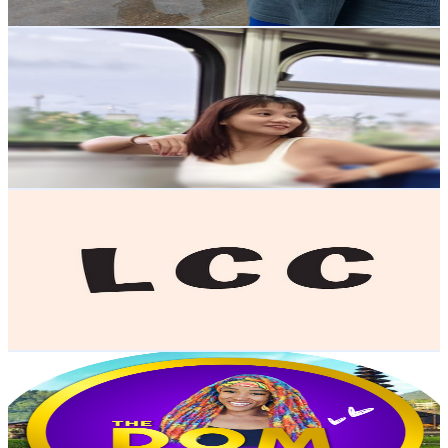
Get Email & Audience Data
isnag
@
UCo8wuupgL78e_uOUF5BG7cQ
Taiwan,China
6.6K
Subscribers
609
Avg.Views
1
% Engagement Rate
75.9
-
150.4
USD Est. Pricing
Get Email & Audience Data
LCC English
@
UCDm6dhzX11ojjhI0QQk954w
Taiwan,China
6.2K
Subscribers
173
Avg.Views
2.1
% Engagement Rate
74.6
-
147.8
USD Est. Pricing
Get Email & Audience Data
The Dom Jones Show
@
UCBSo1OnDw9qvUbgyDjxtiFg
Taiwan,China
6.1K
Subscribers
483
Avg.Views