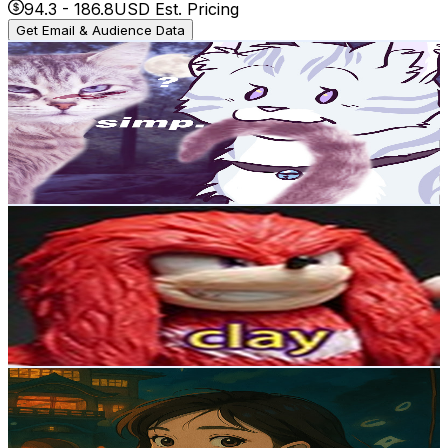
94.3
-
186.8
USD Est. Pricing
Get Email & Audience Data
冰颶 Icecyclone
@
UCrQ4ibsJY8khlKHoIxhZ44w
Taiwan,China
2.7K
Subscribers
548
Avg.Views
10.4
% Engagement Rate
102
-
202
USD Est. Pricing
Get Email & Audience Data
Posca Clay series
@
UCayPV-QLzmfdVDcU7_Uu8nw
Taiwan,China
2.7K
Subscribers
7.2K
Avg.Views
1.3
% Engagement Rate
119.1
-
236.1
USD Est. Pricing
Get Email & Audience Data
Louisasa
@
UCkPadst4Nc4KayAhVeCqwQw
Taiwan,China
2.7K
Subscribers