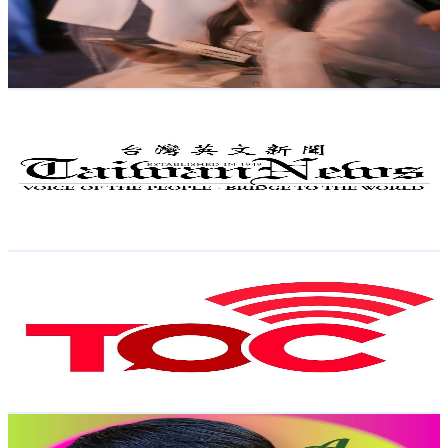
13.9K
Avg.Views
7
% Engagement Rate
564.5
-
1.1K
USD Est. Pricing
Get Email & Audience Data
Taiwan News
@
UCuLruQX4dTXn89WS9A3ccJg
Taiwan,China
82.5K
Subscribers
2.8K
Avg.Views
1.2
% Engagement Rate
89.2
-
176.9
USD Est. Pricing
Get Email & Audience Data
The Online Citizen
@
UCQ-SswkKwc_mzsGAk5Y0mFw
Taiwan,China
66.8K
Subscribers
4.1K
Avg.Views
1.2
% Engagement Rate
98.8
-
195.8
USD Est. Pricing
Get Email & Audience Data
Alvin Gonzaga Channel
@
UCKms5_5CtyGbkoW6EqwdUdA