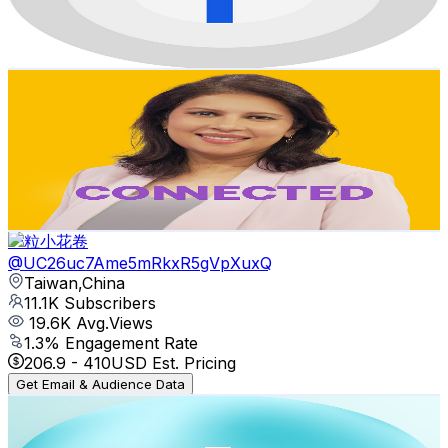
1.7
% Engagement Rate
86.1
-
170.7
USD Est. Pricing
Get Email & Audience Data
CONNECTED on TaiwanPlus
@
UC1oUAE7Bj5o6zEGm0Hq4BdA
Taiwan,China
11.6K
Subscribers
1.6K
Avg.Views
1.9
% Engagement Rate
87.6
-
173.7
USD Est. Pricing
Get Email & Audience Data
一粒小花卷
@
UC26uc7Ame5mRkxR5gVpXuxQ
Taiwan,China
11.1K
Subscribers
19.6K
Avg.Views
1.3
% Engagement Rate
206.9
-
410
USD Est. Pricing
Get Email & Audience Data
TaiwanPlus Arts and Culture
@
UC1bvUFDGHhm5VvFqk5EY8gw
Taiwan,China