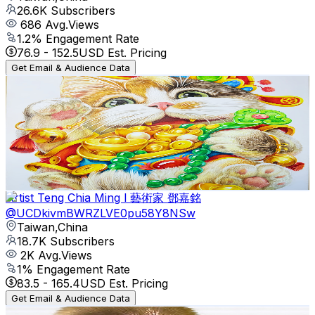
26.6K
Subscribers
686
Avg.Views
1.2
% Engagement Rate
76.9
-
152.5
USD Est. Pricing
Get Email & Audience Data
亂畫不NG
@
UCkYPYDmT90_nq5XhagxGvjQ
Taiwan,China
22.8K
Subscribers
178.6K
Avg.Views
0.3
% Engagement Rate
345.9
-
685.3
USD Est. Pricing
Get Email & Audience Data
Artist Teng Chia Ming l 藝術家 鄧嘉銘
@
UCDkivmBWRZLVE0pu58Y8NSw
Taiwan,China
18.7K
Subscribers
2K
Avg.Views
1
% Engagement Rate
83.5
-
165.4
USD Est. Pricing
Get Email & Audience Data
HT 猴哥