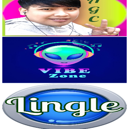
Taiwan,China
62.9K
Subscribers
2.7K
Avg.Views
0.3
% Engagement Rate
76.7
-
152.1
USD Est. Pricing
Get Email & Audience Data
Vibe Zone
@
UCZUe9BnHZcqJI8yE-y-MKfQ
Taiwan,China
56K
Subscribers
170
Avg.Views
0.5
% Engagement Rate
73.2
-
145.1
USD Est. Pricing
Get Email & Audience Data
曼尼琳各
@
UCWOjQfknFuqzoGwgC4EGT_A
Taiwan,China
51.7K
Subscribers
2.3K
Avg.Views
1.7
% Engagement Rate
92.9
-
184.1
USD Est. Pricing
Get Email & Audience Data