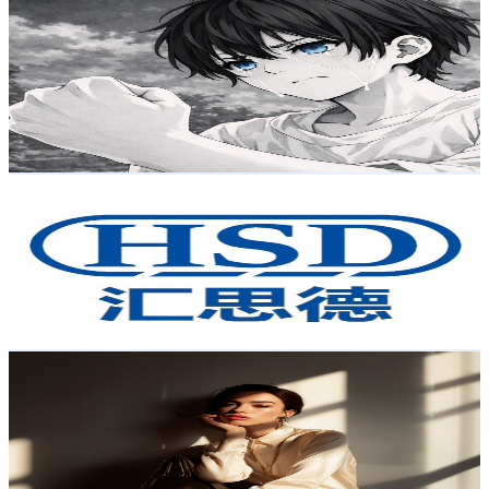
小元Yuan
@
UCd5OcNekf6icZ_61Qeob3Sg
Taiwan,China
2.3K
Subscribers
418
Avg.Views
3.2
% Engagement Rate
79.6
-
157.7
USD Est. Pricing
Get Email & Audience Data
HSD Automation
@
UCQs29YBXQR5n5N9j_i2CuDw
Taiwan,China
2.1K
Subscribers
733
Avg.Views
1
% Engagement Rate
76.6
-
151.7
USD Est. Pricing
Get Email & Audience Data
ChicWave
@
UC8wQz6i68W_04By4DtrSG-A
Taiwan,China
2K
Subscribers
11K
Avg.Views
1
% Engagement Rate