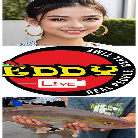
@
UC0bSBiSkKw0LCKby1o_TsQg
Taiwan,China
8.1K
Subscribers
21.1K
Avg.Views
1.7
% Engagement Rate
253.3
-
502
USD Est. Pricing
Get Email & Audience Data
Eddy LIVE 艾迪直播
@
UChu9VxtU3f-LKv6abN9RPqg
Taiwan,China
7.7K
Subscribers
510
Avg.Views
0.9
% Engagement Rate
75
-
148.7
USD Est. Pricing
Get Email & Audience Data
Daily Seafood
@
UC6TG-PIKsjd6w70R2_tILvQ
Taiwan,China
6.9K
Subscribers
571
Avg.Views
0.6
% Engagement Rate
74.4
-
147.5
USD Est. Pricing