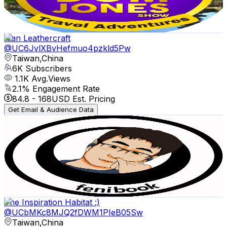
2.6
% Engagement Rate
79.1
-
156.7
USD Est. Pricing
Get Email & Audience Data
Ivan Leathercraft
@
UC6JvlXBvHefmuo4pzkld5Pw
Taiwan,China
6K
Subscribers
1.1K
Avg.Views
2.1
% Engagement Rate
84.8
-
168
USD Est. Pricing
Get Email & Audience Data
fenibook
@
UCe0WU13ME94LK7We-B4IQTg
Taiwan,China
6K
Subscribers
1.9K
Avg.Views
2.2
% Engagement Rate
95
-
188.3
USD Est. Pricing
Get Email & Audience Data
The Inspiration Habitat :)
@
UCbMKc8MJQ2fDWM1PIeB05Sw
Taiwan,China