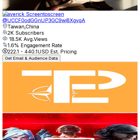
127.1
-
251.8
USD Est. Pricing
Get Email & Audience Data
Maverick Screentoscreen
@
UCCF0odGGnUP3GC9wj8XgyqA
Taiwan,China
2K
Subscribers
18.5K
Avg.Views
1.6
% Engagement Rate
222.1
-
440.1
USD Est. Pricing
Get Email & Audience Data
EPTO花生
@
UCkU7h4-K2KEEk0VWCOPXBaw
Taiwan,China
1.9K
Subscribers
669
Avg.Views
4.2
% Engagement Rate
87.2
-
172.8
USD Est. Pricing
Get Email & Audience Data
Op Noop [AnChi]
@
UCCHUty9YEzUNA26kp0Qj65w
Taiwan,China
1.8K
Subscribers