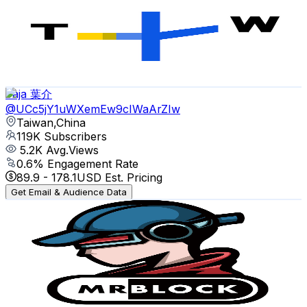
Taiwan,China
144K
Subscribers
412
Avg.Views
2.9
% Engagement Rate
78.8
-
156.2
USD Est. Pricing
Get Email & Audience Data
Yaja 葉介
@
UCc5jY1uWXemEw9cIWaArZIw
Taiwan,China
119K
Subscribers
5.2K
Avg.Views
0.6
% Engagement Rate
89.9
-
178.1
USD Est. Pricing
Get Email & Audience Data
mrblock 區塊先生
@
UCN2hSM8fBcvZBa8OOKc24eg
Taiwan,China
116K
Subscribers
23.7K
Avg.Views
1.3
% Engagement Rate
227.5
-
450.7
USD Est. Pricing
Get Email & Audience Data