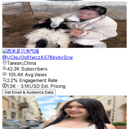
Funny Pets SBS
@
UCt2zEhU8frYP6A3JlDSqcdg
Taiwan,China
50.4K
Subscribers
3.8K
Avg.Views
0.4
% Engagement Rate
79.9
-
158.3
USD Est. Pricing
Get Email & Audience Data
小西米是只淘气喵
@
UCkjjJOs81wczAS78kybvScw
Taiwan,China
42.3K
Subscribers
105.4K
Avg.Views
2.2
% Engagement Rate
1.5K
-
3.1K
USD Est. Pricing
Get Email & Audience Data
巴逆逆Ada-Guruguruguru
@
UC_KvU30paDu0w5yRelkMQhw
Taiwan,China
41.9K
Subscribers
3.6K
Avg.Views
2.6
% Engagement Rate