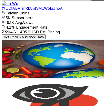
Zeen Wu
@
UCfABVrmRb8bI3MxW5lqJn5A
Taiwan,China
5K
Subscribers
6.1K
Avg.Views
4.2
% Engagement Rate
204.8
-
405.9
USD Est. Pricing
Get Email & Audience Data
火星美食小姐姐
@
UCB0VffjDnVrZ9_IlZvfkp1A
Taiwan,China
4.9K
Subscribers
348
Avg.Views
1.5
% Engagement Rate
75.4
-
149.3
USD Est. Pricing
Get Email & Audience Data
新思惟國際
@
UCykbveHnoPkackvSVdG6V4Q
Taiwan,China
4.8K
Subscribers
627
Avg.Views
0.5
% Engagement Rate