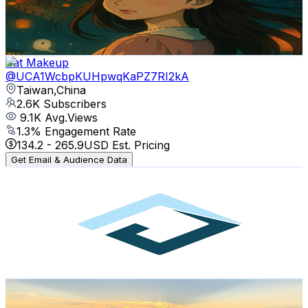
3.3K
Avg.Views
3.7
% Engagement Rate
136.1
-
269.7
USD Est. Pricing
Get Email & Audience Data
Cat Makeup
@
UCA1WcbpKUHpwqKaPZ7RI2kA
Taiwan,China
2.6K
Subscribers
9.1K
Avg.Views
1.3
% Engagement Rate
134.2
-
265.9
USD Est. Pricing
Get Email & Audience Data
eBnzr
@
UCNvpi7bVpGC5UBWrVvCKE5w
Taiwan,China
2.6K
Subscribers
1.2K
Avg.Views
0.7
% Engagement Rate
77
-
152.7
USD Est. Pricing
Get Email & Audience Data
Over The Seas
@
UCL4pj8IdyJW9eAEFTReltRA