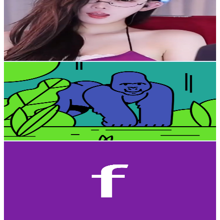
Taiwan,China
3.6K
Subscribers
715
Avg.Views
1.8
% Engagement Rate
79.3
-
157.2
USD Est. Pricing
Get Email & Audience Data
Comic writer - Johnson
@
UCImUSiDB2weeVcNLLkR_yig
Taiwan,China
3.5K
Subscribers
947
Avg.Views
3.2
% Engagement Rate
88.2
-
174.8
USD Est. Pricing
Get Email & Audience Data
furry P
@
UCipZdK3E_SOuSuVAIyGYtbA
Taiwan,China
3.5K
Subscribers
2.3K
Avg.Views
2.7
% Engagement Rate
103.9
-
206
USD Est. Pricing
Get Email & Audience Data