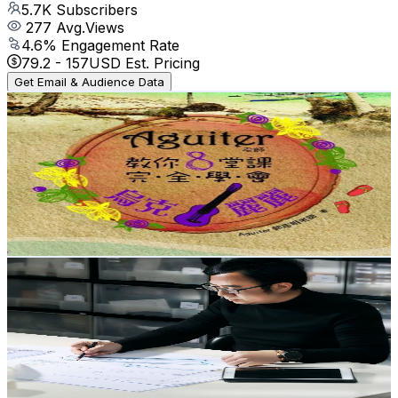
5.7K
Subscribers
277
Avg.Views
4.6
% Engagement Rate
79.2
-
157
USD Est. Pricing
Get Email & Audience Data
Aguiter郭志明~烏克麗麗&吉他 音樂生活頻道~音樂是藥 藥
是音樂
@
UCZwL2lVS3Ekwja8Q2MQCzag
Taiwan,China
5.7K
Subscribers
618
Avg.Views
1.3
% Engagement Rate
76.9
-
152.4
USD Est. Pricing
Get Email & Audience Data
俊延老師教學頻道
@
UC2Tke2E40ZcpldK8Q5EGdDA
Taiwan,China
5.4K
Subscribers
1.6K
Avg.Views
1
% Engagement Rate
80.9
-
160.3
USD Est. Pricing
Get Email & Audience Data