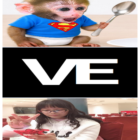
@
UCiwewccsWtA5vLTxlCZlGbw
Taiwan,China
18.6K
Subscribers
2.3K
Avg.Views
5
% Engagement Rate
130.6
-
258.7
USD Est. Pricing
Get Email & Audience Data
Video Explorer
@
UCsb_gaPpTGO8jBUVs-EM5LA
Taiwan,China
17.4K
Subscribers
369.4K
Avg.Views
0.5
% Engagement Rate
1.4K
-
2.7K
USD Est. Pricing
Get Email & Audience Data
Park soo Ha 박수하樸秀夏
@
UCySSfmymGD-Gok0h7JSwsVg
Taiwan,China
17.4K
Subscribers
1.1K
Avg.Views
0.5
% Engagement Rate
75.8
-
150.3
USD Est. Pricing