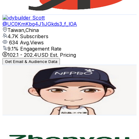
74.3
-
147.3
USD Est. Pricing
Get Email & Audience Data
Bodybuilder Scott
@
UC0KmKbg4J1iJGkds3_f_lOA
Taiwan,China
4.7K
Subscribers
634
Avg.Views
9.1
% Engagement Rate
102.1
-
202.4
USD Est. Pricing
Get Email & Audience Data
Tom'sTone Studio
@
UCvTRWYLVLl2zqUCzobznrkw
Taiwan,China
4.2K
Subscribers
128
Avg.Views
2.4
% Engagement Rate
74.3
-
147.3
USD Est. Pricing
Get Email & Audience Data
Zhenyou Technology
@
UCdGJcIRZ1BLC4erh7EVdT4g
Taiwan,China
4K
Subscribers