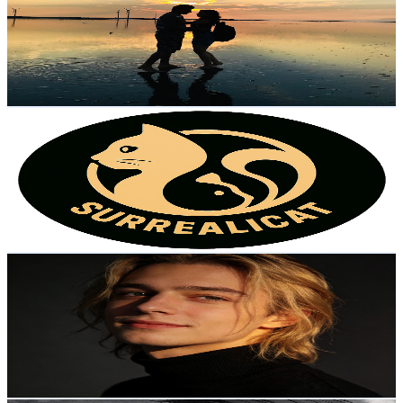
Taiwan,China
2.5K
Subscribers
6.6K
Avg.Views
1.7
% Engagement Rate
128.3
-
254.2
USD Est. Pricing
Get Email & Audience Data
SurrealiCat
@
UC8ISO_cFMwu6xOmQiQk5HWQ
Taiwan,China
2.4K
Subscribers
43
Avg.Views
17.4
% Engagement Rate
76.6
-
151.8
USD Est. Pricing
Get Email & Audience Data
LifeInScript
@
UCYPFZSJYsJj2AxGrwpSqFHg
Taiwan,China
2.4K
Subscribers
413
Avg.Views
2.3
% Engagement Rate
77.5
-
153.7
USD Est. Pricing
Get Email & Audience Data