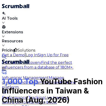
AI Tools
Extensions
Resources
Pricing
Solutions
|
Get a Demo
Log In
Sign Up for Free
Influencer Discovery
Find the perfect
influencers from a database of 180M+.
Influencer Management
Manage
1,000 Top
YouTube Fashion
creators and run campaigns within one
platform.
Influencers in Taiwan &
Performance Tracking
Live tracking
China (Aug. 2026)
sales & performance to boost