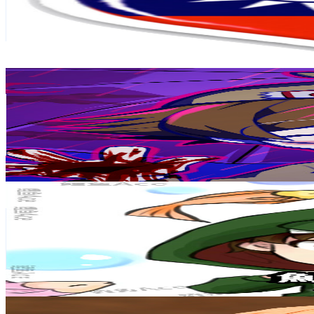
359K
Subscribers
55.3K
Avg.Views
4.6
% Engagement Rate
1.7K
-
3.3K
USD Est. Pricing
Get Email & Audience Data
DK2.0
@
UCMBjiwogQmKjBfZfbagjetg
Taiwan,China
346K
Subscribers
57.7K
Avg.Views
4.1
% Engagement Rate
1.6K
-
3.1K
USD Est. Pricing
Get Email & Audience Data
鯉魚Ace
@
UCpst4MuUEhv7_oPeuq_v_GQ
Taiwan,China
319K
Subscribers
61.4K
Avg.Views
1
% Engagement Rate
388.9
-
770.6
USD Est. Pricing
Get Email & Audience Data
Sadhguru 繁體中文