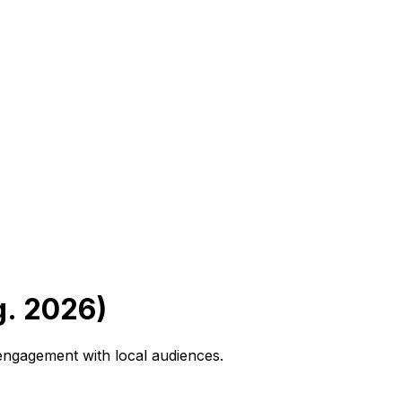
g. 2026)
 engagement with local audiences.