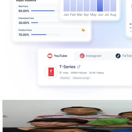
7 Kids@Taiwan+ 好子多多+
@
UCfhKCAMS3g6-k8hPSmpxokw
Taiwan,China
574K
Subscribers
17.7K
Avg.Views