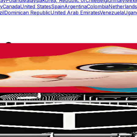
ay
Poland
Malaysia
Korea, Republic of
Chile
Belgium
Italy
Mexi
y
Canada
United States
Spain
Argentina
Colombia
Netherlands
il
Dominican Republic
United Arab Emirates
Venezuela
Ugan
rs
Top TikTok Influencers
ll TikTok Rankings
ment Rate Calculator
TikTok Engagement Rate Calculat
ram Fake Follower Checker
TikTok Fake Follower Count
uditor
AI TikTok Account Auditor