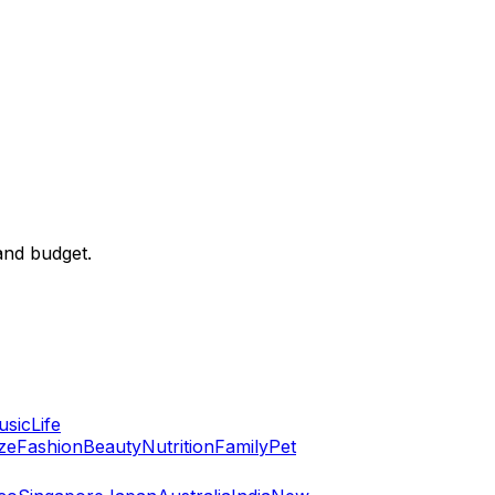
and budget.
usic
Life
ze
Fashion
Beauty
Nutrition
Family
Pet