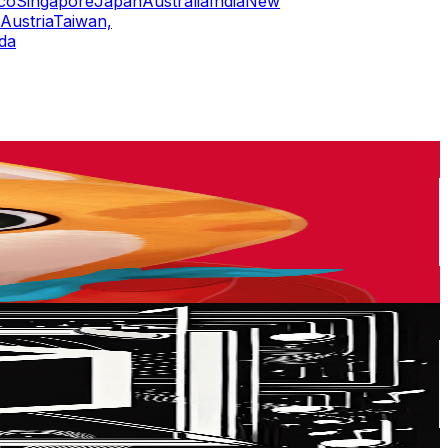
co
Singapore
Japan
Australia
India
New
Austria
Taiwan,
da
or
er