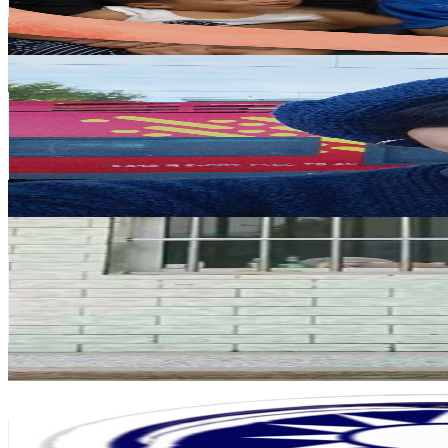
0.4
% Engagement Rate
109.8
-
217.5
USD Est. Pricing
Get Email & Audience Data
Jessie Lin Brown Happiness Map
@
UCJz2athD69qwwV6HXcohg9g
Taiwan,China
524K
Subscribers
24.2K
Avg.Views
1.4
% Engagement Rate
248.2
-
491.8
USD Est. Pricing
Get Email & Audience Data
顽强小梦
@
UC72dkIVVeP6t9UiEr6hjkbQ
Taiwan,China
402K
Subscribers
14.6K
Avg.Views
0.4
% Engagement Rate
104.8
-
207.6
USD Est. Pricing
Get Email & Audience Data
外國人介紹台灣 - Lukas in Taiwan
@
UCJQ4cxWeJk2eM4vVRRC9cbg
Taiwan,China