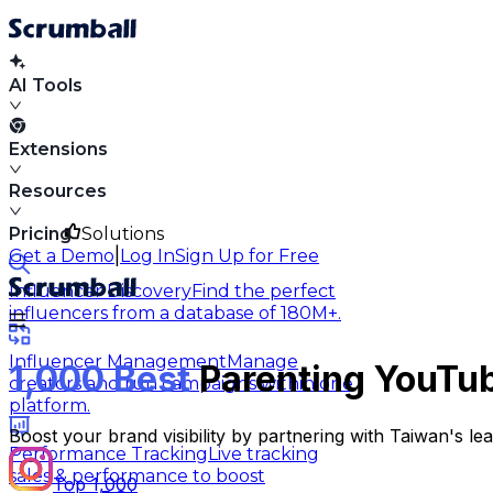
AI Tools
Extensions
Resources
Pricing
Solutions
|
Get a Demo
Log In
Sign Up for Free
Influencer Discovery
Find the perfect
influencers from a database of 180M+.
Influencer Management
Manage
1,000 Best
Parenting YouTub
creators and run campaigns within one
platform.
Boost your brand visibility by partnering with Taiwan's l
Performance Tracking
Live tracking
sales & performance to boost
Top 1,000