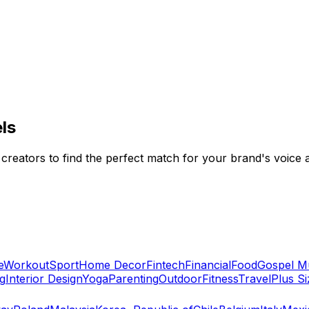
ls
 creators to find the perfect match for your brand's voice 
e
Workout
Sport
Home Decor
Fintech
Financial
Food
Gospel M
g
Interior Design
Yoga
Parenting
Outdoor
Fitness
Travel
Plus Si