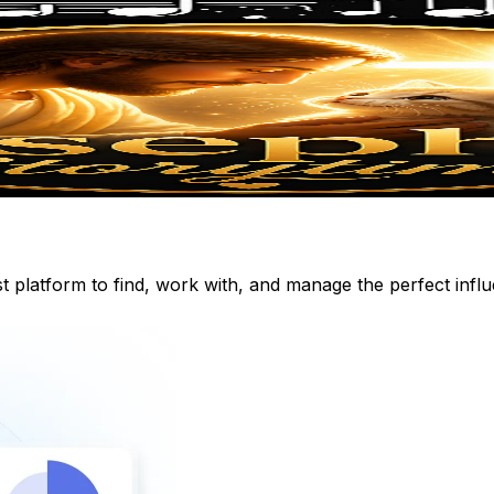
st platform to find, work with, and manage the perfect inf