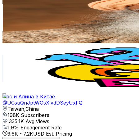
@
UCSaNMML9AAXTN4142jD-dxw
Taiwan,China
268K
Subscribers
3.6K
Avg.Views
6
% Engagement Rate
182.3
-
361.1
USD Est. Pricing
Get Email & Audience Data
123 GO! SCHOOL Chinese
@
UCC-UtWjMF9qgUrZLbnLXRHw
Taiwan,China
212K
Subscribers
84
Avg.Views
0.7
% Engagement Rate
73.1
-
144.8
USD Est. Pricing
Get Email & Audience Data
Арс и Алина в Китае
@
UCsuQnJptWGsXlvdDSeyUxFQ
Taiwan,China
198K
Subscribers
335.1K
Avg.Views
1.9
% Engagement Rate
3.6K
-
7.2K
USD Est. Pricing