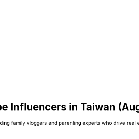
e Influencers in Taiwan (Au
eading family vloggers and parenting experts who drive real