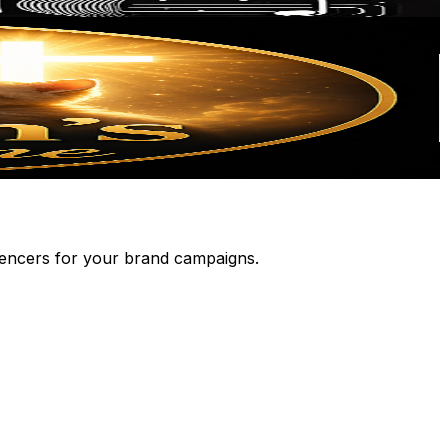
luencers for your brand campaigns.