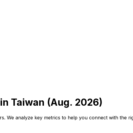
in Taiwan (Aug. 2026)
tors. We analyze key metrics to help you connect with the ri