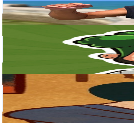
11K
Avg.Views
2.8
% Engagement Rate
229.3
-
454.4
USD Est. Pricing
Get Email & Audience Data
Broccoli Vlog / 花椰菜 Vlog
@
UCTNpqtWmX8cCWijstJeWtnw
Taiwan,China
81K
Subscribers
35.7K
Avg.Views
2.2
% Engagement Rate
477.4
-
945.8
USD Est. Pricing
Get Email & Audience Data
半瓶醋
@
UCYQDonquvqNhW35w3BSgqAw
Taiwan,China
68.8K
Subscribers
861
Avg.Views
2
% Engagement Rate
81.4
-
161.4
USD Est. Pricing
Get Email & Audience Data
鍵盤球探 : 台灣棒球深度觀點
@
UCPvL_5ATYc07i90xtG7kaag