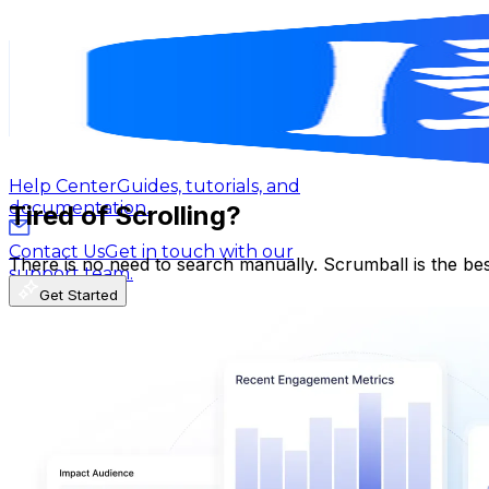
遊戲大亂鬥
@
UCd4vjuRpRn8Ibd3OcPZHsuw
Blog
Latest insights, tips, and industry
Taiwan,China
news.
164K
Subscribers
45.9K
Avg.Views
Affiliate Program
Partner with us and
1.9
% Engagement Rate
earn rewards.
515.4
-
1K
USD Est. Pricing
Get Email & Audience Data
Help Center
Guides, tutorials, and
documentation.
Tired of Scrolling?
Contact Us
Get in touch with our
There is no need to search manually. Scrumball is the be
support team.
Get Started