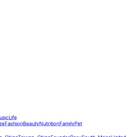
usic
Life
ze
Fashion
Beauty
Nutrition
Family
Pet