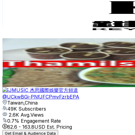
Taiwan,China
61K
Subscribers
21.3K
Avg.Views
2
% Engagement Rate
292.5
-
579.5
USD Est. Pricing
Get Email & Audience Data
Thamils healthy kitchen
@
UCRuCNqq2GP9o4ARSKGvct6A
Taiwan,China
50.2K
Subscribers
455
Avg.Views
1.2
% Engagement Rate
75.6
-
149.9
USD Est. Pricing
Get Email & Audience Data
JSJMUSIC 杰思國際娛樂官方頻道
@
UCkwBGi-PNfJFCPmvFzrbEPA
Taiwan,China
49K
Subscribers
2.6K
Avg.Views
0.7
% Engagement Rate
82.6
-
163.8
USD Est. Pricing
Get Email & Audience Data