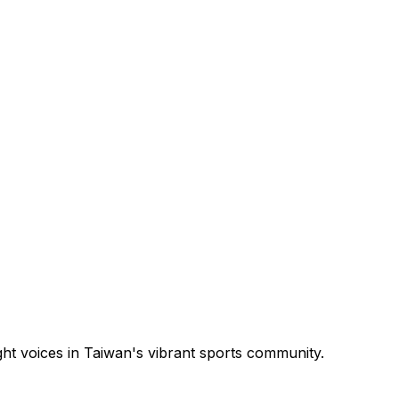
ght voices in Taiwan's vibrant sports community.