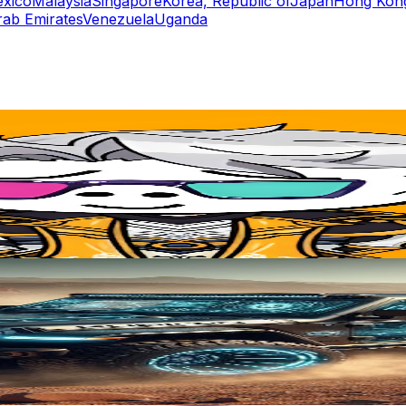
xico
Malaysia
Singapore
Korea, Republic of
Japan
Hong Kong
rab Emirates
Venezuela
Uganda
rs
Top TikTok Influencers
ll TikTok Rankings
ment Rate Calculator
TikTok Engagement Rate Calculat
ram Fake Follower Checker
TikTok Fake Follower Count
uditor
AI TikTok Account Auditor