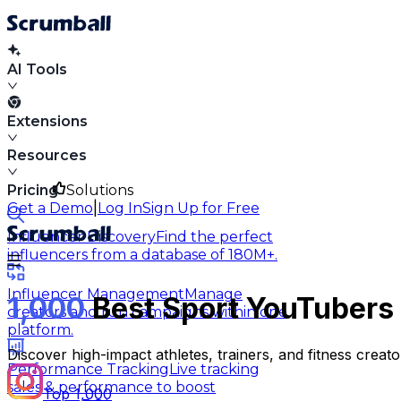
AI Tools
Extensions
Resources
Pricing
Solutions
|
Get a Demo
Log In
Sign Up for Free
Influencer Discovery
Find the perfect
influencers from a database of 180M+.
Influencer Management
Manage
1,000
Best Sport YouTubers 
creators and run campaigns within one
platform.
Discover high-impact athletes, trainers, and fitness crea
Performance Tracking
Live tracking
sales & performance to boost
Top 1,000