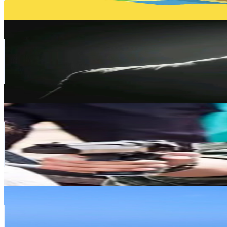
261.5
-
518.1
USD Est. Pricing
Get Email & Audience Data
李博士
@
UCN1HPFHIfYsU-PY5q9K5UBA
Taiwan,China
95.8K
Subscribers
72.9K
Avg.Views
0.9
% Engagement Rate
422.1
-
836.4
USD Est. Pricing
Get Email & Audience Data
華語經典放映室 Classic Movie Theater
@
UCkgLKJBasNfPhdLtE2CR3yw
Taiwan,China
87.4K
Subscribers
3.7K
Avg.Views
0
% Engagement Rate
73.4
-
145.4
USD Est. Pricing
Get Email & Audience Data
鬍子大叔老K
@
UCGU3OTueGTQxCEWSKhG_KXQ
Taiwan,China
82.4K
Subscribers