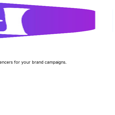
luencers for your brand campaigns.