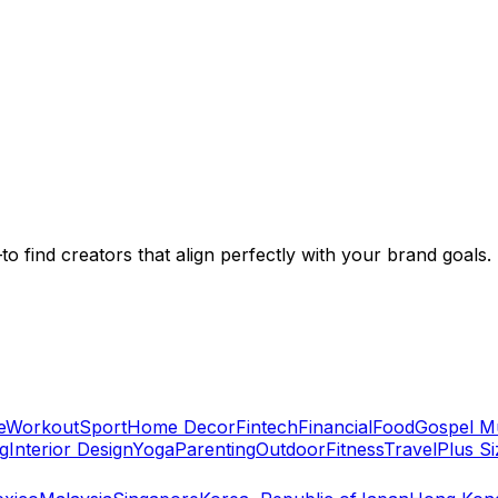
to find creators that align perfectly with your brand goals.
e
Workout
Sport
Home Decor
Fintech
Financial
Food
Gospel M
g
Interior Design
Yoga
Parenting
Outdoor
Fitness
Travel
Plus Si