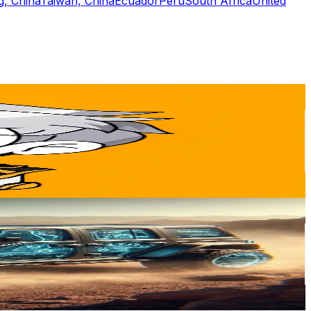
, China
Taiwan, China
Ecuador
Peru
South Africa
United
or
er