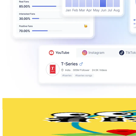
看的到、聽說的
@
UCSML6mz4DASGSPpzn1k-8hA
Taiwan,China
133K
Subscribers
22.8K
Avg.Views
1.6
% Engagement Rate