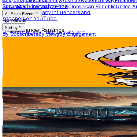
Belgium
Spain
Canada
Italy
Austria
Sweden
Norway
Poland
Me
States
Monaco
Romania
Brazil
Dominican Republic
United A
Scrumball Lite
Analyze the
performance of any influencers and
All Sales Events
channels on YouTube.
No results
Sort by
Influencer Rankings
Linkster
Get key insights, stats, and
By Subscribers
By Views
By Engagement
summaries of any YouTube videos.
Top Ranking Lists
沙雕轻漫
@
UCXb_dKepE7-1inA_VEOkFfA
Top YouTube Influencers
Top Instagram Influence
Scrumball for Influencer
Track related
Taiwan,China
Ranking Hubs
influencer videos for any products on
268K
Subscribers
Amazon.
2K
Avg.Views
All YouTube Rankings
All Instagram Rankings
A
1.6
% Engagement Rate
Free Tools
89
-
176.3
USD Est. Pricing
AI Engagement Calculation
Get Email & Audience Data
Jeep Team0
YouTube Engagement Calculator
Instagram Engage
@
UC-aa6zB9qcOcGJTt6wHmoFw
AI Fake Follower Checks
Taiwan,China
232K
Subscribers
AI YouTube Fake Subscriber Checker
Free Instag
9.6K
Avg.Views
AI Influencer Profile Audits
1.1
% Engagement Rate
127.6
-
252.8
USD Est. Pricing
Free YouTube Channel Auditor
Instagram Profile A
Get Email & Audience Data
Learn & Connect