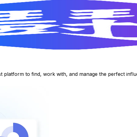
st platform to find, work with, and manage the perfect inf