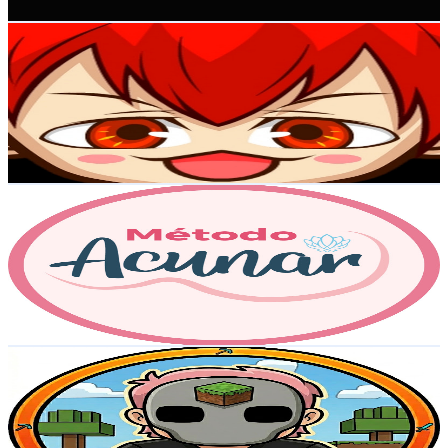
Get Email & Audience Data
DanyPlx
@
UCXivF7T3xhQS62ZtsFYNzJA
Colombia
129K
Subscribers
12.4K
Avg.Views
1.3
% Engagement Rate
156.2
-
309.5
USD Est. Pricing
Get Email & Audience Data
Acunar
@
UC3ZXdmIZrIRe3jOgYI8Bqew
Colombia
112K
Subscribers
16K
Avg.Views
2
% Engagement Rate
238.2
-
472
USD Est. Pricing
Get Email & Audience Data
Elantrex3D
@
UCiy7aYT8dFFNTjFQ-0DmXTQ
Colombia
76.6K
Subscribers
4.5K
Avg.Views