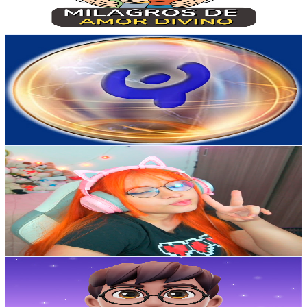
145.9
-
289.2
USD Est. Pricing
Get Email & Audience Data
Milton Cubillos
@
UCS1Mk1FldnvKWpS6Lg9r2FQ
Colombia
27.9K
Subscribers
139
Avg.Views
0.6
% Engagement Rate
73.2
-
145.1
USD Est. Pricing
Get Email & Audience Data
Natita
@
UCPdaMOLBqR6fCVZEjfLBbQw
Colombia
26.2K
Subscribers
6.4K
Avg.Views
4.2
% Engagement Rate
210
-
416
USD Est. Pricing
Get Email & Audience Data
Keto angel- Conexión, Sueños y Bienestar
@
UCiYWdkC423tS39wz6Aj3AVQ
Colombia
23.9K
Subscribers