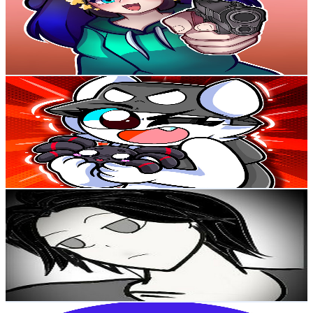
294K
Subscribers
92.5K
Avg.Views
6.6
% Engagement Rate
3.5K
-
6.9K
USD Est. Pricing
Get Email & Audience Data
Wenda X
@
UCYkgq5xkOCeCMah_i-2gANw
Colombia
235K
Subscribers
114.9K
Avg.Views
3.4
% Engagement Rate
2.3K
-
4.6K
USD Est. Pricing
Get Email & Audience Data
DMONR2
@
UCowaXtyz-8JXQ8j4c5pCtOg
Colombia
186K
Subscribers
22.1K
Avg.Views
10.5
% Engagement Rate
1.5K
-
3.1K
USD Est. Pricing
Get Email & Audience Data
AstroLevel