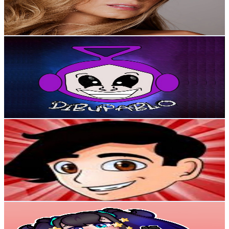
2.8
% Engagement Rate
208
-
412.1
USD Est. Pricing
Get Email & Audience Data
Dibupablo
@
UC-b9DdswNbp0Dkg0bwaEI9w
Colombia
338K
Subscribers
1.9K
Avg.Views
3.6
% Engagement Rate
108.1
-
214.2
USD Est. Pricing
Get Email & Audience Data
Jhoss YT
@
UCol42n068kG0llzXnW1SQHg
Colombia
305K
Subscribers
5.3K
Avg.Views
2.5
% Engagement Rate
140.2
-
277.9
USD Est. Pricing
Get Email & Audience Data
Lumina_ym
@
UCiJ2SC8f6TDHhLgOx0r-zLA
Colombia