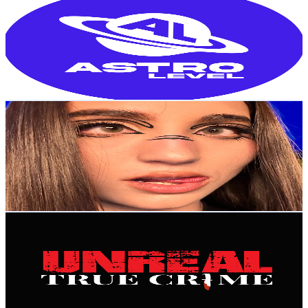
@
UC9XtACl7_nzMD3vYWyObFVQ
Colombia
166K
Subscribers
45.6K
Avg.Views
1.8
% Engagement Rate
490.8
-
972.5
USD Est. Pricing
Get Email & Audience Data
say_guz
@
UCBnGlwrO6hX0DnEJmKsSohA
Colombia
160K
Subscribers
12.8K
Avg.Views
5
% Engagement Rate
401.4
-
795.4
USD Est. Pricing
Get Email & Audience Data
Unreal True Crime
@
UCrD9iL5Lkzio-llw6dXDw_w
Colombia
137K
Subscribers
20.6K
Avg.Views
2.4
% Engagement Rate
319.5
-
633.1
USD Est. Pricing