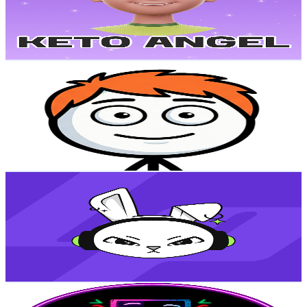
297
Avg.Views
1.7
% Engagement Rate
75.4
-
149.4
USD Est. Pricing
Get Email & Audience Data
Mentality
@
UC-JTW_S11Rf33_2-dAZXDEA
Colombia
23.1K
Subscribers
4.5K
Avg.Views
3.9
% Engagement Rate
161.3
-
319.6
USD Est. Pricing
Get Email & Audience Data
LaParceGaming
@
UCe6cntb9ClK-yf65p-MCqkg
Colombia
22.8K
Subscribers
12.4K
Avg.Views
3.5
% Engagement Rate
294.8
-
584.2
USD Est. Pricing
Get Email & Audience Data
Top 9 Juegos
@
UCS7Qq3itfJ7qW2acHZ21_pw