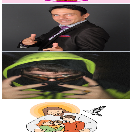
Get Email & Audience Data
Eduardo Navas
@
UCyaQEfTX_wIiEsP0bn6LneQ
Colombia
35.4K
Subscribers
14.9K
Avg.Views
2.3
% Engagement Rate
248.1
-
491.7
USD Est. Pricing
Get Email & Audience Data
El Ñe
@
UCEZ5AQkscsotEfkQJQRcDtw
Colombia
29.5K
Subscribers
2.7K
Avg.Views
10.3
% Engagement Rate
213.6
-
423.3
USD Est. Pricing
Get Email & Audience Data
Milagros de Amor Divino
@
UCKFviKQbhan3jJ9FVbU3nWw
Colombia
29.4K
Subscribers
2.5K
Avg.Views
5.7
% Engagement Rate