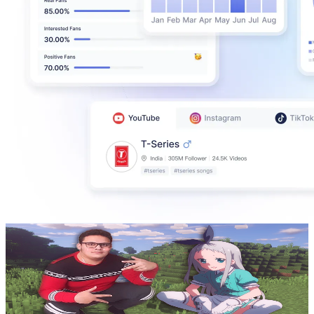
PunistSweet
@
UCuaybnPkpx4G-1wr6mfoniQ
Colombia
607K
Subscribers
2.8K
Avg.Views
8.7
% Engagement Rate
198.1
-
392.5
USD Est. Pricing