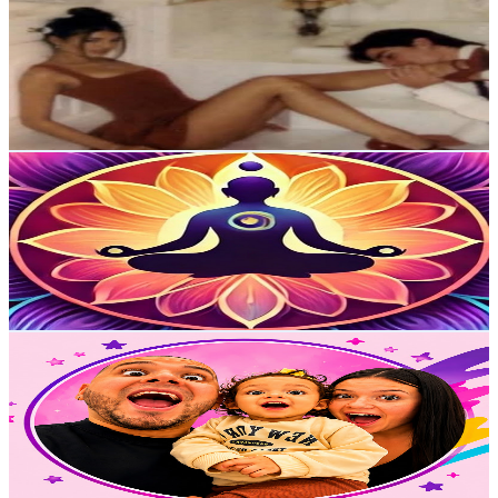
@
UCA-A770NDYy-azNbSBGMSbw
Colombia
39.7K
Subscribers
71.8K
Avg.Views
2.6
% Engagement Rate
1.3K
-
2.6K
USD Est. Pricing
Get Email & Audience Data
El Despertar Del Ser
@
UCZwPdb9sunUu0q43d9Ah5qQ
Colombia
36K
Subscribers
109
Avg.Views
10.7
% Engagement Rate
78.7
-
156
USD Est. Pricing
Get Email & Audience Data
Los Papas de Sienna
@
UCh-HU_SWKMhDVSBlGRpJAcw
Colombia
35.8K
Subscribers
56.3K
Avg.Views
0.9
% Engagement Rate
336.7
-
667.1
USD Est. Pricing