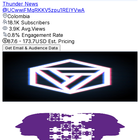
Thunder News
@
UCwwiFMqRKKV5zpu1REIYVwA
Colombia
18.1K
Subscribers
3.9K
Avg.Views
0.8
% Engagement Rate
87.6
-
173.7
USD Est. Pricing
Get Email & Audience Data
The Parabox
@
UCikklTriG_O4n4krfjXGndA
Colombia
17.3K
Subscribers
7.2K
Avg.Views
10
% Engagement Rate
436.4
-
864.6
USD Est. Pricing
Get Email & Audience Data
Enlace Psicología
@
UCB069lHrPw9K9JaocPkD3NA
Colombia
11.9K
Subscribers
450
Avg.Views
5.4
% Engagement Rate