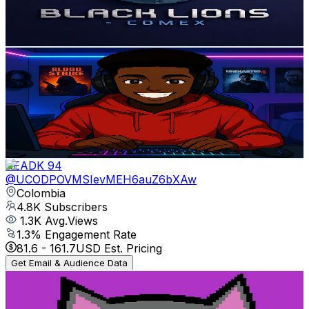
0.5
% Engagement Rate
73.6
-
145.9
USD Est. Pricing
Get Email & Audience Data
Elvassh
@
UCLX-vQM8QY9acpyZKvq1x9Q
Colombia
4.9K
Subscribers
486
Avg.Views
4
% Engagement Rate
82.7
-
164
USD Est. Pricing
Get Email & Audience Data
READK 94
@
UCODPOVMSIevMEH6auZ6bXAw
Colombia
4.8K
Subscribers
1.3K
Avg.Views
1.3
% Engagement Rate
81.6
-
161.7
USD Est. Pricing
Get Email & Audience Data
Muner
@
UCbUmkJ9NybgX6WYADTeThrg
Colombia