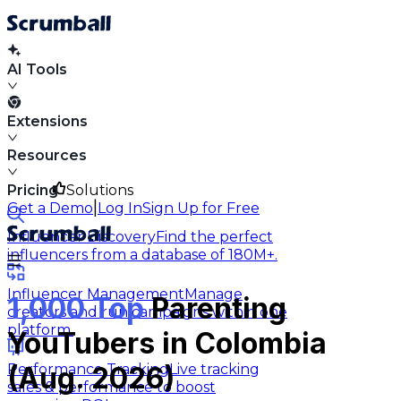
AI Tools
Extensions
Resources
Pricing
Solutions
|
Get a Demo
Log In
Sign Up for Free
Influencer Discovery
Find the perfect
influencers from a database of 180M+.
Influencer Management
Manage
1,000 Top
Parenting
creators and run campaigns within one
platform.
YouTubers in Colombia
Performance Tracking
Live tracking
(Aug. 2026)
sales & performance to boost