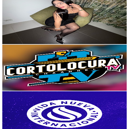
Keisy Perales
@
UCCCTYjCGQPQ8Qb8GC-M3DIA
Colombia
7.7K
Subscribers
5.8K
Avg.Views
1.3
% Engagement Rate
111.7
-
221.4
USD Est. Pricing
Get Email & Audience Data
cortolocura tv
@
UCbea1tkAEka0GW0tTWziTTA
Colombia
7.4K
Subscribers
485
Avg.Views
1.7
% Engagement Rate
76.9
-
152.5
USD Est. Pricing
Get Email & Audience Data
Iglesia Cristiana Vida Nueva
@
UCscEwI4SapiX7v2xjayVp5A
Colombia
7.2K
Subscribers
766
Avg.Views
3.6
% Engagement Rate
86.7
-
171.9
USD Est. Pricing