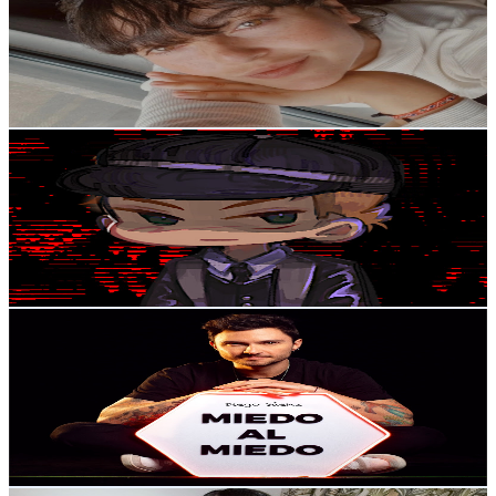
Colombia
9.8K
Subscribers
6.4K
Avg.Views
3.6
% Engagement Rate
190.5
-
377.6
USD Est. Pricing
Get Email & Audience Data
Investigador Izan
@
UC9nV4hwtEw8WYIztJTSBkVQ
Colombia
8.8K
Subscribers
4.3K
Avg.Views
8.1
% Engagement Rate
249.4
-
494.2
USD Est. Pricing
Get Email & Audience Data
Diego Saenz
@
UCLBFptHpkdnCY96zpXAP1tQ
Colombia
8.6K
Subscribers
194
Avg.Views
1.6
% Engagement Rate
74.3
-
147.3
USD Est. Pricing
Get Email & Audience Data