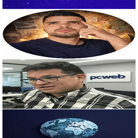
Get Email & Audience Data
Jota el curioso
@
UCfkirjqXNBulktZFsuMurFw
Colombia
7K
Subscribers
805
Avg.Views
5
% Engagement Rate
93.5
-
185.2
USD Est. Pricing
Get Email & Audience Data
PCweb | Angel Eulises Ortiz: Tech & Marketing
@
UCKu2NiuSj-nW7nZ_nDEP8Hg
Colombia
6.6K
Subscribers
69
Avg.Views
2.5
% Engagement Rate
73.7
-
146
USD Est. Pricing
Get Email & Audience Data
Black Lions Comex
@
UCLCmETzNJcfSdP0uj6fx-Xg
Colombia
5.5K
Subscribers
313
Avg.Views