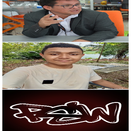
@
UCHe9Xt2iRKfUKMNm_R9UbRg
Colombia
3.4K
Subscribers
108
Avg.Views
1.9
% Engagement Rate
73.8
-
146.3
USD Est. Pricing
Get Email & Audience Data
Alendric
@
UCaMHsocfTYtk-Tj7On1qzrA
Colombia
3.4K
Subscribers
39.6K
Avg.Views
1.8
% Engagement Rate
427.8
-
847.6
USD Est. Pricing
Get Email & Audience Data
Parche Sound Wave
@
UCDRAQfTsJV6jjoBRmEuZXxA
Colombia
3K
Subscribers
1.7K
Avg.Views
0.5
% Engagement Rate
77.1
-
152.7
USD Est. Pricing