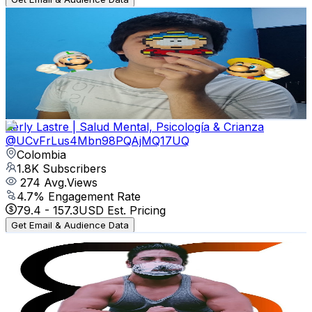
Soy Huma
@
UCtz89gu5ZbPCp9lO7gTCBvQ
Colombia
1.9K
Subscribers
739
Avg.Views
2.1
% Engagement Rate
80.8
-
160.2
USD Est. Pricing
Get Email & Audience Data
Kerly Lastre | Salud Mental, Psicología & Crianza
@
UCvFrLus4Mbn98PQAjMQ17UQ
Colombia
1.8K
Subscribers
274
Avg.Views
4.7
% Engagement Rate
79.4
-
157.3
USD Est. Pricing
Get Email & Audience Data
Be Shaplex
@
UCWxb7Dr7QSKBdRkjMDARCCA
Colombia
1.7K
Subscribers
1.5K
Avg.Views
0.9
% Engagement Rate