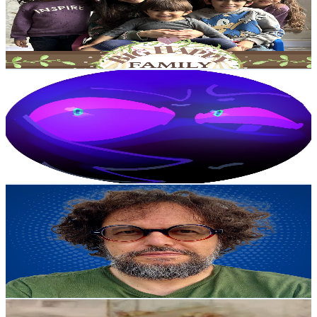
65.9K
Subscribers
2.5K
Avg.Views
0.9
% Engagement Rate
83.9
-
166.2
USD Est. Pricing
Get Email & Audience Data
°•XEL•°
@
UCRfNuDf-vq7jpX6ap05XnZw
Colombia
47.9K
Subscribers
5.3K
Avg.Views
6.1
% Engagement Rate
239
-
473.7
USD Est. Pricing
Get Email & Audience Data
LocutorCo
@
UCft564HUGwbbQ8cVUAnghvA
Colombia
46.5K
Subscribers
63
Avg.Views
1.6
% Engagement Rate
73.3
-
145.3
USD Est. Pricing
Get Email & Audience Data
Sofsof