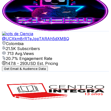
Colombia
22.7K
Subscribers
765
Avg.Views
3
% Engagement Rate
84.3
-
167.1
USD Est. Pricing
Get Email & Audience Data
Shots de Ciencia
@
UCXkm8rRTeJppTARAh5dXMBQ
Colombia
21.5K
Subscribers
713
Avg.Views
20.7
% Engagement Rate
147.8
-
293
USD Est. Pricing
Get Email & Audience Data
Centro Integra
@
UCvF_tXWVye8Cg71xzXMMT8g
Colombia
20.5K
Subscribers
20
Avg.Views
2.4
% Engagement Rate
73
-
144.7
USD Est. Pricing
Get Email & Audience Data