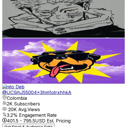
@
UCBl2EzKC_G3Y_dje6GpHXnw
Colombia
2K
Subscribers
392
Avg.Views
1.3
% Engagement Rate
75.3
-
149.2
USD Est. Pricing
Get Email & Audience Data
fgrav_plus
@
UCGOOHEDDX4OYPx1vaI3tzdQ
Colombia
2K
Subscribers
2.5K
Avg.Views
4.2
% Engagement Rate
125.3
-
248.3
USD Est. Pricing
Get Email & Audience Data
Vinito Deb
@
UCSjhJ55004x3hm1otrxhhkA
Colombia
2K
Subscribers
20K
Avg.Views
3.2
% Engagement Rate
401.5
-
795.5
USD Est. Pricing
Get Email & Audience Data