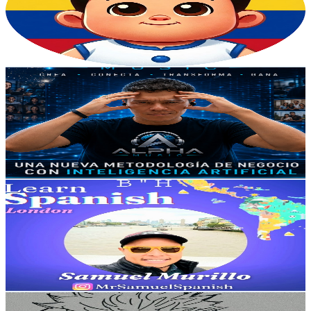
2.2K
Subscribers
419
Avg.Views
0
% Engagement Rate
72.8
-
144.3
USD Est. Pricing
Get Email & Audience Data
Alpha Music | CLIC Y APRENDE
@
UC6mSrcH2EwXvOrl-AFO6pCA
Colombia
2.1K
Subscribers
797
Avg.Views
3
% Engagement Rate
85
-
168.5
USD Est. Pricing
Get Email & Audience Data
MrSamuelSpanish 🇨🇴
@
UCbB8NbWnlkqoxmlIlNIiapg
Colombia
2.1K
Subscribers
144
Avg.Views
0.9
% Engagement Rate
73.5
-
145.6
USD Est. Pricing
Get Email & Audience Data
JDRH