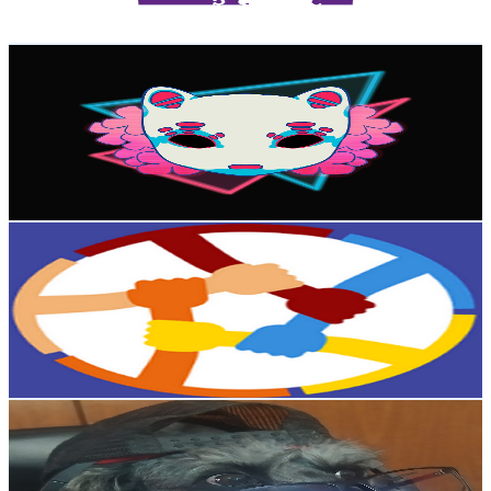
85.1
-
168.7
USD Est. Pricing
Get Email & Audience Data
Gkronos
@
UCLc-IYlvsrZmkaRDzsh_q_A
Colombia
11.6K
Subscribers
9.2K
Avg.Views
3.6
% Engagement Rate
239.6
-
474.7
USD Est. Pricing
Get Email & Audience Data
Asperger para Asperger
@
UC79FzwJLd18KjClDjB9vqoA
Colombia
10.8K
Subscribers
113
Avg.Views
3
% Engagement Rate
74.5
-
147.6
USD Est. Pricing
Get Email & Audience Data
Pipe27
@
UCMM09ZJmmmqWjF6bOYtqmFA
Colombia
10.6K
Subscribers