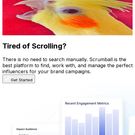
Colombia
1.2M
Subscribers
382.6K
Avg.Views
7
% Engagement Rate
14.4K
-
28.5K
USD Est. Pricing
Get Email & Audience Data
Tired of Scrolling?
There is no need to search manually. Scrumball is the
best platform to find, work with, and manage the perfect
influencers for your brand campaigns.
Get Started