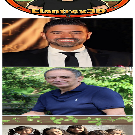
1.2
% Engagement Rate
101.1
-
200.3
USD Est. Pricing
Get Email & Audience Data
Moa Podcast
@
UCQ9H7bOSSCFihG82b91gd4Q
Colombia
70.7K
Subscribers
15.4K
Avg.Views
3.9
% Engagement Rate
375.1
-
743.2
USD Est. Pricing
Get Email & Audience Data
Jairo Gomez - Tu Pediatra
@
UCCEG0FAWZIxrYfRrhZV7NwQ
Colombia
69.6K
Subscribers
1.4K
Avg.Views
5.3
% Engagement Rate
110.8
-
219.7
USD Est. Pricing
Get Email & Audience Data
A Big Happy Family
@
UCMj8YTzf4oXmY68KPV95GRA
Colombia