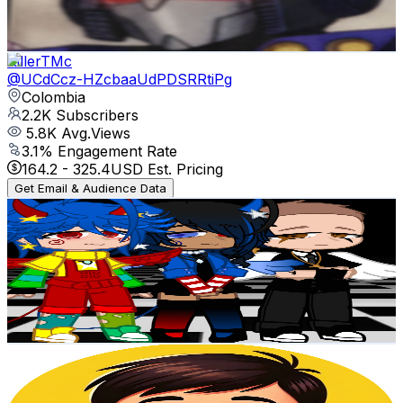
2.1
% Engagement Rate
102.6
-
203.3
USD Est. Pricing
Get Email & Audience Data
KillerTMc
@
UCdCcz-HZcbaaUdPDSRRtiPg
Colombia
2.2K
Subscribers
5.8K
Avg.Views
3.1
% Engagement Rate
164.2
-
325.4
USD Est. Pricing
Get Email & Audience Data
~FRIENDS_OF_THE_MIND~
@
UC9F0lW95IE1xQndAt8_zHqQ
Colombia
2.2K
Subscribers
6K
Avg.Views
10
% Engagement Rate
378.4
-
749.8
USD Est. Pricing
Get Email & Audience Data
Juega Maxii
@
UCy8hsKxFSwj6jOk4o3eYy8A
Colombia