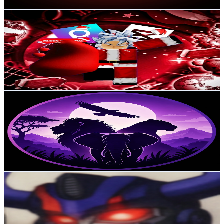
Get Email & Audience Data
Samu World Games
@
UCtnZPNSqxoPqxnW6sM5wWjA
Colombia
2.7K
Subscribers
1.2K
Avg.Views
1.4
% Engagement Rate
81.5
-
161.5
USD Est. Pricing
Get Email & Audience Data
Animales Salvajes
@
UCOfnFggeiajHcRnHtPaBFgQ
Colombia
2.6K
Subscribers
6.6K
Avg.Views
1
% Engagement Rate
104.7
-
207.5
USD Est. Pricing
Get Email & Audience Data
Zombros Prime
@
UCLamPnnd6Q_8flBgXaqbr-w
Colombia
2.4K
Subscribers
2.8K
Avg.Views