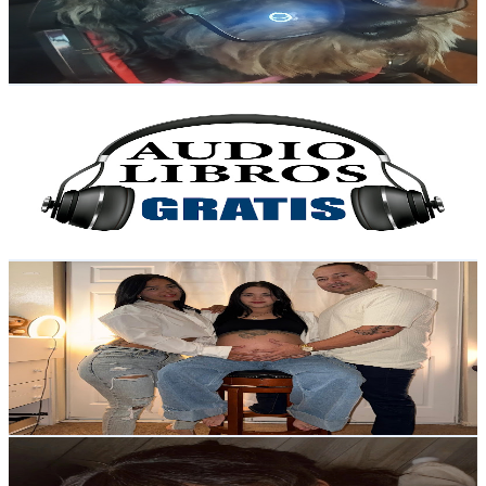
337
Avg.Views
6.4
% Engagement Rate
83.7
-
165.9
USD Est. Pricing
Get Email & Audience Data
Audiolibros Gratis
@
UCUDBKsonMPcW1Au31TGZZFw
Colombia
10.5K
Subscribers
24
Avg.Views
6.3
% Engagement Rate
73.6
-
145.8
USD Est. Pricing
Get Email & Audience Data
El poliamor de mey
@
UCe-pOMV_uAJPzLnRmxMNfEQ
Colombia
10.3K
Subscribers
784
Avg.Views
1.7
% Engagement Rate
79.5
-
157.6
USD Est. Pricing
Get Email & Audience Data
Con Sofi
@
UCrfsGgVW1efrP1L66AvqC3w