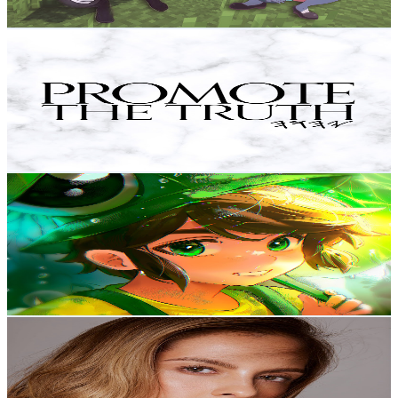
Get Email & Audience Data
Promote The Truth
@
UChKh-1V73LmQMWqZrP9tnBw
Colombia
582K
Subscribers
986
Avg.Views
12.3
% Engagement Rate
134.5
-
266.5
USD Est. Pricing
Get Email & Audience Data
Kplay
@
UCTuOvagFVfwqL03ieTsBOTQ
Colombia
542K
Subscribers
11.1K
Avg.Views
7
% Engagement Rate
468.6
-
928.5
USD Est. Pricing
Get Email & Audience Data
LAURA ACUÑA
@
UC6VxeqW5eLvs2kikpUM9y4w
Colombia
344K
Subscribers
9.5K
Avg.Views