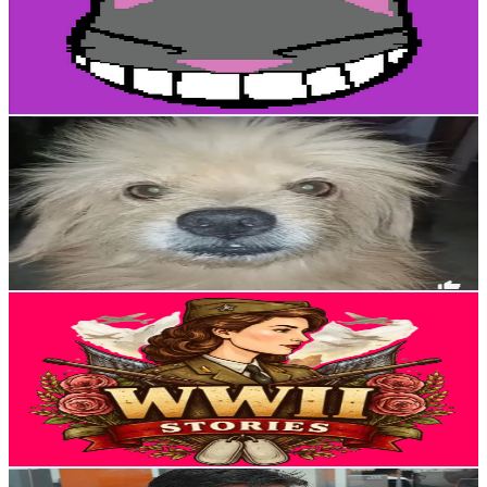
4.8K
Subscribers
1.8K
Avg.Views
3.7
% Engagement Rate
107.1
-
212.2
USD Est. Pricing
Get Email & Audience Data
Bruno mi perro
@
UC_MF0PgrH3N1eoqGU-WGcgA
Colombia
4.4K
Subscribers
886
Avg.Views
3.5
% Engagement Rate
88.6
-
175.7
USD Est. Pricing
Get Email & Audience Data
ALERT LEVEL
@
UC1hu-S6LWEmDwHM8-V8xjEA
Colombia
4K
Subscribers
7
Avg.Views
9
% Engagement Rate
73.1
-
144.9
USD Est. Pricing
Get Email & Audience Data
Angel Eulises ortiz