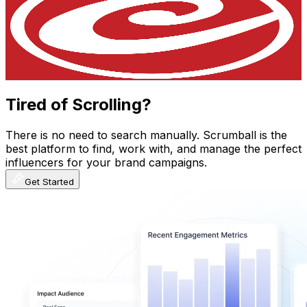
Argentina
2.5M
Subscribers
2.4K
Avg.Views
2.2
% Engagement Rate
99.6
-
197.5
USD Est. Pricing
Get Email & Audience Data
Tired of Scrolling?
There is no need to search manually. Scrumball is the
best platform to find, work with, and manage the perfect
influencers for your brand campaigns.
Get Started