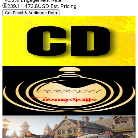
239.1
-
473.8
USD Est. Pricing
Get Email & Audience Data
Cars Daily
@
UC7TgBoO9XssRJ3Xch6WVzlQ
Austria
164K
Subscribers
837.6K
Avg.Views
0
% Engagement Rate
243.6
-
482.7
USD Est. Pricing
Get Email & Audience Data
Effort
@
UCX7AdrNKDvfb7ey3aqvqDnQ
Austria
98.6K
Subscribers
145.5K
Avg.Views
6.8
% Engagement Rate
5.4K
-
10.7K
USD Est. Pricing
Get Email & Audience Data
Catlinecrafting
@
UCMhP9J6Ps0KHb07VpoljzYA
Austria
92.4K
Subscribers