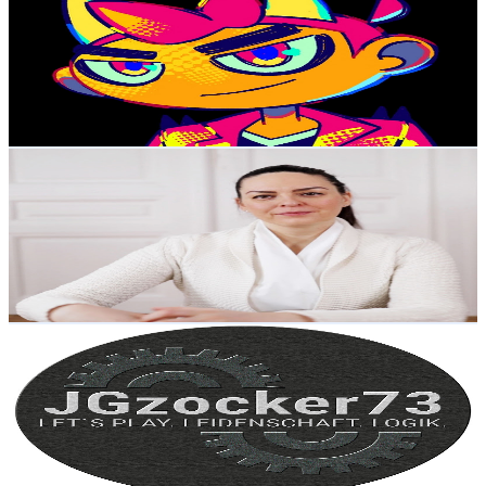
@
UCLRK6vgOtdzxymiW0l71ZPA
Austria
6.8K
Subscribers
14.3K
Avg.Views
0.1
% Engagement Rate
77.9
-
154.4
USD Est. Pricing
Get Email & Audience Data
Ana Marcu
@
UC-5m8kq7WeGAEqMR5wFGxsw
Austria
6.5K
Subscribers
3.4K
Avg.Views
4.2
% Engagement Rate
146
-
289.4
USD Est. Pricing
Get Email & Audience Data
JGzocker73
@
UCWag4XiOVNz_KWOeQWs3BeQ
Austria
6.4K
Subscribers
90
Avg.Views
3.6
% Engagement Rate
74.4
-
147.5
USD Est. Pricing