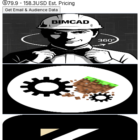
79.9
-
158.3
USD Est. Pricing
Get Email & Audience Data
BimCad360
@
UC9WGv9IudZ-Xy2a6ylUjfsg
Austria
24.2K
Subscribers
618
Avg.Views
4.9
% Engagement Rate
88.3
-
175
USD Est. Pricing
Get Email & Audience Data
haraxx
@
UC69HuLFtNO4Fx7apVUDSPbg
Austria
22.6K
Subscribers
12.1K
Avg.Views
4.6
% Engagement Rate
358.8
-
711
USD Est. Pricing
Get Email & Audience Data
KASTL Media
@
UCOmh9exBbtwGh2abIbZDRmA
Austria
22K
Subscribers