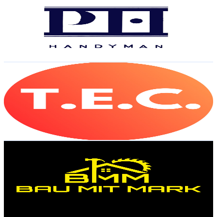
Austria
39.5K
Subscribers
6.4K
Avg.Views
2.5
% Engagement Rate
153.2
-
303.5
USD Est. Pricing
Get Email & Audience Data
The Exhausted Critic
@
UCEvret2f_Npig33fZ40qkHg
Austria
39.2K
Subscribers
68.3K
Avg.Views
0.1
% Engagement Rate
111.1
-
220.2
USD Est. Pricing
Get Email & Audience Data
Bau mit Mark
@
UCQmJh0UC-Uqi0qzze666w8w
Austria
35.9K
Subscribers
45.2K
Avg.Views
2.7
% Engagement Rate
979.5
-
1.9K
USD Est. Pricing
Get Email & Audience Data