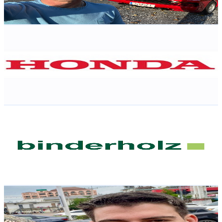
110
-
218
USD Est. Pricing
Get Email & Audience Data
Honda Austria
@
UCbS4nCzoqOrJBAIYLIFCt3A
Austria
2.1K
Subscribers
23.1K
Avg.Views
0
% Engagement Rate
76.3
-
151.3
USD Est. Pricing
Get Email & Audience Data
binderholz group
@
UCaIeorp2Ow0yepYdrzSs9EQ
Austria
2.1K
Subscribers
3.3K
Avg.Views
0.3
% Engagement Rate
78
-
154.5
USD Est. Pricing
Get Email & Audience Data
Andre Philipp
@
UCL30YuViwxDEDTwlh_sACmg
Austria
2K
Subscribers