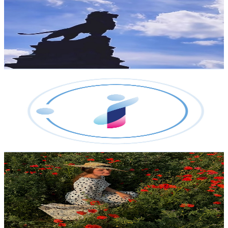
@
UCs1uBSecHPfb7NcRPm_iOkw
Austria
2.5K
Subscribers
64
Avg.Views
0.6
% Engagement Rate
73
-
144.6
USD Est. Pricing
Get Email & Audience Data
World Business Passport Online
@
UCnRhKUHn8UaFiTBQBXFW1bw
Austria
2.3K
Subscribers
1.9K
Avg.Views
4.8
% Engagement Rate
120
-
237.8
USD Est. Pricing
Get Email & Audience Data
Bianca
@
UCl71THmjSru47EGvwiQ_0ZQ
Austria
2.3K
Subscribers
2.6K
Avg.Views
6.9
% Engagement Rate
165.5
-
328
USD Est. Pricing