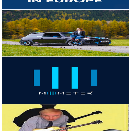
Get Email & Audience Data
KiaraShifts
@
UCb9Jpv0oPodD4Kv7mdv2FbA
Austria
12.8K
Subscribers
22.8K
Avg.Views
2.3
% Engagement Rate
340.4
-
674.5
USD Est. Pricing
Get Email & Audience Data
PhoneTech Official
@
UCnJriaofCXGuqniK5SIMinQ
Austria
12.6K
Subscribers
47
Avg.Views
1.4
% Engagement Rate
73.1
-
144.9
USD Est. Pricing
Get Email & Audience Data
ViennaCC
@
UC7wLWZCLjq5tJQDjiuR5y8Q
Austria
12.1K
Subscribers
75
Avg.Views