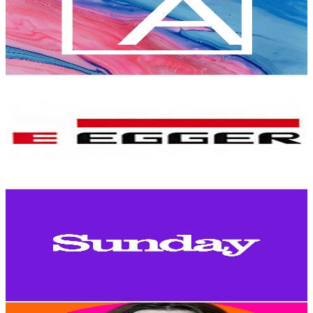
11.7K
Subscribers
604
Avg.Views
1.9
% Engagement Rate
78.7
-
156
USD Est. Pricing
Get Email & Audience Data
EGGER Group
@
UCRSz7SOxGyGxTNMA1U4mSmA
Austria
11.6K
Subscribers
10.4K
Avg.Views
0
% Engagement Rate
73.8
-
146.3
USD Est. Pricing
Get Email & Audience Data
Sunday Times
@
UCPORupjJARQbzlI3VT3KX5A
Austria
11.2K
Subscribers
592
Avg.Views
0.8
% Engagement Rate
75.1
-
148.8
USD Est. Pricing
Get Email & Audience Data
Naomi Esmeralda