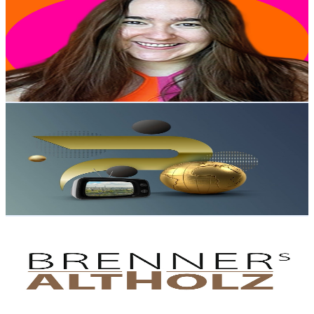
@
UC2wgTdsix2lcvzaJvL-z0HQ
Austria
10.6K
Subscribers
48K
Avg.Views
4.1
% Engagement Rate
1.4K
-
2.7K
USD Est. Pricing
Get Email & Audience Data
Premium Channel
@
UC085KpPsDvj7F8ZL72r74nw
Austria
9.8K
Subscribers
526
Avg.Views
1
% Engagement Rate
75.4
-
149.5
USD Est. Pricing
Get Email & Audience Data
Brenners Altholz
@
UC67J4Vi0M1jWbVkr4HXzU5w
Austria
9.6K
Subscribers
902.3K
Avg.Views
0.3
% Engagement Rate
1.8K
-
3.6K
USD Est. Pricing