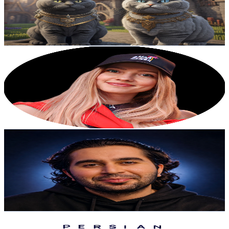
11.5K
Avg.Views
6.5
% Engagement Rate
454.6
-
900.7
USD Est. Pricing
Get Email & Audience Data
Elena Anikina
@
UCMoG5fsFZMZZ6J_LUFBAteQ
Austria
64.6K
Subscribers
24.5K
Avg.Views
3.9
% Engagement Rate
553
-
1.1K
USD Est. Pricing
Get Email & Audience Data
Maditechs
@
UC0pEaYeVnnofuyfqS4uGeBw
Austria
40.2K
Subscribers
1.5K
Avg.Views
1
% Engagement Rate
80.7
-
160
USD Est. Pricing
Get Email & Audience Data
Persian handyman
@
UCADPkQEtIu9V4vNbd4ZxETA