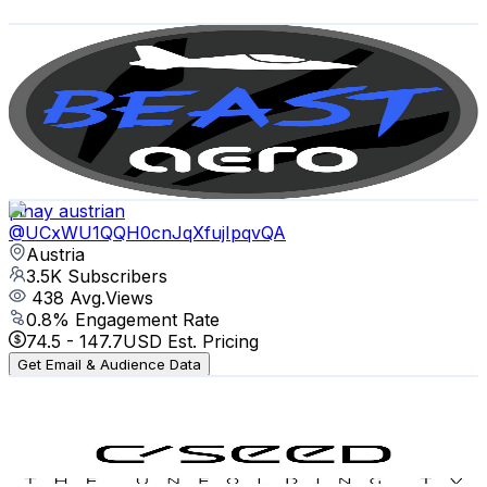
Get Email & Audience Data
BeastAero
@
UCTDxkvgrcnocfwU5HhePLdA
Austria
4K
Subscribers
4.5K
Avg.Views
6.2
% Engagement Rate
213.7
-
423.4
USD Est. Pricing
Get Email & Audience Data
pinay austrian
@
UCxWU1QQH0cnJqXfujIpqvQA
Austria
3.5K
Subscribers
438
Avg.Views
0.8
% Engagement Rate
74.5
-
147.7
USD Est. Pricing
Get Email & Audience Data
C SEED The Unfolding TV
@
UC_7A318CgTv64yERJZ3iSqg
Austria
3.5K
Subscribers
29.5K
Avg.Views