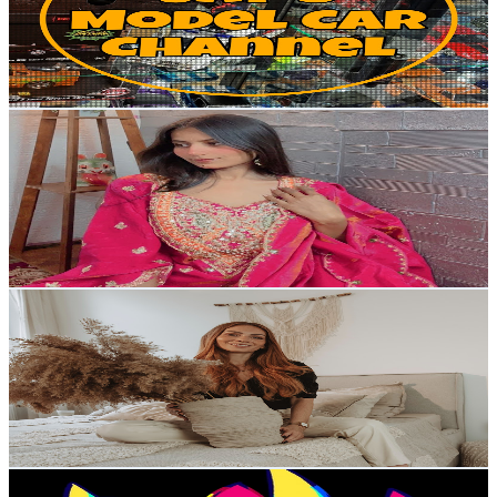
7.4K
Subscribers
19.5K
Avg.Views
2.9
% Engagement Rate
358.1
-
709.5
USD Est. Pricing
Get Email & Audience Data
Ujala mishra
@
UCxTHMS8ApLWgK-4EX6al8mA
Austria
7.3K
Subscribers
5.7K
Avg.Views
0.1
% Engagement Rate
75.4
-
149.4
USD Est. Pricing
Get Email & Audience Data
menawox
@
UCpBJBVyDygSNe76iByIEI-A
Austria
7K
Subscribers
68.9K
Avg.Views
1.6
% Engagement Rate
933.3
-
1.8K
USD Est. Pricing
Get Email & Audience Data
numberers