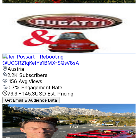
Get Email & Audience Data
1001 Vintage Cars
@
UCdkFKZLV7tFBOBRXYEvBIuQ
Austria
2.2K
Subscribers
1.6K
Avg.Views
1
% Engagement Rate
80.6
-
159.7
USD Est. Pricing
Get Email & Audience Data
Peter Possart - Rebooting
@
UCCR21qKeIYa1BMX-SQsV8sA
Austria
2.2K
Subscribers
156
Avg.Views
0.7
% Engagement Rate
73.3
-
145.3
USD Est. Pricing
Get Email & Audience Data
Jason #jcr_cars
@
UCYrE2i71tJUHfhGVbJKfQDQ
Austria
2.2K
Subscribers
4.9K
Avg.Views
1.5
% Engagement Rate