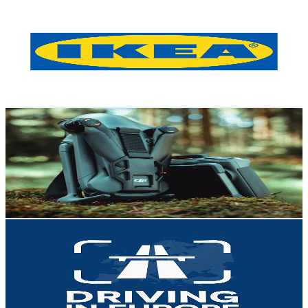
IKEA Austria
@
UCIgbok2e2jXknvToKw77DSw
Austria
13.8K
Subscribers
675.5K
Avg.Views
0
% Engagement Rate
141.7
-
280.7
USD Est. Pricing
Get Email & Audience Data
Life
@
UCnZxnBpvfYBoJoibRzCvC5w
Austria
13.4K
Subscribers
2.3K
Avg.Views
0.8
% Engagement Rate
82.1
-
162.7
USD Est. Pricing
Get Email & Audience Data
Driving in Europe
@
UCpSzRDxecRCWo-15pYqlKjg
Austria
13.2K
Subscribers
93
Avg.Views
1
% Engagement Rate
73.3
-
145.2
USD Est. Pricing