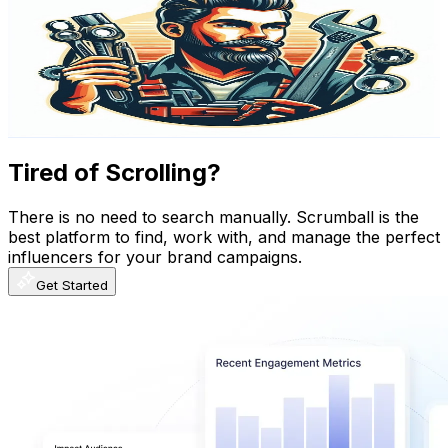
@
UCvnKv5TZMdpiBYQb1AM-i6Q
Austria
282K
Subscribers
28K
Avg.Views
0.2
% Engagement Rate
105.6
-
209.3
USD Est. Pricing
Get Email & Audience Data
Tired of Scrolling?
There is no need to search manually. Scrumball is the
best platform to find, work with, and manage the perfect
influencers for your brand campaigns.
Get Started