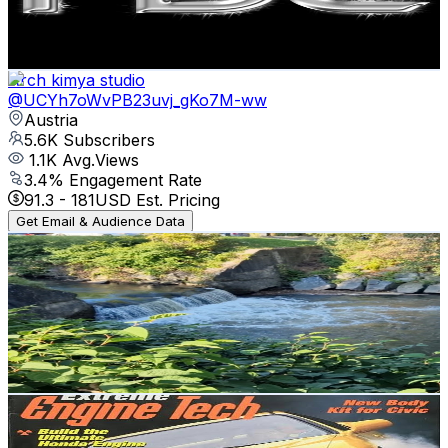
4.6
% Engagement Rate
82.2
-
162.9
USD Est. Pricing
Get Email & Audience Data
Arch kimya studio
@
UCYh7oWvPB23uvj_gKo7M-ww
Austria
5.6K
Subscribers
1.1K
Avg.Views
3.4
% Engagement Rate
91.3
-
181
USD Est. Pricing
Get Email & Audience Data
My life in Austria 🇦🇹
@
UC6Ar0Z4v0hfgi9Mjh_0rcog
Austria
5.3K
Subscribers
716
Avg.Views
3
% Engagement Rate
83.9
-
166.2
USD Est. Pricing
Get Email & Audience Data
catscar
@
UC1jDRI9No-B5NcJ8eiPFQEg
Austria