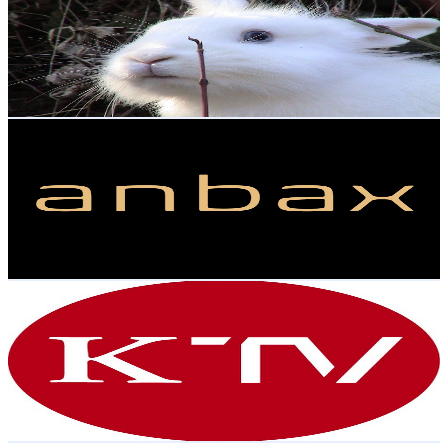
Austria
16.9K
Subscribers
294
Avg.Views
0.7
% Engagement Rate
73.9
-
146.4
USD Est. Pricing
Get Email & Audience Data
anbax
@
UCTY6ddtr0XuRlJ_W2xvM60Q
Austria
15.7K
Subscribers
5.8K
Avg.Views
4
% Engagement Rate
189.6
-
375.7
USD Est. Pricing
Get Email & Audience Data
KURIER TV
@
UCfPV0t_It0kswO2U8DDhr4w
Austria
13.9K
Subscribers
457
Avg.Views
2.7
% Engagement Rate
79.1
-
156.8
USD Est. Pricing
Get Email & Audience Data