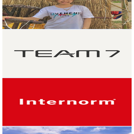
2.7K
Subscribers
297
Avg.Views
0.9
% Engagement Rate
74.2
-
147
USD Est. Pricing
Get Email & Audience Data
TEAM 7
@
UCTy1jGpqQ7NE1mxSQG3R_kw
Austria
2.6K
Subscribers
344
Avg.Views
1.1
% Engagement Rate
74.7
-
148.1
USD Est. Pricing
Get Email & Audience Data
Internorm Fenster & Türen
@
UC5BEsBo6HX9XunSu1MEhbsQ
Austria
2.5K
Subscribers
9.4K
Avg.Views
0.1
% Engagement Rate
76.6
-
151.9
USD Est. Pricing
Get Email & Audience Data
Ambassador 9999