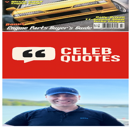
5.2K
Subscribers
1.4K
Avg.Views
2
% Engagement Rate
87.2
-
172.9
USD Est. Pricing
Get Email & Audience Data
Celeb Quotes
@
UC0nJOC2FpxR7rDcc9o9TrHw
Austria
5.1K
Subscribers
350
Avg.Views
1.5
% Engagement Rate
75.5
-
149.7
USD Est. Pricing
Get Email & Audience Data
ApplyMie
@
UC1Q5p9NwqVrD6TGEmas8iBQ
Austria
5.1K
Subscribers
590
Avg.Views
3.1
% Engagement Rate
82
-
162.5
USD Est. Pricing
Get Email & Audience Data
FirmenABC