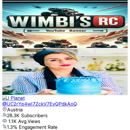
WIMBI RC
@
UCsB_D1Rh8npsnDmYAb14d_w
Austria
30.8K
Subscribers
631
Avg.Views
0.7
% Engagement Rate
75.1
-
148.9
USD Est. Pricing
Get Email & Audience Data
solmaz_home
@
UCxRL8ltlq4RcZNDEfEaAidQ
Austria
29.1K
Subscribers
29.2K
Avg.Views
5.8
% Engagement Rate
1.2K
-
2.4K
USD Est. Pricing
Get Email & Audience Data
YU Planet
@
UC2rYp4wI7ZckV7EyQPdkAoQ
Austria
28.3K
Subscribers
1.1K
Avg.Views
1.3
% Engagement Rate