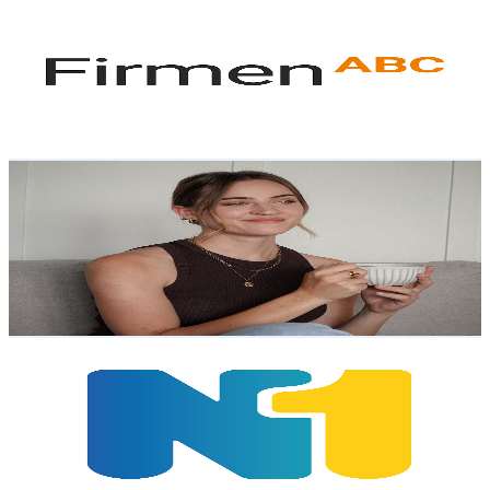
@
UC7Uy2y-npy4U3OJQyvTWyvQ
Austria
4.8K
Subscribers
133
Avg.Views
1.1
% Engagement Rate
73.5
-
145.7
USD Est. Pricing
Get Email & Audience Data
Anna
@
UC2CDGXqoeJOWQztzCHZ9o8g
Austria
4.2K
Subscribers
4.2K
Avg.Views
1.6
% Engagement Rate
105.6
-
209.3
USD Est. Pricing
Get Email & Audience Data
N1-TV
@
UCknonV10oh0u5gOXKYDHIDw
Austria
4.1K
Subscribers
77
Avg.Views
1.6
% Engagement Rate
73.4
-
145.5
USD Est. Pricing