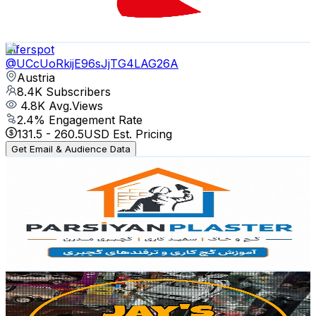
0.2
% Engagement Rate
92.2
-
182.7
USD Est. Pricing
Get Email & Audience Data
Elferspot
@
UCcUoRkijE96sJjTG4LAG26A
Austria
8.4K
Subscribers
4.8K
Avg.Views
2.4
% Engagement Rate
131.5
-
260.5
USD Est. Pricing
Get Email & Audience Data
آموزش گچ کاری و گچبری پارسیان
@
UCYH2p60vLtxAz9UzyqyHb-g
Austria
8.1K
Subscribers
1.1K
Avg.Views
2.7
% Engagement Rate
88.3
-
175.1
USD Est. Pricing
Get Email & Audience Data
Jay's Model Car Channel
@
UCzgstBxSPhZiWLLxZc5tqDA
Austria