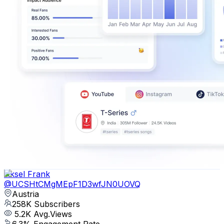
Aksel Frank
@
UCSHtCMgMEpF1D3wfJN0UOVQ
Austria
258K
Subscribers
5.2K
Avg.Views
6.3
% Engagement Rate