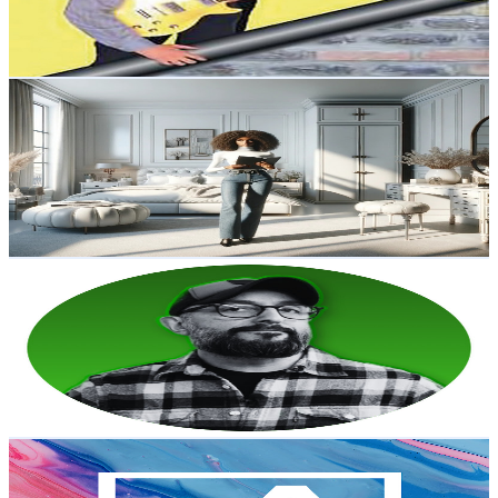
0.8
% Engagement Rate
73.1
-
144.9
USD Est. Pricing
Get Email & Audience Data
BlueFingerCraft
@
UCoSnzXFTpWmQcGCa1FI6ulQ
Austria
11.9K
Subscribers
3.1K
Avg.Views
6.6
% Engagement Rate
177.8
-
352.2
USD Est. Pricing
Get Email & Audience Data
Severna Builds
@
UC2TOtgWT_aXgurTD56quumg
Austria
11.8K
Subscribers
3.9K
Avg.Views
4.4
% Engagement Rate
159.6
-
316.3
USD Est. Pricing
Get Email & Audience Data
Artivive
@
UC49bxi6XJYDedcIHzZcoq2A
Austria