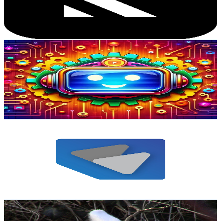
3.7K
Avg.Views
4.9
% Engagement Rate
166.7
-
330.4
USD Est. Pricing
Get Email & Audience Data
The AI GBT
@
UCD_lCpAIcBErrPvN_w-Fpog
Austria
20.3K
Subscribers
826
Avg.Views
1.5
% Engagement Rate
79.3
-
157.1
USD Est. Pricing
Get Email & Audience Data
BKM Electric GmbH
@
UCt7kaeLH4u-q7h4doF-17xg
Austria
18.7K
Subscribers
947
Avg.Views
1.6
% Engagement Rate
80.6
-
159.7
USD Est. Pricing
Get Email & Audience Data
Jakob Hofer
@
UCoWVIxHYxXrkiW780PfVvyA