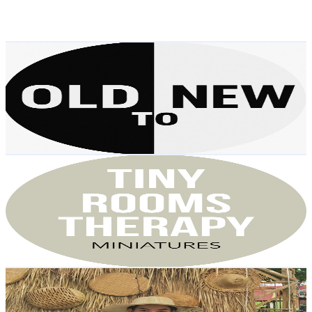
0.5
% Engagement Rate
152.4
-
302
USD Est. Pricing
Get Email & Audience Data
Old to New
@
UCDF_CqMsFubqrphJP4K7EaA
Austria
3.5K
Subscribers
9.1K
Avg.Views
0.4
% Engagement Rate
91.4
-
181.1
USD Est. Pricing
Get Email & Audience Data
Tiny Rooms Therapy
@
UCOnx50Vw-BR4XpH9omQBPKQ
Austria
2.8K
Subscribers
624
Avg.Views
3.8
% Engagement Rate
85
-
168.4
USD Est. Pricing
Get Email & Audience Data
SOK CHENDA
@
UC96-MnJ-qjXslNuErHeRIJQ
Austria