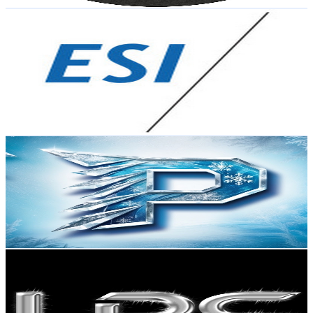
Get Email & Audience Data
Erwin Schrödinger International Institute for
Mathematics and Physics (ESI)
@
UCUHyfvOFOuaUumnWaVrtfaQ
Austria
6.2K
Subscribers
39
Avg.Views
5
% Engagement Rate
73.8
-
146.2
USD Est. Pricing
Get Email & Audience Data
Philipp the freeze
@
UCionDFzAzJn3S1LGknEXuTA
Austria
5.9K
Subscribers
7.5K
Avg.Views
0.7
% Engagement Rate
100.4
-
199
USD Est. Pricing
Get Email & Audience Data
Imperial Diecast
@
UCGFwinPcmKNr0SdPf1oxnfg
Austria
5.8K
Subscribers
397
Avg.Views