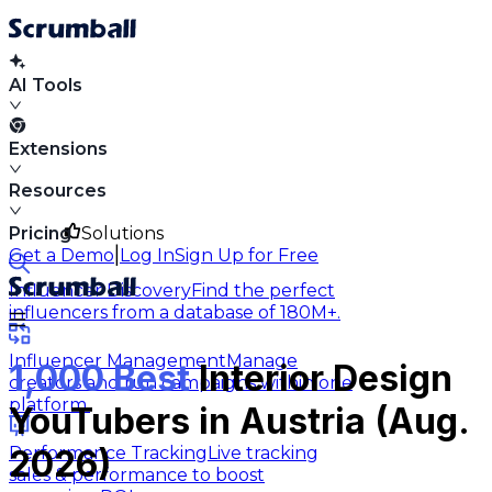
AI Tools
Extensions
Resources
Pricing
Solutions
|
Get a Demo
Log In
Sign Up for Free
Influencer Discovery
Find the perfect
influencers from a database of 180M+.
Influencer Management
Manage
1,000 Best
Interior Design
creators and run campaigns within one
platform.
YouTubers in Austria (Aug.
Performance Tracking
Live tracking
2026)
sales & performance to boost