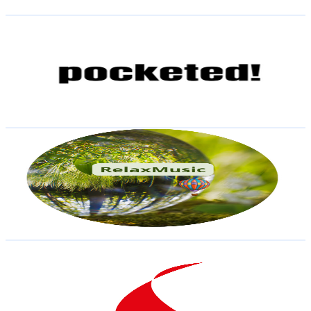
Get Email & Audience Data
pocketed! The Pool Billiard Channel
@
UCW-AlgE49jT_R-xAkWt98DA
Austria
9.3K
Subscribers
7.2K
Avg.Views
1.6
% Engagement Rate
131.5
-
260.6
USD Est. Pricing
Get Email & Audience Data
Relax
@
UCc6OMsdsXm8HRTqb01jC7Rg
Austria
8.9K
Subscribers
1.3K
Avg.Views
1.1
% Engagement Rate
79.5
-
157.6
USD Est. Pricing
Get Email & Audience Data
MASTERYACHTING
@
UCzMu-GuA15OP0JnIqWbeOJQ
Austria
8.6K
Subscribers
16.6K
Avg.Views