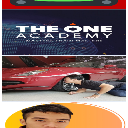
Get Email & Audience Data
The One Academy
@
UC-_SyGUGix5cY6GB4ivHF1A
Malaysia
192K
Subscribers
605
Avg.Views
4
% Engagement Rate
85
-
168.5
USD Est. Pricing
Get Email & Audience Data
Bobby Ang
@
UCzzamhkOmpSnZ7BSBikvKnA
Malaysia
153K
Subscribers
9.8K
Avg.Views
2
% Engagement Rate
170.3
-
337.4
USD Est. Pricing
Get Email & Audience Data
JR Song
@
UC-WAiwqOUWkC_PgzXjX-28w
Malaysia
123K
Subscribers
34.4K
Avg.Views