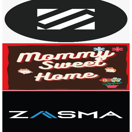
@
UCBK5ag-nhauPGwJFd4fbjjA
Malaysia
2.9K
Subscribers
25K
Avg.Views
0.3
% Engagement Rate
104.7
-
207.4
USD Est. Pricing
Get Email & Audience Data
Mommy Sweet Home (Food-Travel-Interesting Stuff)
@
UCSmSUYNW214Hci8Qit1ccxA
Malaysia
2.9K
Subscribers
368
Avg.Views
0.7
% Engagement Rate
74.2
-
147
USD Est. Pricing
Get Email & Audience Data
Zasma Home
@
UC_4SD-sNl537S6ka7yjn7Vg
Malaysia
2.7K
Subscribers
1.5K
Avg.Views
1.3
% Engagement Rate
82.3
-
163
USD Est. Pricing