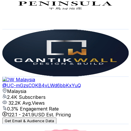
2.4K
Subscribers
12.2K
Avg.Views
0.2
% Engagement Rate
87.7
-
173.9
USD Est. Pricing
Get Email & Audience Data
CANTIKWALL ID RENOVATION
@
UCiClkjZBPmUgh4Vn3H7EAlA
Malaysia
2.4K
Subscribers
10.9K
Avg.Views
0
% Engagement Rate
75
-
148.7
USD Est. Pricing
Get Email & Audience Data
UOW Malaysia
@
UC-mGzsCOKB4vLWd6bbKxYuQ
Malaysia
2.4K
Subscribers
32.2K
Avg.Views
0.3
% Engagement Rate
122.1
-
241.9
USD Est. Pricing
Get Email & Audience Data
Roam&Relax