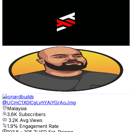
EF STUDIO
@
UCXQ7LF4U81bep10E_DcTUSA
Malaysia
3.9K
Subscribers
1.2K
Avg.Views
0.6
% Engagement Rate
76.4
-
151.5
USD Est. Pricing
Get Email & Audience Data
VP Vlogs
@
UCnnP_VizNG4CVq0QCjG0iVg
Malaysia
3.6K
Subscribers
1.1K
Avg.Views
0.8
% Engagement Rate
77.1
-
152.7
USD Est. Pricing
Get Email & Audience Data
Leonardbuilds
@
UCmC1X0lCgLyhYAiYGrAoJmg
Malaysia
3.6K
Subscribers
3.2K
Avg.Views
1.9
% Engagement Rate
103.8
-
205.7
USD Est. Pricing