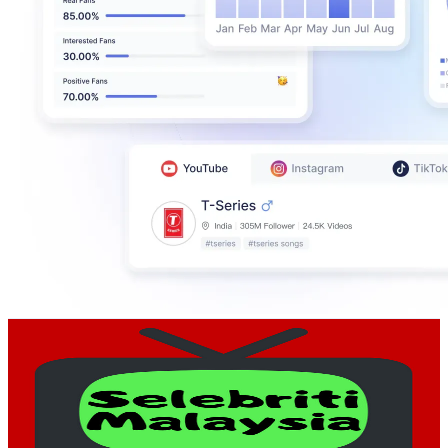
Selebriti Malaysia
@
UCpPVT2SI3jL-_8aNTkM0Tgw
Malaysia
224K
Subscribers
5.4K
Avg.Views
1.9
% Engagement Rate
125
-
247.6
USD Est. Pricing