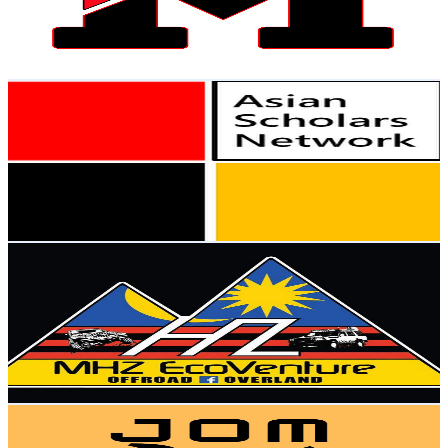
506
Avg.Views
1
% Engagement Rate
75.3
-
149.3
USD Est. Pricing
Get Email & Audience Data
Asian Scholars Network
@
UCi4WEDk8JVHC2Y-PpmY3I9w
Malaysia
4.3K
Subscribers
51
Avg.Views
27.4
% Engagement Rate
79.9
-
158.4
USD Est. Pricing
Get Email & Audience Data
OneStopCenter
@
UCw2C09fAkX7lHBVx0FW2Qlg
Malaysia
4.3K
Subscribers
9.1K
Avg.Views
2.6
% Engagement Rate
194.2
-
384.7
USD Est. Pricing
Get Email & Audience Data
Jom Pomen
@
UCYS3CTcWiLtFNhTdeBQJ0Hw