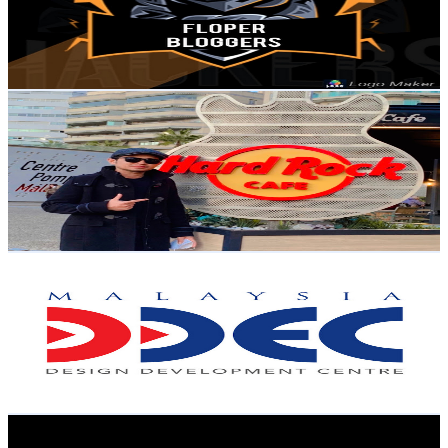
490
Avg.Views
1
% Engagement Rate
75.2
-
149.1
USD Est. Pricing
Get Email & Audience Data
Ighoz Channel
@
UCchRIAy7cjpElguDmCw9ejA
Malaysia
8.3K
Subscribers
1.3K
Avg.Views
1.3
% Engagement Rate
81.5
-
161.6
USD Est. Pricing
Get Email & Audience Data
DDEC Malaysia
@
UCh43h8eH_YgMujT4b4HGWNA
Malaysia
8.1K
Subscribers
4.6K
Avg.Views
0.8
% Engagement Rate
91.4
-
181.2
USD Est. Pricing
Get Email & Audience Data
Staywokeproperty
@
UCZWVqwOPF8ewVY6LNqhPuKA