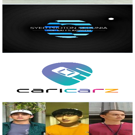
Get Email & Audience Data
SYED PROTON SEDUNIA
@
UCFfM8ZCS7fX-veOK1LjpFZg
Malaysia
10.1K
Subscribers
1.8K
Avg.Views
0.7
% Engagement Rate
79.4
-
157.4
USD Est. Pricing
Get Email & Audience Data
Caricarz
@
UC5BqQOXc1NbPKmM0zFJsZjA
Malaysia
9.6K
Subscribers
1.2K
Avg.Views
1.9
% Engagement Rate
83.7
-
165.9
USD Est. Pricing
Get Email & Audience Data
Tee Brothers
@
UCG5zep5_i1BXfODlZPHA-sw
Malaysia
9.4K
Subscribers
4.4K
Avg.Views
3.4
% Engagement Rate