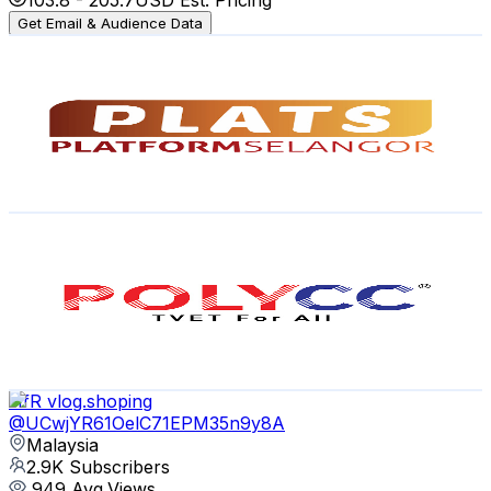
Get Email & Audience Data
platselangor
@
UCFN4-HIhtPq6dmtcfNy-MFQ
Malaysia
3.6K
Subscribers
648
Avg.Views
1
% Engagement Rate
76.2
-
150.9
USD Est. Pricing
Get Email & Audience Data
POLYCCOfficial
@
UCiwl5LLO7VKy4-e6V1GOjtg
Malaysia
3.5K
Subscribers
15K
Avg.Views
0.4
% Engagement Rate
101.8
-
201.6
USD Est. Pricing
Get Email & Audience Data
HfR vlog.shoping
@
UCwjYR61OelC71EPM35n9y8A
Malaysia
2.9K
Subscribers
949
Avg.Views