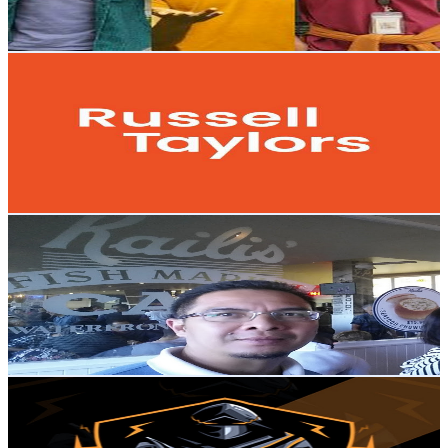
149.1
-
295.4
USD Est. Pricing
Get Email & Audience Data
Support Russell Taylors
@
UC-JSMa4OT1AxatQtb7c4r2A
Malaysia
9.2K
Subscribers
274
Avg.Views
0.8
% Engagement Rate
73.9
-
146.5
USD Est. Pricing
Get Email & Audience Data
NaissGaiss TV
@
UC6Lo8wMEDJgWuRZ9ZB1Uzag
Malaysia
9.1K
Subscribers
998
Avg.Views
1.4
% Engagement Rate
80.1
-
158.8
USD Est. Pricing
Get Email & Audience Data
Floper Blogger official
@
UCVB91B-bYIrQUA_wENv_V-w
Malaysia
8.9K
Subscribers