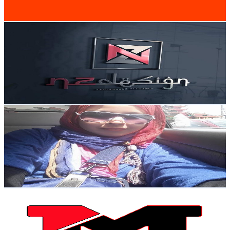
82.3
-
163.1
USD Est. Pricing
Get Email & Audience Data
NZdesign Your Interior Decorator
@
UCawtYo1qyDMtztpBvorYqOg
Malaysia
5.6K
Subscribers
1.3K
Avg.Views
1.6
% Engagement Rate
82.8
-
164.1
USD Est. Pricing
Get Email & Audience Data
elqirani69
@
UCtk9HxSM0kQmaQILSrRiZNw
Malaysia
5.4K
Subscribers
547
Avg.Views
1.1
% Engagement Rate
75.8
-
150.2
USD Est. Pricing
Get Email & Audience Data
My Travel Video
@
UCJlp4weCZzomcjX7I8lqVKg
Malaysia
4.9K
Subscribers