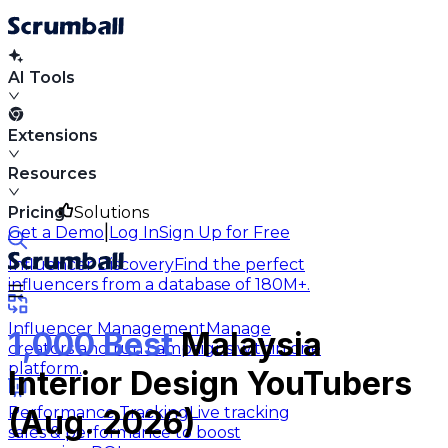
AI Tools
Extensions
Resources
Pricing
Solutions
|
Get a Demo
Log In
Sign Up for Free
Influencer Discovery
Find the perfect
influencers from a database of 180M+.
Influencer Management
Manage
1,000 Best
Malaysia
creators and run campaigns within one
platform.
Interior Design YouTubers
Performance Tracking
Live tracking
(Aug. 2026)
sales & performance to boost