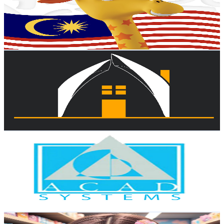
17K
Subscribers
1.1K
Avg.Views
0.5
% Engagement Rate
75.7
-
150.1
USD Est. Pricing
Get Email & Audience Data
Viron Homes
@
UCD3nmrKfY2hRDY90MCGlPyg
Malaysia
16.8K
Subscribers
27.8K
Avg.Views
2.3
% Engagement Rate
394.7
-
782
USD Est. Pricing
Get Email & Audience Data
Acad Systems Sdn Bhd
@
UCqJ5T5TQ_yltGc-Xgavvmvw
Malaysia
16.2K
Subscribers
274
Avg.Views
1.9
% Engagement Rate
75.5
-
149.6
USD Est. Pricing
Get Email & Audience Data
bepeky