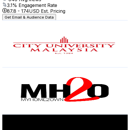
3.1
% Engagement Rate
87.8
-
174
USD Est. Pricing
Get Email & Audience Data
City University Malaysia
@
UC-_nQzqwHLkvIfzggW2oQpw
Malaysia
2.9K
Subscribers
316
Avg.Views
1.7
% Engagement Rate
75.6
-
149.8
USD Est. Pricing
Get Email & Audience Data
MyHome2Own
@
UCWatQMulc89SnqYQ2FylZhw
Malaysia
2.9K
Subscribers
1K
Avg.Views
1.8
% Engagement Rate
82.3
-
163.1
USD Est. Pricing
Get Email & Audience Data
WHITE DOT MALAYSIA
@
UC2LAqlnaJcYjSqaiHLJzw6g
Malaysia