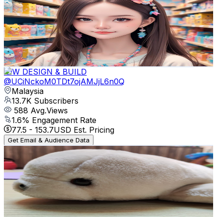
@
UClXHyb92KBaK1RPjlXX_yLg
Malaysia
16.1K
Subscribers
25.4K
Avg.Views
0.5
% Engagement Rate
133.5
-
264.6
USD Est. Pricing
Get Email & Audience Data
IDW DESIGN & BUILD
@
UCiNckoM0TDt7ojAMJjL6n0Q
Malaysia
13.7K
Subscribers
588
Avg.Views
1.6
% Engagement Rate
77.5
-
153.7
USD Est. Pricing
Get Email & Audience Data
Cozy Dream Home
@
UCL0IZG1O-BVITTKmyDzj7nQ
Malaysia
13.4K
Subscribers
347
Avg.Views
1
% Engagement Rate
74.6
-
147.8
USD Est. Pricing