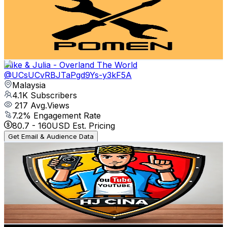
Malaysia
4.2K
Subscribers
16.9K
Avg.Views
1.3
% Engagement Rate
188.4
-
373.4
USD Est. Pricing
Get Email & Audience Data
Mike & Julia - Overland The World
@
UCsUCvRBJTaPgd9Ys-y3kF5A
Malaysia
4.1K
Subscribers
217
Avg.Views
7.2
% Engagement Rate
80.7
-
160
USD Est. Pricing
Get Email & Audience Data
Adrian Hj Cina
@
UCz5lUbAm0dEv2lN7ERT5YOQ
Malaysia
4.1K
Subscribers
948
Avg.Views
0.8
% Engagement Rate
76.6
-
151.7
USD Est. Pricing
Get Email & Audience Data