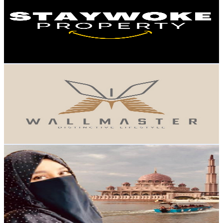
Malaysia
7.8K
Subscribers
1.9K
Avg.Views
1.6
% Engagement Rate
88.4
-
175.2
USD Est. Pricing
Get Email & Audience Data
WALLMASTER MALAYSIA
@
UC1zoWDgnX_MC_7qNr-e01QQ
Malaysia
7.3K
Subscribers
533
Avg.Views
1.8
% Engagement Rate
77.8
-
154.1
USD Est. Pricing
Get Email & Audience Data
Nagar Nagar
@
UCd8lCUbG5QGdQA_W0Z5iDCA
Malaysia
6.8K
Subscribers
2.5K
Avg.Views
2.4
% Engagement Rate
102.4
-
202.9
USD Est. Pricing
Get Email & Audience Data