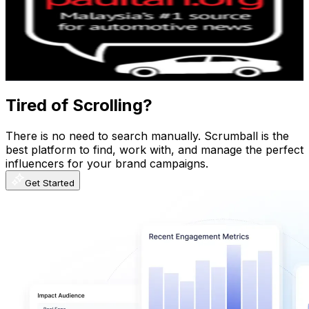
Malaysia
247K
Subscribers
8K
Avg.Views
2.8
% Engagement Rate
188.4
-
373.3
USD Est. Pricing
Get Email & Audience Data
Tired of Scrolling?
There is no need to search manually. Scrumball is the
best platform to find, work with, and manage the perfect
influencers for your brand campaigns.
Get Started