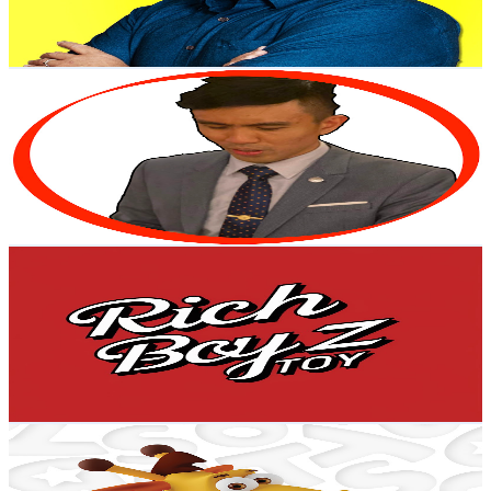
1.8
% Engagement Rate
76
-
150.6
USD Est. Pricing
Get Email & Audience Data
City Boy Liew
@
UC4Bzo36eehcJJiXl2Fx2HbQ
Malaysia
20.5K
Subscribers
1K
Avg.Views
1
% Engagement Rate
78.1
-
154.8
USD Est. Pricing
Get Email & Audience Data
RICHBOYZ TOY
@
UChGoTl9McCdbgopFniDMduQ
Malaysia
19.6K
Subscribers
454
Avg.Views
1.1
% Engagement Rate
75.2
-
149.1
USD Est. Pricing
Get Email & Audience Data
Toys"R"Us Malaysia
@
UC2hNf4UJcs-5vwSOrPc3djw
Malaysia