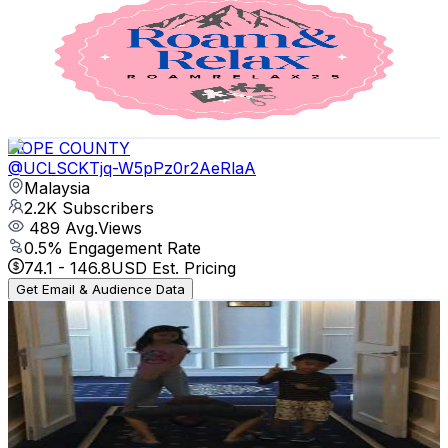
@
UCovB1FaD6lIaaQQjlQEB15g
Malaysia
2.3K
Subscribers
304
Avg.Views
1.1
% Engagement Rate
74.5
-
147.7
USD Est. Pricing
Get Email & Audience Data
HOPE COUNTY
@
UCLSCKTjq-W5pPz0r2AeRlaA
Malaysia
2.2K
Subscribers
489
Avg.Views
0.5
% Engagement Rate
74.1
-
146.8
USD Est. Pricing
Get Email & Audience Data
wan razali
@
UCFaUSbPspkWMfQEptkWw8eg
Malaysia
2.1K
Subscribers
474
Avg.Views
0.6
% Engagement Rate
74.2
-
147.1
USD Est. Pricing