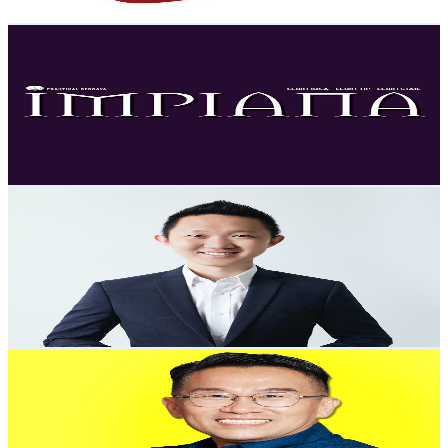
Get Email & Audience Data
Impiana
@
UChkERV6rmDOz1CoITHbaw-Q
Malaysia
23.6K
Subscribers
2.6K
Avg.Views
1
% Engagement Rate
86
-
170.4
USD Est. Pricing
Get Email & Audience Data
Malaysia Properties Tour - Ethan See
@
UCx3ec6uRjaWSMkLLgCYmebw
Malaysia
22.3K
Subscribers
8.2K
Avg.Views
0.9
% Engagement Rate
111.1
-
220.1
USD Est. Pricing
Get Email & Audience Data
Uncle Andrew
@
UCkiEcbW5HS26gaSXrg-lDpA
Malaysia
20.6K
Subscribers
355
Avg.Views