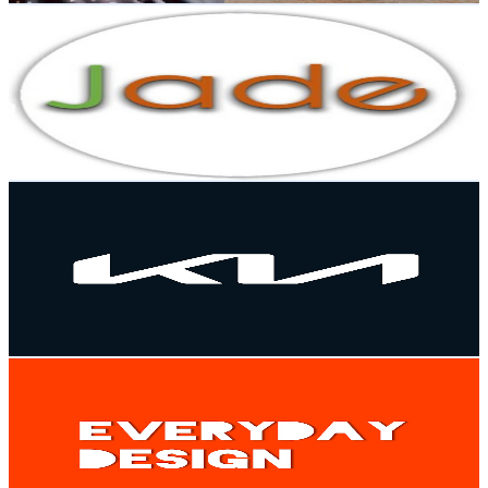
Jade Kitchen Design
@
UCDjNuW0ug9-pXAqOgLQOprQ
Malaysia
6.6K
Subscribers
1.3K
Avg.Views
0.2
% Engagement Rate
73.8
-
146.2
USD Est. Pricing
Get Email & Audience Data
Kia Malaysia
@
UCme2FFJ6BEAa2rxkUm8TFkg
Malaysia
6.4K
Subscribers
657.1K
Avg.Views
0
% Engagement Rate
106.3
-
210.6
USD Est. Pricing
Get Email & Audience Data
Everyday Design
@
UCzdTdBwhGBmNXxA_yAIfF2g
Malaysia
6.1K
Subscribers
674
Avg.Views
2.8
% Engagement Rate