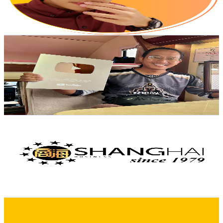
2.3
% Engagement Rate
467.4
-
926.1
USD Est. Pricing
Get Email & Audience Data
Karysma Campervan Motorhome Malaysia
@
UCIdwBiC-djvrDNJSYu2wUfg
Malaysia
118K
Subscribers
29.7K
Avg.Views
1.3
% Engagement Rate
275.8
-
546.5
USD Est. Pricing
Get Email & Audience Data
ShangHai 商海
@
UC3yatwHf39nqFA54pCi383w
Malaysia
117K
Subscribers
47.7K
Avg.Views
0.1
% Engagement Rate
94.7
-
187.6
USD Est. Pricing
Get Email & Audience Data
mg3hub
@
UCxNvKBFH5fapAe3tCtuHLgQ
Malaysia