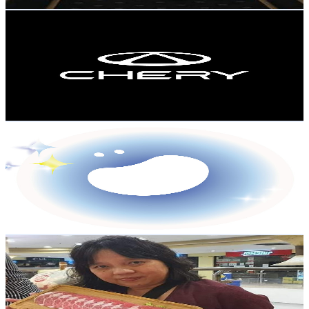
Get Email & Audience Data
Chery Malaysia
@
UCnvaSHD7i88B4TNGC3Ao8Dw
Malaysia
2.1K
Subscribers
519
Avg.Views
0.4
% Engagement Rate
73.9
-
146.6
USD Est. Pricing
Get Email & Audience Data
Story Bean 豆豆
@
UCsCvZXczqG55REThjb7XKBg
Malaysia
2K
Subscribers
926
Avg.Views
1.4
% Engagement Rate
79.4
-
157.3
USD Est. Pricing
Get Email & Audience Data
Annie Lim 退休的生活频道
@
UCq54m-rF6pxCQlYMyTIKgEg
Malaysia
1.9K
Subscribers
662
Avg.Views