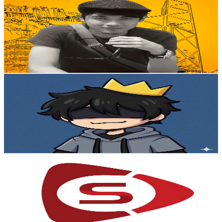
@
UC2Fip1CtLIHnp7QZQNvGDLw
Malaysia
32.6K
Subscribers
36
Avg.Views
4
% Engagement Rate
73.5
-
145.7
USD Est. Pricing
Get Email & Audience Data
NAWII
@
UCkfNlWaL0v9Ci8yv22ppw4Q
Malaysia
30.3K
Subscribers
1.4K
Avg.Views
2.4
% Engagement Rate
90.1
-
178.6
USD Est. Pricing
Get Email & Audience Data
sumbertv
@
UCx8kNTuSdGuWy0tmG2I1t9g
Malaysia
23.9K
Subscribers
390
Avg.Views
2
% Engagement Rate
76.8
-
152.2
USD Est. Pricing