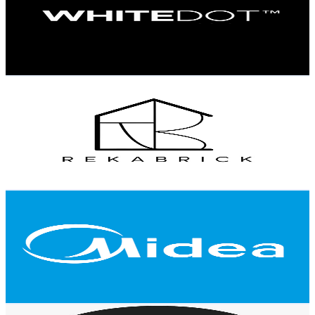
2.9K
Subscribers
324
Avg.Views
0.5
% Engagement Rate
73.6
-
146
USD Est. Pricing
Get Email & Audience Data
Rekabrick Official
@
UChObhtZKVR-5JxawovPVTGQ
Malaysia
2.9K
Subscribers
589
Avg.Views
0.8
% Engagement Rate
75
-
148.7
USD Est. Pricing
Get Email & Audience Data
Midea Malaysia
@
UCBOl2K2H6jQFv8qS0XyMUMw
Malaysia
2.9K
Subscribers
3.6K
Avg.Views
0.4
% Engagement Rate
80.4
-
159.3
USD Est. Pricing
Get Email & Audience Data
Signature Malaysia