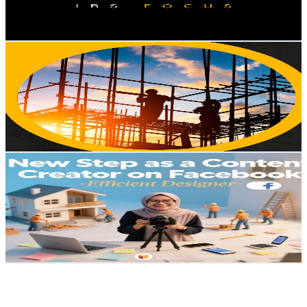
1.3
% Engagement Rate
74.1
-
146.8
USD Est. Pricing
Get Email & Audience Data
Construction workers
@
UC3dtixP79cSCwd4SQ4PAl5w
Malaysia
2.5K
Subscribers
931
Avg.Views
1.2
% Engagement Rate
78.7
-
155.9
USD Est. Pricing
Get Email & Audience Data
Haslina Che Awang
@
UCSg0r0WcYKb3bHdg3QyYThw
Malaysia
2.5K
Subscribers
87
Avg.Views
1.2
% Engagement Rate
73.3
-
145.3
USD Est. Pricing
Get Email & Audience Data
PENINSULA 半島房地產
@
UCFC7pM3sX4jGBy9hb_dxL0w
Malaysia