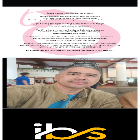
Get Email & Audience Data
FAME CHeRRy
@
UCzZkseoo8j_QoYifUTRWyCA
Malaysia
2.7K
Subscribers
46
Avg.Views
1.8
% Engagement Rate
73.2
-
145.1
USD Est. Pricing
Get Email & Audience Data
AbangzuLtv
@
UCsYQGCMs4NDH7Jmfkdb_PEg
Malaysia
2.6K
Subscribers
3.9K
Avg.Views
1.6
% Engagement Rate
103.7
-
205.5
USD Est. Pricing
Get Email & Audience Data
IBS FOCUS
@
UCbGI5Py4YcPnvQRZP6V1gZg
Malaysia
2.6K
Subscribers
198
Avg.Views