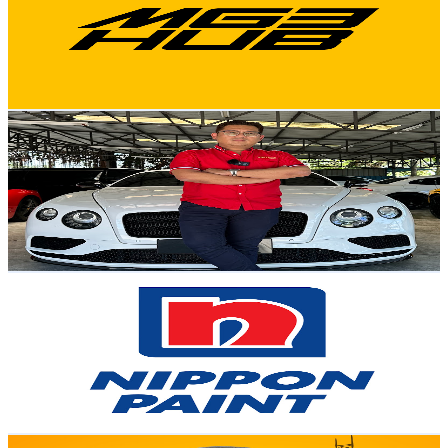
81.6K
Subscribers
8.1K
Avg.Views
2.6
% Engagement Rate
177.8
-
352.4
USD Est. Pricing
Get Email & Audience Data
Sifu David
@
UCEtXLkNxtyYTMGgN2juNF9Q
Malaysia
38.2K
Subscribers
11.4K
Avg.Views
2.2
% Engagement Rate
200.5
-
397.3
USD Est. Pricing
Get Email & Audience Data
Nippon Paint Malaysia
@
UCxhk6VyIXnWf0AG2q6hZvbg
Malaysia
34.7K
Subscribers
253.8K
Avg.Views
0
% Engagement Rate
72.8
-
144.3
USD Est. Pricing
Get Email & Audience Data
Izz Punyoo ( The Pakcik )