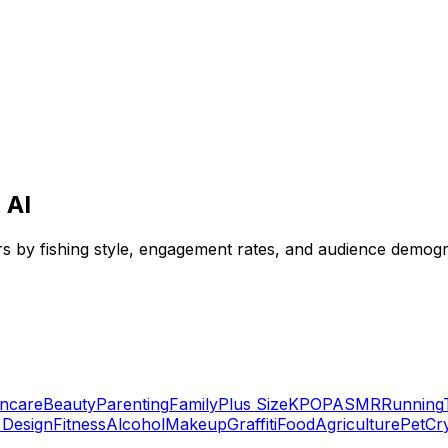
 AI
ors by fishing style, engagement rates, and audience demogr
incare
Beauty
Parenting
Family
Plus Size
KPOP
ASMR
Running
r Design
Fitness
Alcohol
Makeup
Graffiti
Food
Agriculture
Pet
Cr