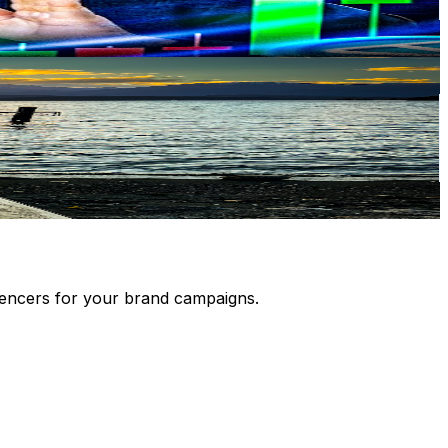
luencers for your brand campaigns.