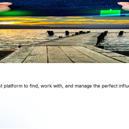
st platform to find, work with, and manage the perfect inf