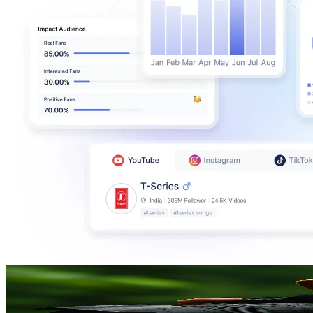
ISMAZUMA
@
UC9gq542raxzvimotFTNZNOQ
Malaysia