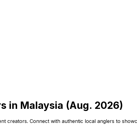
s in Malaysia (Aug. 2026)
ntent creators. Connect with authentic local anglers to sho