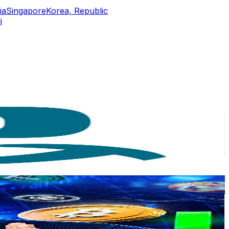
ia
Singapore
Korea, Republic
i
or
er