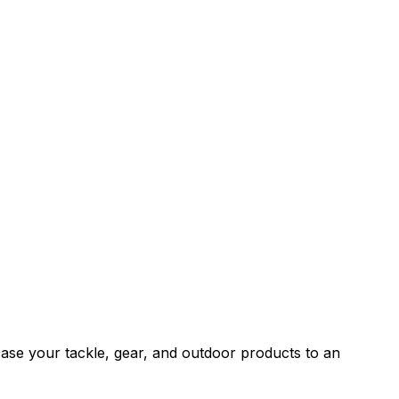
wcase your tackle, gear, and outdoor products to an