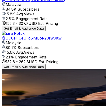
Malaysia
84.8K
Subscribers
5.8K
Avg.Views
2.8
% Engagement Rate
155.3
-
307.7
USD Est. Pricing
Get Email & Audience Data
Suara Politik
@
UC6eHCeUIjc6jMEoR20rw9Kw
Malaysia
80.7K
Subscribers
5.6K
Avg.Views
2.1
% Engagement Rate
132.6
-
262.8
USD Est. Pricing
Get Email & Audience Data
Palatao Bola Official
@
UCqO8QCe-aw_uqL9aYsWizJQ
Malaysia
68.5K
Subscribers
8.9K
Avg.Views
1.3
% Engagement Rate
133.7
-
265
USD Est. Pricing
Get Email & Audience Data