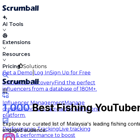
AI Tools
Extensions
Resources
Pricing
Solutions
|
Get a Demo
Log In
Sign Up for Free
Influencer Discovery
Find the perfect
influencers from a database of 180M+.
Influencer Management
Manage
1,000
Best Fishing YouTuber
creators and run campaigns within one
platform.
Explore our curated list of Malaysia's leading fishing co
Performance Tracking
Live tracking
engaged audience.
sales & performance to boost