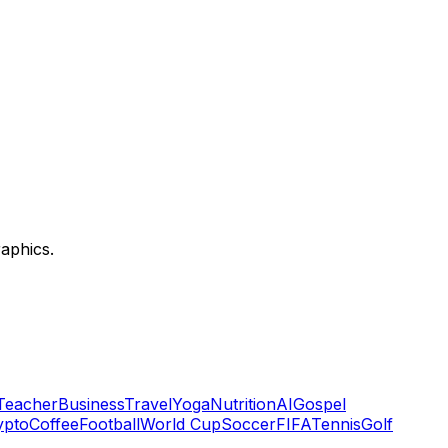
aphics.
Teacher
Business
Travel
Yoga
Nutrition
AI
Gospel
ypto
Coffee
Football
World Cup
Soccer
FIFA
Tennis
Golf