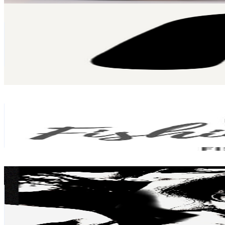
Alham Rifqi
@
UCuFA6SSRquBJtB54pqNDOEg
Malaysia
54.6K
Subscribers
35.8K
Avg.Views
2.5
% Engagement Rate
519.6
-
1K
USD Est. Pricing
Get Email & Audience Data
FishingShare
@
UCy074wOf1AlKZQbLJ57sgoA
Malaysia
50.6K
Subscribers
10.5K
Avg.Views
2.6
% Engagement Rate
210.2
-
416.5
USD Est. Pricing
Get Email & Audience Data
Trisstan
@
UCYoAstfKUmr40ad_qDWpudg
Malaysia
49.8K
Subscribers
1.1K
Avg.Views
1.9
% Engagement Rate