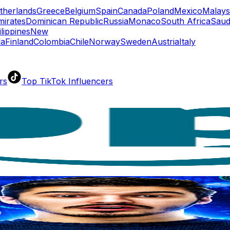
therlands
Greece
Belgium
Spain
Canada
Poland
Mexico
Malays
mirates
Dominican Republic
Russia
Monaco
South Africa
Saud
ilippines
New
da
Finland
Colombia
Chile
Norway
Sweden
Austria
Italy
rs
Top TikTok Influencers
ll TikTok Rankings
ment Rate Calculator
TikTok Engagement Rate Calculat
ram Fake Follower Checker
TikTok Fake Follower Count
uditor
AI TikTok Account Auditor