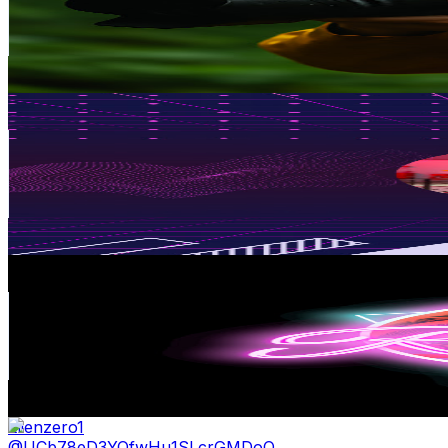
139K
Subscribers
20K
Avg.Views
0.2
% Engagement Rate
96.2
-
190.6
USD Est. Pricing
Get Email & Audience Data
FRESH SEAFOOD
@
UCAqvKiJ0CA0YErI13twA10w
Malaysia
136K
Subscribers
9.9K
Avg.Views
0.7
% Engagement Rate
108.6
-
215.2
USD Est. Pricing
Get Email & Audience Data
RyanSM
@
UCKyS_0SUEBuWxlkd8InOL5Q
Malaysia
94.1K
Subscribers
2.1K
Avg.Views
11.1
% Engagement Rate
192
-
380.4
USD Est. Pricing
Get Email & Audience Data
Eiienzero1
@
UCb78eD3YQfwHu1SLcrGMDoQ