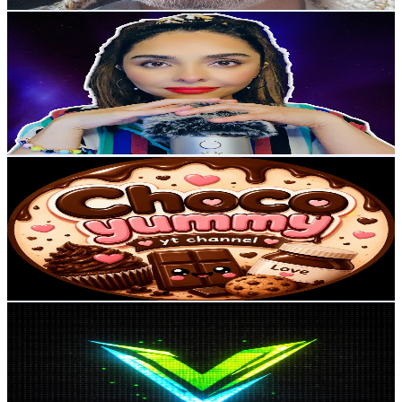
Get Email & Audience Data
Gazelle ASMR
@
UCwSAwtkkw3VOWJvvl9czLSQ
United Kingdom
6K
Subscribers
552
Avg.Views
4.7
% Engagement Rate
86.1
-
170.6
USD Est. Pricing
Get Email & Audience Data
Choco yummy
@
UC6GjIKwGWAtR2OMgYP-PHow
United Kingdom
5.6K
Subscribers
434
Avg.Views
4.2
% Engagement Rate
82.1
-
162.7
USD Est. Pricing
Get Email & Audience Data
viberos
@
UCLFZwvDyKWi8AAwX92RmI8A
United Kingdom
5.6K
Subscribers
12.7K
Avg.Views
0.4
% Engagement Rate