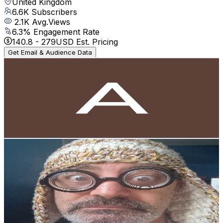
United Kingdom
6.6K
Subscribers
2.1K
Avg.Views
6.3
% Engagement Rate
140.8
-
279
USD Est. Pricing
Get Email & Audience Data
Asmr Z Ashiq
@
UCtdgBmxaqIcjua5kHgARHjg
United Kingdom
6.5K
Subscribers
29.1K
Avg.Views
0.3
% Engagement Rate
123.3
-
244.3
USD Est. Pricing
Get Email & Audience Data
RICARDO MADEIRENSE / MADEIRA A MESA E
MUNDO
@
UCoJCp2smAXgcomQL0r4oy7w
United Kingdom
6.2K
Subscribers
852
Avg.Views
0.7
% Engagement Rate
75.9
-
150.4
USD Est. Pricing