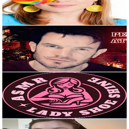
8.5K
Avg.Views
0.7
% Engagement Rate
101.9
-
201.9
USD Est. Pricing
Get Email & Audience Data
The Lord of ASMR
@
UCoYBkklNuP1wfDXsX_pnjBw
United Kingdom
15.4K
Subscribers
2.7K
Avg.Views
5.3
% Engagement Rate
144.3
-
285.9
USD Est. Pricing
Get Email & Audience Data
LADY SHOE SHINE
@
UCLLAl80MyK1XkBG8itO6vSg
United Kingdom
14.3K
Subscribers
27K
Avg.Views
1.9
% Engagement Rate
335.4
-
664.5
USD Est. Pricing
Get Email & Audience Data
laurel dreams asmr
@
UCXShSsdfGhM9ZO4Ye056sGw