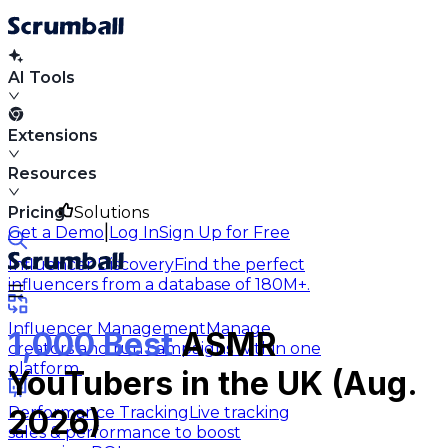
AI Tools
Extensions
Resources
Pricing
Solutions
|
Get a Demo
Log In
Sign Up for Free
Influencer Discovery
Find the perfect
influencers from a database of 180M+.
Influencer Management
Manage
1,000 Best
ASMR
creators and run campaigns within one
platform.
YouTubers in the UK (Aug.
Performance Tracking
Live tracking
2026)
sales & performance to boost