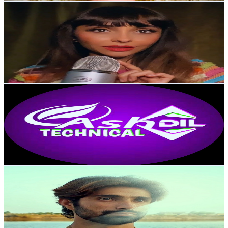
Gazelle ASMR Farsi
@
UCrAA-H2L2T8SUwXVm9X68YQ
United Kingdom
10.2K
Subscribers
944
Avg.Views
4.6
% Engagement Rate
94.8
-
187.8
USD Est. Pricing
Get Email & Audience Data
AshDil Technical
@
UC5q61GV7nnddO2BBePYI82w
United Kingdom
10.2K
Subscribers
970
Avg.Views
0.5
% Engagement Rate
75.2
-
149
USD Est. Pricing
Get Email & Audience Data
Ahm£d Nawaz 6
@
UCq1G2p4sT_SVd3jvvxTwLBQ
United Kingdom
9.9K
Subscribers
1.6K
Avg.Views
1.5
% Engagement Rate