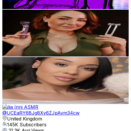
Get Email & Audience Data
WhisperAudios ASMR
@
UCaZSbl6ZE8FmA6sATtcmIZQ
United Kingdom
291K
Subscribers
24.3K
Avg.Views
4.7
% Engagement Rate
943.7
-
1.9K
USD Est. Pricing
Get Email & Audience Data
Gloss And Tingles ASMR
@
UCfkVZOJZ3AY8GPWJnNhs4og
United Kingdom
151K
Subscribers
26.7K
Avg.Views
3.4
% Engagement Rate
531.6
-
1.1K
USD Est. Pricing
Get Email & Audience Data
Yulia Inni ASMR
@
UCEaRY68Jg8Xy6ZJpAvm34cw
United Kingdom
145K
Subscribers
21.3K
Avg.Views