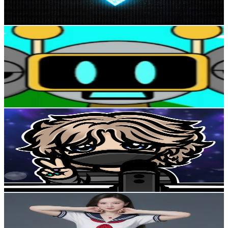
100.7
-
199.5
USD Est. Pricing
Get Email & Audience Data
kanali 9
@
UCBcE9Bxbr-ZDow0LyuD6a6A
United Kingdom
4K
Subscribers
4.3K
Avg.Views
1.3
% Engagement Rate
100.5
-
199.1
USD Est. Pricing
Get Email & Audience Data
winter ᰔ
@
UCca7jj3vAS8q5JazpFTpExQ
United Kingdom
3.8K
Subscribers
249
Avg.Views
9.4
% Engagement Rate
84.8
-
168
USD Est. Pricing
Get Email & Audience Data
Deep Sleep Sounds
@
UCO7a5liiFZXJ2X9JRXU1m3w
United Kingdom
3.8K
Subscribers