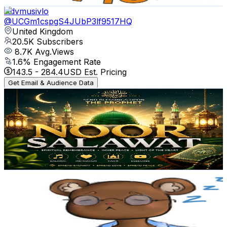
Get Email & Audience Data
Advmusivlo
@
UCGm1cspgS4JUbP3lf9517HQ
United Kingdom
20.5K
Subscribers
8.7K
Avg.Views
1.6
% Engagement Rate
143.5
-
284.4
USD Est. Pricing
Get Email & Audience Data
noor salawat official
@
UCZXYS04YCdtHyUIY4x1B0zQ
United Kingdom
20.2K
Subscribers
583
Avg.Views
0.4
% Engagement Rate
74
-
146.7
USD Est. Pricing
Get Email & Audience Data
Dawn's Voice
@
UCViQeiuqn23ZOdkPDaBvw6A
United Kingdom
19.1K
Subscribers
26K
Avg.Views
2
% Engagement Rate