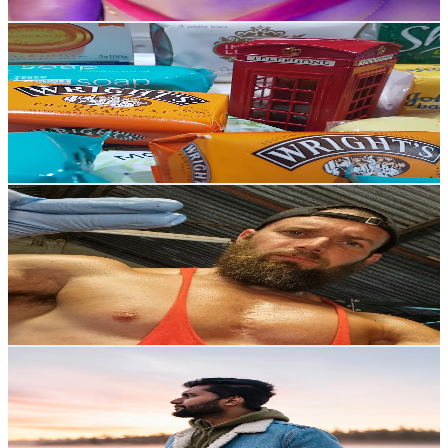
Get Email & Audience Data
Time to SoapRelax
@
UCWp6gSAizOE_BGBPGK0aJSw
United Kingdom
37.3K
Subscribers
1.5K
Avg.Views
2.2
% Engagement Rate
89.5
-
177.3
USD Est. Pricing
Get Email & Audience Data
Jay Whispers ASMR
@
UCzlQEjPAbV_Ve61Vd45R58A
United Kingdom
36.6K
Subscribers
4.4K
Avg.Views
5.8
% Engagement Rate
202.9
-
402.1
USD Est. Pricing
Get Email & Audience Data
F A R D i N E X
@
UC-fjrkrM98rpnbRKjjaKLKw
United Kingdom
34.8K
Subscribers
735.8K
Avg.Views