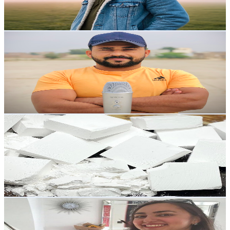
0.7
% Engagement Rate
2.8K
-
5.6K
USD Est. Pricing
Get Email & Audience Data
ASMR Mushi
@
UCK47hqYsdzik7C92lvIdXgg
United Kingdom
31.1K
Subscribers
730
Avg.Views
1.2
% Engagement Rate
77.3
-
153.2
USD Est. Pricing
Get Email & Audience Data
asmr_world1197
@
UC4uQu7U_ObXnrES0CDun-Kg
United Kingdom
29.4K
Subscribers
11.6K
Avg.Views
11
% Engagement Rate
1K
-
2K
USD Est. Pricing
Get Email & Audience Data
Happiness Kitchen - مطبخ فرح
@
UCvEb4_56YUw4SKaicK9Eucw
United Kingdom