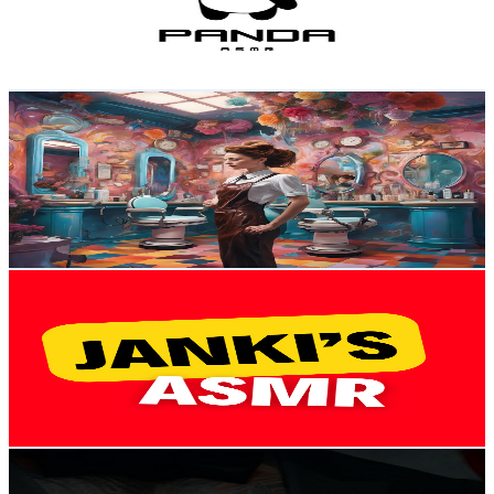
90
Avg.Views
11.1
% Engagement Rate
77.9
-
154.4
USD Est. Pricing
Get Email & Audience Data
Lady ASMR
@
UC80K_VNjbu0ck0frTd8KhCQ
United Kingdom
2.1K
Subscribers
9.9K
Avg.Views
0.9
% Engagement Rate
120.2
-
238.2
USD Est. Pricing
Get Email & Audience Data
Janki’s Asmr
@
UCfRLU_ESuhJaLhCovpIn8_w
United Kingdom
2.1K
Subscribers
2.1K
Avg.Views
2.3
% Engagement Rate
96.5
-
191.2
USD Est. Pricing
Get Email & Audience Data
Daddy says
@
UC0-vo82MioKN2gESFff2vmA