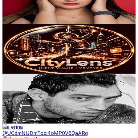
6.3K
Avg.Views
5.3
% Engagement Rate
243.6
-
482.8
USD Est. Pricing
Get Email & Audience Data
CityLens
@
UCovwodORdHIUOT1y_OTMrvw
United Kingdom
7.5K
Subscribers
1.9K
Avg.Views
0.8
% Engagement Rate
80.2
-
159
USD Est. Pricing
Get Email & Audience Data
SONY DHUNNA 🇮🇳
@
UCpRbFdEvG9R04Gp4jSeX7NA
United Kingdom
7.2K
Subscribers
676
Avg.Views
1.4
% Engagement Rate
77.6
-
153.8
USD Est. Pricing
Get Email & Audience Data
lilia erina
@
UCdmNUDmTobi4oMP0V6QaARg