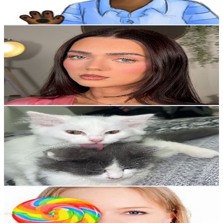
341.4
-
676.4
USD Est. Pricing
Get Email & Audience Data
rhiainhudson
@
UCbeJf2U2j1LiieOlLPy4Fbw
United Kingdom
18.4K
Subscribers
1.6K
Avg.Views
2
% Engagement Rate
88.6
-
175.6
USD Est. Pricing
Get Email & Audience Data
pet mainaa
@
UCLmKF2Pu6UmfIpnDxIPn3hw
United Kingdom
16.3K
Subscribers
31.7K
Avg.Views
7.6
% Engagement Rate
1.6K
-
3.2K
USD Est. Pricing
Get Email & Audience Data
Ruby's Candy World
@
UCgyAD8AhuUZ_0060_RLdCVg
United Kingdom
15.7K
Subscribers