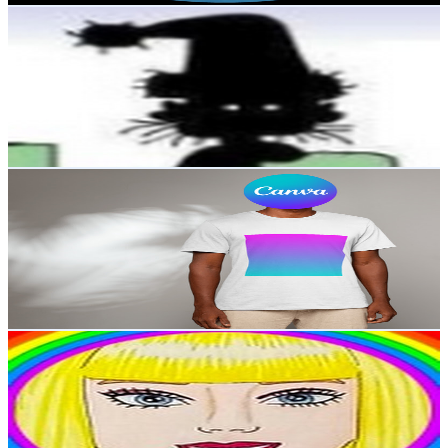
Luxs
@
UCZoZ8Lpmz8otT4y8kYh0m3A
United Kingdom
2.7K
Subscribers
2.6K
Avg.Views
0.3
% Engagement Rate
76.6
-
151.8
USD Est. Pricing
Get Email & Audience Data
learn canva
@
UCmlfi-Y-4asP9RW6c2fgBeg
United Kingdom
2.6K
Subscribers
12K
Avg.Views
0.2
% Engagement Rate
82.6
-
163.6
USD Est. Pricing
Get Email & Audience Data
art by mahboob
@
UC17MADIu7y1qsQZtc_iRzfw
United Kingdom
2.6K
Subscribers
1.1K
Avg.Views
3.7
% Engagement Rate