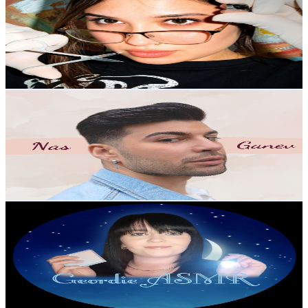
United Kingdom
3.1K
Subscribers
1.9K
Avg.Views
5.7
% Engagement Rate
128.9
-
255.5
USD Est. Pricing
Get Email & Audience Data
NasBeautySmash
@
UCydjQv9z5_4OoqKi76Muf2Q
United Kingdom
3K
Subscribers
4.2K
Avg.Views
1.3
% Engagement Rate
101.5
-
201.1
USD Est. Pricing
Get Email & Audience Data
Geordie ASMR
@
UCg9WIFH7ydLPb8o91ZrBECw
United Kingdom
2.7K
Subscribers
286
Avg.Views
9.9
% Engagement Rate
87.1
-
172.7
USD Est. Pricing
Get Email & Audience Data