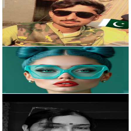
ASMR Ab
@
UChrZRFDFpxF0aRlYe05fEDQ
United Kingdom
2K
Subscribers
2.3K
Avg.Views
2.1
% Engagement Rate
97.5
-
193.1
USD Est. Pricing
Get Email & Audience Data
Go Love
@
UCn6ljRBJdcUQidpbugTruhg
United Kingdom
1.9K
Subscribers
96.6K
Avg.Views
0.3
% Engagement Rate
210.7
-
417.5
USD Est. Pricing
Get Email & Audience Data
Asmr Ayana
@
UCEOYGJeamk3aQf6YD8EdbhA
United Kingdom
1.9K
Subscribers
2.9K
Avg.Views
3.9
% Engagement Rate