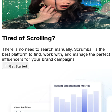
United Kingdom
769K
Subscribers
201.8K
Avg.Views
4.3
% Engagement Rate
4.8K
-
9.5K
USD Est. Pricing
Get Email & Audience Data
Tired of Scrolling?
There is no need to search manually. Scrumball is the
best platform to find, work with, and manage the perfect
influencers for your brand campaigns.
Get Started