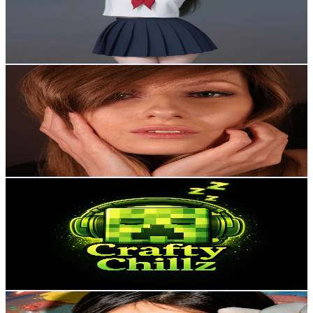
715
Avg.Views
0.3
% Engagement Rate
74
-
146.7
USD Est. Pricing
Get Email & Audience Data
Ati ASMR
@
UCVO9sH5xnyphtZdnV4QUwMA
United Kingdom
3.7K
Subscribers
710
Avg.Views
5.5
% Engagement Rate
92.8
-
183.9
USD Est. Pricing
Get Email & Audience Data
Crafty Chillz
@
UCAq9YHyZfjshiTDr-xYCxiw
United Kingdom
3.3K
Subscribers
127
Avg.Views
2.1
% Engagement Rate
74.1
-
146.9
USD Est. Pricing
Get Email & Audience Data
THE VJ ASMR
@
UC7cmcRF220U6xyGX5JMSG0Q