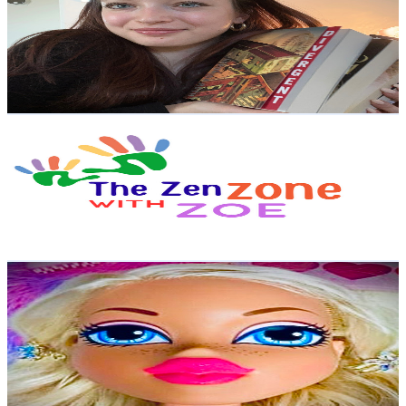
United Kingdom
13.6K
Subscribers
5.7K
Avg.Views
3.4
% Engagement Rate
171
-
338.8
USD Est. Pricing
Get Email & Audience Data
The Zen Zone with Zoe
@
UCFduRvmMYXK9miQ1ZeTnpGg
United Kingdom
11.6K
Subscribers
2.1K
Avg.Views
0.5
% Engagement Rate
77.9
-
154.4
USD Est. Pricing
Get Email & Audience Data
Angels Makeup
@
UCffWWhTI-lKRPlFUAISj16w
United Kingdom
10.3K
Subscribers
9.2K
Avg.Views
1.2
% Engagement Rate
129.8
-
257.1
USD Est. Pricing
Get Email & Audience Data