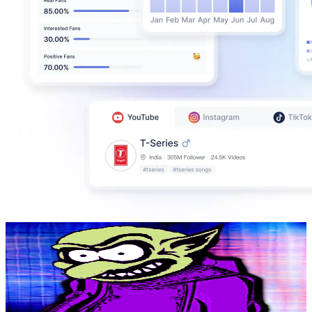
Paul Wil slap u
@
UC4bv7d-SkzJjAgikjHIPEyQ
United Kingdom
599K
Subscribers
106.6K
Avg.Views
1
% Engagement Rate
918.6
-
1.8K
USD Est. Pricing