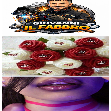
@
UCLBDERS88XkJWedVDkSHGug
United Kingdom
57.5K
Subscribers
31.3K
Avg.Views
0.9
% Engagement Rate
211.7
-
419.4
USD Est. Pricing
Get Email & Audience Data
My Cooking World & Vlogs
@
UCHfyPq89iRDgMkzUVrrYepg
United Kingdom
49.2K
Subscribers
599
Avg.Views
4.6
% Engagement Rate
86.8
-
172.1
USD Est. Pricing
Get Email & Audience Data
Soa ASMR
@
UClkb5UlV1JOuTBqOTH9bfoA
United Kingdom
37.8K
Subscribers
13.8K
Avg.Views
4.1
% Engagement Rate
363.4
-
720
USD Est. Pricing