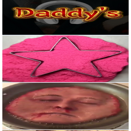
United Kingdom
2.1K
Subscribers
667
Avg.Views
1.7
% Engagement Rate
78.7
-
155.9
USD Est. Pricing
Get Email & Audience Data
Petals Sand Pour ASMR
@
UCk2dgPm32Yo6AQc3zcS0dEQ
United Kingdom
2K
Subscribers
1.9K
Avg.Views
0.8
% Engagement Rate
80.7
-
159.9
USD Est. Pricing
Get Email & Audience Data
CrackBros
@
UCZ2-SjEu8rT9y1DCpAaCIHw
United Kingdom
2K
Subscribers
814
Avg.Views
1.2
% Engagement Rate
77.9
-
154.4
USD Est. Pricing
Get Email & Audience Data