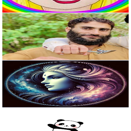
94.4
-
187
USD Est. Pricing
Get Email & Audience Data
zee The Barber
@
UCM6fukzxvFiJdc_re9tfPpg
United Kingdom
2.5K
Subscribers
750
Avg.Views
1
% Engagement Rate
76.6
-
151.9
USD Est. Pricing
Get Email & Audience Data
Soul Freedom Harmony
@
UCh4pWURAvo81pV_rDwoxdgQ
United Kingdom
2.3K
Subscribers
260
Avg.Views
7.5
% Engagement Rate
82.7
-
163.8
USD Est. Pricing
Get Email & Audience Data
Panda ASMR
@
UCW6Z-rbtSqpz0DrJ90G6MTg
United Kingdom
2.2K
Subscribers