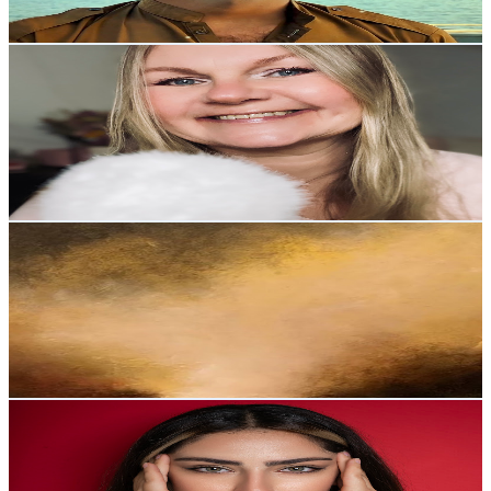
84.7
-
167.9
USD Est. Pricing
Get Email & Audience Data
ASMR Kirsi
@
UCMssb9kxeaqZFO1DvugxEzg
United Kingdom
8.8K
Subscribers
6.7K
Avg.Views
4.3
% Engagement Rate
219.7
-
435.3
USD Est. Pricing
Get Email & Audience Data
SleepyTouches
@
UCA3RrDsaoRFIgw_g2KRopZw
United Kingdom
8.7K
Subscribers
5.9K
Avg.Views
3.4
% Engagement Rate
174.9
-
346.5
USD Est. Pricing
Get Email & Audience Data
Fereshte ASMR
@
UCNbHRqZ66hncgGl3-qBbNAg
United Kingdom
8.1K
Subscribers