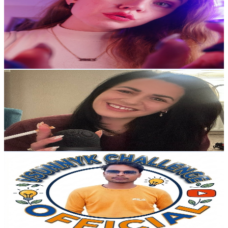
@
UCeK_CTWOR8M_gdD0LTH821Q
United Kingdom
24.6K
Subscribers
4.6K
Avg.Views
3.3
% Engagement Rate
150.8
-
298.9
USD Est. Pricing
Get Email & Audience Data
Happy Cloud ASMR
@
UCx4YnGBCAgxUDlLPJ-F4hOw
United Kingdom
22.7K
Subscribers
11.2K
Avg.Views
2.8
% Engagement Rate
232.7
-
461
USD Est. Pricing
Get Email & Audience Data
Vsunnyk
@
UCxJcawk1-6jq34FAX-TNk7g
United Kingdom
21K
Subscribers
1.3K
Avg.Views
0.8
% Engagement Rate
77.8
-
154.2
USD Est. Pricing