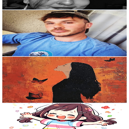
130
-
257.7
USD Est. Pricing
Get Email & Audience Data
Crystal Guardian ASMR
@
UCjP80F8soORa4LRu-D8AEqw
United Kingdom
1.9K
Subscribers
1.1K
Avg.Views
5.2
% Engagement Rate
103.1
-
204.3
USD Est. Pricing
Get Email & Audience Data
Miss Hewitt
@
UCvyFnr_dqIGkGxqUJjjGPEg
United Kingdom
1.8K
Subscribers
372
Avg.Views
4.1
% Engagement Rate
80.5
-
159.6
USD Est. Pricing
Get Email & Audience Data
Fills with Skills
@
UCsIZX-85DsIBTCt3gTozb0g
United Kingdom
1.8K
Subscribers
1.2K
Avg.Views