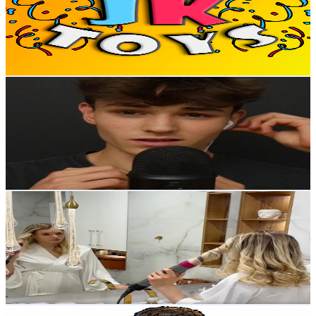
94.1K
Subscribers
11.6K
Avg.Views
1.2
% Engagement Rate
142.7
-
282.9
USD Est. Pricing
Get Email & Audience Data
OskASMR
@
UCmPbiFnBDGJ_9ms_7nppjGQ
United Kingdom
86.4K
Subscribers
11.9K
Avg.Views
6.7
% Engagement Rate
481.8
-
954.5
USD Est. Pricing
Get Email & Audience Data
ASMR Mini Vlog
@
UCdhR_HMPN8OmzB_gTYJWU5A
United Kingdom
75.1K
Subscribers
22.9K
Avg.Views
1.1
% Engagement Rate
203.8
-
403.8
USD Est. Pricing
Get Email & Audience Data
Giovanni il fabbro di TikTok