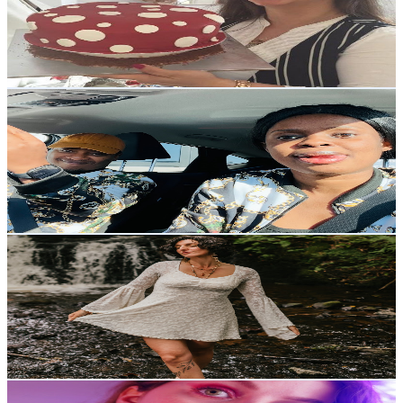
29K
Subscribers
2.7K
Avg.Views
1.3
% Engagement Rate
90.5
-
179.4
USD Est. Pricing
Get Email & Audience Data
JAMES AND PRESH ASMR EATING
@
UCR08yLb-h7V3P-39LSL2wHQ
United Kingdom
28K
Subscribers
3.5K
Avg.Views
0.5
% Engagement Rate
81.9
-
162.3
USD Est. Pricing
Get Email & Audience Data
Empowered By Aglaé
@
UCEzz0nL_ymZ0RLU86xMGPQQ
United Kingdom
27.7K
Subscribers
2.9K
Avg.Views
19.4
% Engagement Rate
358.3
-
709.9
USD Est. Pricing
Get Email & Audience Data
Carol ASMR English