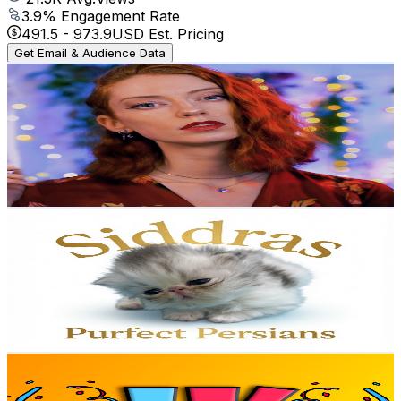
3.9
% Engagement Rate
491.5
-
973.9
USD Est. Pricing
Get Email & Audience Data
Miss Chloe ASMR
@
UC6ubm-rK9tdwfUhqvIDPddg
United Kingdom
126K
Subscribers
33.5K
Avg.Views
4.5
% Engagement Rate
1.1K
-
2.2K
USD Est. Pricing
Get Email & Audience Data
Siddra’s Purfect Persians
@
UChXrvRr7qLf5CSIcOscCHWw
United Kingdom
96.4K
Subscribers
646
Avg.Views
4
% Engagement Rate
85.9
-
170.3
USD Est. Pricing
Get Email & Audience Data
Katy James
@
UCp7kzKYKy4RelaO_hscrcYw
United Kingdom