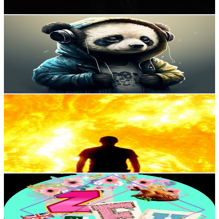
Get Email & Audience Data
EDC BEATS
@
UCG0KNSKg3JWE5ZD34ETM1mg
United Kingdom
59.9K
Subscribers
529
Avg.Views
2.6
% Engagement Rate
79.8
-
158.1
USD Est. Pricing
Get Email & Audience Data
DanielOfDoriaa
@
UCudxyWoucfDYM54ScIdtz8Q
United Kingdom
51.1K
Subscribers
49
Avg.Views
2.8
% Engagement Rate
73.5
-
145.6
USD Est. Pricing
Get Email & Audience Data
ZFH Vlogs 🇬🇧
@
UCf6pipulPUxy6SaxT9O2jmw
United Kingdom
35.6K
Subscribers
16K
Avg.Views