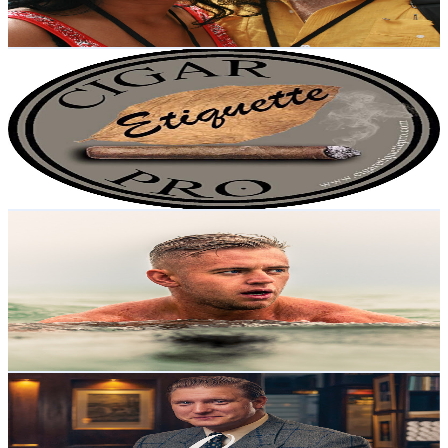
182.7
-
362
USD Est. Pricing
Get Email & Audience Data
Cigar Etiquette
@
UCWFvVJQpm4vDyGP8WlslCHw
United Kingdom
7.9K
Subscribers
22.4K
Avg.Views
1.5
% Engagement Rate
238.7
-
472.9
USD Est. Pricing
Get Email & Audience Data
Time II Light
@
UCU2H_-E5X-qMZvU_z3rOijw
United Kingdom
6.7K
Subscribers
1.6K
Avg.Views
4.8
% Engagement Rate
111.1
-
220.1
USD Est. Pricing
Get Email & Audience Data
The Luxury Dispatch with Tom Chamberlin
@
UCEbs-HylgNikYo1JuZ3BHgw
United Kingdom
6.5K
Subscribers