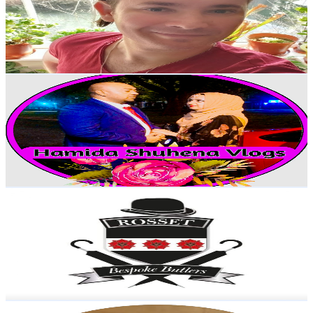
30.6K
Subscribers
525
Avg.Views
2.4
% Engagement Rate
79.1
-
156.7
USD Est. Pricing
Get Email & Audience Data
Hamida Shuhena Vlogs
@
UCr7Po-7Z0W_X9WpZFOb_WjA
United Kingdom
25.8K
Subscribers
2.2K
Avg.Views
2.1
% Engagement Rate
96.7
-
191.6
USD Est. Pricing
Get Email & Audience Data
Rosset Bespoke Butlers
@
UCEFIfOCAT-xGVIOukkRf_cg
United Kingdom
18.5K
Subscribers
3.3K
Avg.Views
3
% Engagement Rate
122.7
-
243.2
USD Est. Pricing
Get Email & Audience Data
Instone09ine