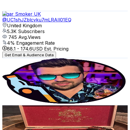
101.8
-
201.7
USD Est. Pricing
Get Email & Audience Data
Cigar Smoker UK
@
UC1shJZblcvku7mLRAIl01EQ
United Kingdom
5.3K
Subscribers
745
Avg.Views
4
% Engagement Rate
88.1
-
174.6
USD Est. Pricing
Get Email & Audience Data
Jeff Whisky
@
UChSPQQ4v5h89je_B0Mvus2g
United Kingdom
4.9K
Subscribers
3.6K
Avg.Views
8
% Engagement Rate
220.1
-
436.1
USD Est. Pricing
Get Email & Audience Data
ASMR CIGARS
@
UCsH2skTJ4bIdcF1edo3DuOQ
United Kingdom
4.7K
Subscribers