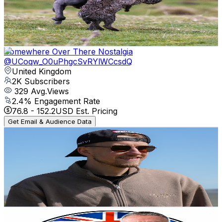
2K
Subscribers
9.1K
Avg.Views
1.2
% Engagement Rate
129.6
-
256.9
USD Est. Pricing
Get Email & Audience Data
Somewhere Over There Nostalgia
@
UCoqw_O0uPhgcSvRYlWCcsdQ
United Kingdom
2K
Subscribers
329
Avg.Views
2.4
% Engagement Rate
76.8
-
152.2
USD Est. Pricing
Get Email & Audience Data
Jack Affleck
@
UCNTA7CiBN_U3S_LdhMy8a0g
United Kingdom
2K
Subscribers
2.3K
Avg.Views
0.7
% Engagement Rate
81.2
-
161
USD Est. Pricing
Get Email & Audience Data
The Hungry Angler
@
UC_e8PFWremqw-g6gHaCEb5A