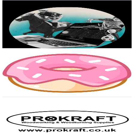
TICTACMAN
@
UCmBpulgLKobE17iFywd4-dA
United Kingdom
5.7K
Subscribers
148
Avg.Views
0.3
% Engagement Rate
73
-
144.7
USD Est. Pricing
Get Email & Audience Data
CuddlyJay
@
UCdVs7oTLxXgEMSmFmhUdMaw
United Kingdom
5.5K
Subscribers
3.3K
Avg.Views
1.3
% Engagement Rate
93.8
-
185.9
USD Est. Pricing
Get Email & Audience Data
Prokraft (Prokraft)
@
UCq_PFH2_AD7m-0UZPNZjyPg
United Kingdom
5.4K
Subscribers
1.1K
Avg.Views
5.4
% Engagement Rate