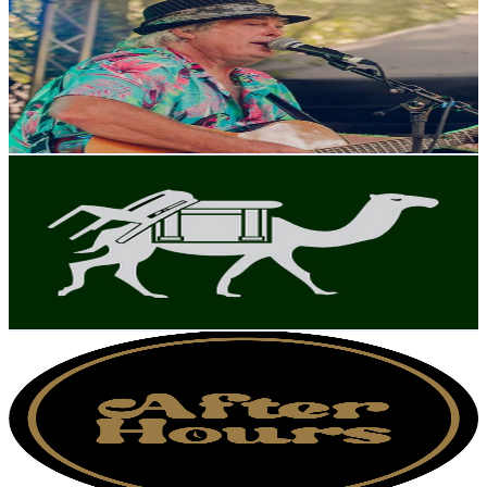
@
UCL7rupegoLxYx-UQH4NIQJQ
United Kingdom
2.7K
Subscribers
693
Avg.Views
2.9
% Engagement Rate
83.1
-
164.8
USD Est. Pricing
Get Email & Audience Data
Christopher Clarke Antiques
@
UCjyQPsoPw-z9MEFH_oRoBhA
United Kingdom
2.5K
Subscribers
392
Avg.Views
7.8
% Engagement Rate
88.3
-
175.1
USD Est. Pricing
Get Email & Audience Data
The After Hours Show
@
UCsX6FV0n8kZe7dELp3SkjDQ
United Kingdom
2.4K
Subscribers
2.6K
Avg.Views
2.5
% Engagement Rate
105.9
-
209.8
USD Est. Pricing