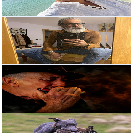
1.1
% Engagement Rate
81.3
-
161.1
USD Est. Pricing
Get Email & Audience Data
Risky or Lucky
@
UCJuF-mY9hXZSOcWsGggPNqw
United Kingdom
2.1K
Subscribers
412
Avg.Views
4.9
% Engagement Rate
83.1
-
164.7
USD Est. Pricing
Get Email & Audience Data
Dave Hunt Blues
@
UCqQzIDBny38I4sK7FZ2Iqyw
United Kingdom
2.1K
Subscribers
1.1K
Avg.Views
1.1
% Engagement Rate
78.5
-
155.5
USD Est. Pricing
Get Email & Audience Data
Ben Peary
@
UCMo6GMY2sTE8gB1v70eXriQ
United Kingdom