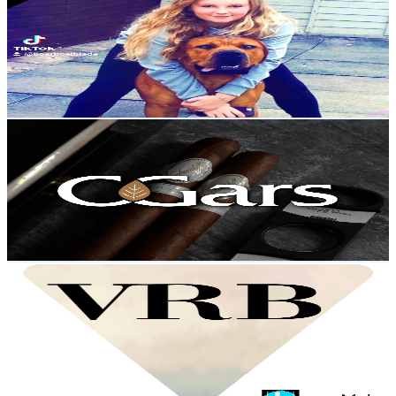
@
UC5pCnxHqaZHXGZU7AM62qlw
United Kingdom
9.7K
Subscribers
1.9K
Avg.Views
5.7
% Engagement Rate
126.4
-
250.4
USD Est. Pricing
Get Email & Audience Data
C.Gars Ltd
@
UCbugwnp-OJAkZO_569W0pWw
United Kingdom
9.6K
Subscribers
979
Avg.Views
3.3
% Engagement Rate
89.2
-
176.8
USD Est. Pricing
Get Email & Audience Data
vincent ryan borres
@
UCENbWkx2aFRzKlPs4CnaO-A
United Kingdom
8.4K
Subscribers
443
Avg.Views
2.1
% Engagement Rate
77.6
-
153.8
USD Est. Pricing
Get Email & Audience Data