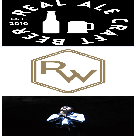
Real Ale Craft Beer
@
UCToLK0FybrEO9BwODMoWAow
United Kingdom
94K
Subscribers
2.4K
Avg.Views
10.2
% Engagement Rate
194.6
-
385.6
USD Est. Pricing
Get Email & Audience Data
Rhodes Wood
@
UC90exWKwDEU4HQWaOC0PMyA
United Kingdom
90.9K
Subscribers
81.1K
Avg.Views
3.2
% Engagement Rate
1.7K
-
3.3K
USD Est. Pricing
Get Email & Audience Data
Shiran De Silva
@
UCM0HcqQPD5Amym-4vBLJtTg
United Kingdom
87K
Subscribers
230
Avg.Views
1.3
% Engagement Rate
74.3
-
147.3
USD Est. Pricing