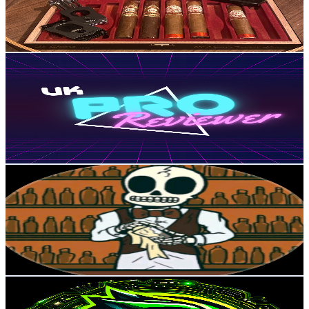
6.2K
Avg.Views
2.6
% Engagement Rate
155.9
-
308.9
USD Est. Pricing
Get Email & Audience Data
UK Pro Reviewer
@
UCTrRzmh6P1qMony-QohH7Ow
United Kingdom
4.6K
Subscribers
3
Avg.Views
5.5
% Engagement Rate
72.9
-
144.4
USD Est. Pricing
Get Email & Audience Data
Skeleton Bartender
@
UCpgGE0RT2JCN09fyYzTKCKw
United Kingdom
4.5K
Subscribers
466
Avg.Views
1.1
% Engagement Rate
75.4
-
149.4
USD Est. Pricing
Get Email & Audience Data
Green Lycan
@
UCJP7pzvgyuJExjiaWKcADYg