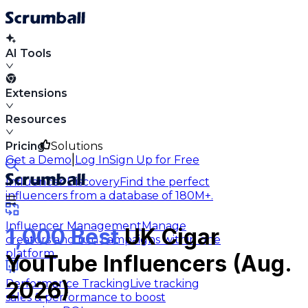
AI Tools
Extensions
Resources
Pricing
Solutions
|
Get a Demo
Log In
Sign Up for Free
Influencer Discovery
Find the perfect
influencers from a database of 180M+.
Influencer Management
Manage
1,000 Best
UK Cigar
creators and run campaigns within one
platform.
YouTube Influencers (Aug.
Performance Tracking
Live tracking
2026)
sales & performance to boost