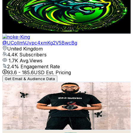
United Kingdom
4.4K
Subscribers
468
Avg.Views
2.6
% Engagement Rate
79.1
-
156.7
USD Est. Pricing
Get Email & Audience Data
Smoke-King
@
UCollmVJvpc4xmKg2V5BwcBg
United Kingdom
4.4K
Subscribers
1.7K
Avg.Views
2.4
% Engagement Rate
93.6
-
185.6
USD Est. Pricing
Get Email & Audience Data
TENET Productions
@
UCobDzrq4d5oG5cho5Cbwf1w
United Kingdom
4.4K
Subscribers
297
Avg.Views
0.7
% Engagement Rate
73.9
-
146.4
USD Est. Pricing
Get Email & Audience Data
Roy and Adam Vlogs