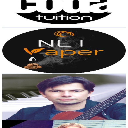
11K
Subscribers
1.4K
Avg.Views
4.7
% Engagement Rate
106.6
-
211.3
USD Est. Pricing
Get Email & Audience Data
NET Vaper
@
UC7nUeaypYlGixNgp1d7IBZg
United Kingdom
10.6K
Subscribers
5K
Avg.Views
4.4
% Engagement Rate
185.5
-
367.6
USD Est. Pricing
Get Email & Audience Data
Anthony Miles
@
UCjTTlQowVna30SvsfUuCu9A
United Kingdom
10.2K
Subscribers
574
Avg.Views
9.1
% Engagement Rate
99.4
-
197.1
USD Est. Pricing
Get Email & Audience Data
Boerboel Blade and Aria TV