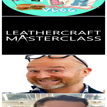
2.4
% Engagement Rate
268.1
-
531.2
USD Est. Pricing
Get Email & Audience Data
Leathercraft Masterclass- Online Video Courses
@
UCiVo2Pi5qrbtsuo6JvDDokQ
United Kingdom
34.7K
Subscribers
862
Avg.Views
0.6
% Engagement Rate
75.4
-
149.4
USD Est. Pricing
Get Email & Audience Data
David Harper's New World of Antiques
@
UCG0cTyRhjct0P8R9eamI08g
United Kingdom
33.7K
Subscribers
7.9K
Avg.Views
2.1
% Engagement Rate
156.2
-
309.5
USD Est. Pricing
Get Email & Audience Data
Happy Bastard
@
UCKfwiPpYbp-bmdf7EFSoPlw
United Kingdom