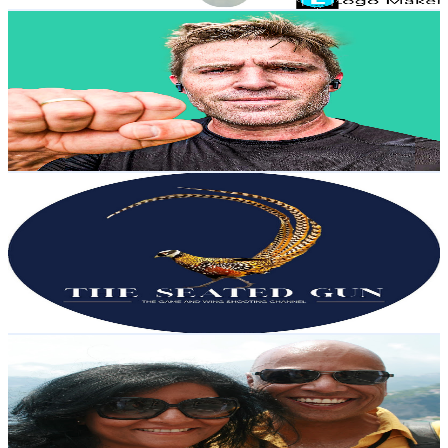
Brendan Chaplin
@
UCYfsF0zBKpiYkNkI4H7tGxA
United Kingdom
8.4K
Subscribers
1.2K
Avg.Views
5.9
% Engagement Rate
107.3
-
212.6
USD Est. Pricing
Get Email & Audience Data
The Seated Gun
@
UCdQm7Fqpx2wWyW2aCKPMSEw
United Kingdom
8K
Subscribers
2K
Avg.Views
1.8
% Engagement Rate
90.5
-
179.4
USD Est. Pricing
Get Email & Audience Data
Ajay Patel
@
UCdPmbCPUV2XabV_iV5DcHAw
United Kingdom
7.9K
Subscribers
7.4K
Avg.Views
2.9
% Engagement Rate