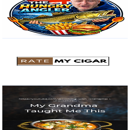
United Kingdom
2K
Subscribers
495
Avg.Views
4
% Engagement Rate
83
-
164.5
USD Est. Pricing
Get Email & Audience Data
Rate My Cigar
@
UC103p9n9dDSOpTfJ9ZAm9CQ
United Kingdom
1.9K
Subscribers
577
Avg.Views
4.9
% Engagement Rate
87.2
-
172.8
USD Est. Pricing
Get Email & Audience Data
My Grandma Taught Me This
@
UCB--aR241HEIR7T5YG6hASg
United Kingdom
1.8K
Subscribers
433
Avg.Views
13.8
% Engagement Rate
103.2
-
204.5
USD Est. Pricing
Get Email & Audience Data