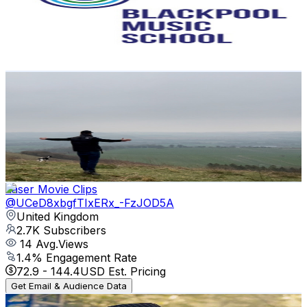
3.1K
Subscribers
58
Avg.Views
5.5
% Engagement Rate
74.4
-
147.5
USD Est. Pricing
Get Email & Audience Data
Geeza walks
@
UCCA9bX9Brh_Ie_BAEtB2iXQ
United Kingdom
2.9K
Subscribers
910
Avg.Views
0.7
% Engagement Rate
76.2
-
151.1
USD Est. Pricing
Get Email & Audience Data
Laser Movie Clips
@
UCeD8xbgfTIxERx_-FzJOD5A
United Kingdom
2.7K
Subscribers
14
Avg.Views
1.4
% Engagement Rate
72.9
-
144.4
USD Est. Pricing
Get Email & Audience Data
Marc Lebone