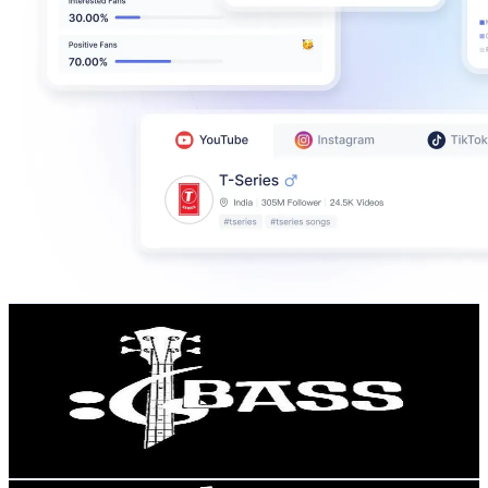
Chamis Bass
@
UCeimqSL-UpqgKmJ1MWcBXfQ
United Kingdom
100K
Subscribers
3K
Avg.Views
2.4
% Engagement Rate
108.7
-
215.3
USD Est. Pricing
Get Email & Audience Data