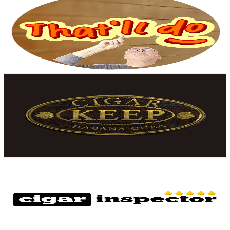
@
UCE1QNtqpwtFT-YPF5Az_Y-g
United Kingdom
17.6K
Subscribers
1.5K
Avg.Views
0.7
% Engagement Rate
78.2
-
155
USD Est. Pricing
Get Email & Audience Data
Cigar Keep
@
UCTm0RkYeQ6zukIkziM-3E3Q
United Kingdom
16.5K
Subscribers
9.2K
Avg.Views
3.1
% Engagement Rate
219.4
-
434.7
USD Est. Pricing
Get Email & Audience Data
Cigar Inspector
@
UCViOA5Stw8JF8_xJHJCPlEA
United Kingdom
15.3K
Subscribers
2.6K
Avg.Views
4.8
% Engagement Rate
137.2
-
271.8
USD Est. Pricing