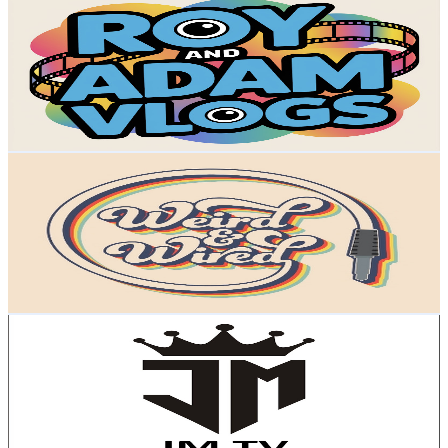
@
UCOtQmaXYpPdhrBeEHl3ms-w
United Kingdom
4.2K
Subscribers
1.1K
Avg.Views
3.6
% Engagement Rate
92.1
-
182.5
USD Est. Pricing
Get Email & Audience Data
Weird and Wired
@
UCXmAMKWzUPFXTdOtkJnYrRw
United Kingdom
4.2K
Subscribers
2.5K
Avg.Views
3.5
% Engagement Rate
118.3
-
234.4
USD Est. Pricing
Get Email & Audience Data
JM TV
@
UCgSw4HobMeMnJVadlVV9-qg
United Kingdom
3.9K
Subscribers
560
Avg.Views
0.8
% Engagement Rate
75.1
-
148.8
USD Est. Pricing