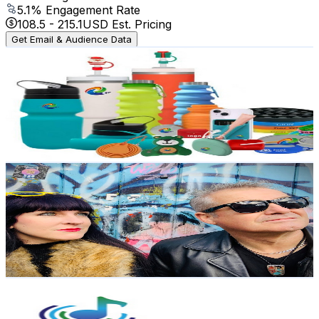
5.1
% Engagement Rate
108.5
-
215.1
USD Est. Pricing
Get Email & Audience Data
Silicone Gifts / Kitchenware manufacture CS
@
UC4XSEPxn8X083lVhxnNxqFw
United Kingdom
3.4K
Subscribers
3K
Avg.Views
0.5
% Engagement Rate
80.3
-
159.1
USD Est. Pricing
Get Email & Audience Data
Dots
@
UCjA96JgtjAKsu2ezS4q9UQw
United Kingdom
3.3K
Subscribers
1.3K
Avg.Views
8.2
% Engagement Rate
126.4
-
250.6
USD Est. Pricing
Get Email & Audience Data
Blackpool Music School
@
UCAhW_Qvhe2BpV85uotrmxYQ
United Kingdom