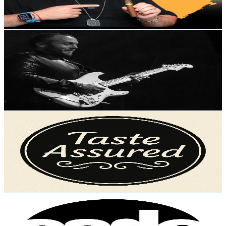
3.7
% Engagement Rate
79.4
-
157.3
USD Est. Pricing
Get Email & Audience Data
Brent Hutchinson
@
UCzDyF4oLJoY4P4RA51vZNpg
United Kingdom
12K
Subscribers
2.6K
Avg.Views
1.5
% Engagement Rate
92.8
-
183.9
USD Est. Pricing
Get Email & Audience Data
Taste Assured
@
UCTuA8Dc-8siLtfScQ2HBx3Q
United Kingdom
12K
Subscribers
1.1K
Avg.Views
0.8
% Engagement Rate
77
-
152.7
USD Est. Pricing
Get Email & Audience Data
Coda Tuition
@
UC3qLjPHfDIhQbDTA0UI5xOw
United Kingdom