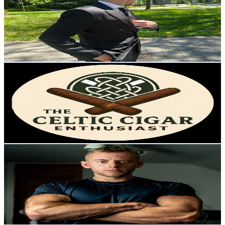
United Kingdom
6K
Subscribers
2.8K
Avg.Views
3
% Engagement Rate
116.3
-
230.5
USD Est. Pricing
Get Email & Audience Data
The Celtic Cigar Enthusiast
@
UCMBtfAX6GS8kjdVeop2nP1A
United Kingdom
5.8K
Subscribers
6.3K
Avg.Views
0.2
% Engagement Rate
80.2
-
158.9
USD Est. Pricing
Get Email & Audience Data
Jed Hassell
@
UCmc8zWiCNP5gUIYoTU8cMtg
United Kingdom
5.8K
Subscribers
182
Avg.Views
4.3
% Engagement Rate
76.8
-
152.2
USD Est. Pricing
Get Email & Audience Data