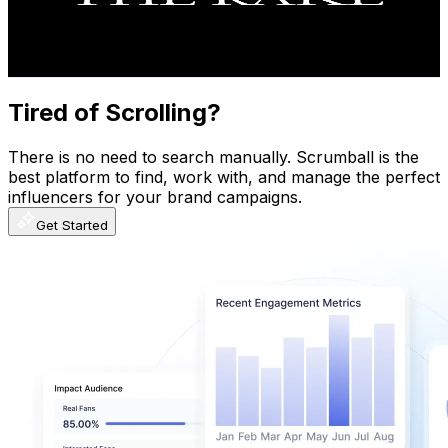
21.9K
Avg.Views
2.8
% Engagement Rate
379.9
-
752.7
USD Est. Pricing
Get Email & Audience Data
Tired of Scrolling?
There is no need to search manually. Scrumball is the
best platform to find, work with, and manage the perfect
influencers for your brand campaigns.
Get Started