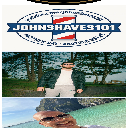
Get Email & Audience Data
johnshaves 101
@
UCHlqiZK38SKAGrh-kSlXiJw
United Kingdom
2.3K
Subscribers
501
Avg.Views
13.5
% Engagement Rate
107.4
-
212.8
USD Est. Pricing
Get Email & Audience Data
KOBRAA Music
@
UCLxbcl9oWc4JD2VDmcqaXrw
United Kingdom
2.2K
Subscribers
653
Avg.Views
1.2
% Engagement Rate
76.8
-
152.2
USD Est. Pricing
Get Email & Audience Data
ChoccoMonsta
@
UCi7XVQvpYcslwge2QB2lomw
United Kingdom
2.2K
Subscribers
1.6K
Avg.Views