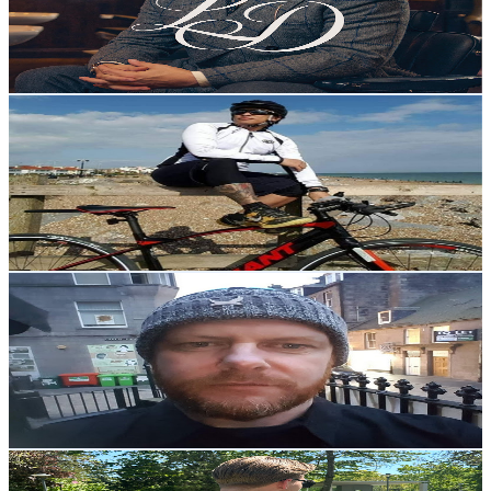
9.7K
Avg.Views
1.8
% Engagement Rate
163.6
-
324.2
USD Est. Pricing
Get Email & Audience Data
Hathor Lucas
@
UCUoKExMMVI6CGwGchlVd2aQ
United Kingdom
6.3K
Subscribers
529
Avg.Views
0.7
% Engagement Rate
74.8
-
148.2
USD Est. Pricing
Get Email & Audience Data
ClarkyGuitar
@
UC7d19z8YLBUvvzDaBB7EF7A
United Kingdom
6.2K
Subscribers
790
Avg.Views
3.9
% Engagement Rate
88.5
-
175.5
USD Est. Pricing
Get Email & Audience Data
DBoyDG
@
UC0CAy6JzgflML8C8rW-uVkA