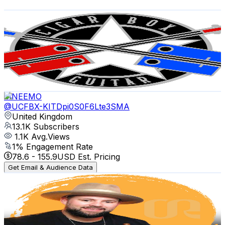
Get Email & Audience Data
ChickenboneJohn
@
UCEqXgBtKuXNc7FdquHPe5Ag
United Kingdom
15K
Subscribers
959
Avg.Views
5.2
% Engagement Rate
98.4
-
195
USD Est. Pricing
Get Email & Audience Data
MNEEMO
@
UCFBX-KITDpi0S0F6Lte3SMA
United Kingdom
13.1K
Subscribers
1.1K
Avg.Views
1
% Engagement Rate
78.6
-
155.9
USD Est. Pricing
Get Email & Audience Data
Cigar Ritual
@
UCGefcwrBsCXD5hgQVKDZJvw
United Kingdom
12.3K
Subscribers
351
Avg.Views