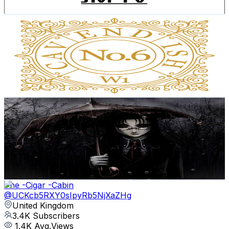
Get Email & Audience Data
No.6 Cavendish
@
UCgT3O3164n_4uGjHXWltBAg
United Kingdom
3.9K
Subscribers
6.3K
Avg.Views
3.2
% Engagement Rate
176
-
348.7
USD Est. Pricing
Get Email & Audience Data
The midnight raven
@
UCg5Mug_pZF0ZJh0rQEGAyAQ
United Kingdom
3.8K
Subscribers
57
Avg.Views
1.3
% Engagement Rate
73.2
-
145
USD Est. Pricing
Get Email & Audience Data
The -Cigar -Cabin
@
UCKcb5RXY0sIpyRb5NjXaZHg
United Kingdom
3.4K
Subscribers
1.4K
Avg.Views