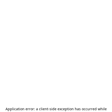
Application error: a
client
-side exception has occurred while