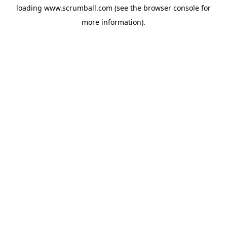
loading
www.scrumball.com
(see the
browser console
for
more information).