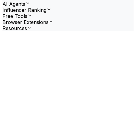
AI Agents
Influencer Ranking
Free Tools
Browser Extensions
Resources