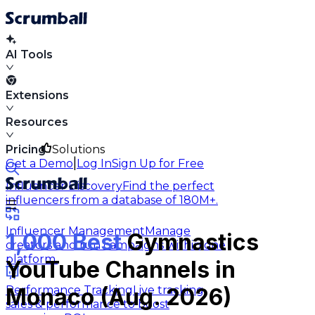
AI Tools
Extensions
Resources
Pricing
Solutions
|
Get a Demo
Log In
Sign Up for Free
Influencer Discovery
Find the perfect
influencers from a database of 180M+.
Influencer Management
Manage
1,000 Best
Gymnastics
creators and run campaigns within one
platform.
YouTube Channels in
Performance Tracking
Live tracking
Monaco (Aug. 2026)
sales & performance to boost