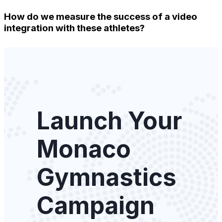
How do we measure the success of a video
integration with these athletes?
Launch Your
Monaco
Gymnastics
Campaign