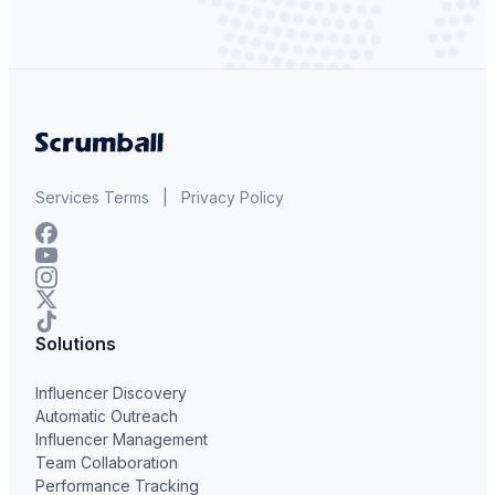
Services Terms
|
Privacy Policy
Solutions
Influencer Discovery
Automatic Outreach
Influencer Management
Team Collaboration
Performance Tracking