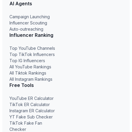
AI Agents
Campaign Launching
Influencer Scouting
Auto-outreaching
Influencer Ranking
Top YouTube Channels
Top TikTok Influencers
Top IG Influencers
All YouTube Rankings
All Tiktok Rankings
All Instagram Rankings
Free Tools
YouTube ER Calculator
TikTok ER Calculator
Instagram ER Calculator
YT Fake Sub Checker
TikTok Fake Fan
Checker