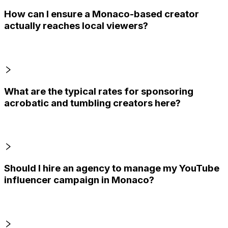
How can I ensure a Monaco-based creator
actually reaches local viewers?
What are the typical rates for sponsoring
acrobatic and tumbling creators here?
Should I hire an agency to manage my YouTube
influencer campaign in Monaco?