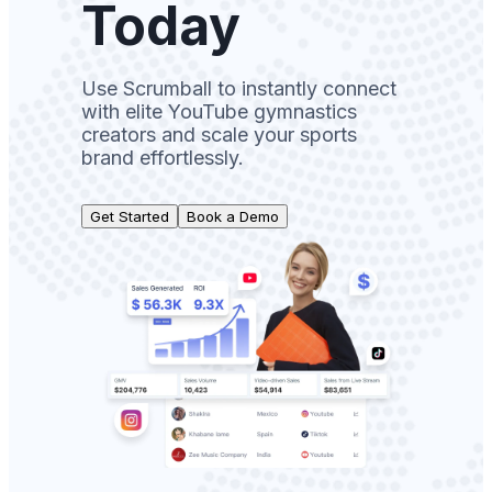
Today
Use Scrumball to instantly connect
with elite YouTube gymnastics
creators and scale your sports
brand effortlessly.
Get Started
Book a Demo