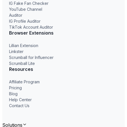
IG Fake Fan Checker
YouTube Channel
Auditor
IG Profile Auditor
TikTok Account Auditor
Browser Extensions
Lillian Extension
Linkster
Scrumball for Influencer
Scrumball Lite
Resources
Affiliate Program
Pricing
Blog
Help Center
Contact Us
Solutions