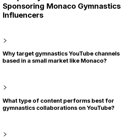
Sponsoring Monaco Gymnastics
Influencers
Why target gymnastics YouTube channels
based in a small market like Monaco?
What type of content performs best for
gymnastics collaborations on YouTube?