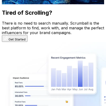
Get Email & Audience Data
Tired of Scrolling?
There is no need to search manually. Scrumball is the
best platform to find, work with, and manage the perfect
influencers for your brand campaigns.
Get Started