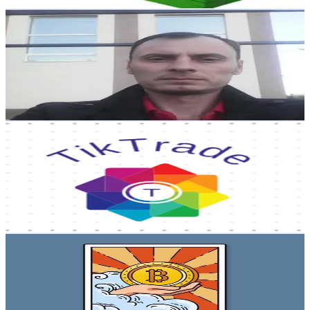
Get Email & Audience Data
Kamil1975
@
kamilurazmanov2
Russia
2.5K
Followers
1.6K
Avg.Views
2.6
% Engagement Rate
Reach out for More Details
Get Email & Audience Data
tiktrade
@
tik_trade6
Russia
2.3K
Followers
2.8K
Avg.Views
9.4
% Engagement Rate
Reach out for More Details
Get Email & Audience Data
Crypto Kenti
@
crypto_kenti
Russia
2.3K
Followers
911.6
Avg.Views
54.4
% Engagement Rate