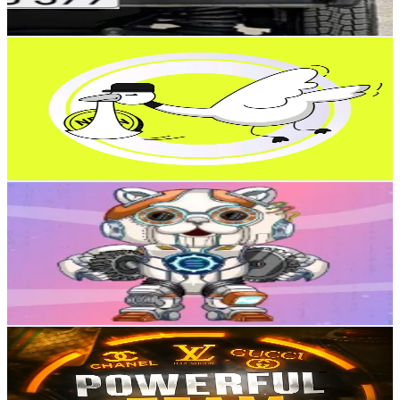
Reach out for More Details
Get Email & Audience Data
CrytpoTop
@
winmax.space
Russia
1.1K
Followers
456.6
Avg.Views
4.1
% Engagement Rate
Reach out for More Details
Get Email & Audience Data
SnoopyBabe
@
sbabe_snoopybabe
Russia
1.1K
Followers
485.9
Avg.Views
2.1
% Engagement Rate
Reach out for More Details
Get Email & Audience Data
💰ДЕЛАЕМ💰 В ТГ
@
tg.jeesp
Russia
1K
Followers