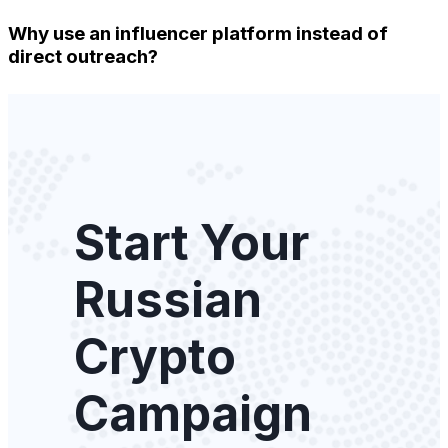
Why use an influencer platform instead of
direct outreach?
Start Your
Russian
Crypto
Campaign