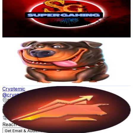
Russia
1.6K
Followers
309.1
Avg.Views
1.5
% Engagement Rate
Reach out for More Details
Get Email & Audience Data
Hypegamblehighliights
@
hypegamblehighliights
Russia
1.5K
Followers
3.8K
Avg.Views
10.7
% Engagement Rate
Reach out for More Details
Get Email & Audience Data
Cryptemic
@
cryptemic
Russia
1.5K
Followers
1.3K
Avg.Views
47.1
% Engagement Rate
Reach out for More Details
Get Email & Audience Data