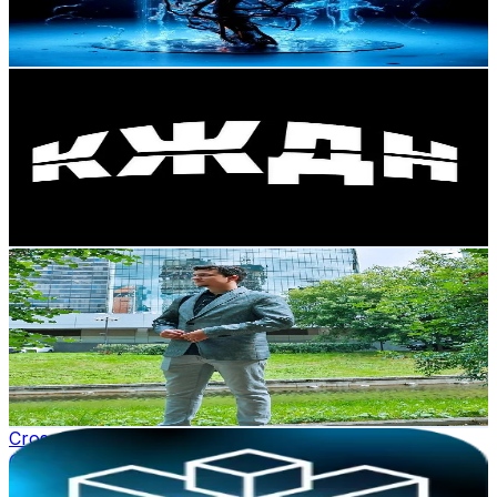
11.1
% Engagement Rate
Reach out for More Details
Get Email & Audience Data
КЖДН
@
kzdn_club
Russia
4.2K
Followers
135.3
Avg.Views
4.8
% Engagement Rate
Reach out for More Details
Get Email & Audience Data
GeekOut001
@
geekout001
Russia
3.9K
Followers
679.3
Avg.Views
6.2
% Engagement Rate
Reach out for More Details
Get Email & Audience Data
Cross Finance
@
cross.finance
Russia