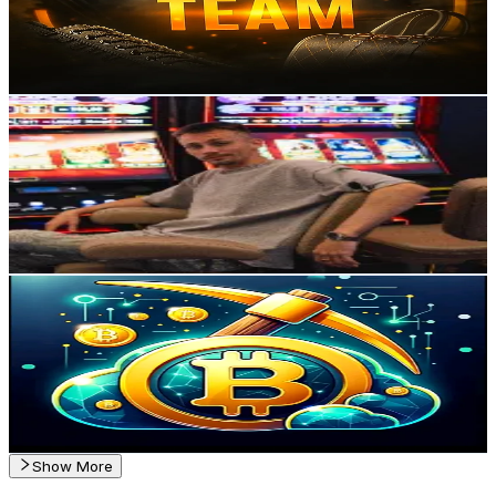
4.3K
Avg.Views
1.8
% Engagement Rate
Reach out for More Details
Get Email & Audience Data
Inspector_casino777
@
inspector_casino
Russia
1K
Followers
574.1
Avg.Views
5.9
% Engagement Rate
Reach out for More Details
Get Email & Audience Data
CloudMineCrypto.com
@
cloudminecrypto
Russia
1K
Followers
1K
Avg.Views
3.7
% Engagement Rate
Reach out for More Details
Get Email & Audience Data
Show More