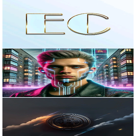
Crypto_GameFi_Web3_NFT
@
easycrypt_tiktok
Russia
98.3K
Followers
51.2K
Avg.Views
2.7
% Engagement Rate
157.2
-
235.8
USD Est. Pricing
Get Email & Audience Data
Biceps
@
djanna_valtz
Russia
89.7K
Followers
2K
Avg.Views
1.8
% Engagement Rate
143.4
-
215.1
USD Est. Pricing
Get Email & Audience Data
NFT collector
@
shadow_collect
Russia
80.5K
Followers
2.7K
Avg.Views
1.9
% Engagement Rate