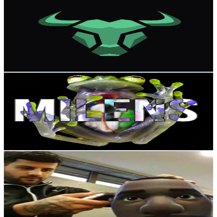
@
memecoinfred
Russia
24.2K
Followers
295.5
Avg.Views
6.5
% Engagement Rate
38.7
-
58.1
USD Est. Pricing
Get Email & Audience Data
MILENS
@
milens03
Russia
23.6K
Followers
301.4
Avg.Views
2.7
% Engagement Rate
37.7
-
56.5
USD Est. Pricing
Get Email & Audience Data
🌊🌈ᎯℌǾℏน爪௶ℭ⚡🔥
@
anonim.sns
Russia
21.8K
Followers
1.2K
Avg.Views
9.7
% Engagement Rate