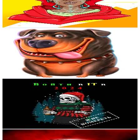
65.5
Avg.Views
9.2
% Engagement Rate
Reach out for More Details
Get Email & Audience Data
ttbyspekfun994
@
topgamblehighlights
Russia
1.8K
Followers
20.5K
Avg.Views
37.3
% Engagement Rate
Reach out for More Details
Get Email & Audience Data
Войти в IT в 2024
@
enter_it_in_2024
Russia
1.7K
Followers
23.1K
Avg.Views
6.3
% Engagement Rate
Reach out for More Details
Get Email & Audience Data
Dina.26
@
dianaxon_26