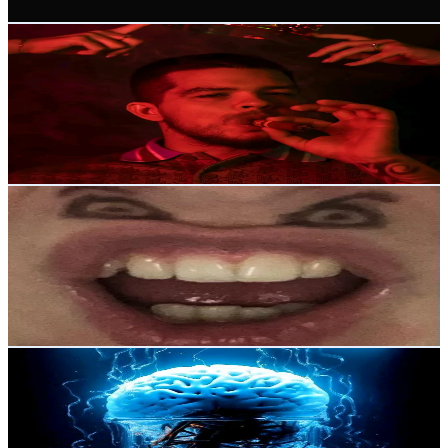
Get Email & Audience Data
Movita Shop
@
cewcansluvyu
Russia
10.6K
Followers
264K
Avg.Views
4.7
% Engagement Rate
17
-
25.5
USD Est. Pricing
Get Email & Audience Data
Дим-Димыч
@
lilipopochcka
Russia
9.2K
Followers
6.1K
Avg.Views
6.6
% Engagement Rate
Reach out for More Details
Get Email & Audience Data
LiveSetka
@
livesetka
Russia
5.8K
Followers
113K
Avg.Views