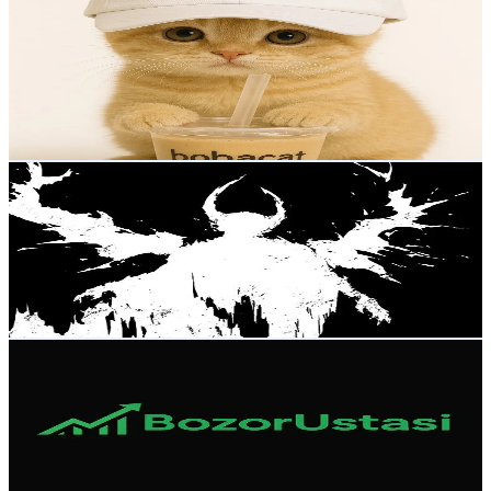
@
nelkisss
Russia
13.1K
Followers
810.2
Avg.Views
3.4
% Engagement Rate
20.9
-
31.4
USD Est. Pricing
Get Email & Audience Data
егор2016
@
axolotll_vr
Russia
13K
Followers
294K
Avg.Views
6.2
% Engagement Rate
20.7
-
31.1
USD Est. Pricing
Get Email & Audience Data
BozorUstasi
@
bozorustasi
Russia
11K
Followers
287.9
Avg.Views
7.1
% Engagement Rate
17.5
-
26.3
USD Est. Pricing