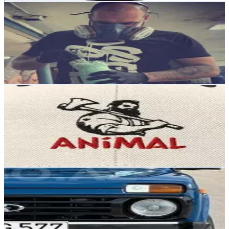
Denisgramm
@
denis_gramm
Russia
1.3K
Followers
3.5K
Avg.Views
8.7
% Engagement Rate
Reach out for More Details
Get Email & Audience Data
ANIMAL
@
akadeanimal
Russia
1.2K
Followers
418.2
Avg.Views
1.7
% Engagement Rate
Reach out for More Details
Get Email & Audience Data
𝟐𝟕
@
omrswx9
Russia
1.1K
Followers
1.9K
Avg.Views
8.5
% Engagement Rate