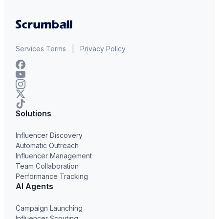
Services Terms
|
Privacy Policy
Solutions
Influencer Discovery
Automatic Outreach
Influencer Management
Team Collaboration
Performance Tracking
AI Agents
Campaign Launching
Influencer Scouting