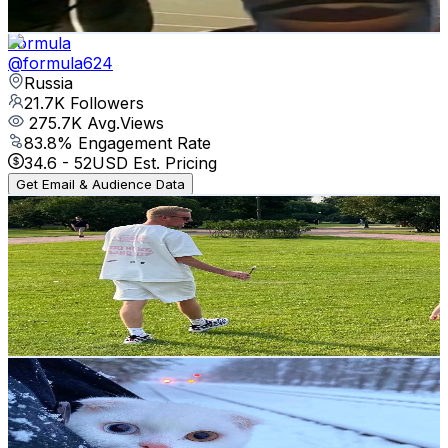
34.8
-
52.3
USD Est. Pricing
Get Email & Audience Data
Formula
@
formula624
Russia
21.7K
Followers
275.7K
Avg.Views
83.8
% Engagement Rate
34.6
-
52
USD Est. Pricing
Get Email & Audience Data
CryptoSugarDaddy
@
cryptosugardaddy
Russia
21K
Followers
625.1
Avg.Views
1.5
% Engagement Rate
33.6
-
50.4
USD Est. Pricing
Get Email & Audience Data
general_armi
@
general_armi
Russia
20.4K
Followers
114K
Avg.Views