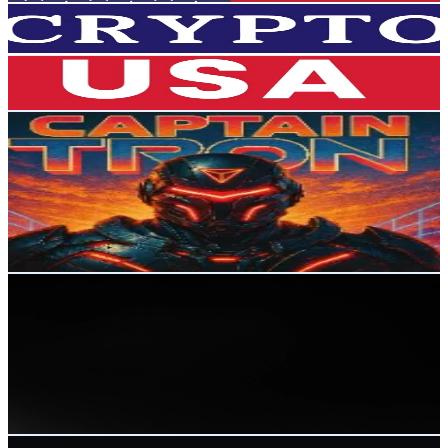
27.9K
Followers
13.8K
Avg.Views
4.5
% Engagement Rate
44.6
-
66.9
USD Est. Pricing
Get Email & Audience Data
CaptainTRON
@
captaintrx
Russia
26.3K
Followers
337.3
Avg.Views
5.3
% Engagement Rate
42
-
63
USD Est. Pricing
Get Email & Audience Data
Qwertyfty
@
qwertfty0
Russia
24.9K
Followers
78.6K
Avg.Views
13.2
% Engagement Rate
39.8
-
59.7
USD Est. Pricing
Get Email & Audience Data
memecoinfred