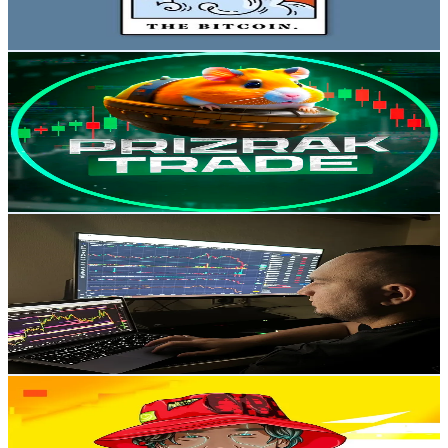
Reach out for More Details
Get Email & Audience Data
Prizrak_Trade
@
prizraktrade
Russia
2.2K
Followers
352.9
Avg.Views
8.1
% Engagement Rate
Reach out for More Details
Get Email & Audience Data
TIMTRADE
@
azbukatrading
Russia
2K
Followers
1.1K
Avg.Views
1.2
% Engagement Rate
Reach out for More Details
Get Email & Audience Data
hodler
@
hodler_crypt0
Russia
2K
Followers