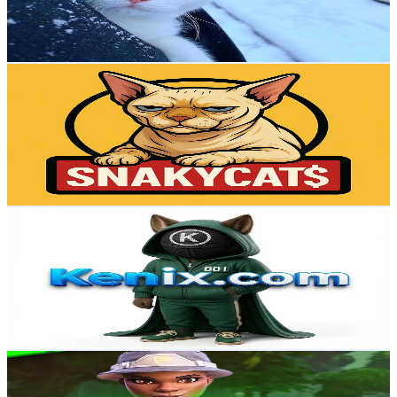
14.2
% Engagement Rate
32.6
-
48.9
USD Est. Pricing
Get Email & Audience Data
snakycatofficial
@
snakycatofficial
Russia
18.8K
Followers
832.3
Avg.Views
0.2
% Engagement Rate
30.1
-
45.2
USD Est. Pricing
Get Email & Audience Data
KenixOfficial
@
kenix_ai
Russia
17.5K
Followers
1K
Avg.Views
1.5
% Engagement Rate
28
-
42
USD Est. Pricing
Get Email & Audience Data
auezo
@
auezo
Russia