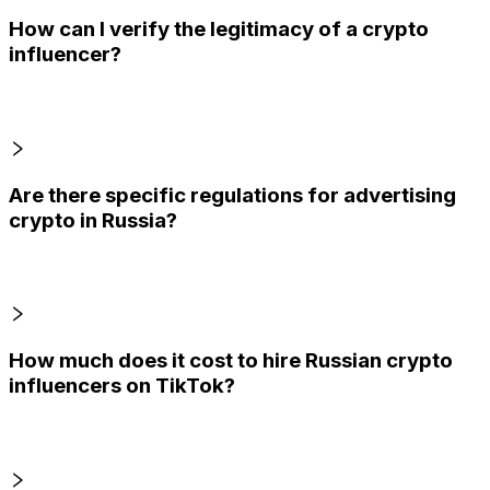
How can I verify the legitimacy of a crypto
influencer?
Are there specific regulations for advertising
crypto in Russia?
How much does it cost to hire Russian crypto
influencers on TikTok?