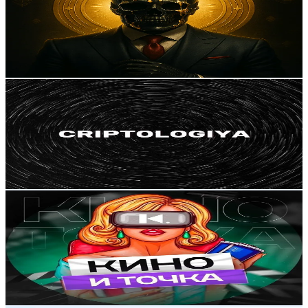
Russia
351.4K
Followers
536.6
Avg.Views
4.8
% Engagement Rate
562.1
-
843.2
USD Est. Pricing
Get Email & Audience Data
CRIPTOLOGIYA
@
human_success
Russia
308.9K
Followers
107.9K
Avg.Views
6
% Engagement Rate
494.2
-
741.3
USD Est. Pricing
Get Email & Audience Data
🍿ФИЛЬМЫ И СЕРИАЛЫ🎬
@
monebaby44
Russia
162.1K
Followers
213.7
Avg.Views
2.7
% Engagement Rate
259.3
-
389
USD Est. Pricing
Get Email & Audience Data