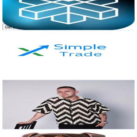
3.8K
Followers
927.5K
Avg.Views
0.5
% Engagement Rate
Reach out for More Details
Get Email & Audience Data
FEATURE FOREX
@
tradingtamil
Russia
3.8K
Followers
3.5K
Avg.Views
3.4
% Engagement Rate
Reach out for More Details
Get Email & Audience Data
anton_stepanov
@
crypto_anton_stepanov
Russia
3.7K
Followers
1K
Avg.Views
1.1
% Engagement Rate
Reach out for More Details
Get Email & Audience Data
procasinohighlights