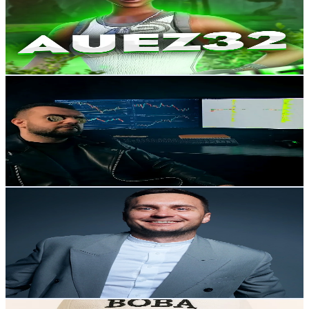
14.4K
Followers
4.5K
Avg.Views
3.6
% Engagement Rate
23
-
34.5
USD Est. Pricing
Get Email & Audience Data
Руслан Данилов
@
cryptoscalping
Russia
14.3K
Followers
1.8K
Avg.Views
1.5
% Engagement Rate
22.8
-
34.3
USD Est. Pricing
Get Email & Audience Data
crypto.bondarenko
@
crypto.bondarenko
Russia
14.2K
Followers
1.5K
Avg.Views
11.5
% Engagement Rate
22.6
-
33.9
USD Est. Pricing
Get Email & Audience Data
Nelkisss