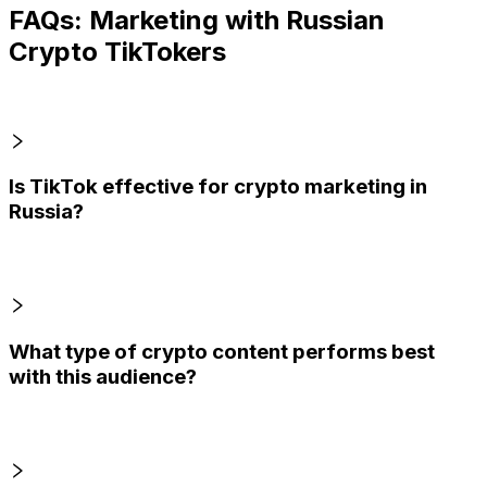
FAQs: Marketing with Russian
Crypto TikTokers
Is TikTok effective for crypto marketing in
Russia?
What type of crypto content performs best
with this audience?