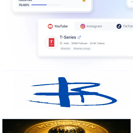
ogmikle
@
ogmikle
Russia
378.6K
Followers
161.5
Avg.Views
2.7
% Engagement Rate
605.7
-
908.6
USD Est. Pricing
Get Email & Audience Data
MoriCoin_Eng/Esp
@
designalo