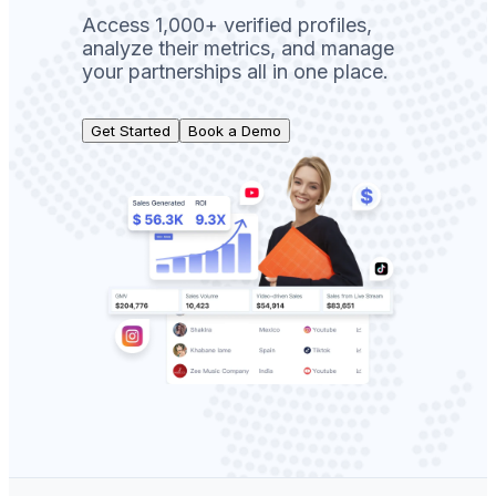
Access 1,000+ verified profiles,
analyze their metrics, and manage
your partnerships all in one place.
Get Started
Book a Demo