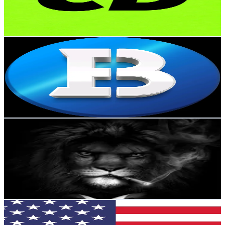
454.3K
Avg.Views
4.3
% Engagement Rate
104
-
156
USD Est. Pricing
Get Email & Audience Data
biconomycom
@
biconomycom
Russia
46.4K
Followers
786.4
Avg.Views
1.6
% Engagement Rate
74.2
-
111.3
USD Est. Pricing
Get Email & Audience Data
Combo Crypto
@
combo_crypto
Russia
32.6K
Followers
17.1K
Avg.Views
5.4
% Engagement Rate
52
-
78.1
USD Est. Pricing
Get Email & Audience Data
Nexus Crypto
@
nexus_crypto_
Russia