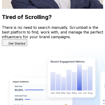
884
-
1.3K
USD Est. Pricing
Get Email & Audience Data
Tired of Scrolling?
There is no need to search manually. Scrumball is the
best platform to find, work with, and manage the perfect
influencers for your brand campaigns.
Get Started