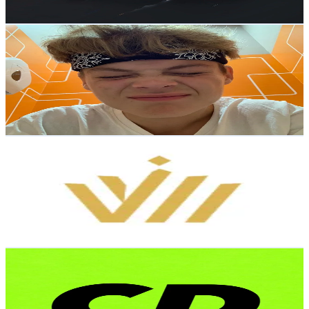
128.7
-
193.1
USD Est. Pricing
Get Email & Audience Data
Ruslanus
@
ruslanus_lelepons
Russia
77.2K
Followers
994.6
Avg.Views
12
% Engagement Rate
123.4
-
185.1
USD Est. Pricing
Get Email & Audience Data
headway
@
headway.broker
Russia
65.1K
Followers
24K
Avg.Views
6.3
% Engagement Rate
104.1
-
156.1
USD Est. Pricing
Get Email & Audience Data
CRYPTO DED
@
cryptoded33
Russia
65K
Followers