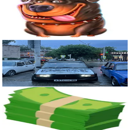
@
procasinohighlights
Russia
3.1K
Followers
69.8K
Avg.Views
63.6
% Engagement Rate
Reach out for More Details
Get Email & Audience Data
exxiiiyrr
@
artyom.www
Russia
3K
Followers
3.1K
Avg.Views
12.2
% Engagement Rate
Reach out for More Details
Get Email & Audience Data
slotsandwins
@
slotsmarcus
Russia
2.5K
Followers
124.9K
Avg.Views
101.4
% Engagement Rate
Reach out for More Details