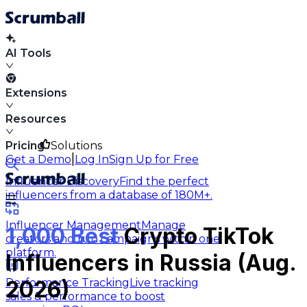
AI Tools
Extensions
Resources
Pricing
Solutions
|
Get a Demo
Log In
Sign Up for Free
Influencer Discovery
Find the perfect
influencers from a database of 180M+.
Influencer Management
Manage
1,000 Best
Crypto TikTok
creators and run campaigns within one
platform.
Influencers in Russia (Aug.
Performance Tracking
Live tracking
2026)
sales & performance to boost