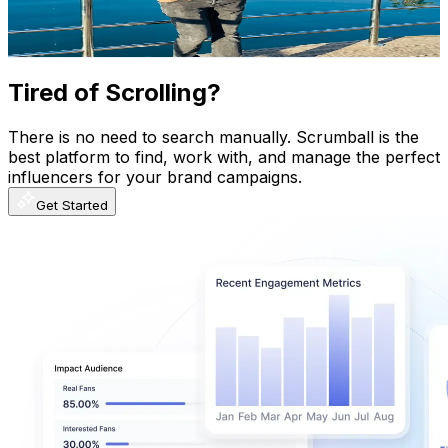
2.8
% Engagement Rate
481.1
-
721.7
USD Est. Pricing
Get Email & Audience Data
Tired of Scrolling?
There is no need to search manually. Scrumball is the
best platform to find, work with, and manage the perfect
influencers for your brand campaigns.
Get Started