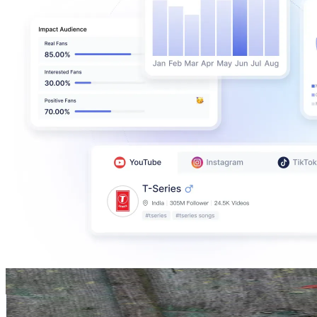
lily lu
@
lily_lu_filmz
Germany