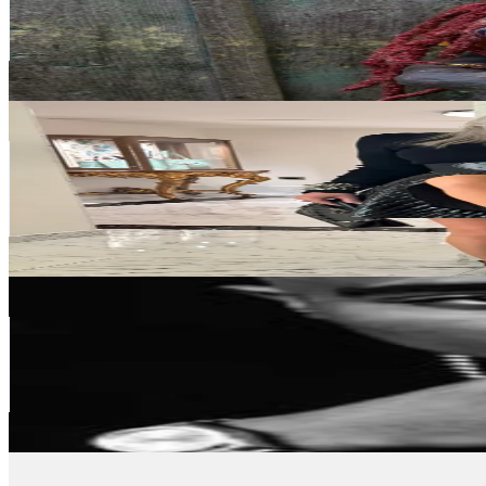
176.2K
Followers
3.4K
Avg.Views
1.6
% Engagement Rate
281.8
-
422.7
USD Est. Pricing
Get Email & Audience Data
die.hoppes
@
die.hoppes
Germany
119.3K
Followers
9.1K
Avg.Views
3
% Engagement Rate
190.8
-
286.2
USD Est. Pricing
Get Email & Audience Data
2PAC
@
2pac_originals
Germany
79.2K
Followers
31.4K
Avg.Views
5.9
% Engagement Rate
126.6
-
190
USD Est. Pricing
Get Email & Audience Data
mitwertdoc
@
mitwertdoc