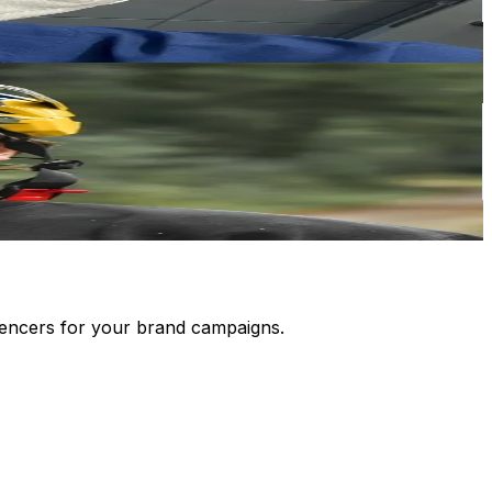
luencers for your brand campaigns.