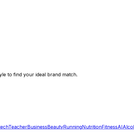
le to find your ideal brand match.
tech
Teacher
Business
Beauty
Running
Nutrition
Fitness
AI
Alco