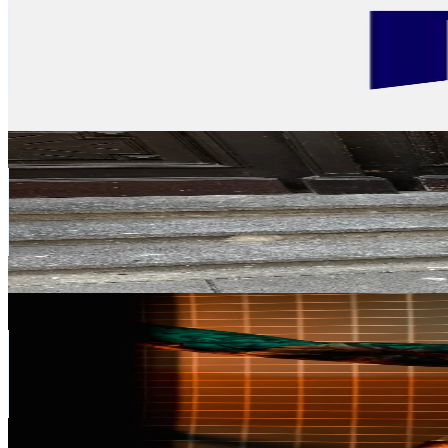
Germany
63.5K
Followers
293.2K
Avg.Views
13.8
% Engagement Rate
101.6
-
152.4
USD Est. Pricing
Get Email & Audience Data
paulineejansen
@
paulineejansen
Germany
56.8K
Followers
62.1K
Avg.Views
10.8
% Engagement Rate
90.9
-
136.3
USD Est. Pricing
Get Email & Audience Data
NIKOLA GLUMAC
@
nikola_glumac
Germany
55.7K
Followers
407.9K
Avg.Views
1.8
% Engagement Rate
89
-
133.5
USD Est. Pricing
Get Email & Audience Data