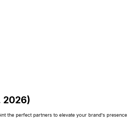
. 2026)
oint the perfect partners to elevate your brand's presence