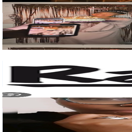
A L I Y A H
@
17..aliyahhh
Germany
51.3K
Followers
54.8K
Avg.Views
11.3
% Engagement Rate
82
-
123
USD Est. Pricing
Get Email & Audience Data
Gambia 🇬🇲 Raptalk
@
gambia.raptalk
Germany
44.4K
Followers
8.3K
Avg.Views
9.4
% Engagement Rate
70.9
-
106.4
USD Est. Pricing
Get Email & Audience Data
Carolinegermantiktok 🇰🇪🇩🇪
@
carolinegermantiktoker
Germany
40.7K
Followers
570.5
Avg.Views
16.7
% Engagement Rate