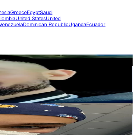
nesia
Greece
Egypt
Saudi
lombia
United States
United
Venezuela
Dominican Republic
Uganda
Ecuador
or
er