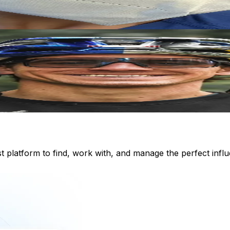
st platform to find, work with, and manage the perfect inf