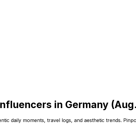
 Influencers in Germany (Aug
ntic daily moments, travel logs, and aesthetic trends. Pinp