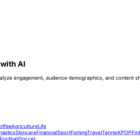
with AI
analyze engagement, audience demographics, and content sty
offee
Agriculture
Life
astics
Skincare
Financial
Sport
Fishing
Travel
Tennis
KPOP
Fin
Football
Soccer