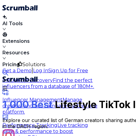
AI Tools
Extensions
Resources
Pricing
Solutions
|
Get a Demo
Log In
Sign Up for Free
Influencer Discovery
Find the perfect
influencers from a database of 180M+.
Influencer Management
Manage
1,000 Best
Lifestyle TikTok
creators and run campaigns within one
platform.
Explore our curated list of German creators sharing authe
Performance Tracking
Live tracking
in the DACH region.
sales & performance to boost