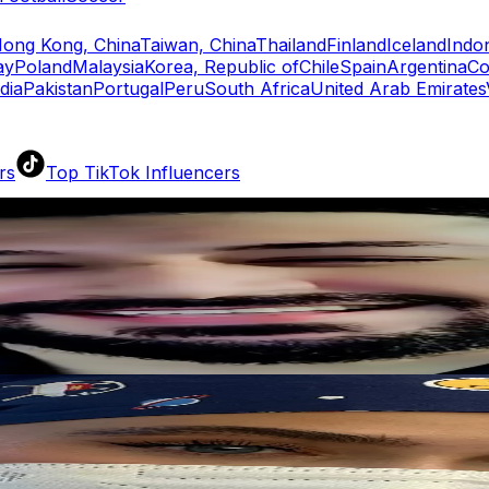
ong Kong, China
Taiwan, China
Thailand
Finland
Iceland
Indo
ay
Poland
Malaysia
Korea, Republic of
Chile
Spain
Argentina
Co
dia
Pakistan
Portugal
Peru
South Africa
United Arab Emirates
rs
Top TikTok Influencers
ll TikTok Rankings
ment Rate Calculator
TikTok Engagement Rate Calculat
ram Fake Follower Checker
TikTok Fake Follower Count
uditor
AI TikTok Account Auditor