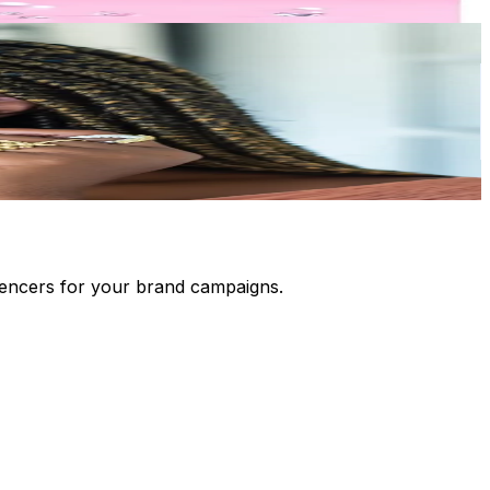
luencers for your brand campaigns.