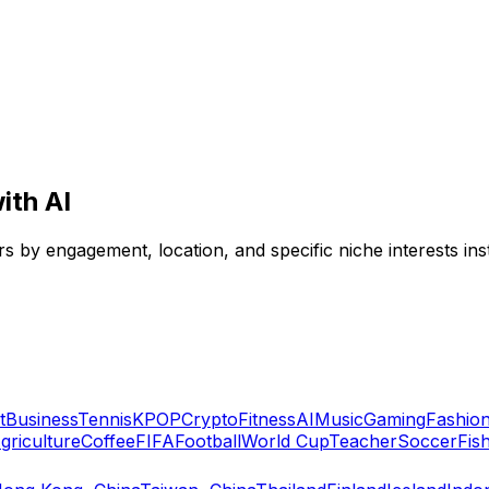
ith AI
ers by engagement, location, and specific niche interests inst
t
Business
Tennis
KPOP
Crypto
Fitness
AI
Music
Gaming
Fashio
griculture
Coffee
FIFA
Football
World Cup
Teacher
Soccer
Fis