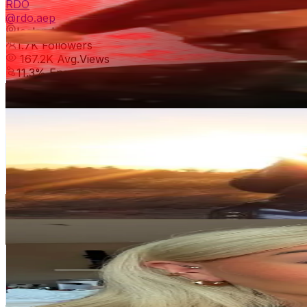
RDO
@
rdo.aep
Iceland
1.7K
Followers
167.2K
Avg.Views
11.3
% Engagement Rate
Reach out for More Details
Get Email & Audience Data
✨Blessed To Be A Woman✨
@
blessed2beawoman
Iceland
1.6K
Followers
560.8
Avg.Views
9.7
% Engagement Rate
Reach out for More Details
Get Email & Audience Data
Rikkarokk1
@
erikayr2323
Iceland
1.5K
Followers
6.5K
Avg.Views
3.6
% Engagement Rate