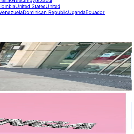
nesia
Greece
Egypt
Saudi
lombia
United States
United
Venezuela
Dominican Republic
Uganda
Ecuador
or
er