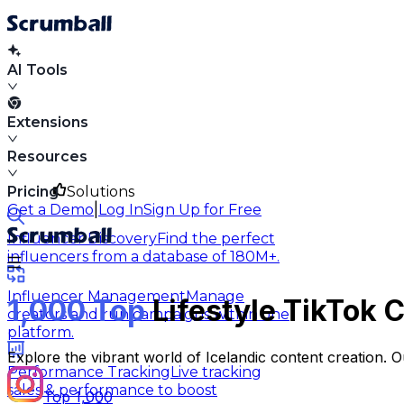
AI Tools
Extensions
Resources
Pricing
Solutions
|
Get a Demo
Log In
Sign Up for Free
Influencer Discovery
Find the perfect
influencers from a database of 180M+.
Influencer Management
Manage
1,000 Top
Lifestyle TikTok C
creators and run campaigns within one
platform.
Explore the vibrant world of Icelandic content creation. O
Performance Tracking
Live tracking
sales & performance to boost
Top 1,000