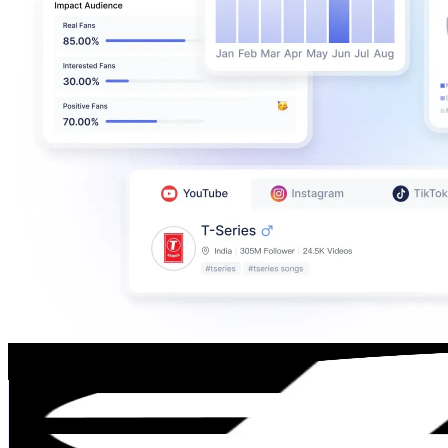
YES_Snowboarding
@
yes_snowboarding
Iceland
7.7K
Followers
2K
Avg.Views