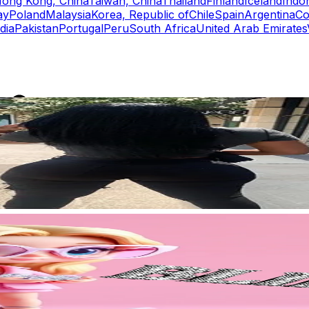
ong Kong, China
Taiwan, China
Thailand
Finland
Iceland
Indo
ay
Poland
Malaysia
Korea, Republic of
Chile
Spain
Argentina
Co
dia
Pakistan
Portugal
Peru
South Africa
United Arab Emirates
rs
Top TikTok Influencers
ll TikTok Rankings
ment Rate Calculator
TikTok Engagement Rate Calculat
ram Fake Follower Checker
TikTok Fake Follower Count
uditor
AI TikTok Account Auditor