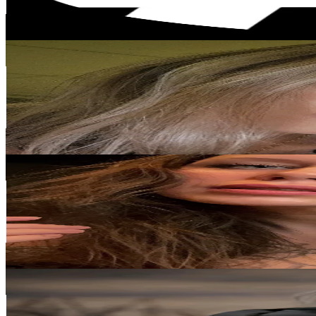
50.4
% Engagement Rate
Reach out for More Details
Get Email & Audience Data
venimarin
@
ventotmarin
Iceland
4.9K
Followers
455.7
Avg.Views
23.4
% Engagement Rate
Reach out for More Details
Get Email & Audience Data
Ellefolk tattoo • Iceland
@
ellefolktattoo
Iceland
4.7K
Followers
992.2
Avg.Views
13
% Engagement Rate
Reach out for More Details
Get Email & Audience Data
Lovísa 🇮🇸
@
lovisa_gull
Iceland