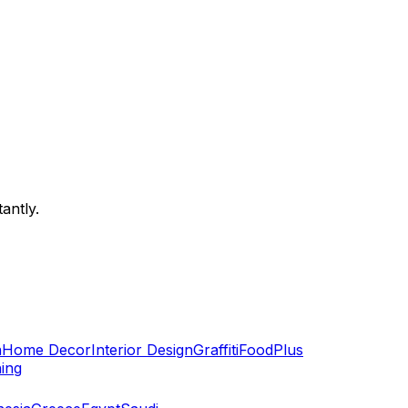
antly.
n
Home Decor
Interior Design
Graffiti
Food
Plus
hing