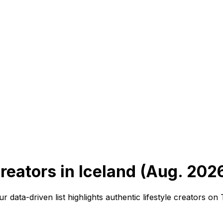
reators in Iceland (Aug. 202
ur data-driven list highlights authentic lifestyle creators 