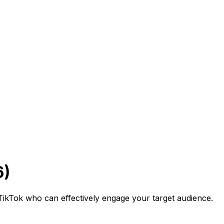
6)
on TikTok who can effectively engage your target audience.