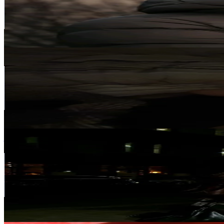
3.7K
Followers
681.7
Avg.Views
6.2
% Engagement Rate
Reach out for More Details
Get Email & Audience Data
Olivia💋
@
o_ajvazi09
Iceland
2.1K
Followers
343.4K
Avg.Views
19.3
% Engagement Rate
Reach out for More Details
Get Email & Audience Data
jenn ‧˚❀༉‧
@
jennxngynn
Iceland
2.1K
Followers
1.6K
Avg.Views
8.2
% Engagement Rate
Reach out for More Details
Get Email & Audience Data