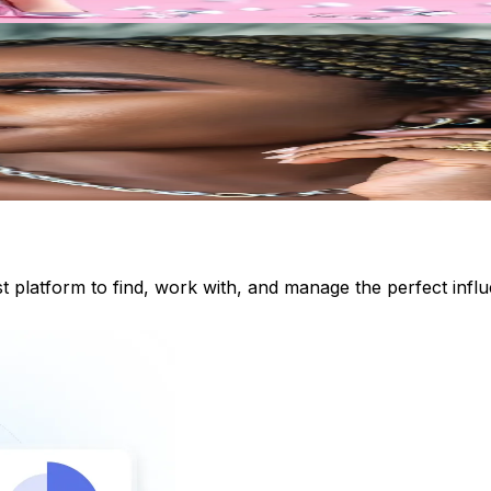
st platform to find, work with, and manage the perfect inf