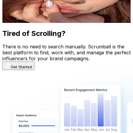
48.6K
Avg.Views
11.7
% Engagement Rate
437.4
-
656.2
USD Est. Pricing
Get Email & Audience Data
Tired of Scrolling?
There is no need to search manually. Scrumball is the
best platform to find, work with, and manage the perfect
influencers for your brand campaigns.
Get Started