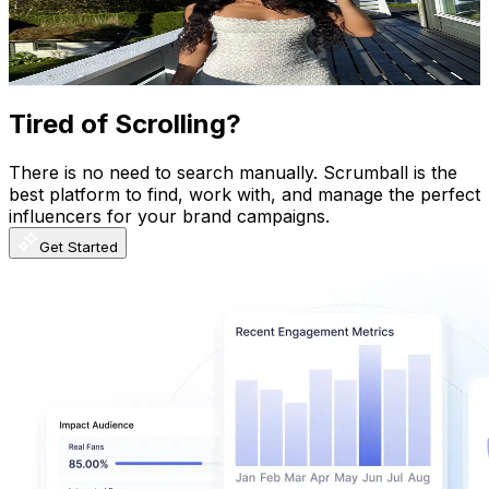
70.9K
Avg.Views
15.6
% Engagement Rate
521
-
781.5
USD Est. Pricing
Get Email & Audience Data
Tired of Scrolling?
There is no need to search manually. Scrumball is the
best platform to find, work with, and manage the perfect
influencers for your brand campaigns.
Get Started