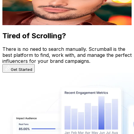
28.9K
Avg.Views
13.9
% Engagement Rate
1.2K
-
1.8K
USD Est. Pricing
Get Email & Audience Data
Tired of Scrolling?
There is no need to search manually. Scrumball is the
best platform to find, work with, and manage the perfect
influencers for your brand campaigns.
Get Started