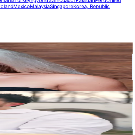
omania
Turkey
Egypt
Brazil
Ecuador
Pakistan
Peru
United
oland
Mexico
Malaysia
Singapore
Korea, Republic
or
er