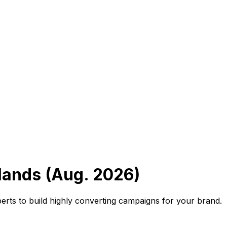
lands (Aug. 2026)
erts to build highly converting campaigns for your brand.