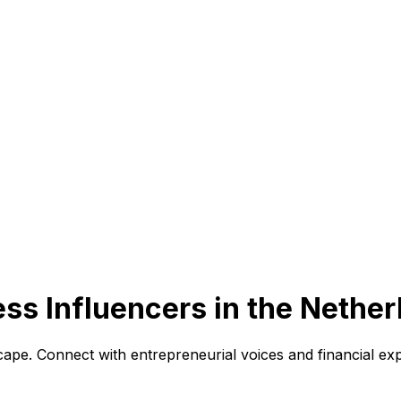
ss Influencers in the Nether
ape. Connect with entrepreneurial voices and financial exp