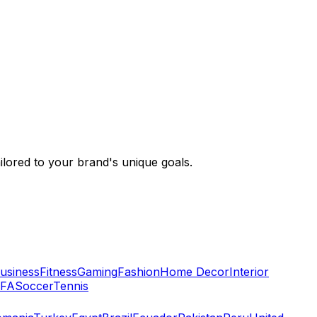
ailored to your brand's unique goals.
usiness
Fitness
Gaming
Fashion
Home Decor
Interior
IFA
Soccer
Tennis