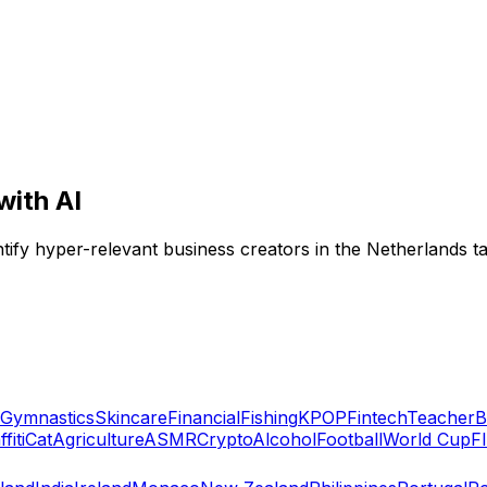
with AI
entify hyper-relevant business creators in the Netherlands t
Gymnastics
Skincare
Financial
Fishing
KPOP
Fintech
Teacher
B
fiti
Cat
Agriculture
ASMR
Crypto
Alcohol
Football
World Cup
F