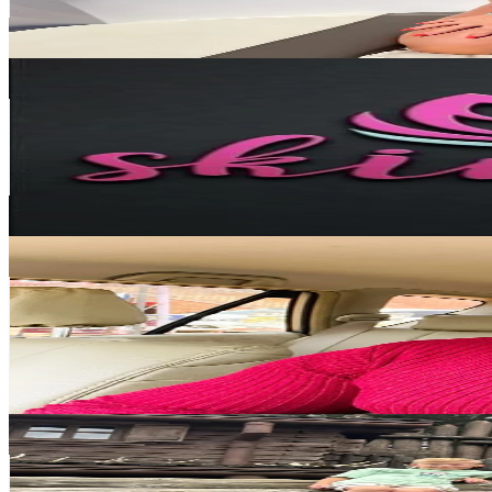
6.5
% Engagement Rate
655.7
-
983.6
USD Est. Pricing
Get Email & Audience Data
Skin plus beauty Salon
@
skinplus08
Netherlands
338.4K
Followers
1.7K
Avg.Views
6.1
% Engagement Rate
541.4
-
812.2
USD Est. Pricing
Get Email & Audience Data
Denis Duke WONIALA
@
denisdukeug
Netherlands
180K
Followers
3.9K
Avg.Views
43.8
% Engagement Rate
287.9
-
431.9
USD Est. Pricing
Get Email & Audience Data
marijkeoudenhoven
@
.marijkeoudenhoven
Netherlands
110.9K
Followers