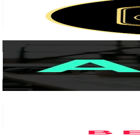
Netherlands
90.5K
Followers
10K
Avg.Views
13
% Engagement Rate
144.7
-
217.1
USD Est. Pricing
Get Email & Audience Data
Acquired
@
acquiredfm
Netherlands
74.4K
Followers
4.6K
Avg.Views
3
% Engagement Rate
119.1
-
178.6
USD Est. Pricing
Get Email & Audience Data
Hui Belanda
@
huibelanda
Netherlands
64.7K
Followers
5K
Avg.Views
5.3
% Engagement Rate
103.4
-
155.2
USD Est. Pricing
Get Email & Audience Data