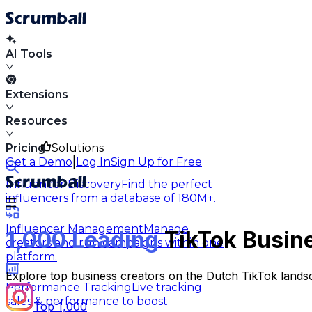
AI Tools
Extensions
Resources
Pricing
Solutions
|
Get a Demo
Log In
Sign Up for Free
Influencer Discovery
Find the perfect
influencers from a database of 180M+.
Influencer Management
Manage
1,000 Leading
TikTok Busine
creators and run campaigns within one
platform.
Explore top business creators on the Dutch TikTok landsc
Performance Tracking
Live tracking
sales & performance to boost
Top 1,000