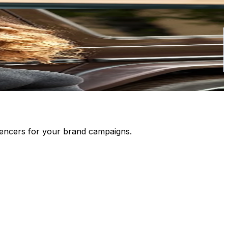
luencers for your brand campaigns.