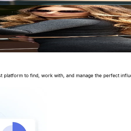
st platform to find, work with, and manage the perfect inf