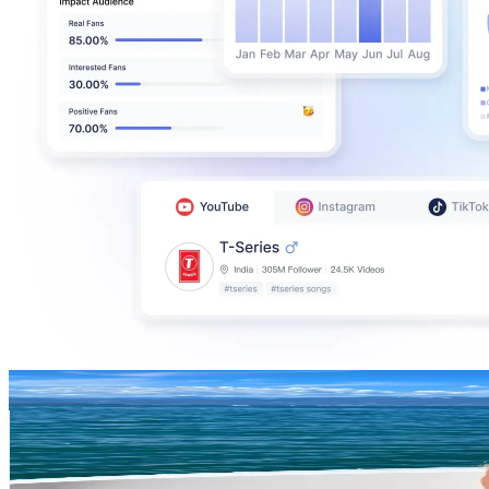
Closetvanval
@
closetvanval
Netherlands
409.9K
Followers
100.5K
Avg.Views