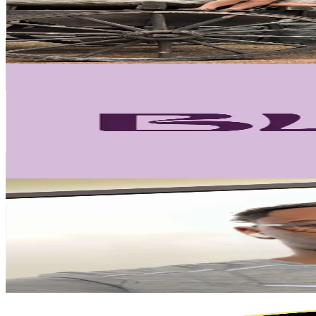
259.4K
Avg.Views
7
% Engagement Rate
177.3
-
266
USD Est. Pricing
Get Email & Audience Data
Blemzstudio
@
blemzstudio
Netherlands
107.6K
Followers
26.5K
Avg.Views
5.9
% Engagement Rate
172.1
-
258.1
USD Est. Pricing
Get Email & Audience Data
DENZEL
@
denzellogie
Netherlands
93.9K
Followers
306.3K
Avg.Views
11.5
% Engagement Rate
150.2
-
225.3
USD Est. Pricing
Get Email & Audience Data
JK Cosmétique
@
jk.cosmtique1