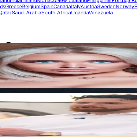
eland
India
Ireland
Monaco
New Zealand
Philippines
Portugal
R
nds
Greece
Belgium
Spain
Canada
Italy
Austria
Sweden
Norway
P
Qatar
Saudi Arabia
South Africa
Uganda
Venezuela
rs
Top TikTok Influencers
ll TikTok Rankings
ment Rate Calculator
TikTok Engagement Rate Calculat
ram Fake Follower Checker
TikTok Fake Follower Count
uditor
AI TikTok Account Auditor