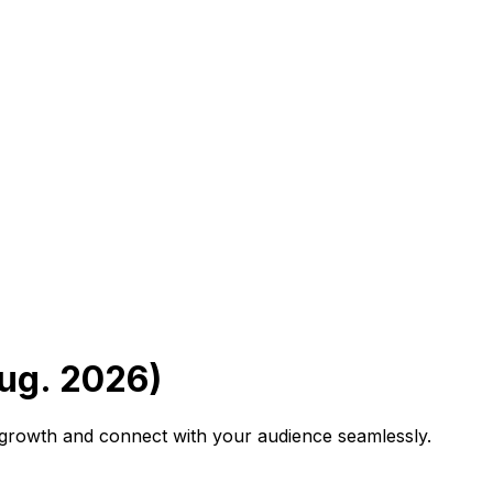
ug. 2026)
B growth and connect with your audience seamlessly.