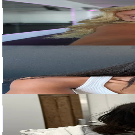
@
fohxibody
Korea, Republic of
190K
Followers
22.1K
Avg.Views
8.3
% Engagement Rate
304
-
456
USD Est. Pricing
Get Email & Audience Data
iwani 🇿🇼🇸🇬
@
_iwani
Korea, Republic of
160.7K
Followers
17.2K
Avg.Views
18
% Engagement Rate
257.1
-
385.7
USD Est. Pricing
Get Email & Audience Data
callmeyoyodotcom
@
callmeyoyodotcom
Korea, Republic of
149.5K
Followers
20.4K
Avg.Views
7.8
% Engagement Rate
239.1
-
358.7
USD Est. Pricing