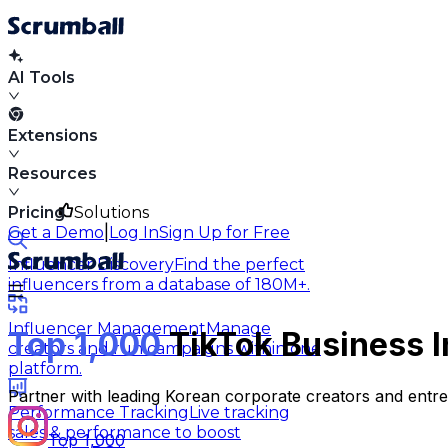
AI Tools
Extensions
Resources
Pricing
Solutions
|
Get a Demo
Log In
Sign Up for Free
Influencer Discovery
Find the perfect
influencers from a database of 180M+.
Influencer Management
Manage
Top 1,000
TikTok Business I
creators and run campaigns within one
platform.
Partner with leading Korean corporate creators and entre
Performance Tracking
Live tracking
sales & performance to boost
Top 1,000