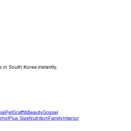
 in South Korea instantly.
ial
Pet
Graffiti
Beauty
Gospel
ohol
Plus Size
Nutrition
Family
Interior