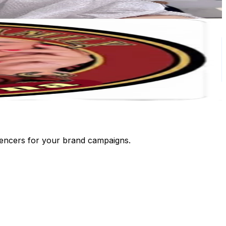
luencers for your brand campaigns.