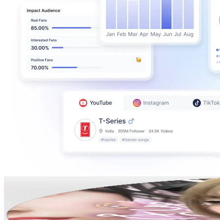
Jenny tipton🍥
@
jennytipton_
Korea, Republic of
1.1M
Followers