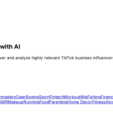
with AI
ver and analyze highly relevant TikTok business influencers
mnastics
Cigar
Boxing
Sport
Fintech
Workout
Wig
Fishing
Financ
SMR
Makeup
Running
Food
Parenting
Home Decor
Fitness
Alc