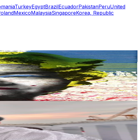
omania
Turkey
Egypt
Brazil
Ecuador
Pakistan
Peru
United
oland
Mexico
Malaysia
Singapore
Korea, Republic
or
er