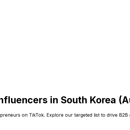
nfluencers in South Korea (A
preneurs on TikTok. Explore our targeted list to drive B2