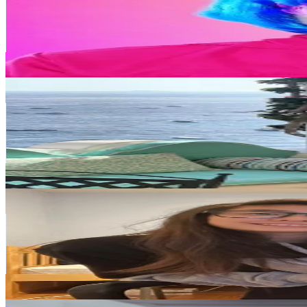
Korea, Republic of
429.9K
Followers
16.8K
Avg.Views
1.1
% Engagement Rate
687.8
-
1K
USD Est. Pricing
Get Email & Audience Data
Mari_in_Korea
@
mari_in_korea
Korea, Republic of
343.2K
Followers
119.4K
Avg.Views
7.3
% Engagement Rate
549.1
-
823.7
USD Est. Pricing
Get Email & Audience Data
Seyeon
@
sparkolf1
Korea, Republic of
274.6K
Followers
70.8K
Avg.Views
5.9
% Engagement Rate
439.3
-
659
USD Est. Pricing
Get Email & Audience Data
Fohxi Body