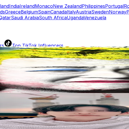
eland
India
Ireland
Monaco
New Zealand
Philippines
Portugal
R
nds
Greece
Belgium
Spain
Canada
Italy
Austria
Sweden
Norway
P
Qatar
Saudi Arabia
South Africa
Uganda
Venezuela
rs
Top TikTok Influencers
ll TikTok Rankings
ment Rate Calculator
TikTok Engagement Rate Calculat
ram Fake Follower Checker
TikTok Fake Follower Count
uditor
AI TikTok Account Auditor