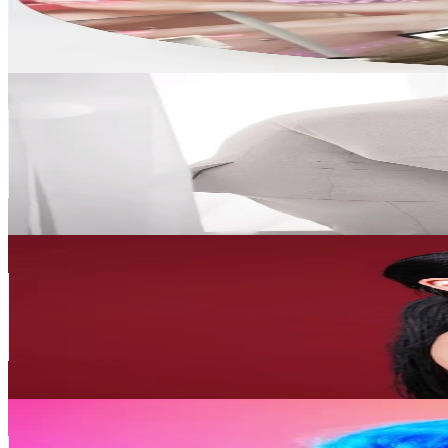
38.3K
Avg.Views
9.7
% Engagement Rate
1.7K
-
2.5K
USD Est. Pricing
Get Email & Audience Data
Mrs.kwon🇺🇬💞🇰🇷
@
mrskwon1
Korea, Republic of
933.9K
Followers
14.6K
Avg.Views
6.5
% Engagement Rate
1.5K
-
2.2K
USD Est. Pricing
Get Email & Audience Data
HPMAKEUP 심화평
@
hp_makeup.kr
Korea, Republic of
598.6K
Followers
47.2K
Avg.Views
2.7
% Engagement Rate
957.7
-
1.4K
USD Est. Pricing
Get Email & Audience Data
Musician-Park
@
musicianpark