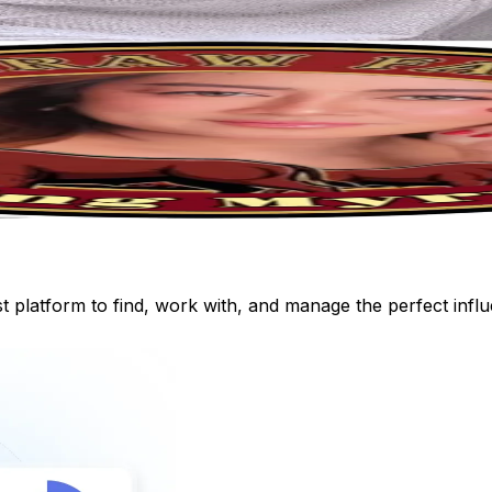
st platform to find, work with, and manage the perfect inf