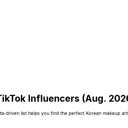
kTok Influencers (Aug. 202
-driven list helps you find the perfect Korean makeup art