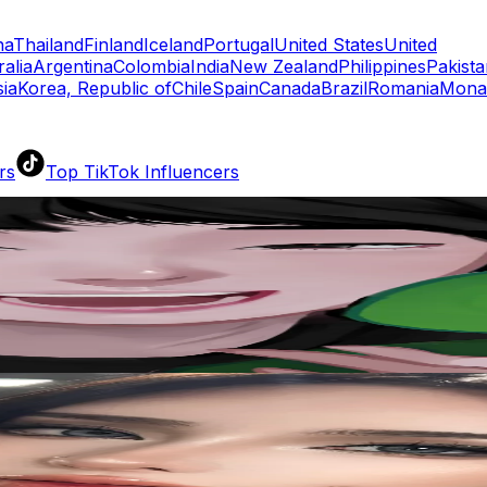
na
Thailand
Finland
Iceland
Portugal
United States
United
ralia
Argentina
Colombia
India
New Zealand
Philippines
Pakista
ia
Korea, Republic of
Chile
Spain
Canada
Brazil
Romania
Mona
rs
Top TikTok Influencers
ll TikTok Rankings
ment Rate Calculator
TikTok Engagement Rate Calculat
ram Fake Follower Checker
TikTok Fake Follower Count
uditor
AI TikTok Account Auditor