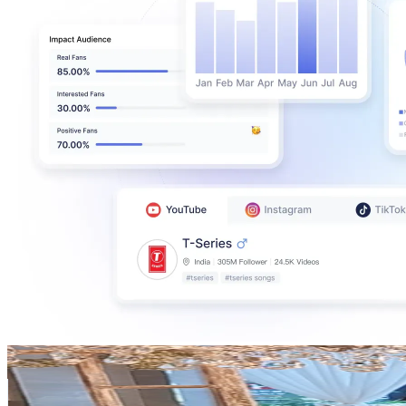
balboulette
@
balboulette
Korea, Republic of