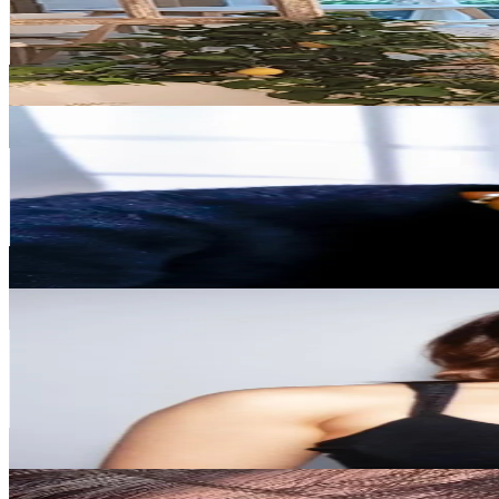
1.9M
Followers
985.4K
Avg.Views
6.1
% Engagement Rate
3K
-
4.5K
USD Est. Pricing
Get Email & Audience Data
기린
@
kirin_makeup
Korea, Republic of
1.6M
Followers
17.7K
Avg.Views
4.1
% Engagement Rate
2.6K
-
3.8K
USD Est. Pricing
Get Email & Audience Data
maiphammy
@
maiphammy
Korea, Republic of
1.4M
Followers
332.8K
Avg.Views
4.9
% Engagement Rate
2.2K
-
3.3K
USD Est. Pricing
Get Email & Audience Data
𝐌𝐢𝐧𝐢 👑