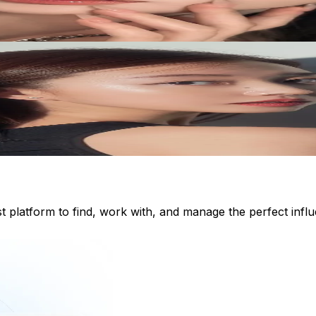
st platform to find, work with, and manage the perfect inf