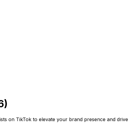
6)
ists on TikTok to elevate your brand presence and drive