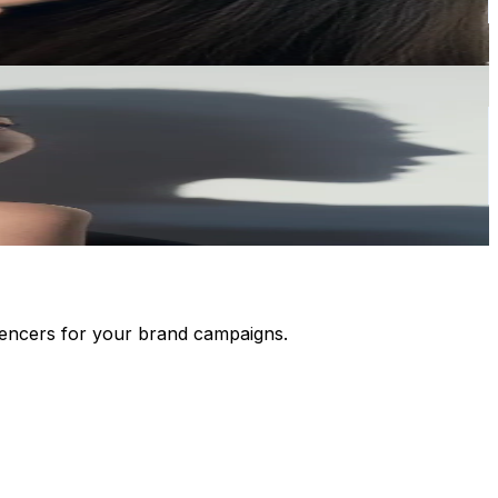
luencers for your brand campaigns.