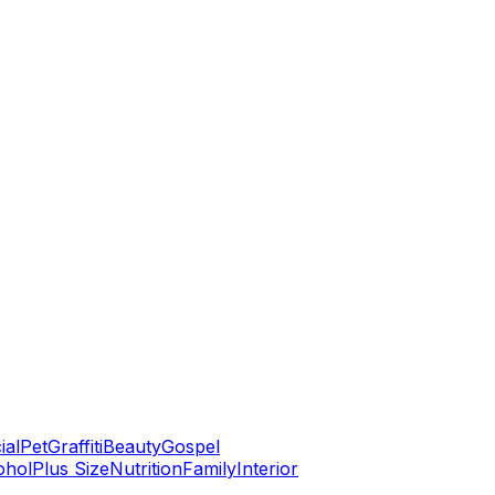
ial
Pet
Graffiti
Beauty
Gospel
ohol
Plus Size
Nutrition
Family
Interior