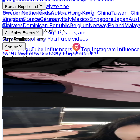
Scrumball Lite
Analyze the
Korea, Republic of
Sweden
Netherlands
Austria
Hong Kong, China
Taiwan, Chi
performance of any influencers and
Kingdom
France
Germany
Italy
Mexico
Singapore
Japan
Aust
channels on YouTube.
Emirates
Dominican Republic
Belgium
Norway
Poland
Malays
Influencer Rankings
Linkster
Get key insights, stats, and
All Sales Events
summaries of any YouTube videos.
No results
Top Ranking Lists
Sort by
Top YouTube Influencers
Top Instagram Influence
Scrumball for Influencer
Track related
By Followers
By Views
By Engagement
Ranking Hubs
influencer videos for any products on
Seok🇰🇷
Amazon.
@
seok_mosquito
All YouTube Rankings
All Instagram Rankings
A
Korea, Republic of
Free Tools
4.6M
Followers
AI Engagement Calculation
873K
Avg.Views
2.4
% Engagement Rate
YouTube Engagement Calculator
Instagram Engage
7.3K
-
11K
USD Est. Pricing
AI Fake Follower Checks
Get Email & Audience Data
Yuna_유나🦋
AI YouTube Fake Subscriber Checker
Free Instag
@
yuna1_27
AI Influencer Profile Audits
Korea, Republic of
3.4M
Followers
Free YouTube Channel Auditor
Instagram Profile A
133.7K
Avg.Views
Learn & Connect