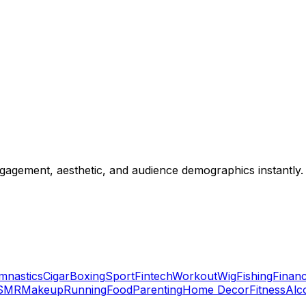
gagement, aesthetic, and audience demographics instantly.
mnastics
Cigar
Boxing
Sport
Fintech
Workout
Wig
Fishing
Financ
SMR
Makeup
Running
Food
Parenting
Home Decor
Fitness
Alc