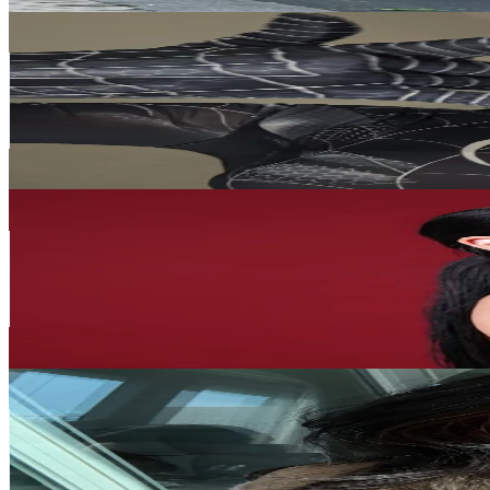
🐰Selin🐰
@
selinegmn
Korea, Republic of
627.9K
Followers
157K
Avg.Views
12.4
% Engagement Rate
1K
-
1.5K
USD Est. Pricing
Get Email & Audience Data
HPMAKEUP 심화평
@
hp_makeup.kr
Korea, Republic of
598.6K
Followers
47.2K
Avg.Views
2.7
% Engagement Rate
957.7
-
1.4K
USD Est. Pricing
Get Email & Audience Data
lari
@
yoitslari
Korea, Republic of
570.3K
Followers
195.7K
Avg.Views
16.8
% Engagement Rate