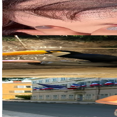
@
mini_xxrld
Korea, Republic of
1.3M
Followers
60.3K
Avg.Views
16.2
% Engagement Rate
2K
-
3K
USD Est. Pricing
Get Email & Audience Data
mihye02
@
mihye02
Korea, Republic of
1.1M
Followers
422.2K
Avg.Views
3.9
% Engagement Rate
1.8K
-
2.7K
USD Est. Pricing
Get Email & Audience Data
Camila Lancheros
@
camila_lancheroz
Korea, Republic of
750.5K
Followers
109.1K
Avg.Views
12.3
% Engagement Rate
1.2K
-
1.8K
USD Est. Pricing
Get Email & Audience Data