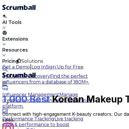
AI Tools
Extensions
Resources
Pricing
Solutions
|
Get a Demo
Log In
Sign Up for Free
Influencer Discovery
Find the perfect
influencers from a database of 180M+.
Influencer Management
Manage
1,000 Best
Korean Makeup Ti
creators and run campaigns within one
platform.
Connect with high-engagement K-beauty creators. Our data
Performance Tracking
Live tracking
sales.
sales & performance to boost