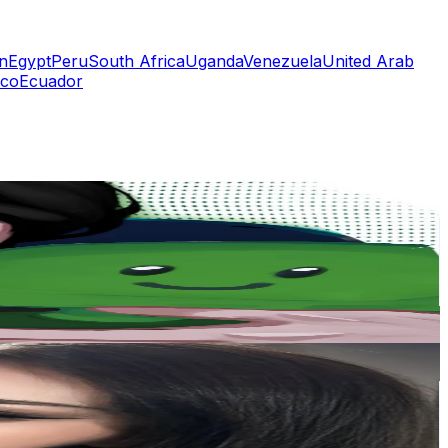
n
Egypt
Peru
South Africa
Uganda
Venezuela
United Arab
co
Ecuador
or
er