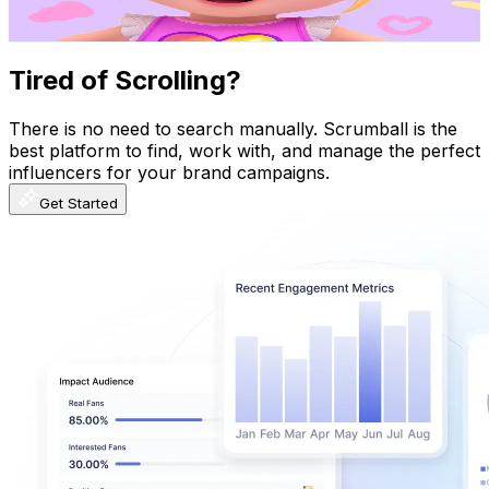
3.3K
-
4.9K
USD Est. Pricing
Get Email & Audience Data
Tired of Scrolling?
There is no need to search manually. Scrumball is the
best platform to find, work with, and manage the perfect
influencers for your brand campaigns.
Get Started