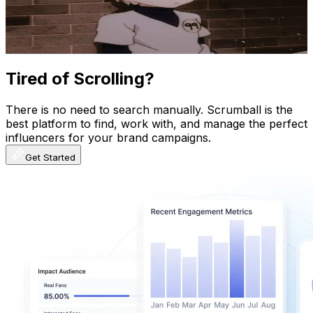
70.2K
Avg.Views
18
% Engagement Rate
241.3
-
362
USD Est. Pricing
Get Email & Audience Data
Tired of Scrolling?
There is no need to search manually. Scrumball is the
best platform to find, work with, and manage the perfect
influencers for your brand campaigns.
Get Started