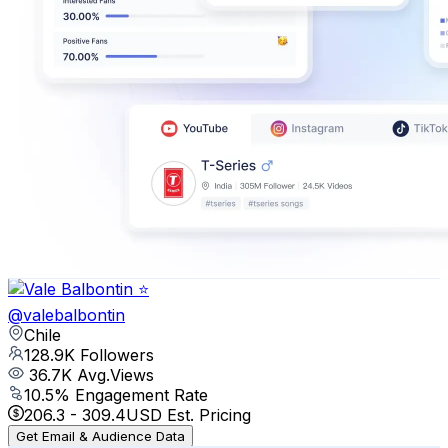
⭐️ Vale Balbontin ⭐️
@
valebalbontin
Chile
128.9K
Followers
36.7K
Avg.Views
10.5
% Engagement Rate
206.3
-
309.4
USD Est. Pricing
Get Email & Audience Data