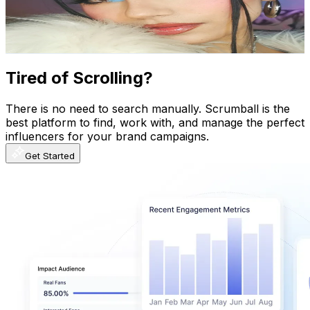
30.6K
Avg.Views
16.4
% Engagement Rate
1.2K
-
1.9K
USD Est. Pricing
Get Email & Audience Data
Tired of Scrolling?
There is no need to search manually. Scrumball is the
best platform to find, work with, and manage the perfect
influencers for your brand campaigns.
Get Started