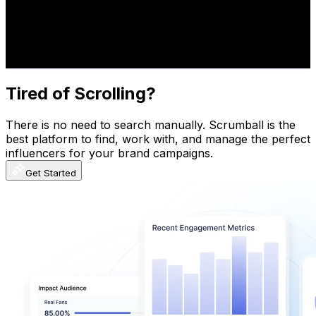
206.9K
Followers
91.1K
Avg.Views
14.3
% Engagement Rate
331
-
496.5
USD Est. Pricing
Get Email & Audience Data
Tired of Scrolling?
There is no need to search manually. Scrumball is the
best platform to find, work with, and manage the perfect
influencers for your brand campaigns.
Get Started