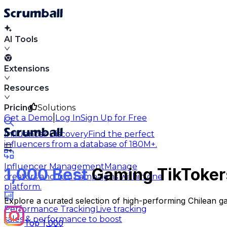
AI Tools
Extensions
Resources
Pricing
Solutions
|
Get a Demo
Log In
Sign Up for Free
Influencer Discovery
Find the perfect
influencers from a database of 180M+.
Influencer Management
Manage
1,000 Best
Gaming TikTokers
creators and run campaigns within one
platform.
Explore a curated selection of high-performing Chilean ga
Performance Tracking
Live tracking
sales & performance to boost
Top 1,000