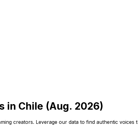
 in Chile (Aug. 2026)
ming creators. Leverage our data to find authentic voices 