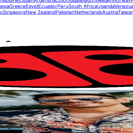
hilippines
Spain
Argentina
Colombia
Belgium
Sweden
Norway
esia
Greece
Egypt
Ecuador
Peru
South Africa
Uganda
Venezue
o
Singapore
New Zealand
Pakistan
Netherlands
Austria
Taiwan
rs
Top TikTok Influencers
ll TikTok Rankings
ment Rate Calculator
TikTok Engagement Rate Calculat
ram Fake Follower Checker
TikTok Fake Follower Count
uditor
AI TikTok Account Auditor