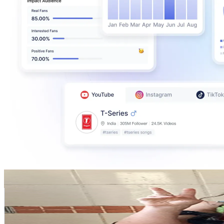
beaquezada
@
beaquezada
Chile
107.4K
Followers
30.9K
Avg.Views