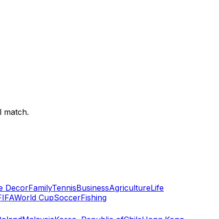
l match.
 Decor
Family
Tennis
Business
Agriculture
Life
FIFA
World Cup
Soccer
Fishing