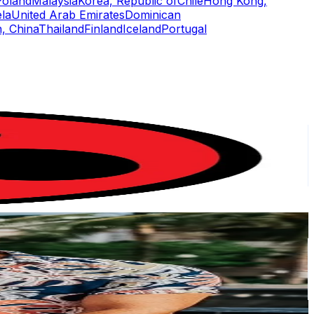
Poland
Malaysia
Korea, Republic of
Chile
Hong Kong,
la
United Arab Emirates
Dominican
, China
Thailand
Finland
Iceland
Portugal
or
er