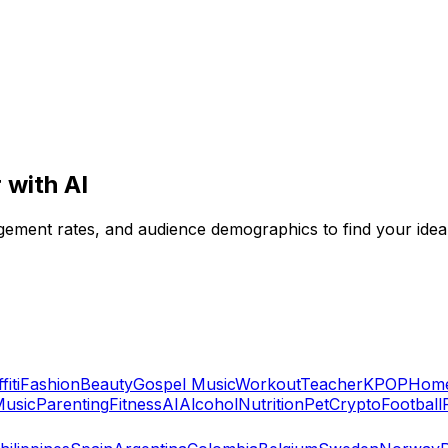
 with AI
agement rates, and audience demographics to find your idea
fiti
Fashion
Beauty
Gospel Music
Workout
Teacher
KPOP
Home
usic
Parenting
Fitness
AI
Alcohol
Nutrition
Pet
Crypto
Football