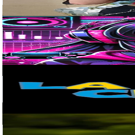
17.5
% Engagement Rate
171.8
-
257.7
USD Est. Pricing
Get Email & Audience Data
Level.lv.20
@
level.lv.20
Chile
53.5K
Followers
351.4K
Avg.Views
6.5
% Engagement Rate
85.6
-
128.4
USD Est. Pricing
Get Email & Audience Data
la casa club
@
la_casaclub
Chile
52.7K
Followers
138.6K
Avg.Views
7.3
% Engagement Rate
84.2
-
126.4
USD Est. Pricing
Get Email & Audience Data
Ethan
@
shoe.e1
Chile
52.6K
Followers