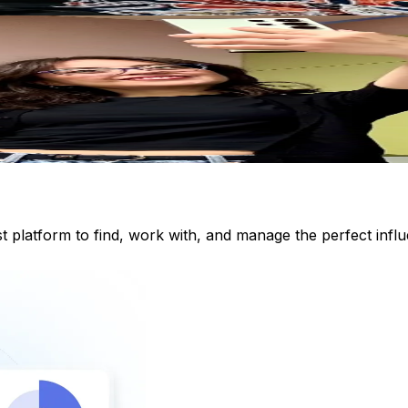
st platform to find, work with, and manage the perfect inf