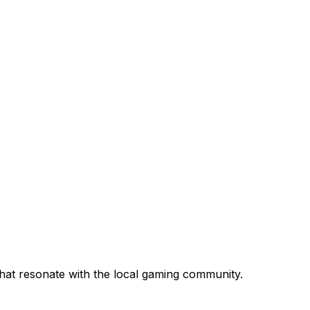
that resonate with the local gaming community.