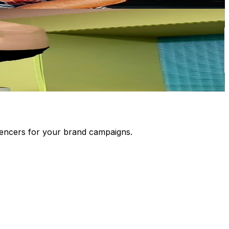
luencers for your brand campaigns.