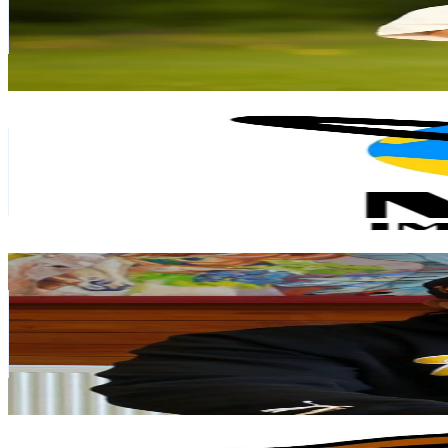
92.9K
Avg.Views
14.1
% Engagement Rate
84.1
-
126.2
USD Est. Pricing
Get Email & Audience Data
Mgm importaciones
@
mgmimportaciones
Chile
47.1K
Followers
7.5K
Avg.Views
3.4
% Engagement Rate
75.3
-
113
USD Est. Pricing
Get Email & Audience Data
Alex Saúl
@
alexitocrece
Chile
45.5K
Followers
8.3K
Avg.Views
3.3
% Engagement Rate
72.7
-
109.1
USD Est. Pricing
Get Email & Audience Data
Jhonnyt11
@
jhonnyt1111