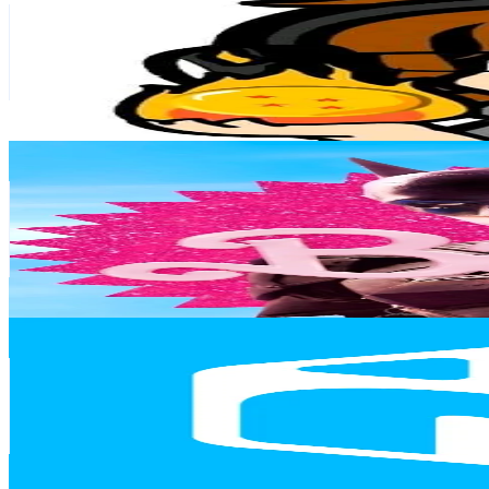
Chile
41.2K
Followers
6.7K
Avg.Views
35.5
% Engagement Rate
65.9
-
98.8
USD Est. Pricing
Get Email & Audience Data
marveldcccomics63
@
marveldccomics06
Chile
39.3K
Followers
4.5K
Avg.Views
10
% Engagement Rate
62.8
-
94.3
USD Est. Pricing
Get Email & Audience Data
N Deluxe (Hermanos Deluxe)
@
ndeluxeoficial
Chile
36.6K
Followers
17.7K
Avg.Views
6.9
% Engagement Rate
58.4
-
87.7
USD Est. Pricing
Get Email & Audience Data