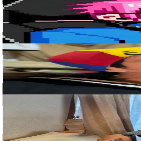
@
otatora
Japan
782.3K
Followers
22K
Avg.Views
9.4
% Engagement Rate
1.3K
-
1.9K
USD Est. Pricing
Get Email & Audience Data
quicojunior
@
quicojunior
Japan
648.7K
Followers
912.5
Avg.Views
27
% Engagement Rate
1K
-
1.6K
USD Est. Pricing
Get Email & Audience Data
Mami J
@
tgmtjei
Japan
566.5K
Followers
1.3K
Avg.Views
10.7
% Engagement Rate
906.4
-
1.4K
USD Est. Pricing