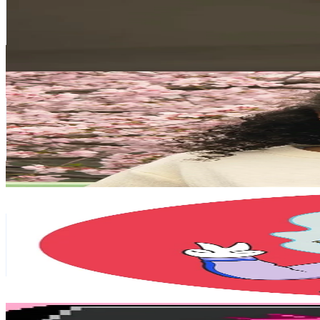
2.4M
Followers
134.5K
Avg.Views
14.1
% Engagement Rate
3.8K
-
5.8K
USD Est. Pricing
Get Email & Audience Data
• Pâmela S. Colozzi •
@
pamelacolozzi
Japan
1.9M
Followers
152K
Avg.Views
1.1
% Engagement Rate
3K
-
4.5K
USD Est. Pricing
Get Email & Audience Data
Foxmask
@
japanontiktok
Japan
1.8M
Followers
60.6K
Avg.Views
7.5
% Engagement Rate
2.8K
-
4.2K
USD Est. Pricing
Get Email & Audience Data
TORA