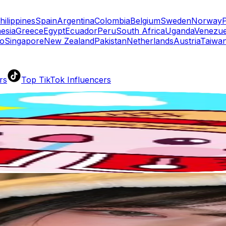
hilippines
Spain
Argentina
Colombia
Belgium
Sweden
Norway
esia
Greece
Egypt
Ecuador
Peru
South Africa
Uganda
Venezue
o
Singapore
New Zealand
Pakistan
Netherlands
Austria
Taiwan
rs
Top TikTok Influencers
ll TikTok Rankings
ment Rate Calculator
TikTok Engagement Rate Calculat
ram Fake Follower Checker
TikTok Fake Follower Count
uditor
AI TikTok Account Auditor