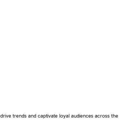
drive trends and captivate loyal audiences across the