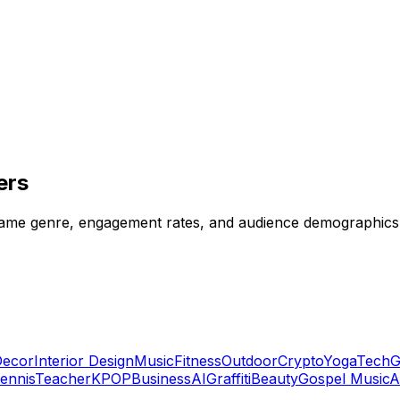
ers
y game genre, engagement rates, and audience demographics 
ecor
Interior Design
Music
Fitness
Outdoor
Crypto
Yoga
Tech
G
ennis
Teacher
KPOP
Business
AI
Graffiti
Beauty
Gospel Music
A