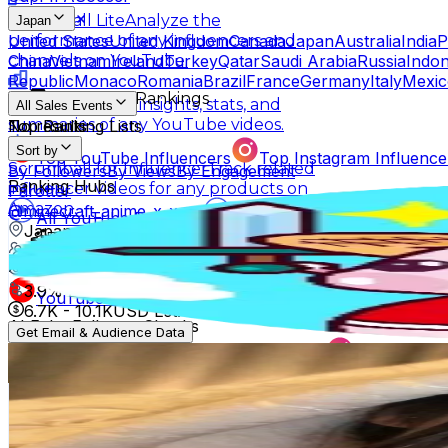
Scrumball Lite
Analyze the
Japan
United States
United Kingdom
Canada
Japan
Australia
India
P
performance of any influencers and
China
Vietnam
Ireland
Turkey
Qatar
Saudi Arabia
Russia
Indon
channels on YouTube.
Republic
Monaco
Romania
Brazil
France
Germany
Italy
Mexic
Influencer Rankings
Linkster
Get key insights, stats, and
All Sales Events
summaries of any YouTube videos.
No results
Top Ranking Lists
Sort by
Top YouTube Influencers
Top Instagram Influence
Scrumball for Influencer
Track related
By Followers
By Views
By Engagement
Ranking Hubs
influencer videos for any products on
Parotter
Amazon.
@
minecraft_anime_x_x
All YouTube Rankings
All Instagram Rankings
A
Japan
Free Tools
4.2M
Followers
AI Engagement Calculation
175.2K
Avg.Views
3.9
% Engagement Rate
YouTube Engagement Calculator
Instagram Engage
6.7K
-
10.1K
USD Est. Pricing
AI Fake Follower Checks
Get Email & Audience Data
堀ジーン Jeanne Hori 🌏
AI YouTube Fake Subscriber Checker
Free Instag
@
horijeanne
AI Influencer Profile Audits
Japan
Free YouTube Channel Auditor
Instagram Profile A
3.1M
Followers
Learn & Connect
4K
Avg.Views