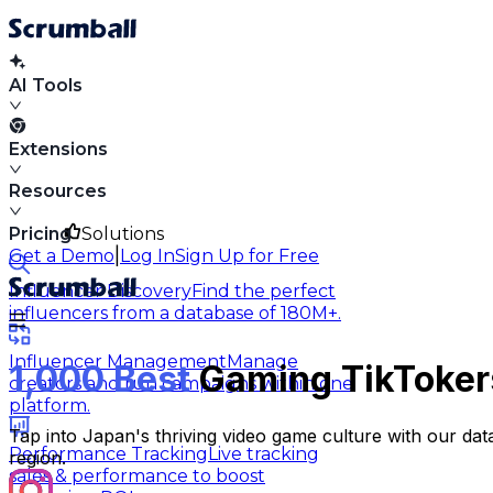
AI Tools
Extensions
Resources
Pricing
Solutions
|
Get a Demo
Log In
Sign Up for Free
Influencer Discovery
Find the perfect
influencers from a database of 180M+.
Influencer Management
Manage
1,000 Best
Gaming TikTokers
creators and run campaigns within one
platform.
Tap into Japan's thriving video game culture with our da
Performance Tracking
Live tracking
region.
sales & performance to boost