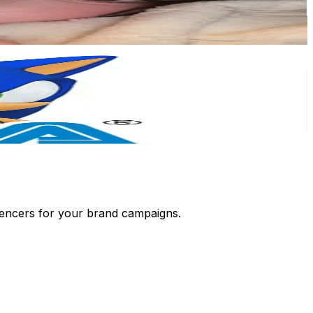
luencers for your brand campaigns.