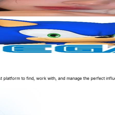
st platform to find, work with, and manage the perfect inf