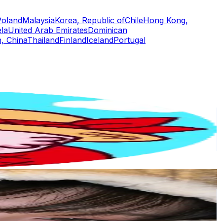
Poland
Malaysia
Korea, Republic of
Chile
Hong Kong,
la
United Arab Emirates
Dominican
, China
Thailand
Finland
Iceland
Portugal
or
er