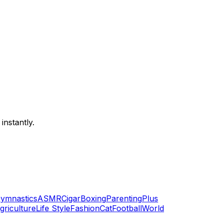
instantly.
ymnastics
ASMR
Cigar
Boxing
Parenting
Plus
griculture
Life Style
Fashion
Cat
Football
World