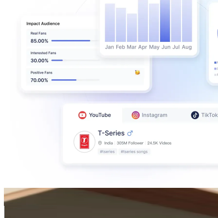
Hideaki Utsumi
@
hideaki_utsumi
Japan