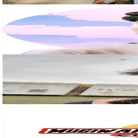
Get Email & Audience Data
Kai
@
kojimochi
Japan
536.4K
Followers
277.7K
Avg.Views
6.7
% Engagement Rate
858.1
-
1.3K
USD Est. Pricing
Get Email & Audience Data
heytails
@
oheytails
Japan
348K
Followers
74.7K
Avg.Views
8.6
% Engagement Rate
556.7
-
835.1
USD Est. Pricing
Get Email & Audience Data
MUGIWARA STOREMX
@
mugiwarastoremx
Japan
314.8K
Followers
4.2K
Avg.Views
9.9
% Engagement Rate