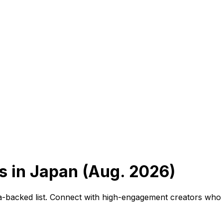
 in Japan (Aug. 2026)
ta-backed list. Connect with high-engagement creators who 